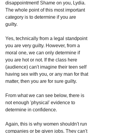
disappointment! Shame on you, Lydia.
The whole point of this most important 
category is to determine if you are 
guilty. 
Yes, technically from a legal standpoint 
you are very guilty. However, from a 
moral one, we can only determine if 
you are hot or not. If the class here 
(audience) can't imagine their teen self 
having sex with you, or any man for that 
matter, then you are for sure guilty.
From what we can see below, there is 
not enough 'physical' evidence to 
determine in confidence. 
Again, this is why women shouldn't run 
companies or be given jobs. They can't 