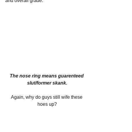
and overall grade.
The nose ring means guarenteed 
slut/former skank.
Again, why do guys still wife these 
hoes up?