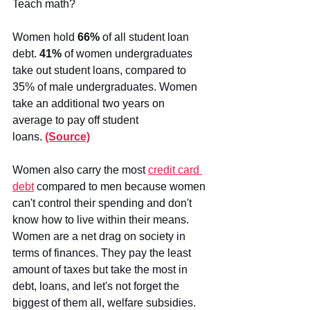
Teach math?
Women hold 
66%
 of all student loan 
debt. 
41%
 of women undergraduates 
take out student loans, compared to 
35% of male undergraduates. Women 
take an additional two years on 
average to pay off student 
loans.
(Source)
Women also carry the most
credit card 
debt
 compared to men because women 
can't control their spending and don't 
know how to live within their means. 
Women are a net drag on society in 
terms of finances. They pay the least 
amount of taxes but take the most in 
debt, loans, and let's not forget the 
biggest of them all, welfare subsidies. 