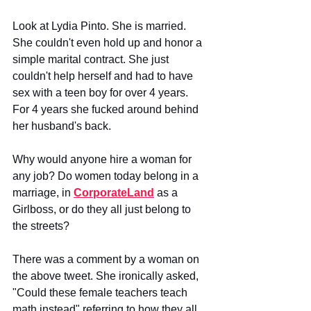
Look at Lydia Pinto. She is married. 
She couldn't even hold up and honor a 
simple marital contract. She just 
couldn't help herself and had to have 
sex with a teen boy for over 4 years. 
For 4 years she fucked around behind 
her husband's back. 
Why would anyone hire a woman for 
any job? Do women today belong in a 
marriage, in 
CorporateLand
 as a 
Girlboss, or do they all just belong to 
the streets?
There was a comment by a woman on 
the above tweet. She ironically asked, 
"Could these female teachers teach 
math instead" referring to how they all 