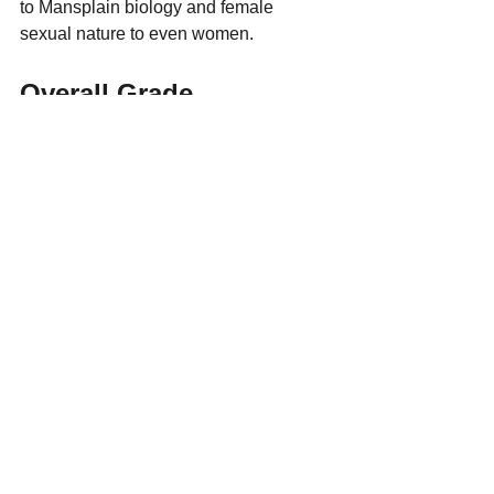
to Mansplain biology and female 
sexual nature to even women.
Overall Grade
C+
If You Liked This Post, 
You're Going To Want 
This Book