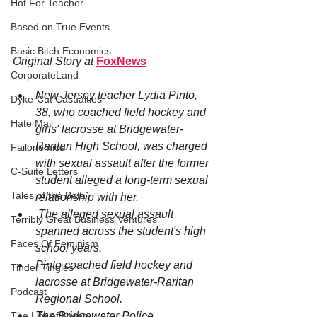
Hot For Teacher
Based on True Events
Basic Bitch Economics
Original Story at
FoxNews
CorporateLand
New Jersey teacher 
Lydia Pinto, 
Dyke-Cut Casualties
38, who coached field hockey and 
Hate Mail
girls' lacrosse at Bridgewater-
Raritan High School, was charged 
Failonomics
with sexual assault after the former 
C-Suite Letters
student alleged a long-term sexual 
Tales of the Beta
relationship with her.
 The alleged sexual assault 
Terribly Great Business Ventures
spanned across the student's high 
Faces Of Feminism
school years.
Pinto coached field hockey and 
Tinder Tingles
lacrosse at Bridgewater-Raritan 
Podcast
Regional School.
The Bridgewater Police 
The Life of Karen