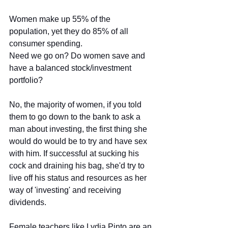
Women make up 55% of the 
population, yet they do 85% of all 
consumer spending. 
Need we go on? Do women save and 
have a balanced stock/investment 
portfolio? 
No, the majority of women, if you told 
them to go down to the bank to ask a 
man about investing, the first thing she 
would do would be to try and have sex 
with him. If successful at sucking his 
cock and draining his bag, she'd try to 
live off his status and resources as her 
way of 'investing' and receiving 
dividends.
Female teachers like Lydia Pinto are an 