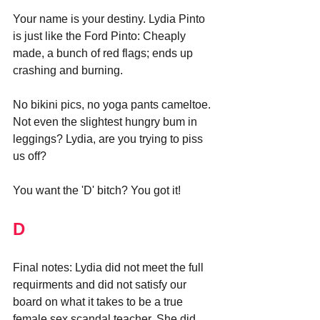
Your name is your destiny. Lydia Pinto 
is just like the Ford Pinto: Cheaply 
made, a bunch of red flags; ends up 
crashing and burning.
No bikini pics, no yoga pants cameltoe. 
Not even the slightest hungry bum in 
leggings? Lydia, are you trying to piss 
us off?
You want the 'D' bitch? You got it!
D
Final notes: 
Lydia did not meet the full 
requirments and did not satisfy our 
board on what it takes to be a true 
female sex scandal teacher. She did 