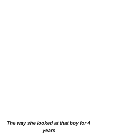
The way she looked at that boy for 4 
years