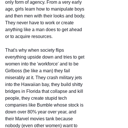
only form of agency. From a very early 
age, girls learn how to manipulate boys 
and then men with their looks and body. 
They never have to work or create 
anything like a man does to get ahead 
or to acquire resources. 
That's why when society flips 
everything upside down and tries to get 
women into the 'workforce' and to be 
Girlboss (be like a man) they fail 
miserably at it. They crash military jets 
into the Hawaiian bay, they build shitty 
bridges in Florida that collapse and kill 
people, they create stupid tech 
companies like Bumble whose stock is 
down over 80% year over year, and 
their Marvel movies tank because 
nobody (even other women) want to 