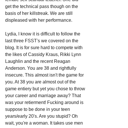
get the technical pass though on the 
basis of her killstreak. We are still 
displeased with her performance.
Lydia, I know it is difficult to follow the 
last three FSST's we covered on the 
blog. It is for sure hard to compete with 
the likes of Cassidy Kraus, Rikki Lynn 
Laughlin and the recent Reagan 
Anderson. You are 38 and rightfully 
insecure. This almost isn't the game for 
you. At 38 you are almost out of the 
game entiery but yet you chose to throw 
your career and marriage away? That 
was your retierment! Fucking around is 
suppose to be done in your teen 
years/early 20's. Are you stupid? Oh 
wait, you're a woman. It takes use men 