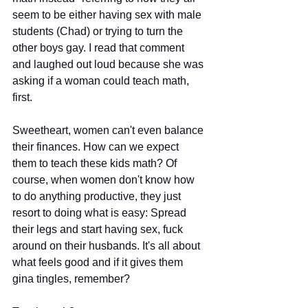
seem to be either having sex with male 
students (Chad) or trying to turn the 
other boys gay. I read that comment 
and laughed out loud because she was 
asking if a woman could teach math, 
first.
Sweetheart, women can't even balance 
their finances. How can we expect 
them to teach these kids math? Of 
course, when women don't know how 
to do anything productive, they just 
resort to doing what is easy: Spread 
their legs and start having sex, fuck 
around on their husbands. It's all about 
what feels good and if it gives them 
gina tingles, remember?