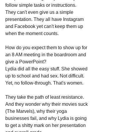
follow simple tasks or instructions. 
They can't even give us a simple 
presentation. They all have Instagram 
and Facebook yet can't keep them up 
when the moment counts. 
How do you expect them to show up for 
an 8 AM meeting in the boardroom and 
give a PowerPoint?
Lydia did all the easy stuff. She showed 
up to school and had sex. Not difficult. 
Yet, no follow-through. That's women.
They take the path of least resistance. 
And they wonder why their movies suck 
(The Marvels), why their yoga 
businesses fail, and why Lydia is going 
to get a shitty mark on her presentation 