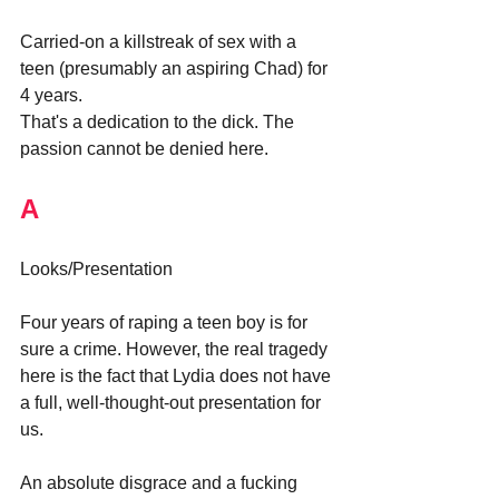
Carried-on a killstreak of sex with a 
teen (presumably an aspiring Chad) for 
4 years.
That's a dedication to the dick. The 
passion cannot be denied here.
A
Looks/Presentation
Four years of raping a teen boy is for 
sure a crime. However, the real tragedy 
here is the fact that Lydia does not have 
a full, well-thought-out presentation for 
us. 
An absolute disgrace and a fucking 