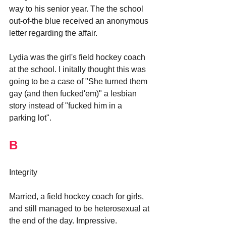
way to his senior year. The the school 
out-of-the blue received an anonymous 
letter regarding the affair.
Lydia was the girl's field hockey coach 
at the school. I initally thought this was 
going to be a case of "She turned them 
gay (and then fucked'em)" a lesbian 
story instead of "fucked him in a 
parking lot".
B
Integrity
Married, a field hockey coach for girls, 
and still managed to be heterosexual at 
the end of the day. Impressive. 