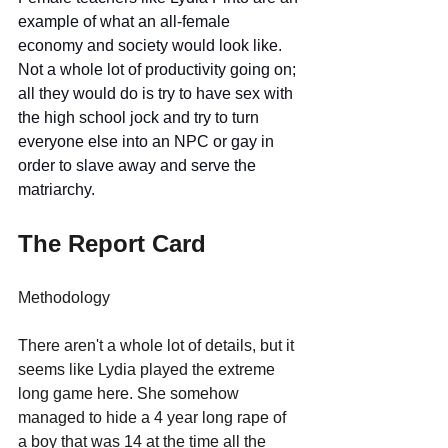
example of what an all-female 
economy and society would look like. 
Not a whole lot of productivity going on; 
all they would do is try to have sex with 
the high school jock and try to turn 
everyone else into an NPC or gay in 
order to slave away and serve the 
matriarchy. 
The Report Card
Methodology
There aren't a whole lot of details, but it 
seems like Lydia played the extreme 
long game here. She somehow 
managed to hide a 4 year long rape of 
a boy that was 14 at the time all the 