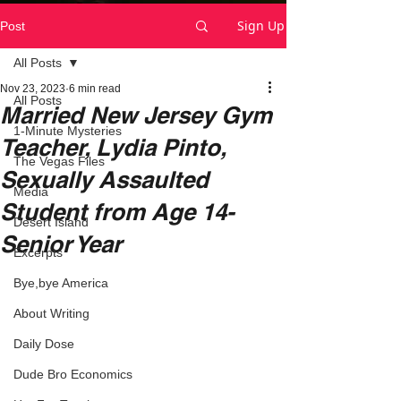
Sign Up
Post
All Posts
Nov 23, 2023
6 min read
All Posts
Married New Jersey Gym
1-Minute Mysteries
Teacher, Lydia Pinto,
The Vegas Files
Sexually Assaulted
Media
Student from Age 14-
Desert Island
Senior Year
Excerpts
Bye,bye America
About Writing
Daily Dose
Dude Bro Economics