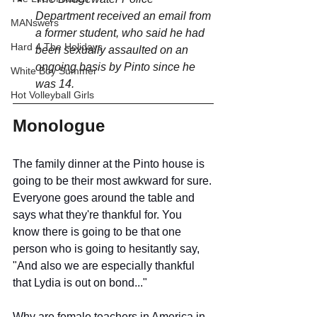
Department received an email from 
MANswers
a former student, who said he had 
Hard 4 The Holidays
been sexually assaulted on an 
ongoing basis by Pinto since he 
White Boy Summer
was 14. 
Hot Volleyball Girls
Monologue
The family dinner at the Pinto house is 
going to be their most awkward for sure.
Everyone goes around the table and 
says what they're thankful for. You 
know there is going to be that one 
person who is going to hesitantly say, 
"And also we are especially thankful 
that Lydia is out on bond..."
Why are female teachers in America in 