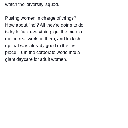
watch the 'diversity' squad.
Putting women in charge of things? 
How about, 'no'? All they're going to do 
is try to fuck everything, get the men to 
do the real work for them, and fuck shit 
up that was already good in the first 
place. Turn the corporate world into a 
giant daycare for adult women.