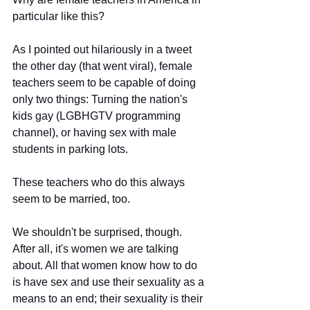
particular like this?
As I pointed out hilariously in a tweet 
the other day (that went viral), female 
teachers seem to be capable of doing 
only two things: Turning the nation's 
kids gay (LGBHGTV programming 
channel), or having sex with male 
students in parking lots.
These teachers who do this always 
seem to be married, too.
We shouldn't be surprised, though. 
After all, it's women we are talking 
about. All that women know how to do 
is have sex and use their sexuality as a 
means to an end; their sexuality is their 