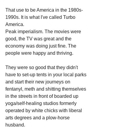
That use to be America in the 1980s-
1990s. It is what I've called Turbo 
America. 
Peak imperialism. The movies were 
good, the TV was great and the 
economy was doing just fine. The 
people were happy and thriving. 
They were so good that they didn't 
have to set-up tents in your local parks 
and start their new journeys on 
fentanyl, meth and shitting themselves 
in the streets in front of boarded up 
yoga/self-healing studios formerly 
operated by white chicks with liberal 
arts degrees and a plow-horse 
husband. 