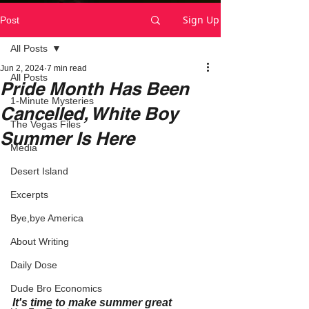
Sign Up
Post
All Posts
Jun 2, 2024
7 min read
All Posts
Pride Month Has Been
1-Minute Mysteries
Cancelled, White Boy
The Vegas Files
Summer Is Here
Media
Desert Island
Excerpts
Bye,bye America
About Writing
Daily Dose
Dude Bro Economics
It's time to make summer great 