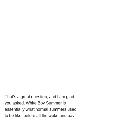
That’s a great question, and I am glad 
you asked. White Boy Summer is 
essentially what normal summers used 
to be like, before all the woke and gay 