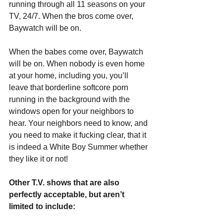
running through all 11 seasons on your 
TV, 24/7. When the bros come over, 
Baywatch will be on.
When the babes come over, Baywatch 
will be on. When nobody is even home 
at your home, including you, you’ll 
leave that borderline softcore porn 
running in the background with the 
windows open for your neighbors to 
hear. Your neighbors need to know, and 
you need to make it fucking clear, that it 
is indeed a White Boy Summer whether 
they like it or not!
Other T.V. shows that are also 
perfectly acceptable, but aren’t 
limited to include: