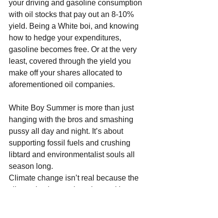
your driving and gasoline consumption 
with oil stocks that pay out an 8-10% 
yield. Being a White boi, and knowing 
how to hedge your expenditures, 
gasoline becomes free. Or at the very 
least, covered through the yield you 
make off your shares allocated to 
aforementioned oil companies.
White Boy Summer is more than just 
hanging with the bros and smashing 
pussy all day and night. It’s about 
supporting fossil fuels and crushing 
libtard and environmentalist souls all 
season long.
Climate change isn’t real because the 
climate is always changing and has 
been changing since the dawn of time. 
The reason why it’s so fucking hot out 