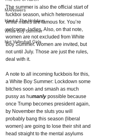
The summer is also the official start of 
MANswers
fuckboi season, which heterosexual 
Hard 4 The Holidays
white males are famous for. You’re 
welcome, ladies. Also, on that note, 
White Boy Summer
women are not excluded from White 
Hot Volleyball Girls
Boy Summer. Women are invited, but 
not until July. Those are just the rules, 
deal with it.
A note to all incoming fuckbois for this, 
a White Boy Summer: Lockdown some 
bitches soon and smash as much 
pussy as hu
manly
 possible because 
once Trump becomes president again, 
by November the sluts you will 
probably bang this season (liberal 
women) are going to lose their shit and 
head straight to the mental asylums 