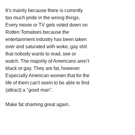
It’s mainly because there is currently 
too much pride in the wrong things. 
Every movie or TV gets voted down on 
Rotten Tomatoes because the 
entertainment industry has been taken 
over and saturated with woke, gay shit 
that nobody wants to read, see or 
watch. The majority of Americans aren’t 
black or gay. They are fat, however. 
Especially American women that for the 
life of them can't seem to be able to find 
(attract) a "good man".  
Make fat shaming great again.