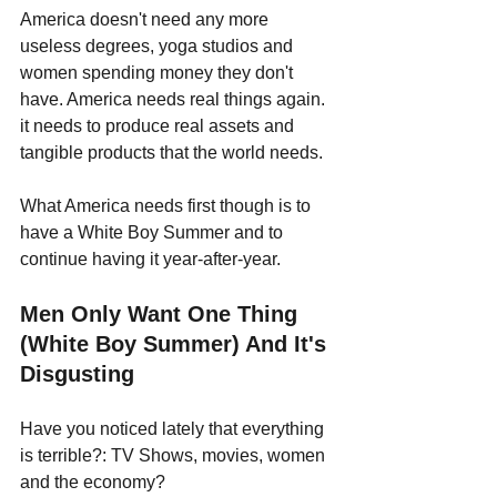
America doesn't need any more 
useless degrees, yoga studios and 
women spending money they don't 
have. America needs real things again. 
it needs to produce real assets and 
tangible products that the world needs. 
What America needs first though is to 
have a White Boy Summer and to 
continue having it year-after-year.
Men Only Want One Thing 
(White Boy Summer) And It's 
Disgusting
Have you noticed lately that everything 
is terrible?: TV Shows, movies, women 
and the economy?