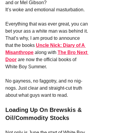
and or Mel Gibson? 
It’s woke and emotional masturbation.
Everything that was ever great, you can 
bet your ass a white man was behind it.
That’s why, I am proud to announce 
that the books 
Uncle Nick: Diary of A 
Misanthrope
 along with 
The Bro Next 
Door
 are now the official books of 
White Boy Summer. 
No gayness, no faggotry, and no nig-
nogs. Just clear and straight-cut truth 
about what guys want to read.
Loading Up On Brewskis & 
Oil/Commodity Stocks
Not only is June the start of White Boy 