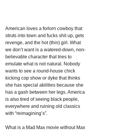
American loves a forlorn cowboy that 
struts into town and fucks shit up, gets 
revenge, and the hot (thin) girl. What 
we don’t want is a watered-down, non-
believable character that tries to 
emulate what is not natural. Nobody 
wants to see a round-house chick 
kicking cop show or dyke that thinks 
she has special abilities because she 
has a gash between her legs. America 
is also tired of seeing black people, 
everywhere and ruining old classics 
with “reimagining’s”.
What is a Mad Max movie without Max 