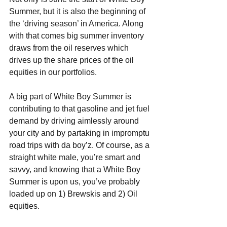
Summer, but it is also the beginning of 
the ‘driving season’ in America. Along 
with that comes big summer inventory 
draws from the oil reserves which 
drives up the share prices of the oil 
equities in our portfolios.
A big part of White Boy Summer is 
contributing to that gasoline and jet fuel 
demand by driving aimlessly around 
your city and by partaking in impromptu 
road trips with da boy’z. Of course, as a 
straight white male, you’re smart and 
savvy, and knowing that a White Boy 
Summer is upon us, you’ve probably 
loaded up on 1) Brewskis and 2) Oil 
equities.