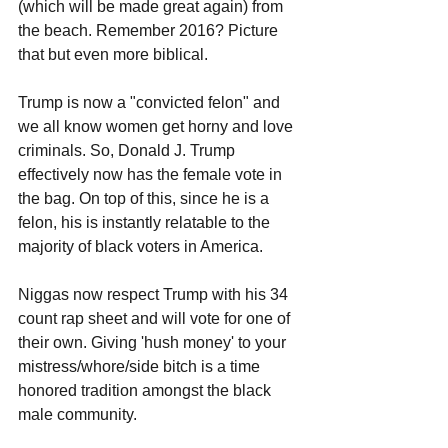
(which will be made great again) from 
the beach. Remember 2016? Picture 
that but even more biblical.
Trump is now a "convicted felon" and 
we all know women get horny and love 
criminals. So, Donald J. Trump 
effectively now has the female vote in 
the bag. On top of this, since he is a 
felon, his is instantly relatable to the 
majority of black voters in America. 
Niggas now respect Trump with his 34 
count rap sheet and will vote for one of 
their own. Giving 'hush money' to your 
mistress/whore/side bitch is a time 
honored tradition amongst the black 
male community. 