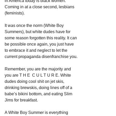
in America today is black women. 
Coming in at a close second, lesbians 
(feminists).
It was once the norm (White Boy 
Summers), but white dudes have for 
some reason forgotten this reality. It can 
be possible once again, you just have 
to embrace it and neglect to let the 
current propaganda disenfranchise you.
Remember, you are the majority and 
you are T H E  C U L T U R E. White 
dudes doing cool shit on jet skis, 
drinking brewskis, doing lines off of a 
babe’s bikini bottom, and eating Slim 
Jims for breakfast. 
A White Boy Summer is everything 