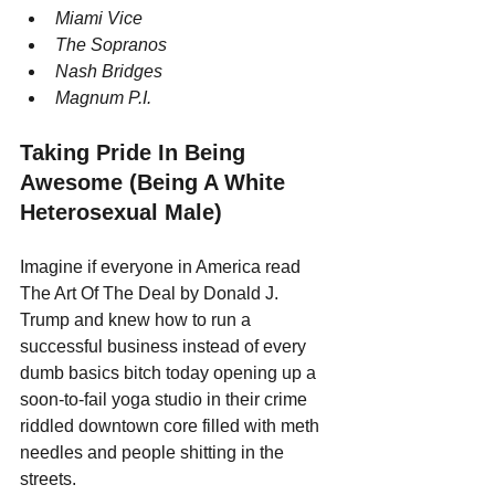
Miami Vice
The Sopranos
Nash Bridges
Magnum P.I.
Taking Pride In Being 
Awesome (Being A White 
Heterosexual Male)
Imagine if everyone in America read 
The Art Of The Deal by Donald J. 
Trump and knew how to run a 
successful business instead of every 
dumb basics bitch today opening up a 
soon-to-fail yoga studio in their crime 
riddled downtown core filled with meth 
needles and people shitting in the 
streets.