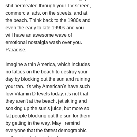
shit permeated through your TV screen, 
commercial ads, on the streets, and at 
the beach. Think back to the 1980s and 
even the early to late 1990s and you 
will have an awesome wave of 
emotional nostalgia wash over you. 
Paradise.
Imagine a thin America, which includes 
no fatties on the beach to destroy your 
day by blocking out the sun and ruining 
your tan. It's why American's have such 
low Vitamin D levels today. it's not that 
they aren't at the beach, jet skiing and 
soaking up the sun's juice, but more so 
fat people blocking out the sun for them 
by getting in the way. May I remind 
everyone that the fattest demographic 