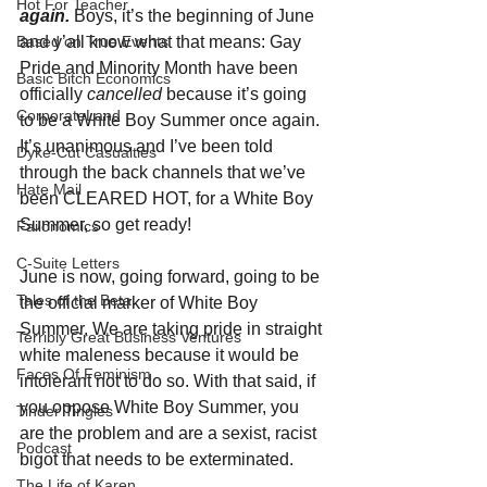
Hot For Teacher
again.
Boys, it’s the beginning of June 
and y’all know what that means: Gay 
Based on True Events
Pride and Minority Month have been 
Basic Bitch Economics
officially 
cancelled 
because it’s going 
CorporateLand
to be a White Boy Summer once again. 
It’s unanimous and I’ve been told 
Dyke-Cut Casualties
through the back channels that we’ve 
Hate Mail
been CLEARED HOT, for a White Boy 
Summer, so get ready!
Failonomics
C-Suite Letters
June is now, going forward, going to be 
Tales of the Beta
the official marker of White Boy 
Summer. We are taking pride in straight 
Terribly Great Business Ventures
white maleness because it would be 
Faces Of Feminism
intolerant not to do so. With that said, if 
you oppose White Boy Summer, you 
Tinder Tingles
are the problem and are a sexist, racist 
Podcast
bigot that needs to be exterminated. 
The Life of Karen