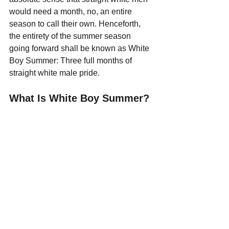
would need a month, no, an entire 
season to call their own. Henceforth, 
the entirety of the summer season 
going forward shall be known as White 
Boy Summer: Three full months of 
straight white male pride.
What Is White Boy Summer?