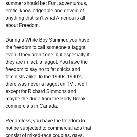
summer should be: Fun, adventurous, 
erotic, knowledgeable and devoid of 
anything that isn’t what America is all 
about Freedom.
During a White Boy Summer, you have 
the freedom to call someone a faggot, 
even if they aren’t one, but especially if 
they are in fact, a faggot. You have the 
freedom to say no to fat chicks and 
feminists alike. In the 1990s-1990’s 
there was never a faggot on TV…well 
except for Richard Simmons and 
maybe the dude from the Body Break 
commercials in Canada.
Regardless, you have the freedom to 
not be subjected to commercial ads that 
consist of mixed-race couples, gays, 