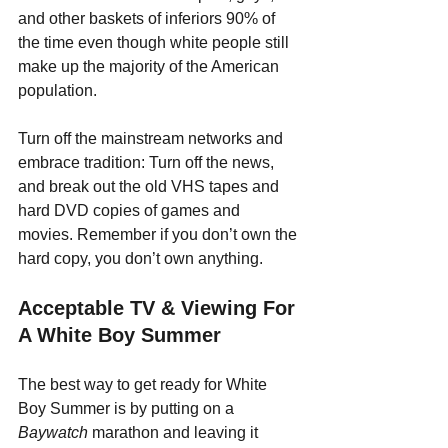
and other baskets of inferiors 90% of 
the time even though white people still 
make up the majority of the American 
population. 
Turn off the mainstream networks and 
embrace tradition: Turn off the news, 
and break out the old VHS tapes and 
hard DVD copies of games and 
movies. Remember if you don’t own the 
hard copy, you don’t own anything.
Acceptable TV & Viewing For 
A White Boy Summer
The best way to get ready for White 
Boy Summer is by putting on a 
Baywatch 
marathon and leaving it 