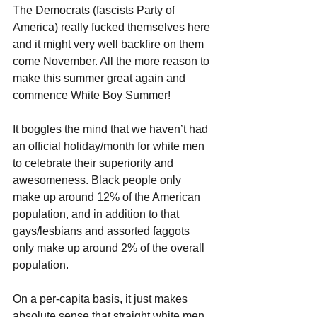
The Democrats (fascists Party of 
America) really fucked themselves here 
and it might very well backfire on them 
come November. All the more reason to 
make this summer great again and 
commence White Boy Summer!
It boggles the mind that we haven’t had 
an official holiday/month for white men 
to celebrate their superiority and 
awesomeness. Black people only 
make up around 12% of the American 
population, and in addition to that 
gays/lesbians and assorted faggots 
only make up around 2% of the overall 
population. 
On a per-capita basis, it just makes 
absolute sense that straight white men 