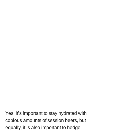
Yes, it’s important to stay hydrated with 
copious amounts of session beers, but 
equally, it is also important to hedge 