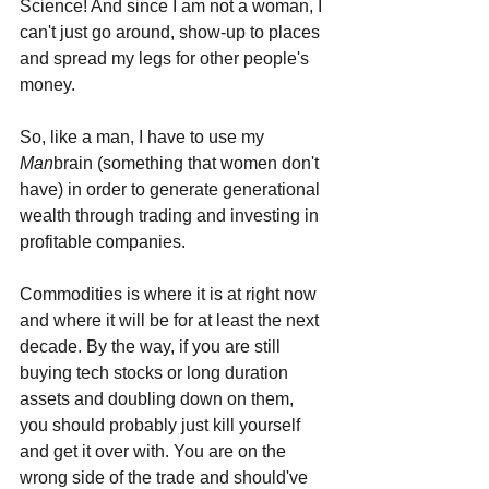
Science! And since I am not a woman, I 
can't just go around, show-up to places 
and spread my legs for other people's 
money. 
So, like a man, I have to use my 
Man
brain (something that women don't 
have) in order to generate generational 
wealth through trading and investing in 
profitable companies. 
Commodities is where it is at right now 
and where it will be for at least the next 
decade. By the way, if you are still 
buying tech stocks or long duration 
assets and doubling down on them, 
you should probably just kill yourself 
and get it over with. You are on the 
wrong side of the trade and should've 