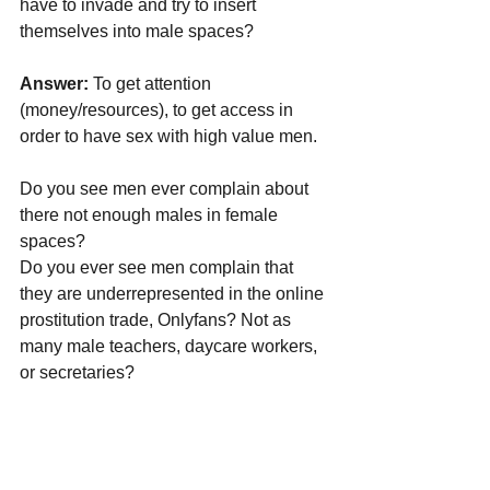
have to invade and try to insert 
themselves into male spaces?
Answer:
 To get attention 
(money/resources), to get access in 
order to have sex with high value men.
Do you see men ever complain about 
there not enough males in female 
spaces? 
Do you ever see men complain that 
they are underrepresented in the online 
prostitution trade, Onlyfans? Not as 
many male teachers, daycare workers, 
or secretaries?