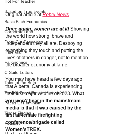
Hot For Teacher
Based on True Events
Original article at 
Rebel News
Basic Bitch Economics
Once again, women are at it!
 Showing 
CorporateLand
the world how strong, brave and 
Dyke-Cut Casualties
independent they all are. Destroying 
everything they touch and putting the 
Hate Mail
lives of others in danger, not to mention 
Failonomics
the broader economy at large.
C-Suite Letters
You may have heard a few days ago 
Tales of the Beta
that Alberta, Canada is experiencing 
Terribly Great Business Ventures
their first major wildfire of 2023. 
What 
you 
won't 
hear in the mainstream 
Faces Of Feminism
media is that it was caused by the 
Tinder Tingles
first all-female firefighting 
conference/brigade called 
Podcast
Women'sTREX. 
The Life of Karen