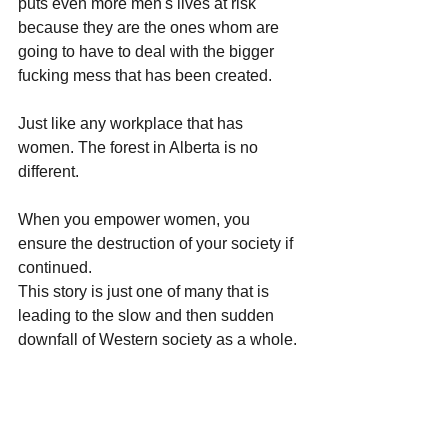
puts even more men's lives at risk 
because they are the ones whom are 
going to have to deal with the bigger 
fucking mess that has been created. 
Just like any workplace that has 
women. The forest in Alberta is no 
different.
When you empower women, you 
ensure the destruction of your society if 
continued. 
This story is just one of many that is 
leading to the slow and then sudden 
downfall of Western society as a whole.