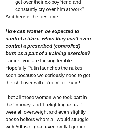
get over their ex-boyfriend and 
constantly cry over him at work?
And here is the best one.
How can women be expected to 
control a blaze, when they can't even 
control a prescribed (controlled) 
burn as a part of a training exercise?
Ladies, you are fucking terrible. 
Hopefully Putin launches the nukes 
soon because we seriously need to get 
this shit over with. Rootn' for Putin!
I bet all these women who took part in 
the 'journey' and 'firefighting retreat' 
were all overweight and even slightly 
obese heffers whom all would struggle 
with 50lbs of gear even on flat ground.