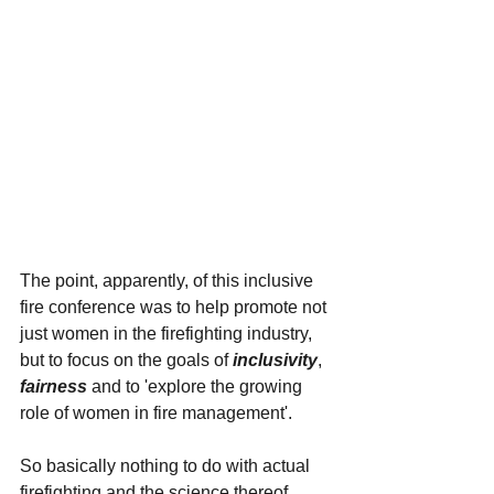
The point, apparently, of this inclusive 
fire conference was to help promote not 
just women in the firefighting industry, 
but to focus on the goals of 
inclusivity
, 
fairness 
and to 'explore the growing 
role of women in fire management'.
So basically nothing to do with actual 
firefighting and the science thereof. 