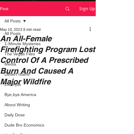
Sign Up
Post
All Posts
May 10, 2023
8 min read
All Posts
An All-Female
1-Minute Mysteries
Firefighting Program Lost
The Vegas Files
Control Of A Prescribed
Media
Burn And Caused A
Desert Island
Major Wildfire
Excerpts
Bye,bye America
About Writing
Daily Dose
Dude Bro Economics