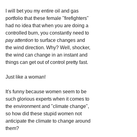
I will bet you my entire oil and gas 
portfolio that these female "firefighters" 
had no idea that when you are doing a 
controlled burn, you constantly need to 
pay attention 
to surface changes and 
the wind direction. Why? Well, shocker, 
the wind can change in an instant and 
things can get out of control pretty fast. 
Just like a woman!
It's funny because women seem to be 
such glorious experts when it comes to 
the environment and "climate change", 
so how did these stupid women not 
anticipate the climate to change around 
them? 