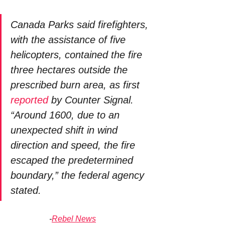
Canada Parks said firefighters, 
with the assistance of five 
helicopters, contained the fire 
three hectares outside the 
prescribed burn area, as first 
reported
 by Counter Signal. 
“Around 1600, due to an 
unexpected shift in wind 
direction and speed, the fire 
escaped the predetermined 
boundary,” the federal agency 
stated. 
-
Rebel News