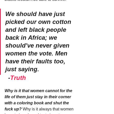
We should have just 
picked our own cotton 
and left black people 
back in Africa; we 
should've never given 
women the vote. Men 
have their faults too, 
just saying. 
  -
Truth
Why is it that women cannot for the 
life of them just stay in their corner 
with a coloring book and shut the 
fuck up?
 Why is it always that women 