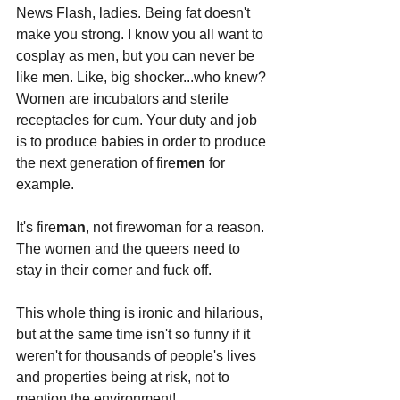
News Flash, ladies. Being fat doesn't 
make you strong. I know you all want to 
cosplay as men, but you can never be 
like men. Like, big shocker...who knew? 
Women are incubators and sterile 
receptacles for cum. Your duty and job 
is to produce babies in order to produce 
the next generation of fire
men
 for 
example.
It's fire
man
, not firewoman for a reason. 
The women and the queers need to 
stay in their corner and fuck off.
This whole thing is ironic and hilarious, 
but at the same time isn't so funny if it 
weren't for thousands of people's lives 
and properties being at risk, not to 
mention the environment! 