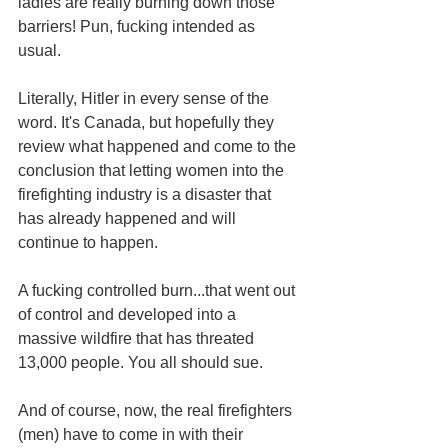
ladies are really burning down those 
barriers! Pun, fucking intended as 
usual. 
Literally, Hitler in every sense of the 
word. It's Canada, but hopefully they 
review what happened and come to the 
conclusion that letting women into the 
firefighting industry is a disaster that 
has already happened and will 
continue to happen.
A fucking controlled burn...that went out 
of control and developed into a 
massive wildfire that has threated 
13,000 people. You all should sue. 
And of course, now, the real firefighters 
(men) have to come in with their 