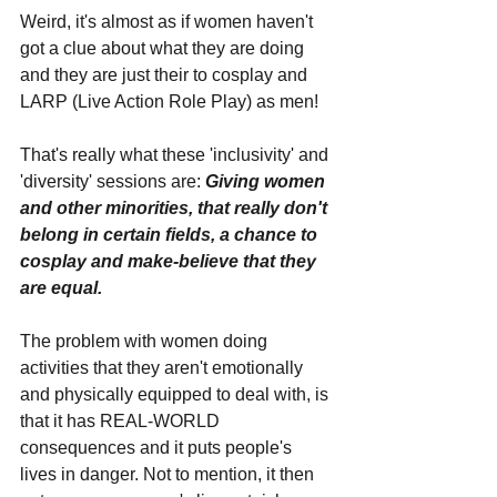
Weird, it's almost as if women haven't 
got a clue about what they are doing 
and they are just their to cosplay and 
LARP (Live Action Role Play) as men!
That's really what these 'inclusivity' and 
'diversity' sessions are: 
Giving women 
and other minorities, that really don't 
belong in certain fields, a chance to 
cosplay and make-believe that they 
are equal.
The problem with women doing 
activities that they aren't emotionally 
and physically equipped to deal with, is 
that it has REAL-WORLD 
consequences and it puts people's 
lives in danger. Not to mention, it then 