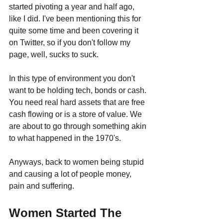
started pivoting a year and half ago, 
like I did. I've been mentioning this for 
quite some time and been covering it 
on Twitter, so if you don't follow my 
page, well, sucks to suck.
In this type of environment you don't 
want to be holding tech, bonds or cash. 
You need real hard assets that are free 
cash flowing or is a store of value. We 
are about to go through something akin 
to what happened in the 1970's.
Anyways, back to women being stupid 
and causing a lot of people money, 
pain and suffering.
Women Started The 