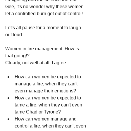
Gee, it's no wonder why these women 
let a controlled burn get out of control!
Let's all pause for a moment to laugh 
out loud.
Women in fire management. How is 
that going!?
Clearly, not well at all. I agree.
How can women be expected to 
manage a fire, when they can't 
even manage their emotions?
How can women be expected to 
tame a fire, when they can't even 
tame Chad or Tyrone?
How can women manage and 
control a fire, when they can't even 