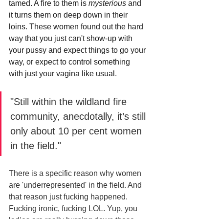
tamed. A fire to them is 
mysterious 
and 
it turns them on deep down in their 
loins. These women found out the hard 
way that you just can't show-up with 
your pussy and expect things to go your 
way, or expect to control something 
with just your vagina like usual.
"Still within the wildland fire 
community, anecdotally, it’s still 
only about 10 per cent women 
in the field."
There is a specific reason why women 
are 'underrepresented' in the field. And 
that reason just fucking happened. 
Fucking ironic, fucking LOL. Yup, you 