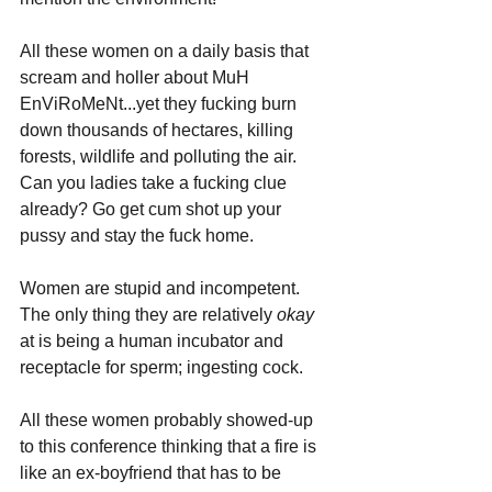
All these women on a daily basis that 
scream and holler about MuH 
EnViRoMeNt...yet they fucking burn 
down thousands of hectares, killing 
forests, wildlife and polluting the air. 
Can you ladies take a fucking clue 
already? Go get cum shot up your 
pussy and stay the fuck home.
Women are stupid and incompetent. 
The only thing they are relatively 
okay 
at is being a human incubator and 
receptacle for sperm; ingesting cock.
All these women probably showed-up 
to this conference thinking that a fire is 
like an ex-boyfriend that has to be 