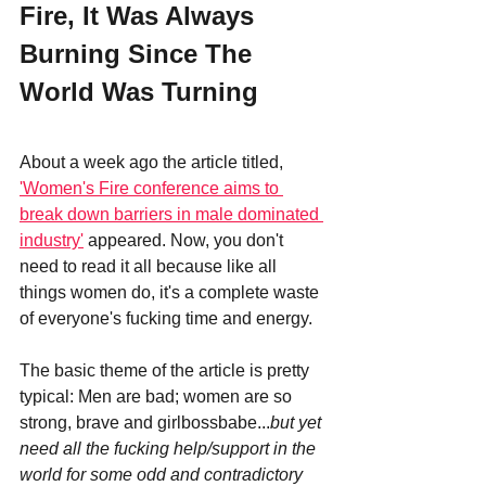
Fire, It Was Always 
Burning Since The 
World Was Turning
About a week ago the article titled, 
'Women's Fire conference aims to 
break down barriers in male dominated 
industry'
 appeared. Now, you don't 
need to read it all because like all 
things women do, it's a complete waste 
of everyone's fucking time and energy. 
The basic theme of the article is pretty 
typical: Men are bad; women are so 
strong, brave and girlbossbabe...
but yet 
need all the fucking help/support in the 
world for some odd and contradictory 