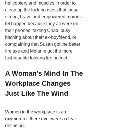
helicopters and muscles in order to 
clean up the fucking mess that these 
strong, brave and empowered morons 
let happen because they all were on 
their phones, texting Chad, busy 
bitching about their ex-boyfriend, or 
complaining that Susan got the better 
fire axe and Melanie got the more 
fashionable looking fire helmet.
A Woman's Mind In The 
Workplace Changes 
Just Like The Wind
Women in the workplace is an 
oxymoron if there ever were a clear 
definition.