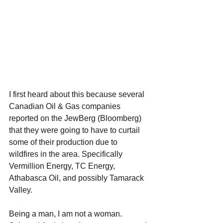
I first heard about this because several 
Canadian Oil & Gas companies 
reported on the JewBerg (Bloomberg) 
that they were going to have to curtail 
some of their production due to 
wildfires in the area. Specifically 
Vermillion Energy, TC Energy, 
Athabasca Oil, and possibly Tamarack 
Valley. 
Being a man, I am not a woman. 