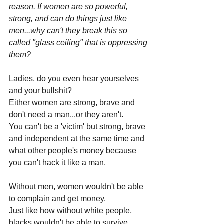
reason. If women are so powerful, 
strong, and can do things just like 
men...why can't they break this so 
called "glass ceiling" that is oppressing 
them?
Ladies, do you even hear yourselves 
and your bullshit?
Either women are strong, brave and 
don't need a man...or they aren't.
You can't be a 'victim' but strong, brave 
and independent at the same time and 
what other people's money because 
you can't hack it like a man.
Without men, women wouldn't be able 
to complain and get money. 
Just like how without white people, 
blacks wouldn't be able to survive.