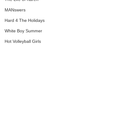
MANswers
Hard 4 The Holidays
White Boy Summer
Hot Volleyball Girls