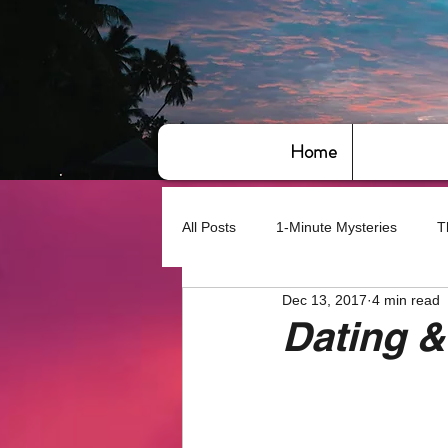
Home
All Posts
1-Minute Mysteries
T
Dec 13, 2017
4 min read
Bye,bye America
About Writin
Dating &
Based on True Events
Basic 