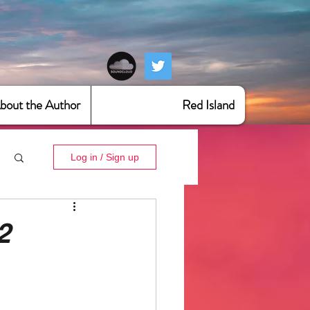
bout the Author
Red Island
Log in / Sign up
2