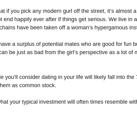
at if you pick any modern gurl off the street, it’s almost 
ot end happily ever after if things get serious. We live in 
 chains have been taken off a woman’s hypergamous inst
ave a surplus of potential mates who are good for fun b
 can be just as bad from the girl’s perspective as a lot of 
 you’ll consider dating in your life will likely fall into t
o them as common stock.
 what your typical investment will often times resemble w