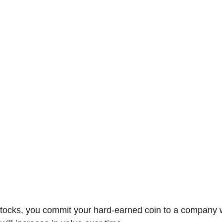
-Suite Letters
Tales of the Beta
Faces Of Feminism
Tinder Tingles
Podcast
Hard 4 The Holidays
White Boy Summer
tocks, you commit your hard-earned coin to a company w