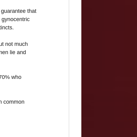
a guarantee that 
a gynocentric 
incts.
ut not much 
men lie and 
he 70% who 
ith common 