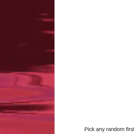
Pick any random first