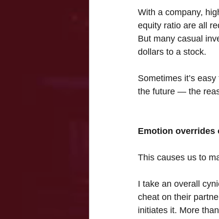
With a company, high
equity ratio are all r
But many casual inves
dollars to a stock.
Sometimes it’s easy t
the future — the reas
Emotion overrides 
This causes us to ma
I take an overall cyn
cheat on their partne
initiates it. More tha