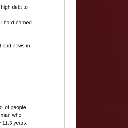
high debt to 
ir hard-earned 
t bad news in 
0% of people 
 woman who 
e 11.3 years.