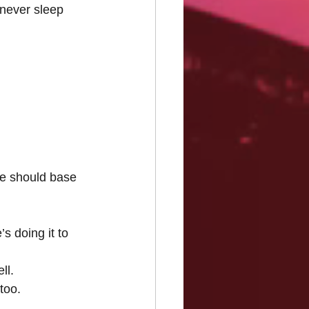
never sleep 
we should base 
s doing it to 
ll.
too.