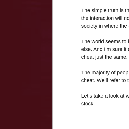
The simple truth is th
the interaction will n
society in where the
The world seems to h
else. And I’m sure it
cheat just the same.
The majority of people
cheat. We’ll refer t
Let’s take a look at
stock.