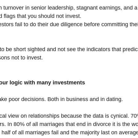
 turnover in senior leadership, stagnant earnings, and a 
ed flags that you should not invest.
tors fail to do their due diligence before committing the
o be short sighted and not see the indicators that predic
ons not to invest.
our logic with many investments
ke poor decisions. Both in business and in dating.
ical view on relationships because the data is cynical. 7
rs. In 80% of all marriages that end in divorce it is the
n half of all marriages fail and the majority last on averag