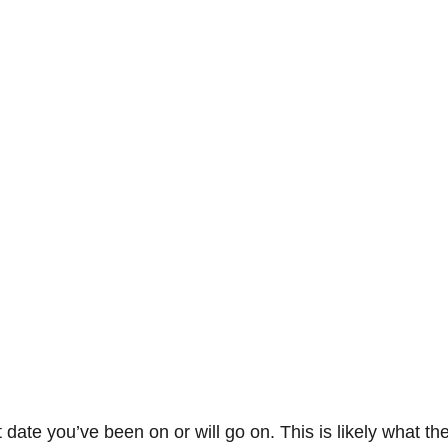
 date you’ve been on or will go on. This is likely what the 