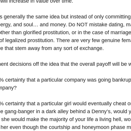
will increase in value over time.
t’s generally the same idea but instead of only committin
nergy, and soul… and money. Do NOT mistake dating, ma
her than glorified prostitution, or in the case of marriage
of legalized prostitution. There are very few genuine fe
ere that stem away from any sort of exchange.
t decisions off the idea that the overall payoff will be 
% certainty that a particular company was going bankrup
ompany?
 certainty that a particular girl would eventually cheat 
he gang-banger in a dark alley behind a Denny’s, would y
w she would make the majority of your life a living hell, w
th her even though the courtship and honeymoon phase m