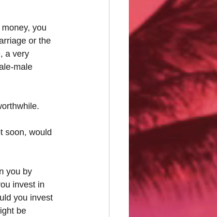
g money, you 
rriage or the 
, a very 
male-male 
worthwhile.
t soon, would 
on you by 
ou invest in 
ould you invest 
ight be 