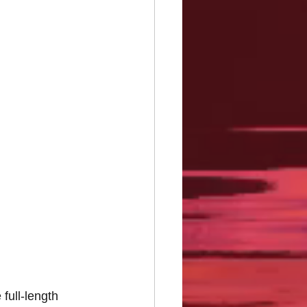
full-length 