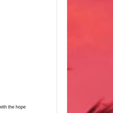
ith the hope 