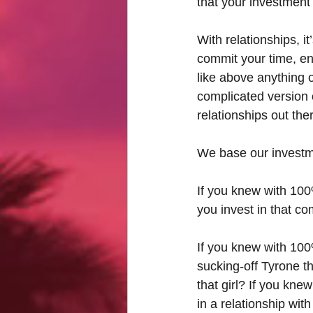
that your investment 
With relationships, i
commit your time, e
like above anything ot
complicated version 
relationships out th
We base our investmen
If you knew with 100
you invest in that c
If you knew with 100%
sucking-off Tyrone t
that girl? If you kne
in a relationship wi