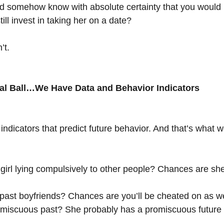
ld somehow know with absolute certainty that you would 
ill invest in taking her on a date?
’t.
al Ball…We Have Data and Behavior Indicators
 indicators that predict future behavior. And that’s what 
irl lying compulsively to other people? Chances are she’
ast boyfriends? Chances are you’ll be cheated on as we
miscuous past? She probably has a promiscuous future 