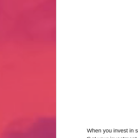
Hate Mail
Failonomics
C
Terribly Great Business Ventures
The Life of Karen
MANswers
Hot Volleyball Girls
When you invest in s