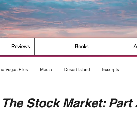
Reviews
Books
A
he Vegas Files
Media
Desert Island
Excerpts
g
Daily Dose
Dude Bro Economics
Hot For Teacher
 The Stock Market: Part 
Bitch Economics
CorporateLand
Dyke-Cut Casualties