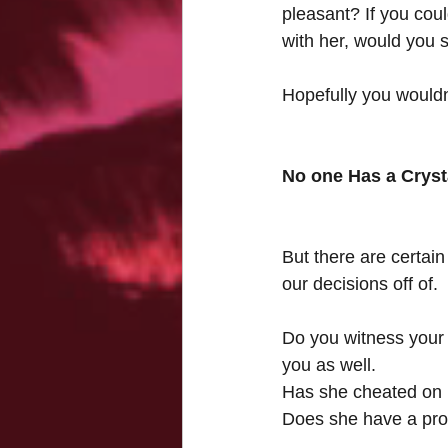
pleasant? If you cou
with her, would you st
Hopefully you wouldn
No one Has a Cryst
But there are certain
our decisions off of.
Do you witness your g
you as well.
Has she cheated on p
Does she have a pro