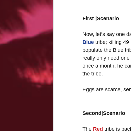
First |Scenario
Now, let’s say one d
Blue
 tribe; killing
populate the Blue tri
really only need one
once a month, he can
the tribe. 
Eggs are scarce, se
Second|Scenario
The 
Red
 tribe is ba