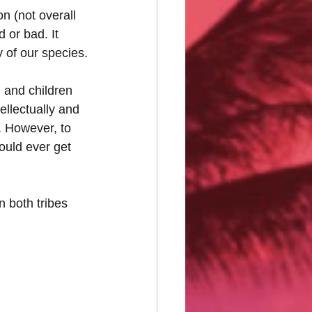
 (not overall 
 or bad. It 
y of our species.
 and children 
ellectually and 
y. However, to 
ould ever get 
In both tribes 