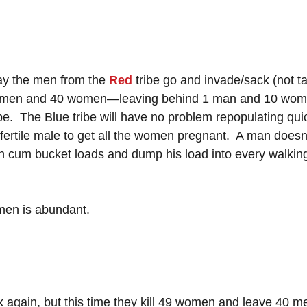
ay the men from the 
Red
 tribe go and invade/sack (not t
 49 men and 40 women—leaving behind 1 man and 10 wome
be.  The Blue tribe will have no problem repopulating qui
 fertile male to get all the women pregnant.  A man doesn
 cum bucket loads and dump his load into every walking
men is abundant.
ck again, but this time they kill 49 women and leave 40 