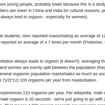
re young people, probably lower because this is a stud
bers are lower in China and India for cultural reasons, p
always lead to orgasm - especially for women). 
 students, men reported masturbating an average of 12
eported an average of 4.7 times per month (Pinkerton, B
bation always leads to orgasm (it doesn't), averaging th
and women are evenly split between the population (they 
general orgasmic population masturbates as much as und
+4.7)/2)*12) 100 orgasms per year from masturbation.
experiences 210 orgasms per year. Per wikipedia, male 
male orgasm is 20 seconds - we're just going to go with 