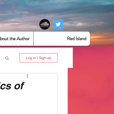
bout the Author
Red Island
Log in / Sign up
cs of