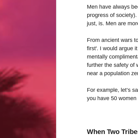
Men have always been
progress of society). 
just, is. Men are mor
From ancient wars to
first'. I would argue
mentally complimentar
further the safety of
near a population zer
For example, let’s sa
you have 50 women 
When Two Tribes