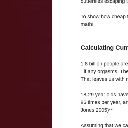
butterflies escaping t
To show how cheap t
math!
Calculating Cu
1.8 billion people ar
- if any orgasms. The
That leaves us with r
18-29 year olds have
86 times per year, a
Jones 2005)**
Assuming that we can