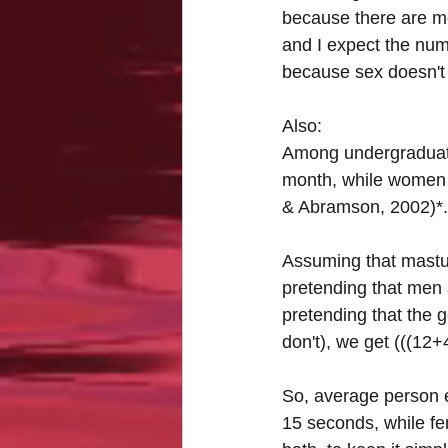
because there are mo
and I expect the num
because sex doesn't 
Also:
Among undergraduate
month, while women r
& Abramson, 2002)*.
Assuming that mastur
pretending that men 
pretending that the 
don't), we get (((12
So, average person 
15 seconds, while fe