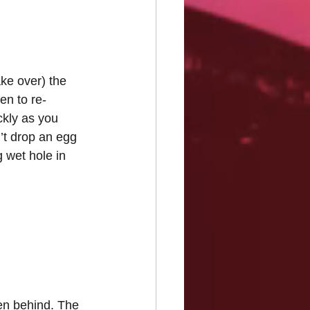
ake over) the 
n to re-
ckly as you 
’t drop an egg 
 wet hole in 
men behind. The 