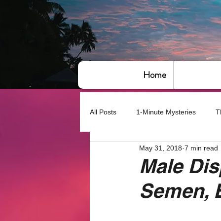
Home
All Posts
1-Minute Mysteries
T
May 31, 2018
7 min read
Bye,bye America
About Writin
Male Dis
Semen, 
Based on True Events
Basic 