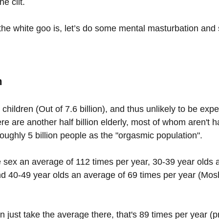
he clit.
he white goo is, let’s do some mental masturbation and
m
e children (Out of 7.6 billion), and thus unlikely to be ex
re are another half billion elderly, most of whom aren't 
oughly 5 billion people as the "orgasmic population".
 sex an average of 112 times per year, 30-39 year olds 
nd 40-49 year olds an average of 69 times per year (Mos
 just take the average there, that's 89 times per year (p