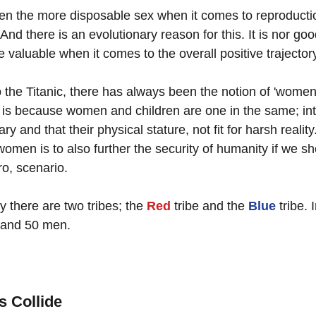
 the more disposable sex when it comes to reproduction
And there is an evolutionary reason for this. It is nor good
e valuable when it comes to the overall positive trajector
 the Titanic, there has always been the notion of 'women
 it is because women and children are one in the same; int
y and that their physical stature, not fit for harsh realit
 women is to also further the security of humanity if we sh
o, scenario.  
y there are two tribes; the 
Red
 tribe and the 
Blue
 tribe. 
and 50 men.
 Collide