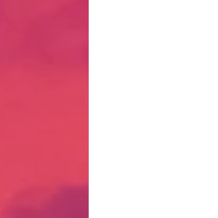
Hate Mail
Failonomics
C
Terribly Great Business Ventures
The Life of Karen
MANswers
Hot Volleyball Girls