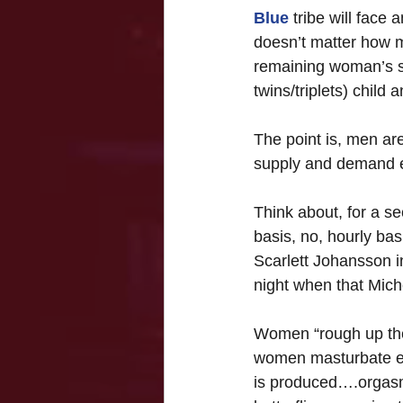
Blue
 tribe will face
doesn’t matter how m
remaining woman’s s
twins/triplets) child
The point is, men ar
supply and demand 
Think about, for a s
basis, no, hourly bas
Scarlett Johansson i
night when that Miche
Women “rough up the 
women masturbate ei
is produced….orgasms 