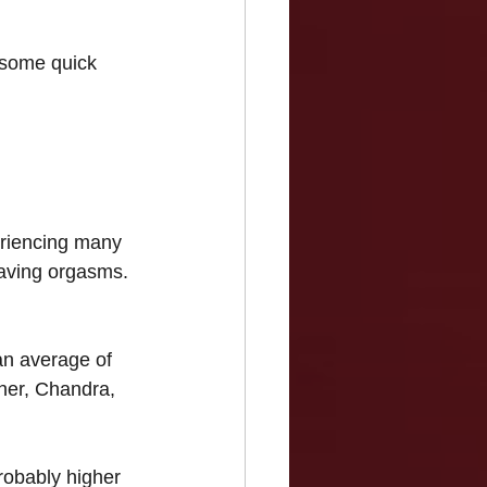
 some quick 
periencing many 
having orgasms. 
an average of 
her, Chandra, 
robably higher 