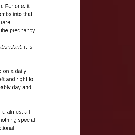
. For one, it 
mbs into that 
 rare 
m the pregnancy.
abundant
; it is 
 on a daily 
ft and right to 
bably day and 
d almost all 
othing special 
tional 