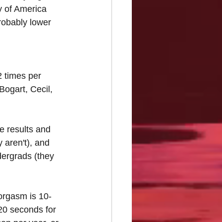
y of America 
robably lower 
 times per 
ogart, Cecil, 
e results and 
aren't), and 
ergrads (they 
orgasm is 10-
20 seconds for 