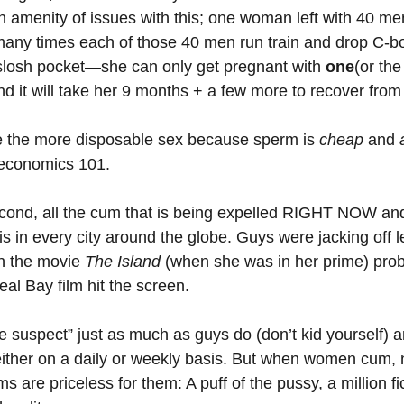
 an amenity of issues with this; one woman left with 40 men
any times each of those 40 men run train and drop C-bo
losh pocket—she can only get pregnant with 
one
(or the
 and it will take her 9 months + a few more to recover fro
e the more disposable sex because sperm is 
cheap 
and 
economics 101. 
econd, all the cum that is being expelled RIGHT NOW and
is in every city around the globe. Guys were jacking off le
n the movie 
The Island
 (when she was in her prime) pro
al Bay film hit the screen. 
suspect” just as much as guys do (don’t kid yourself) an
ther on a daily or weekly basis. But when women cum, n
are priceless for them: A puff of the pussy, a million fic