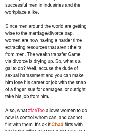
successful men in industries and the 
workplace alike.
Since men around the world are getting 
wise to the marriage/divorce trap, 
women are now having a harder time 
extracting resources that aren’t theirs 
from men. The wealth transfer Game 
via divorce is drying up. So, what’s a 
gal to do? Well, accuse the dude of 
sexual harassment and you can make 
him lose his career or job with the snap 
of a finger, sue for damages, or outright 
take his job from him.
Also, what 
#MeToo
 allows women to do 
now is control whom can, and cannot 
flirt with them. It’s ok if 
Chad
 flirts with 