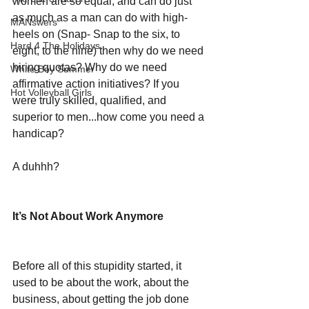
women are so equal, and can do just 
as much as a man can do with high-
MANswers
heels on (Snap- Snap to the six, to 
Hard 4 The Holidays
eight, to the nine) then why do we need 
hiring quotas? Why do we need 
White Boy Summer
affirmative action initiatives? If you 
Hot Volleyball Girls
were truly skilled, qualified, and 
superior to men...how come you need a 
handicap?
A duhhh?
It’s Not About Work Anymore
Before all of this stupidity started, it 
used to be about the work, about the 
business, about getting the job done 