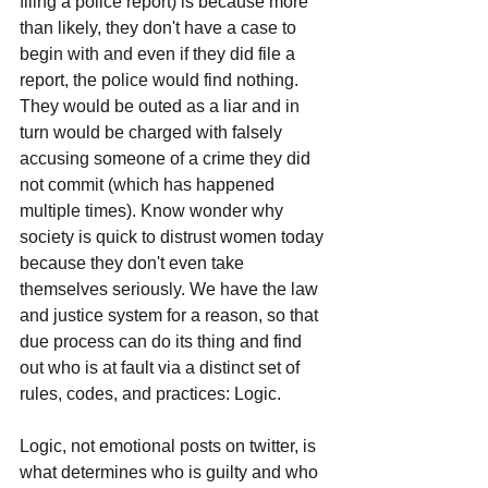
filing a police report) is because more 
than likely, they don't have a case to 
begin with and even if they did file a 
report, the police would find nothing. 
They would be outed as a liar and in 
turn would be charged with falsely 
accusing someone of a crime they did 
not commit (which has happened 
multiple times). Know wonder why 
society is quick to distrust women today 
because they don't even take 
themselves seriously. We have the law 
and justice system for a reason, so that 
due process can do its thing and find 
out who is at fault via a distinct set of 
rules, codes, and practices: Logic.
Logic, not emotional posts on twitter, is 
what determines who is guilty and who 