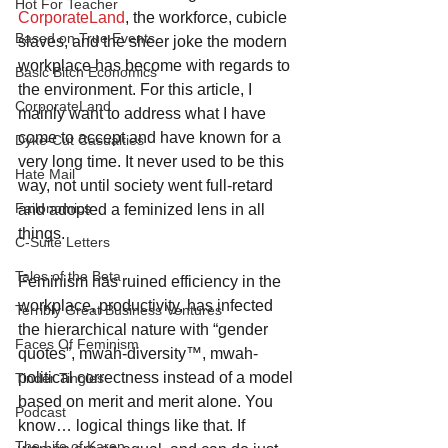
Hot For Teacher
CorporateLand
, the workforce, cubicle 
Based on True Events
slaves, and the sheer joke the modern 
workplace has become with regards to 
Basic Bitch Economics
the environment. For this article, I 
CorporateLand
mainly want to address what I have 
come to accept and have known for a 
Dyke-Cut Casualties
very long time. It never used to be this 
Hate Mail
way, not until society went full-retard 
Failonomics
and adopted a feminized lens in all 
things.
C-Suite Letters
Tales of the Beta
Feminism has ruined efficiency in the 
workplace, productivity, has infected 
Terribly Great Business Ventures
the hierarchical nature with “gender 
Faces Of Feminism
quotes”, mwah-diversity™, mwah-
political correctness instead of a model 
Tinder Tingles
based on merit and merit alone. You 
Podcast
know… logical things like that. If 
The Life of Karen