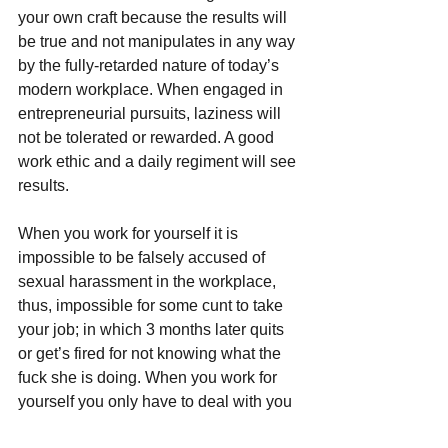
your own craft because the results will 
be true and not manipulates in any way 
by the fully-retarded nature of today’s 
modern workplace. When engaged in 
entrepreneurial pursuits, laziness will 
not be tolerated or rewarded. A good 
work ethic and a daily regiment will see 
results.
When you work for yourself it is 
impossible to be falsely accused of 
sexual harassment in the workplace, 
thus, impossible for some cunt to take 
your job; in which 3 months later quits 
or get’s fired for not knowing what the 
fuck she is doing. When you work for 
yourself you only have to deal with you 
and not your other lazy, cock-kissing, 