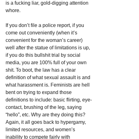
is a fucking liar, gold-digging attention 
whore.
If you don’t file a police report, if you 
come out conveniently (when it’s 
convenient for the woman’s career) 
well after the statue of limitations is up, 
if you do this bullshit trial by social 
media, you are 100% full of your own 
shit. To boot, the law has a clear 
definition of what sexual assault is and 
what harassment is. Feminists are hell 
bent on trying to expand those 
definitions to include: basic flirting, eye-
contact, brushing of the leg, saying 
“hello”, etc. Why are they doing this? 
Again, it all goes back to hypergamy, 
limited resources, and women’s 
inability to compete fairly with 