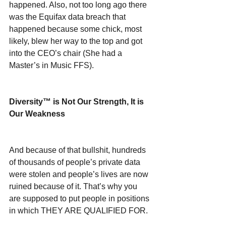
happened. Also, not too long ago there 
was the Equifax data breach that 
happened because some chick, most 
likely, blew her way to the top and got 
into the CEO’s chair (She had a 
Master’s in Music FFS).
Diversity™ is Not Our Strength, It is 
Our Weakness
And because of that bullshit, hundreds 
of thousands of people’s private data 
were stolen and people’s lives are now 
ruined because of it. That’s why you 
are supposed to put people in positions 
in which THEY ARE QUALIFIED FOR.