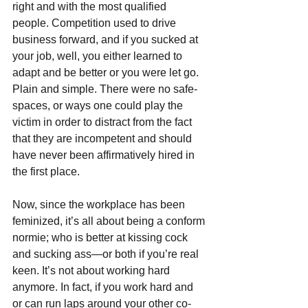
right and with the most qualified 
people. Competition used to drive 
business forward, and if you sucked at 
your job, well, you either learned to 
adapt and be better or you were let go. 
Plain and simple. There were no safe-
spaces, or ways one could play the 
victim in order to distract from the fact 
that they are incompetent and should 
have never been affirmatively hired in 
the first place.
Now, since the workplace has been 
feminized, it’s all about being a conform 
normie; who is better at kissing cock 
and sucking ass—or both if you’re real 
keen. It’s not about working hard 
anymore. In fact, if you work hard and 
or can run laps around your other co-