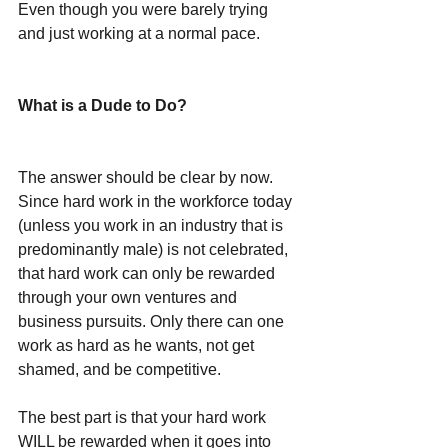
Even though you were barely trying 
and just working at a normal pace.
What is a Dude to Do?
The answer should be clear by now. 
Since hard work in the workforce today 
(unless you work in an industry that is 
predominantly male) is not celebrated, 
that hard work can only be rewarded 
through your own ventures and 
business pursuits. Only there can one 
work as hard as he wants, not get 
shamed, and be competitive. 
The best part is that your hard work 
WILL be rewarded when it goes into 