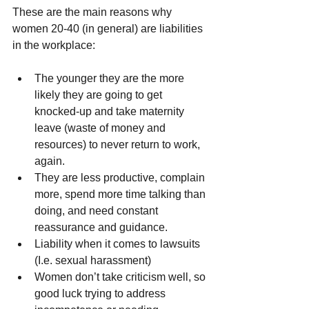
These are the main reasons why 
women 20-40 (in general) are liabilities 
in the workplace:
The younger they are the more 
likely they are going to get 
knocked-up and take maternity 
leave (waste of money and 
resources) to never return to work, 
again.  
They are less productive, complain 
more, spend more time talking than 
doing, and need constant 
reassurance and guidance.  
Liability when it comes to lawsuits 
(I.e. sexual harassment)  
Women don’t take criticism well, so 
good luck trying to address 