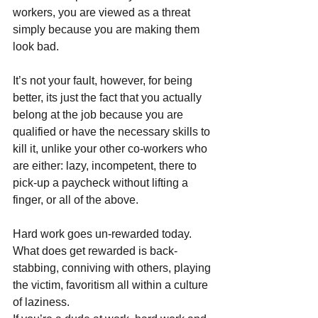
workers, you are viewed as a threat 
simply because you are making them 
look bad. 
It’s not your fault, however, for being 
better, its just the fact that you actually 
belong at the job because you are 
qualified or have the necessary skills to 
kill it, unlike your other co-workers who 
are either: lazy, incompetent, there to 
pick-up a paycheck without lifting a 
finger, or all of the above.
Hard work goes un-rewarded today. 
What does get rewarded is back-
stabbing, conniving with others, playing 
the victim, favoritism all within a culture 
of laziness.