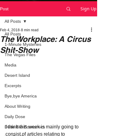
Sign Up
Post
All Posts
Feb 4, 2018
8 min read
All Posts
The Workplace: A Circus
1-Minute Mysteries
Shit-Show
The Vegas Files
Media
Desert Island
Excerpts
Bye,bye America
About Writing
Daily Dose
I think this week is mainly going to 
Dude Bro Economics
consist of articles relating to 