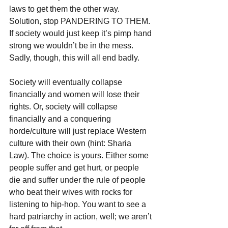
laws to get them the other way. 
Solution, stop PANDERING TO THEM. 
If society would just keep it’s pimp hand 
strong we wouldn’t be in the mess. 
Sadly, though, this will all end badly.
Society will eventually collapse 
financially and women will lose their 
rights. Or, society will collapse 
financially and a conquering 
horde/culture will just replace Western 
culture with their own (hint: Sharia 
Law). The choice is yours. Either some 
people suffer and get hurt, or people 
die and suffer under the rule of people 
who beat their wives with rocks for 
listening to hip-hop. You want to see a 
hard patriarchy in action, well; we aren’t 