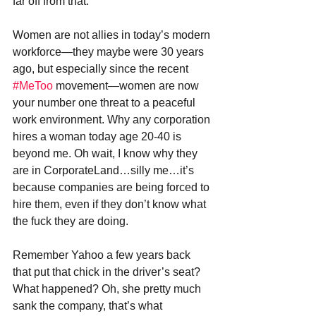
far off from that.
Women are not allies in today’s modern 
workforce—they maybe were 30 years 
ago, but especially since the recent 
#MeToo
 movement—women are now 
your number one threat to a peaceful 
work environment. Why any corporation 
hires a woman today age 20-40 is 
beyond me. Oh wait, I know why they 
are in CorporateLand…silly me…it’s 
because companies are being forced to 
hire them, even if they don’t know what 
the fuck they are doing.
Remember Yahoo a few years back 
that put that chick in the driver’s seat? 
What happened? Oh, she pretty much 
sank the company, that’s what 