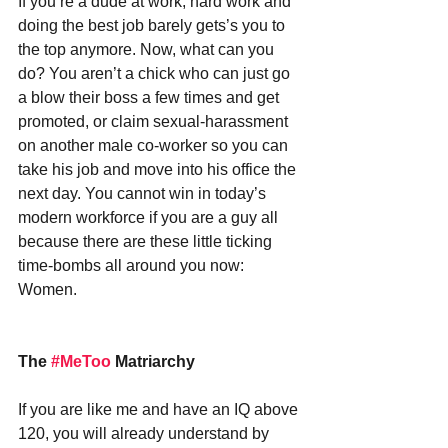
If you’re a dude at work, hard work and 
doing the best job barely gets’s you to 
the top anymore. Now, what can you 
do? You aren’t a chick who can just go 
a blow their boss a few times and get 
promoted, or claim sexual-harassment 
on another male co-worker so you can 
take his job and move into his office the 
next day. You cannot win in today’s 
modern workforce if you are a guy all 
because there are these little ticking 
time-bombs all around you now: 
Women.
The 
#MeToo
 Matriarchy
If you are like me and have an IQ above 
120, you will already understand by 