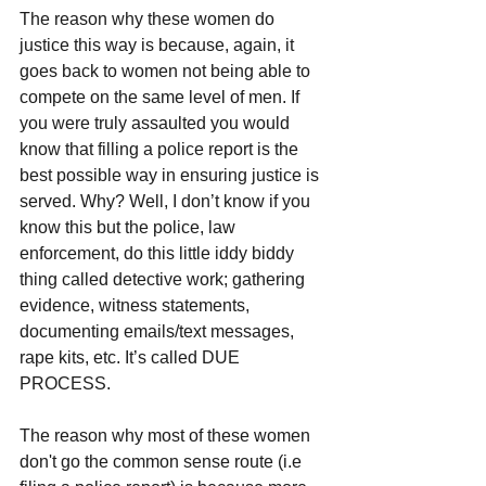
The reason why these women do 
justice this way is because, again, it 
goes back to women not being able to 
compete on the same level of men. If 
you were truly assaulted you would 
know that filling a police report is the 
best possible way in ensuring justice is 
served. Why? Well, I don’t know if you 
know this but the police, law 
enforcement, do this little iddy biddy 
thing called detective work; gathering 
evidence, witness statements, 
documenting emails/text messages, 
rape kits, etc. It’s called DUE 
PROCESS.
The reason why most of these women 
don't go the common sense route (i.e 