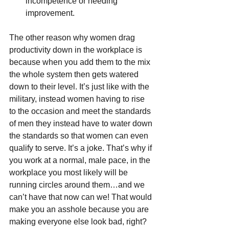
incompetence or needing 
improvement. 
The other reason why women drag 
productivity down in the workplace is 
because when you add them to the mix 
the whole system then gets watered 
down to their level. It’s just like with the 
military, instead women having to rise 
to the occasion and meet the standards 
of men they instead have to water down 
the standards so that women can even 
qualify to serve. It’s a joke. That’s why if 
you work at a normal, male pace, in the 
workplace you most likely will be 
running circles around them…and we 
can’t have that now can we! That would 
make you an asshole because you are 
making everyone else look bad, right? 