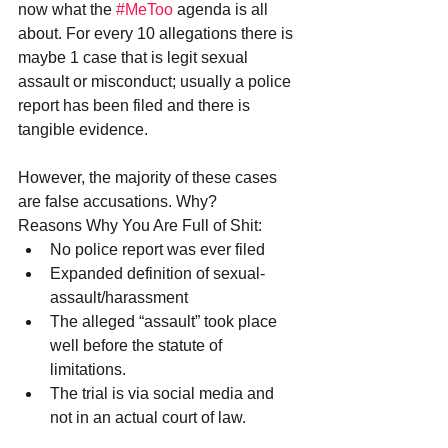
now what the 
#MeToo
 agenda is all 
about. For every 10 allegations there is 
maybe 1 case that is legit sexual 
assault or misconduct; usually a police 
report has been filed and there is 
tangible evidence. 
However, the majority of these cases 
are false accusations. Why?
Reasons Why You Are Full of Shit: 
No police report was ever filed  
Expanded definition of sexual-
assault/harassment  
The alleged “assault” took place 
well before the statute of 
limitations.  
The trial is via social media and 
not in an actual court of law. 