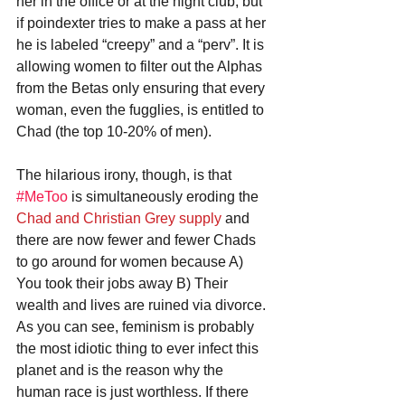
her in the office or at the night club, but 
if poindexter tries to make a pass at her 
he is labeled “creepy” and a “perv”. It is 
allowing women to filter out the Alphas 
from the Betas only ensuring that every 
woman, even the fugglies, is entitled to 
Chad (the top 10-20% of men). 
The hilarious irony, though, is that 
#MeToo
 is simultaneously eroding the 
Chad and Christian Grey supply
 and 
there are now fewer and fewer Chads 
to go around for women because A) 
You took their jobs away B) Their 
wealth and lives are ruined via divorce. 
As you can see, feminism is probably 
the most idiotic thing to ever infect this 
planet and is the reason why the 
human race is just worthless. If there 