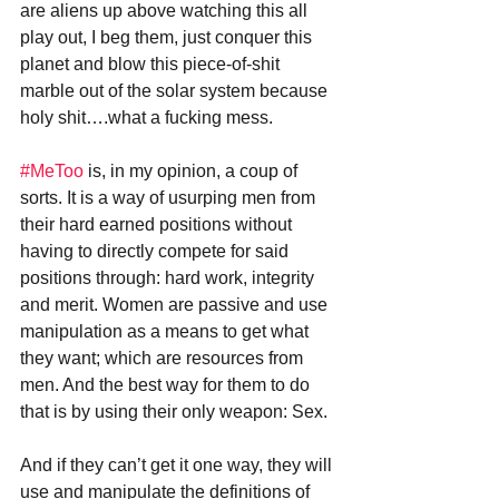
are aliens up above watching this all 
play out, I beg them, just conquer this 
planet and blow this piece-of-shit 
marble out of the solar system because 
holy shit….what a fucking mess.
#MeToo
 is, in my opinion, a coup of 
sorts. It is a way of usurping men from 
their hard earned positions without 
having to directly compete for said 
positions through: hard work, integrity 
and merit. Women are passive and use 
manipulation as a means to get what 
they want; which are resources from 
men. And the best way for them to do 
that is by using their only weapon: Sex. 
And if they can’t get it one way, they will 
use and manipulate the definitions of 