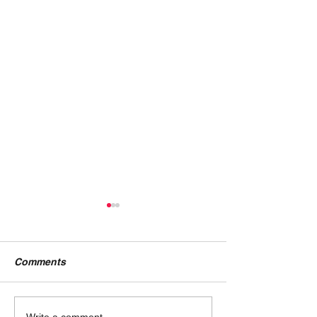
Comments
Write a comment...