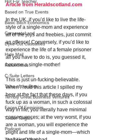
Hot For Teacher
Article from Heraldscotland.com
Based on True Events
In the UK, if you’d like to live the life-
Basic Bitch Economics
style of a single-mom and experience 
CorporateLand
all of the joys and freebies, just commit 
an offence! Conversely, if you’d like to 
Dyke-Cut Casualties
experience the life of a female prisoner 
Hate Mail
all you have to do is, you guessed it, 
become a single-mother!
Failonomics
C-Suite Letters
This is just un-fucking-believable. 
Tales of the Beta
When I read this article I spilled my 
beer at the fact that these days, if you 
Terribly Great Business Ventures
fuck up as a woman, in such a colossal 
Faces Of Feminism
way in life, you literally have minimal 
consequences; at the very worst, if you 
Tinder Tingles
are a woman, you will experience the 
Podcast
plight and life of a single-mom—which 
really isn’t that bad. 
The Life of Karen