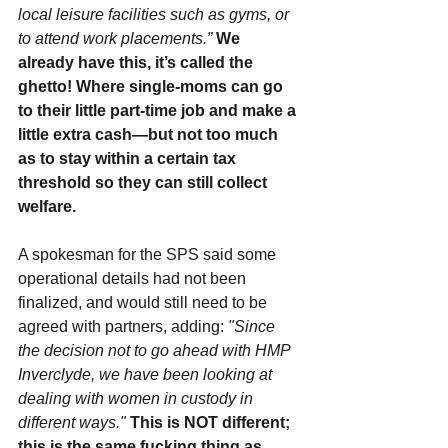
local leisure facilities such as gyms, or 
to attend work placements.”
We 
already have this, it’s called the 
ghetto! Where single-moms can go 
to their little part-time job and make a 
little extra cash—but not too much 
as to stay within a certain tax 
threshold so they can still collect 
welfare.
A spokesman for the SPS said some 
operational details had not been 
finalized, and would still need to be 
agreed with partners, adding: 
"Since 
the decision not to go ahead with HMP 
Inverclyde, we have been looking at 
dealing with women in custody in 
different ways."
This is NOT different; 
this is the same fucking thing as 