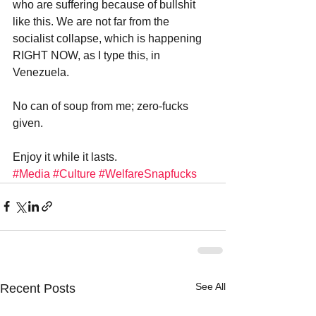
who are suffering because of bullshit 
like this. We are not far from the 
socialist collapse, which is happening 
RIGHT NOW, as I type this, in 
Venezuela.
No can of soup from me; zero-fucks 
given.
Enjoy it while it lasts.
#Media
#Culture
#WelfareSnapfucks
See All
Recent Posts