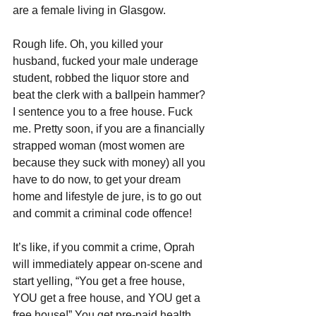
are a female living in Glasgow.
Rough life. Oh, you killed your 
husband, fucked your male underage 
student, robbed the liquor store and 
beat the clerk with a ballpein hammer? 
I sentence you to a free house. Fuck 
me. Pretty soon, if you are a financially 
strapped woman (most women are 
because they suck with money) all you 
have to do now, to get your dream 
home and lifestyle de jure, is to go out 
and commit a criminal code offence!
It’s like, if you commit a crime, Oprah 
will immediately appear on-scene and 
start yelling, “You get a free house, 
YOU get a free house, and YOU get a 
free house!” You get pre-paid health 