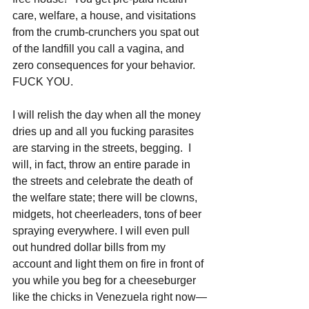
care, welfare, a house, and visitations 
from the crumb-crunchers you spat out 
of the landfill you call a vagina, and 
zero consequences for your behavior. 
FUCK YOU.
I will relish the day when all the money 
dries up and all you fucking parasites 
are starving in the streets, begging.  I 
will, in fact, throw an entire parade in 
the streets and celebrate the death of 
the welfare state; there will be clowns, 
midgets, hot cheerleaders, tons of beer 
spraying everywhere. I will even pull 
out hundred dollar bills from my 
account and light them on fire in front of 
you while you beg for a cheeseburger 
like the chicks in Venezuela right now—