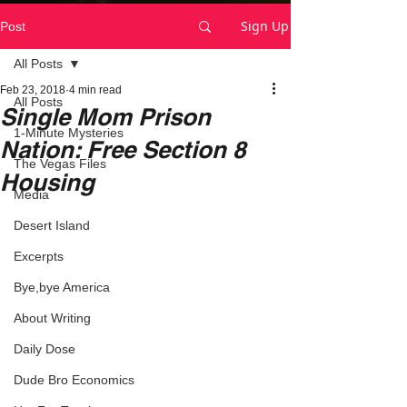
Sign Up
Post
All Posts
Feb 23, 2018
4 min read
All Posts
Single Mom Prison
1-Minute Mysteries
Nation: Free Section 8
The Vegas Files
Housing
Media
Desert Island
Excerpts
Bye,bye America
About Writing
Daily Dose
Dude Bro Economics