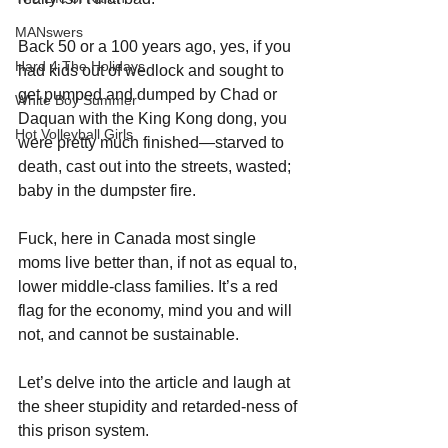
MANswers
Back 50 or a 100 years ago, yes, if you 
Hard 4 The Holidays
had kids out of wedlock and sought to 
get pumped and dumped by Chad or 
White Boy Summer
Daquan with the King Kong dong, you 
Hot Volleyball Girls
were pretty much finished—starved to 
death, cast out into the streets, wasted; 
baby in the dumpster fire. 
Fuck, here in Canada most single 
moms live better than, if not as equal to, 
lower middle-class families. It’s a red 
flag for the economy, mind you and will 
not, and cannot be sustainable.
Let’s delve into the article and laugh at 
the sheer stupidity and retarded-ness of 
this prison system.