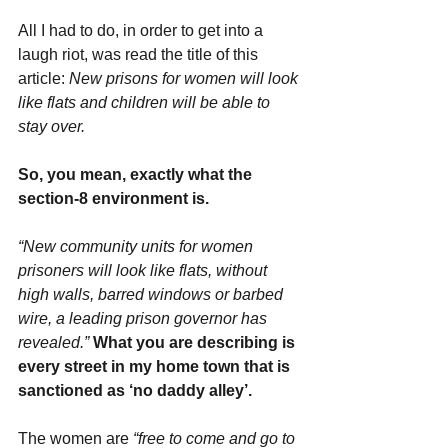
All I had to do, in order to get into a 
laugh riot, was read the title of this 
article: 
New prisons for women will look 
like flats and children will be able to 
stay over.
So, you mean, exactly what the 
section-8 environment is.
“New community units for women 
prisoners will look like flats, without 
high walls, barred windows or barbed 
wire, a leading prison governor has 
revealed.”
What you are describing is 
every street in my home town that is 
sanctioned as ‘no daddy alley’.
The women are
 “free to come and go to 