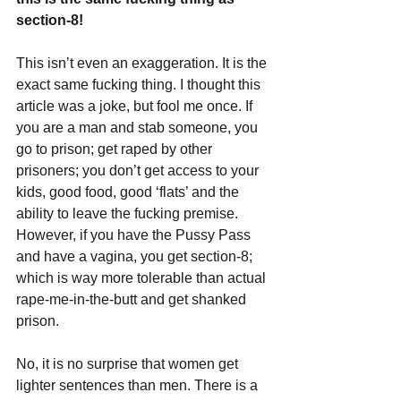
section-8!
This isn’t even an exaggeration. It is the 
exact same fucking thing. I thought this 
article was a joke, but fool me once. If 
you are a man and stab someone, you 
go to prison; get raped by other 
prisoners; you don’t get access to your 
kids, good food, good ‘flats’ and the 
ability to leave the fucking premise. 
However, if you have the Pussy Pass 
and have a vagina, you get section-8; 
which is way more tolerable than actual 
rape-me-in-the-butt and get shanked 
prison.
No, it is no surprise that women get 
lighter sentences than men. There is a 