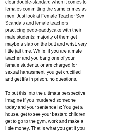
clear double-standard when it comes to 
females committing the same crimes as 
men. Just look at Female Teacher Sex 
Scandals and female teachers 
practicing pedo-paddycake with their 
male students; majority of them get 
maybe a slap on the butt and wrist, very 
little jail time. While, if you are a male 
teacher and you bang one of your 
female students, or are charged for 
sexual harassment; you get crucified 
and get life in prison, no questions.
To put this into the ultimate perspective, 
imagine if you murdered someone 
today and your sentence is: You get a 
house, get to see your bastard children, 
get to go to the gym, work and make a 
little money. That is what you get if you 