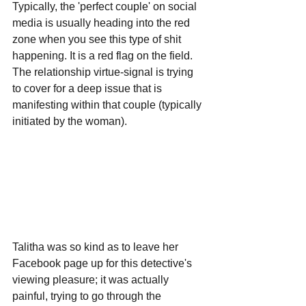
Typically, the 'perfect couple' on social 
media is usually heading into the red 
zone when you see this type of shit 
happening. It is a red flag on the field. 
The relationship virtue-signal is trying 
to cover for a deep issue that is 
manifesting within that couple (typically 
initiated by the woman).
Talitha was so kind as to leave her 
Facebook page up for this detective's 
viewing pleasure; it was actually 
painful, trying to go through the 