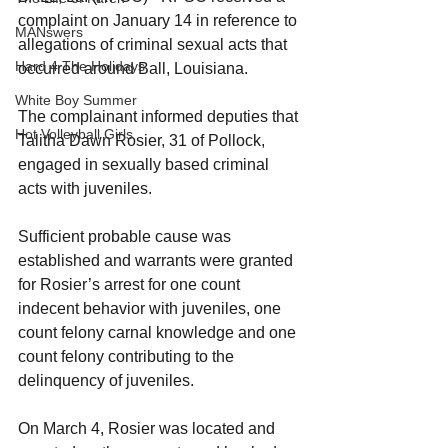
complaint on January 14 in reference to 
MANswers
allegations of criminal sexual acts that 
Hard 4 The Holidays
occurred around Ball, Louisiana.
White Boy Summer
The complainant informed deputies that 
Hot Volleyball Girls
Talitha Dawn Rosier, 31 of Pollock, 
engaged in sexually based criminal 
acts with juveniles.
Sufficient probable cause was 
established and warrants were granted 
for Rosier’s arrest for one count 
indecent behavior with juveniles, one 
count felony carnal knowledge and one 
count felony contributing to the 
delinquency of juveniles.
On March 4, Rosier was located and 