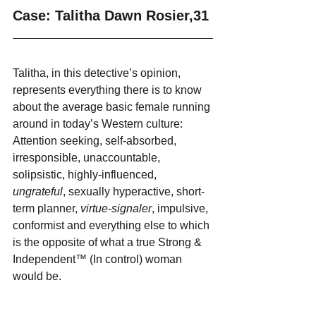
Case: Talitha Dawn Rosier,31
Talitha, in this detective’s opinion, 
represents everything there is to know 
about the average basic female running 
around in today’s Western culture: 
Attention seeking, self-absorbed, 
irresponsible, unaccountable, 
solipsistic, highly-influenced, 
ungrateful
, sexually hyperactive, short-
term planner, 
virtue-signaler
, impulsive, 
conformist and everything else to which 
is the opposite of what a true Strong & 
Independent™ (In control) woman 
would be.