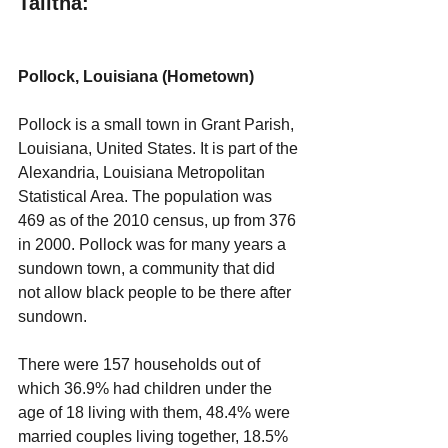
Talitha:
Pollock, Louisiana (Hometown)
Pollock is a small town in Grant Parish, 
Louisiana, United States. It is part of the 
Alexandria, Louisiana Metropolitan 
Statistical Area. The population was 
469 as of the 2010 census, up from 376 
in 2000. Pollock was for many years a 
sundown town, a community that did 
not allow black people to be there after 
sundown.
There were 157 households out of 
which 36.9% had children under the 
age of 18 living with them, 48.4% were 
married couples living together, 18.5% 