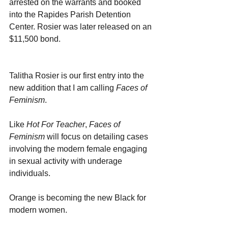
arrested on the warrants and booked 
into the Rapides Parish Detention 
Center. Rosier was later released on an 
$11,500 bond.
Talitha Rosier is our first entry into the 
new addition that I am calling 
Faces of 
Feminism
. 
Like 
Hot For Teacher
, 
Faces of 
Feminism 
will focus on detailing cases 
involving the modern female engaging 
in sexual activity with underage 
individuals. 
Orange is becoming the new Black for 
modern women.