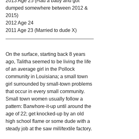
2013 Age 25 (Had a baby and got 
dumped somewhere between 2012 & 
2015)
2012 Age 24
2011 Age 23 (Married to dude X)
On the surface, starting back 8 years 
ago, Talitha seemed to be living the life 
of an average girl in the Pollock 
community in Louisiana; a small town 
girl surrounded by small-town problems 
that occur in every small community. 
Small town women usually follow a 
pattern: Barwhore-it-up until around the 
age of 22; get knocked-up by an old 
high school flame or some dude with a 
steady job at the saw mill/textile factory.