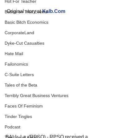
Hot For Teacher
 Original story at 
Kalb.Com
Based on True Events
Basic Bitch Economics
CorporateLand
Dyke-Cut Casualties
Hate Mail
Failonomics
C-Suite Letters
Tales of the Beta
Terribly Great Business Ventures
Faces Of Feminism
Tinder Tingles
Podcast
BALL, La. (RPSO) - RPSO received a 
The Life of Karen