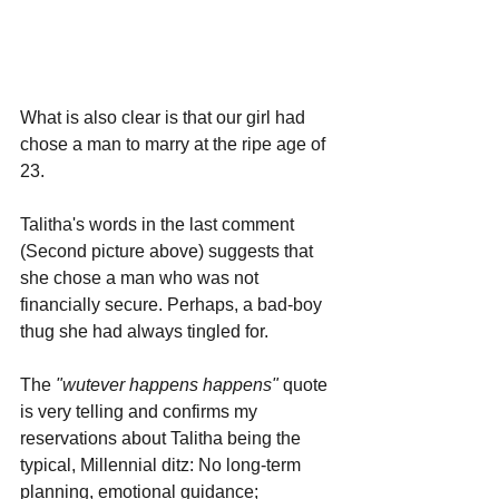
What is also clear is that our girl had 
chose a man to marry at the ripe age of 
23. 
Talitha's words in the last comment 
(Second picture above) suggests that 
she chose a man who was not 
financially secure. Perhaps, a bad-boy 
thug she had always tingled for.
The 
"wutever happens happens"
 quote 
is very telling and confirms my 
reservations about Talitha being the 
typical, Millennial ditz: No long-term 
planning, emotional guidance; 