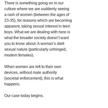
There is something going on in our 
culture where we are suddenly seeing 
a rash of women (between the ages of 
23-35), for reasons which are becoming 
apparent, taking sexual interest in teen 
boys. What we are dealing with here is 
what the broader society doesn’t want 
you to know about: A woman’s 
dark 
sexual nature (particularly unhinged, 
modern females).
When women are left to their own 
devices, without male authority 
(societal enforcement), this is what 
happens.
Our case today begins.