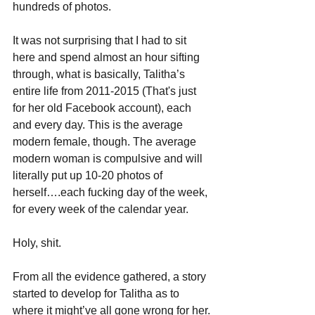
hundreds of photos. 
It was not surprising that I had to sit 
here and spend almost an hour sifting 
through, what is basically, Talitha’s 
entire life from 2011-2015 (That's just 
for her old Facebook account), each 
and every day. This is the average 
modern female, though. The average 
modern woman is compulsive and will 
literally put up 10-20 photos of 
herself….each fucking day of the week, 
for every week of the calendar year.
Holy, shit.
From all the evidence gathered, a story 
started to develop for Talitha as to 
where it might’ve all gone wrong for her.