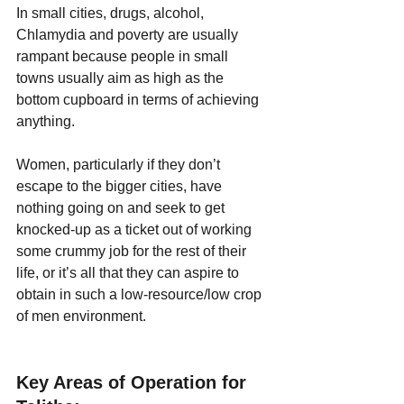
In small cities, drugs, alcohol, 
Chlamydia and poverty are usually 
rampant because people in small 
towns usually aim as high as the 
bottom cupboard in terms of achieving 
anything.
Women, particularly if they don’t 
escape to the bigger cities, have 
nothing going on and seek to get 
knocked-up as a ticket out of working 
some crummy job for the rest of their 
life, or it’s all that they can aspire to 
obtain in such a low-resource/low crop 
of men environment.
Key Areas of Operation for 