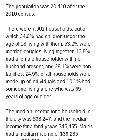
The population was 20,410 after the 
2010 census.
There were 7,901 households, out of 
which 34.6% had children under the 
age of 18 living with them, 53.2% were 
married couples living together, 13.8% 
had a female householder with no 
husband present, and 29.1% were non-
families. 24.9% of all households were 
made up of individuals and 10.1% had 
someone living alone who was 65 
years of age or older. 
The median income for a household in 
the city was $38,247, and the median 
income for a family was $45,455. Males 
had a median income of $38,235 