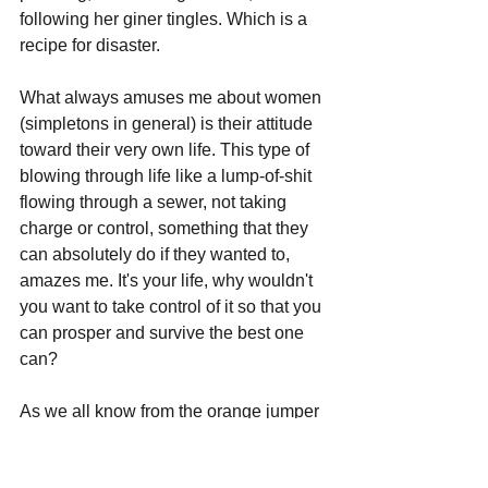
following her giner tingles. Which is a 
recipe for disaster.
What always amuses me about women 
(simpletons in general) is their attitude 
toward their very own life. This type of 
blowing through life like a lump-of-shit 
flowing through a sewer, not taking 
charge or control, something that they 
can absolutely do if they wanted to, 
amazes me. It's your life, why wouldn't 
you want to take control of it so that you 
can prosper and survive the best one 
can?
As we all know from the orange jumper 
that Talitha is wearing in her mugshot, 
those who live their life by their 