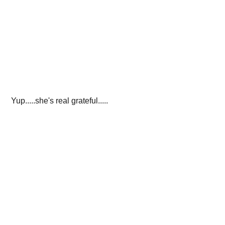
 Yup.....she's real grateful.....