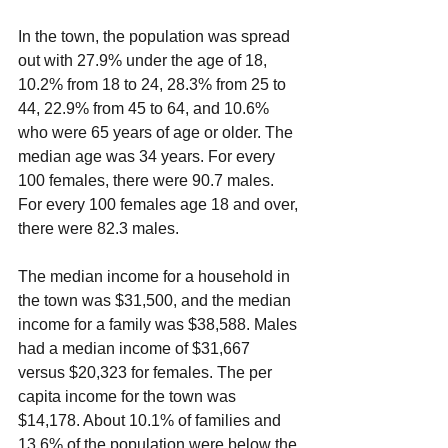
In the town, the population was spread 
out with 27.9% under the age of 18, 
10.2% from 18 to 24, 28.3% from 25 to 
44, 22.9% from 45 to 64, and 10.6% 
who were 65 years of age or older. The 
median age was 34 years. For every 
100 females, there were 90.7 males. 
For every 100 females age 18 and over, 
there were 82.3 males.
The median income for a household in 
the town was $31,500, and the median 
income for a family was $38,588. Males 
had a median income of $31,667 
versus $20,323 for females. The per 
capita income for the town was 
$14,178. About 10.1% of families and 
13.6% of the population were below the 