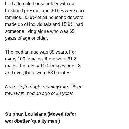
had a female householder with no 
husband present, and 30.6% were non-
families. 30.6% of all households were 
made up of individuals and 15.9% had 
someone living alone who was 65 
years of age or older.
The median age was 38 years. For 
every 100 females, there were 91.8 
males. For every 100 females age 18 
and over, there were 83.0 males.
Note: High Single-mommy rate. Older 
town with median age of 38 years.
Sulphur, Louisiana (Moved to/for 
work/better 'quality men')