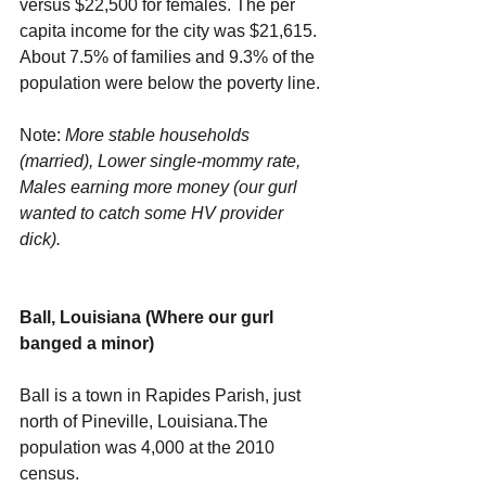
versus $22,500 for females. The per 
capita income for the city was $21,615. 
About 7.5% of families and 9.3% of the 
population were below the poverty line.
Note: 
More stable households 
(married), Lower single-mommy rate, 
Males earning more money (our gurl 
wanted to catch some HV provider 
dick).
Ball, Louisiana (Where our gurl 
banged a minor)
Ball is a town in Rapides Parish, just 
north of Pineville, Louisiana.The 
population was 4,000 at the 2010 
census.