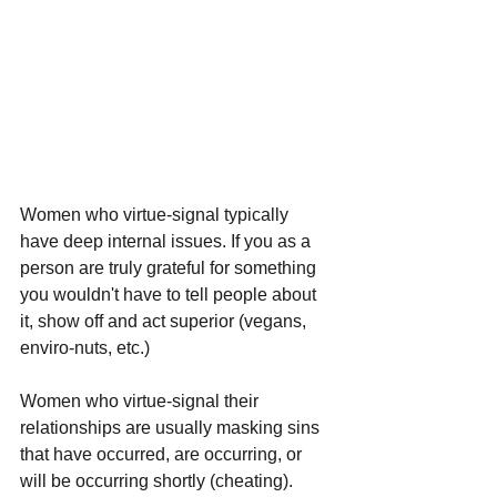
Women who virtue-signal typically 
have deep internal issues. If you as a 
person are truly grateful for something 
you wouldn't have to tell people about 
it, show off and act superior (vegans, 
enviro-nuts, etc.)
Women who virtue-signal their 
relationships are usually masking sins 
that have occurred, are occurring, or 
will be occurring shortly (cheating). 