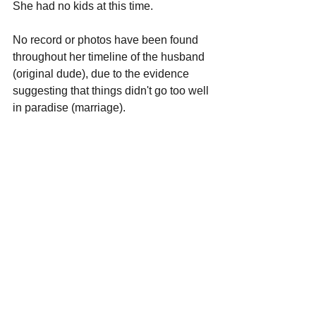
She had no kids at this time.
No record or photos have been found 
throughout her timeline of the husband 
(original dude), due to the evidence 
suggesting that things didn't go too well 
in paradise (marriage).