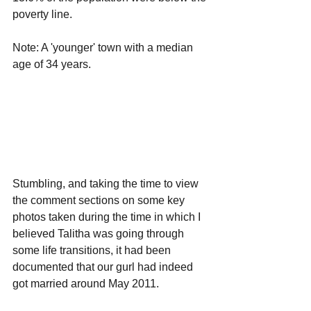
poverty line.
Note: A 'younger' town with a median 
age of 34 years.
Stumbling, and taking the time to view 
the comment sections on some key 
photos taken during the time in which I 
believed Talitha was going through 
some life transitions, it had been 
documented that our gurl had indeed 
got married around May 2011. 