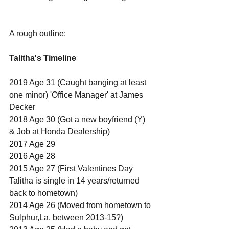
A rough outline:
Talitha's Timeline
2019 Age 31 (Caught banging at least 
one minor) 'Office Manager' at James 
Decker
2018 Age 30 (Got a new boyfriend (Y) 
& Job at Honda Dealership)
2017 Age 29
2016 Age 28
2015 Age 27 (First Valentines Day 
Talitha is single in 14 years/returned 
back to hometown)
2014 Age 26 (Moved from hometown to 
Sulphur,La. between 2013-15?)