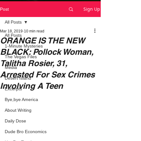
Sign Up
Post
All Posts
Mar 18, 2019
10 min read
All Posts
ORANGE IS THE NEW
1-Minute Mysteries
BLACK: Pollock Woman,
The Vegas Files
Talitha Rosier, 31,
Media
Arrested For Sex Crimes
Desert Island
Involving A Teen
Excerpts
Bye,bye America
About Writing
Daily Dose
Dude Bro Economics