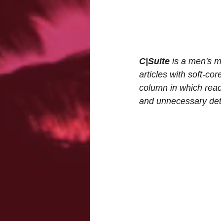
C|Suite
 is a men's m
articles with soft-cor
column in which reade
and unnecessary deta