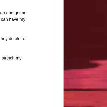
 go and get an 
u can have my 
they do alot of 
o stretch my 