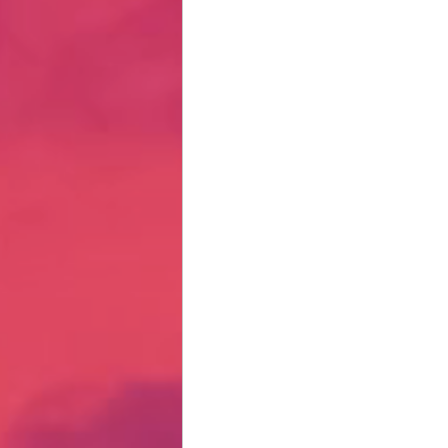
Hate Mail
Failonomics
C
Terribly Great Business Ventures
The Life of Karen
MANswers
Hot Volleyball Girls