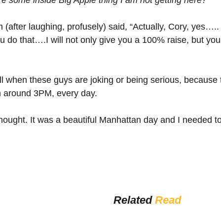
 (after laughing, profusely) said, “Actually, Cory, yes…..
ou do that….I will not only give you a 100% raise, but yo
tell when these guys are joking or being serious, because 
m around 3PM, every day.
thought. It was a beautiful Manhattan day and I needed t
Related 
Read