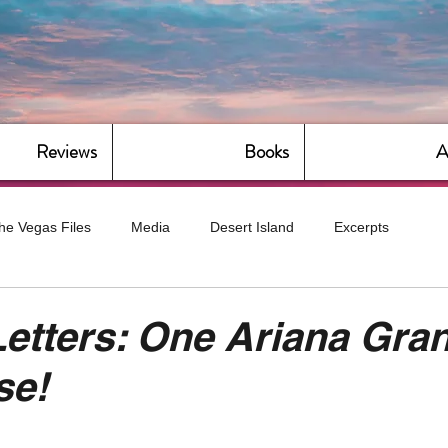
Reviews
Books
A
he Vegas Files
Media
Desert Island
Excerpts
g
Daily Dose
Dude Bro Economics
Hot For Teacher
Letters: One Ariana Gra
se!
Bitch Economics
CorporateLand
Dyke-Cut Casualties