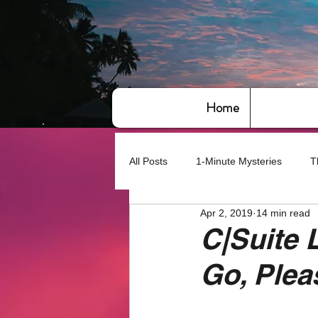
Home
All Posts
1-Minute Mysteries
T
Apr 2, 2019
14 min read
Bye,bye America
About Writin
C|Suite 
Go, Plea
Based on True Events
Basic 