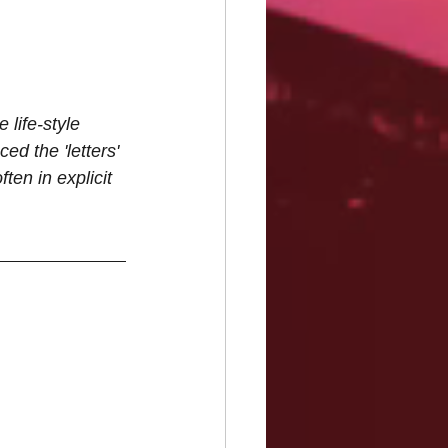
life-style 
ed the 'letters' 
ten in explicit 