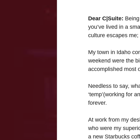
Dear C|Suite:
 Being
you’ve lived in a sm
culture escapes me;
My town in Idaho con
weekend were the big
accomplished most of
Needless to say, what
‘temp’(working for a
forever.
At work from my des
who were my superior
a new Starbucks coff