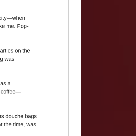
 city—when 
ike me. Pop-
rties on the 
ng was 
 as a 
s coffee— 
es douche bags 
t the time, was 