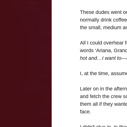
These dudes went on-
normally drink coffee
the small, medium and
All I could overhear 
words ‘Ariana, Grand
hot and…I want to—t
I, at the time, assum
Later on in the after
and fetch the crew 
them all if they want
face.
I didn't clue in. 
Is th