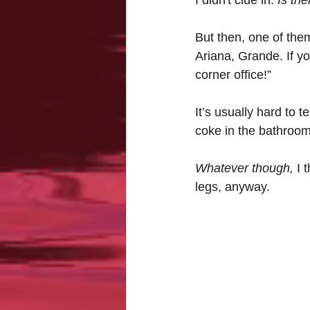
But then, one of them
Ariana, Grande. If y
corner office!”
It’s usually hard to 
coke in the bathroo
Whatever though,
 I 
legs, anyway.