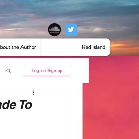
bout the Author
Red Island
Log in / Sign up
nde To