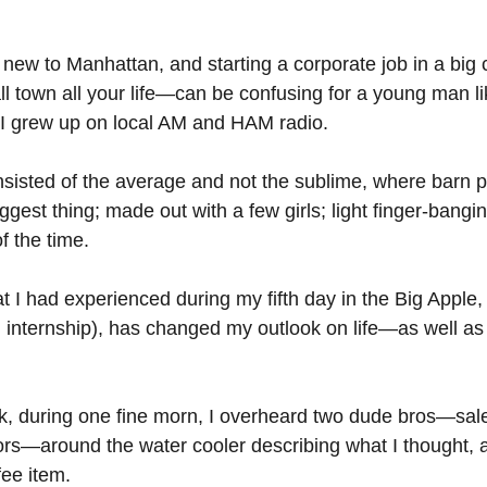
 new to Manhattan, and starting a corporate job in a big
all town all your life—can be confusing for a young man l
 I grew up on local AM and HAM radio.
sisted of the average and not the sublime, where barn pa
gest thing; made out with a few girls; light finger-bangi
 the time.
 I had experienced during my fifth day in the Big Apple,
n internship), has changed my outlook on life—as well a
k, during one fine morn, I overheard two dude bros—sal
s—around the water cooler describing what I thought, a
ee item. 