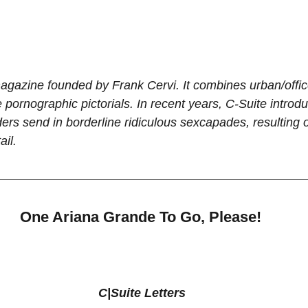
agazine founded by Frank Cervi. It combines urban/office 
e pornographic pictorials. In recent years, C-Suite introduc
rs send in borderline ridiculous sexcapades, resulting of
il.
One Ariana Grande To Go, Please!
C|Suite Letters