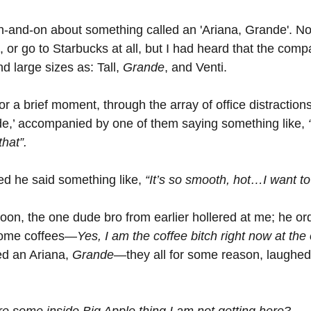
and-on about something called an 'Ariana, Grande'. Now
, or go to Starbucks at all, but I had heard that the comp
 large sizes as: Tall, 
Grande
, and Venti.
for a brief moment, through the array of office distraction
e,’ accompanied by one of them saying something like, 
hat”.
ed he said something like, 
“It’s so smooth, hot…I want to 
noon, the one dude bro from earlier hollered at me; he o
some coffees—
Yes, I am the coffee bitch right now at the 
ed an Ariana, 
Grande
—they all for some reason, laughed
ere some inside Big Apple thing I am not getting here?