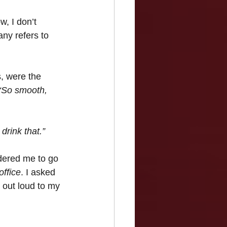
, I don’t 
any refers to 
s, were the 
“So smooth, 
drink that.”
rdered me to go 
office
. I asked 
 out loud to my 