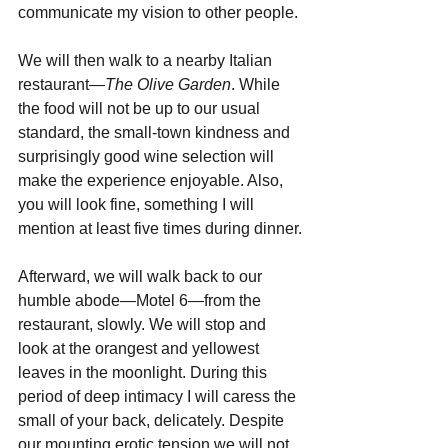
communicate my vision to other people.
We will then walk to a nearby Italian 
restaurant—
The Olive Garden
. While 
the food will not be up to our usual 
standard, the small-town kindness and 
surprisingly good wine selection will 
make the experience enjoyable. Also, 
you will look fine, something I will 
mention at least five times during dinner.
Afterward, we will walk back to our 
humble abode—Motel 6—from the 
restaurant, slowly. We will stop and 
look at the orangest and yellowest 
leaves in the moonlight. During this 
period of deep intimacy I will caress the 
small of your back, delicately. Despite 
our mounting erotic tension we will not 