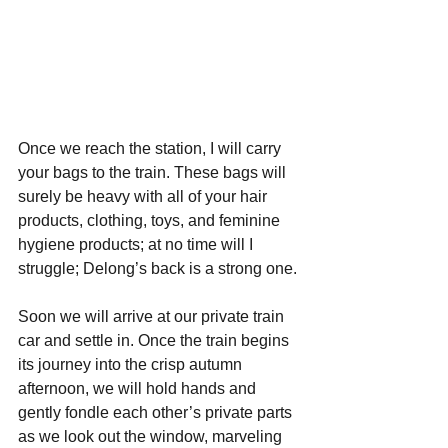
Once we reach the station, I will carry 
your bags to the train. These bags will 
surely be heavy with all of your hair 
products, clothing, toys, and feminine 
hygiene products; at no time will I 
struggle; Delong’s back is a strong one.
Soon we will arrive at our private train 
car and settle in. Once the train begins 
its journey into the crisp autumn 
afternoon, we will hold hands and 
gently fondle each other’s private parts 
as we look out the window, marveling 