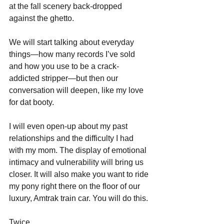
at the fall scenery back-dropped 
against the ghetto. 
We will start talking about everyday 
things—how many records I’ve sold 
and how you use to be a crack-
addicted stripper—but then our 
conversation will deepen, like my love 
for dat booty.
I will even open-up about my past 
relationships and the difficulty I had 
with my mom. The display of emotional 
intimacy and vulnerability will bring us 
closer. It will also make you want to ride 
my pony right there on the floor of our 
luxury, Amtrak train car. You will do this.
Twice.