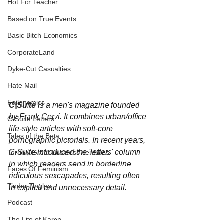
Hot For Teacher
Based on True Events
Basic Bitch Economics
CorporateLand
Dyke-Cut Casualties
Hate Mail
Failonomics
C|Suite
 is a men's magazine founded 
by Frank Cervi. It combines urban/office 
C-Suite Letters
life-style articles with soft-core 
Tales of the Beta
pornographic pictorials. In recent years, 
C-Suite introduced the 'letters' column 
Terribly Great Business Ventures
in which readers send in borderline 
Faces Of Feminism
ridiculous sexcapades, resulting often 
Tinder Tingles
in explicit and unnecessary detail.
Podcast
The Life of Karen