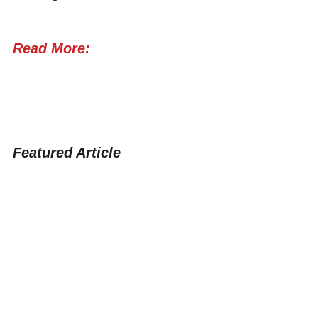
Read More:
Featured Article