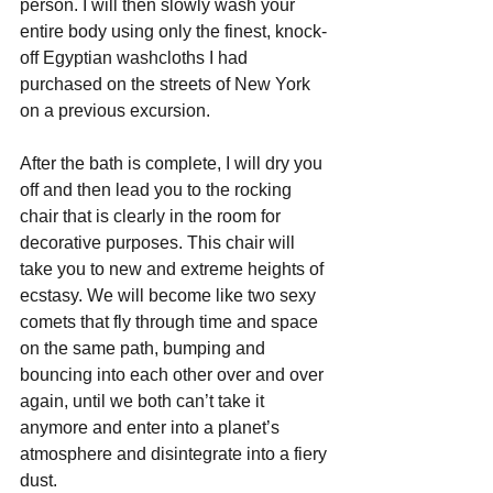
person. I will then slowly wash your 
entire body using only the finest, knock-
off Egyptian washcloths I had 
purchased on the streets of New York 
on a previous excursion.
After the bath is complete, I will dry you 
off and then lead you to the rocking 
chair that is clearly in the room for 
decorative purposes. This chair will 
take you to new and extreme heights of 
ecstasy. We will become like two sexy 
comets that fly through time and space 
on the same path, bumping and 
bouncing into each other over and over 
again, until we both can’t take it 
anymore and enter into a planet’s 
atmosphere and disintegrate into a fiery 
dust. 