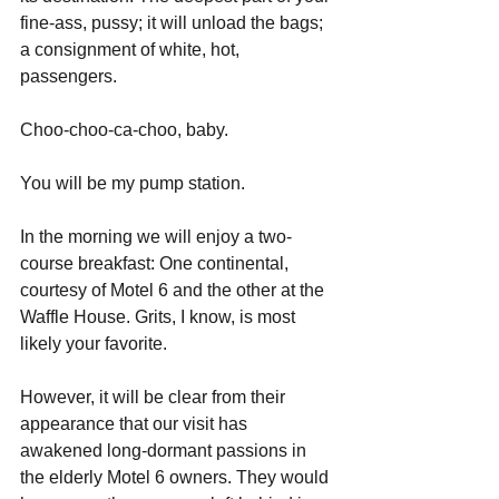
fine-ass, pussy; it will unload the bags; 
a consignment of white, hot, 
passengers.
Choo-choo-ca-choo, baby.
You will be my pump station.
In the morning we will enjoy a two-
course breakfast: One continental, 
courtesy of Motel 6 and the other at the 
Waffle House. Grits, I know, is most 
likely your favorite.
However, it will be clear from their 
appearance that our visit has 
awakened long-dormant passions in 
the elderly Motel 6 owners. They would 