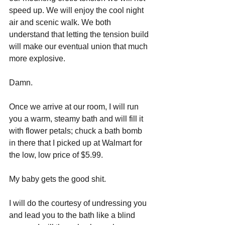
speed up. We will enjoy the cool night 
air and scenic walk. We both 
understand that letting the tension build 
will make our eventual union that much 
more explosive.
Damn.
Once we arrive at our room, I will run 
you a warm, steamy bath and will fill it 
with flower petals; chuck a bath bomb 
in there that I picked up at Walmart for 
the low, low price of $5.99. 
My baby gets the good shit. 
I will do the courtesy of undressing you 
and lead you to the bath like a blind 