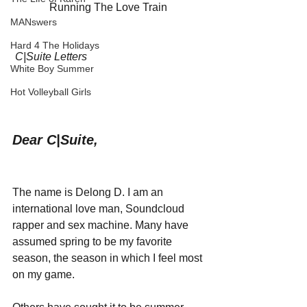
Running The Love Train 
MANswers
Hard 4 The Holidays
C|Suite Letters
White Boy Summer
Hot Volleyball Girls
Dear C|Suite,
The name is Delong D. I am an 
international love man, Soundcloud 
rapper and sex machine. Many have 
assumed spring to be my favorite 
season, the season in which I feel most 
on my game. 