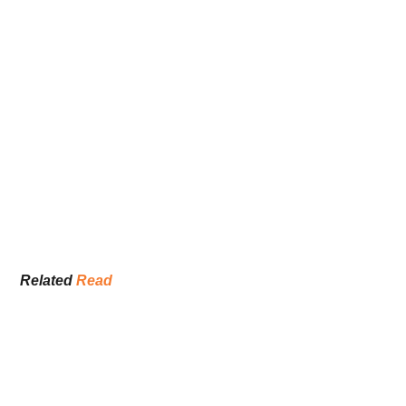
Related 
Read