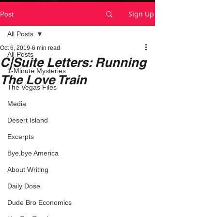
Sign Up
Post
All Posts
Oct 6, 2019
6 min read
All Posts
C|Suite Letters: Running
1-Minute Mysteries
The Love Train
The Vegas Files
Media
Desert Island
Excerpts
Bye,bye America
About Writing
Daily Dose
Dude Bro Economics