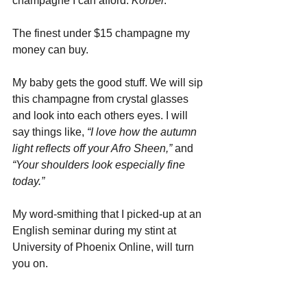
champagne I can afford: 
Korbel
. 
The finest under $15 champagne my 
money can buy. 
My baby gets the good stuff. We will sip 
this champagne from crystal glasses 
and look into each others eyes. I will 
say things like, 
“I love how the autumn 
light reflects off your Afro Sheen,”
 and 
“Your shoulders look especially fine 
today.”
My word-smithing that I picked-up at an 
English seminar during my stint at 
University of Phoenix Online, will turn 
you on.