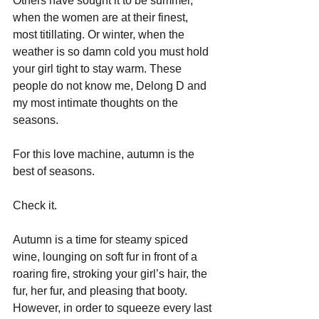
Others have sought it to be summer, 
when the women are at their finest, 
most titillating. Or winter, when the 
weather is so damn cold you must hold 
your girl tight to stay warm. These 
people do not know me, Delong D and 
my most intimate thoughts on the 
seasons.
For this love machine, autumn is the 
best of seasons.
Check it.
Autumn is a time for steamy spiced 
wine, lounging on soft fur in front of a 
roaring fire, stroking your girl’s hair, the 
fur, her fur, and pleasing that booty. 
However, in order to squeeze every last 