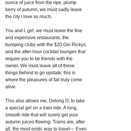
ounce of juice from the ripe, plump 
berry of autumn, we must sadly leave 
the city I love so much. 
You and I, girl, we must leave the fine 
and expensive restaurants, the 
bumping clubs with the $20 Gin Rickys, 
and the after-hour cocktail lounges that 
require you to be friends with the 
owner. We must leave all of these 
things behind to go upstate; this is 
where the pleasures of fall truly come 
alive.
This also allows me, Delong D, to take 
a special girl on a train ride. A long, 
smooth ride that will surely get your 
autumn juices flowing. Trains are, after 
all, the most erotic way to travel— Even 