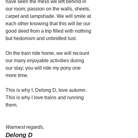
have seen the mess we left behind in 
our room; passion on the walls, sheets, 
carpet and lampshade. We will smile at 
each other knowing that this will be our 
good deed from a trip filled with nothing 
but hedonism and unbridled lust.
On the train ride home, we will recount 
our many enjoyable activities during 
our stay; you will ride my pony one 
more time.
This is why I, Delong D, love autumn. 
This is why I love trains and running 
them.
Warmest regards,
Delong D