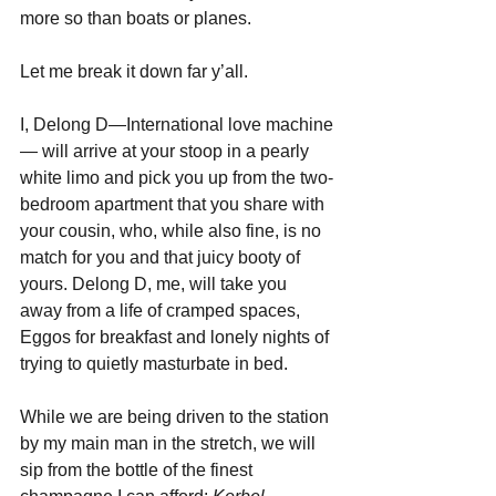
more so than boats or planes.
Let me break it down far y’all.
I, Delong D—International love machine
— will arrive at your stoop in a pearly 
white limo and pick you up from the two-
bedroom apartment that you share with 
your cousin, who, while also fine, is no 
match for you and that juicy booty of 
yours. Delong D, me, will take you 
away from a life of cramped spaces, 
Eggos for breakfast and lonely nights of 
trying to quietly masturbate in bed.
While we are being driven to the station 
by my main man in the stretch, we will 
sip from the bottle of the finest 