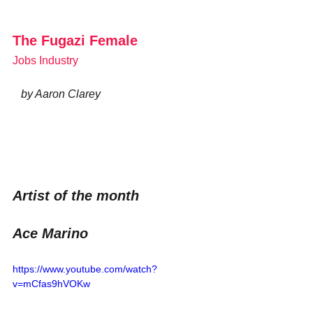
The Fugazi Female 
Jobs Industry
   by Aaron Clarey
Artist of the month
Ace Marino
https://www.youtube.com/watch?
v=mCfas9hVOKw