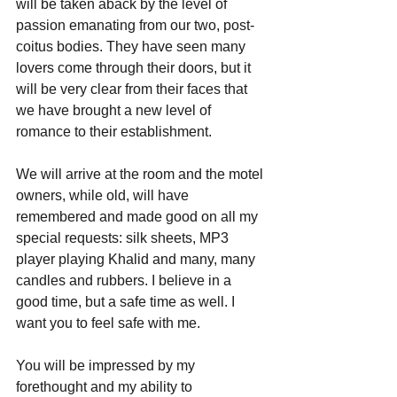
will be taken aback by the level of 
passion emanating from our two, post-
coitus bodies. They have seen many 
lovers come through their doors, but it 
will be very clear from their faces that 
we have brought a new level of 
romance to their establishment.
We will arrive at the room and the motel 
owners, while old, will have 
remembered and made good on all my 
special requests: silk sheets, MP3 
player playing Khalid and many, many 
candles and rubbers. I believe in a 
good time, but a safe time as well. I 
want you to feel safe with me.
You will be impressed by my 
forethought and my ability to 