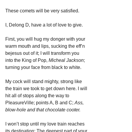
These comets will be very satisfied.
I, Delong D, have a lot of love to give. 
First, you will hug my donger with your 
warm mouth and lips, sucking the eff’n 
bejesus out of it; I will transform you 
into the King of Pop, 
Micheal Jackson
; 
turning your face from black to white. 
My cock will stand mighty, strong like 
the train we took to get down here. I will 
hit all of stops along the way to 
PleasureVille; points A, B and C; 
Ass, 
blow-hole and that chocolate cooter. 
I won’t stop until my love train reaches 
its destination: The deepest part of your 