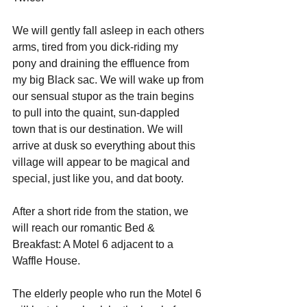
We will gently fall asleep in each others 
arms, tired from you dick-riding my 
pony and draining the effluence from 
my big Black sac. We will wake up from 
our sensual stupor as the train begins 
to pull into the quaint, sun-dappled 
town that is our destination. We will 
arrive at dusk so everything about this 
village will appear to be magical and 
special, just like you, and dat booty.
After a short ride from the station, we 
will reach our romantic Bed & 
Breakfast: A Motel 6 adjacent to a 
Waffle House. 
The elderly people who run the Motel 6 