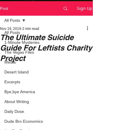
Sign Up
Post
All Posts
Nov 19, 2019
2 min read
All Posts
The Ultimate Suicide
1-Minute Mysteries
Guide For Leftists Charity
The Vegas Files
Project
Media
Desert Island
Excerpts
Bye,bye America
About Writing
Daily Dose
Dude Bro Economics