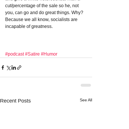
cut/percentage of the sale so he, not 
you, can go and do great things. Why? 
Because we all know, socialists are 
incapable of greatness.
#podcast
#Satire
#Humor
See All
Recent Posts