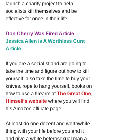
launch a charity project to help 
socialists kill themselves and be 
effective for once in their life.
Don Cherry Was Fired Article
Jessica Allen is A Worthless Cunt 
Article
If you are a socialist and are going to 
take the time and figure out how to kill 
yourself, also take the time to buy your 
knives, rope to hang yourself, books on 
how to use a firearm at 
The Great One, 
Himself's website
 where you will find 
his Amazon affiliate page. 
At least do one decent and worthwhile 
thing with your life before you end it 
and give a white heterosexual man a 