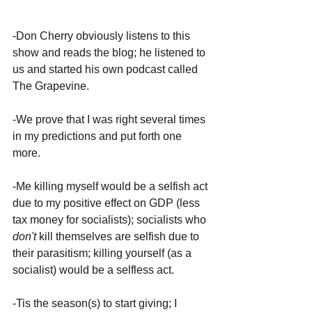
-Don Cherry obviously listens to this 
show and reads the blog; he listened to 
us and started his own podcast called 
The Grapevine.
-We prove that I was right several times 
in my predictions and put forth one 
more.
-Me killing myself would be a selfish act 
due to my positive effect on GDP (less 
tax money for socialists); socialists who 
don't 
kill themselves are selfish due to 
their parasitism; killing yourself (as a 
socialist) would be a selfless act.
-Tis the season(s) to start giving; I 