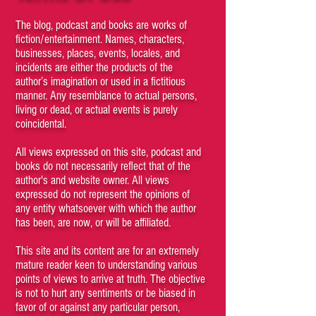
The blog, podcast and books are works of
fiction/entertainment. Names, characters,
businesses, places, events, locales, and
incidents are either the products of the
author’s imagination or used in a fictitious
manner. Any resemblance to actual persons,
living or dead, or actual events is purely
coincidental.
All views expressed on this site, podcast and
books do not necessarily reflect that of the
author's and website owner. All views
expressed do not represent the opinions of
any entity whatsoever with which the author
has been, are now, or will be affiliated.
This site and its content are for an extremely
mature reader keen to understanding various
points of views to arrive at truth. The objective
is not to hurt any sentiments or be biased in
favor of or against any particular person,