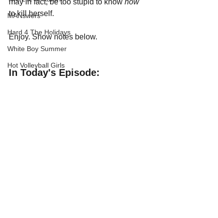
may in fact, be too stupid to know 
how 
to kill herself.
MANswers
Hard 4 The Holidays
Enjoy. Show notes below.
White Boy Summer
Hot Volleyball Girls
In Today's Episode: