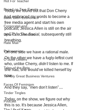
Hot For Teacher
Based on True Events
Today we found out that Don Cherry 
had embraced my words to become a 
Basic Bitch Economics
free media agent and start his own 
CorporateLand
podcast; Jessica Allen is still on the air 
at CTV's 
The Social, 
subsequently still 
Dyke-Cut Casualties
breathing.
Hate Mail
Failonomics
On one side we have a rational male. 
On the other we have a fugly-leftist cunt 
C-Suite Letters
who, unlike Cherry, 
didn't 
listen to me. If 
Tales of the Beta
she had, she would've killed herself by 
now.  
Terribly Great Business Ventures
Faces Of Feminism
And they say, "men don't listen"....
Tinder Tingles
Today, on the show, we figure out why 
Podcast
this is so. It's because Jessica Allen, 
The Life of Karen