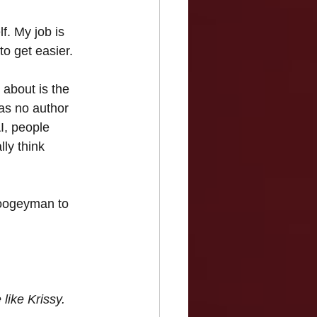
f. My job is 
o get easier.
 about is the 
was no author 
I, people 
lly think 
boogeyman to 
like Krissy.