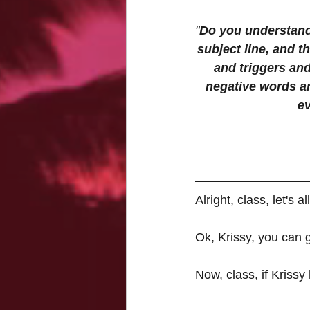
"
Do you understand 
subject line, and t
and triggers and
negative words an
ev
Alright, class, let's
Ok, Krissy, you can 
Now, class, if Krissy