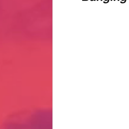
Hate Mail
Failonomics
C
Terribly Great Business Ventures
The Life of Karen
MANswers
Hot Volleyball Girls