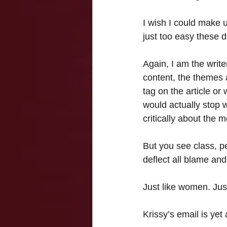
I wish I could make u
just too easy these 
Again, I am the write
content, the themes a
tag on the article or
would actually stop wa
critically about the 
But you see class, 
deflect all blame and 
Just like women. Jus
Krissy’s email is ye