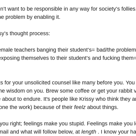
n’t want to be responsible in any way for society’s follies
he problem by enabling it.
ssy’s thought process:
emale teachers banging their student’s= bad/the problem/
xposing themselves to their student’s and fucking them
anks for your unsolicited counsel like many before you. You
me wisdom on you. Brew some coffee or get your rabbit v
about to endure. It's people like Krissy who think they a
ne the work) because of their 
feelz 
about things. 
you right; feelings make you stupid. Feelings make you l
ail and what will follow below, at 
length
 . I know your ha