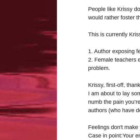
People like Krissy do
would rather foster t
This is currently Kri
1. Author exposing f
2. Female teachers e
problem.
Krissy, first-off, th
I am about to lay so
numb the pain you’re 
authors (who have do
Feelings don't make 
Case in point:Your em