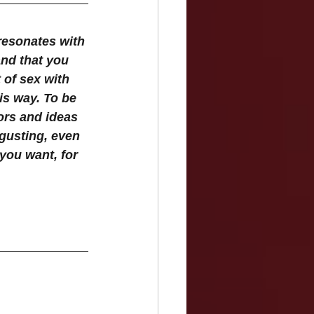
resonates with 
and that you 
 of sex with 
is way. To be 
ors and ideas 
gusting, even 
 you want, for 