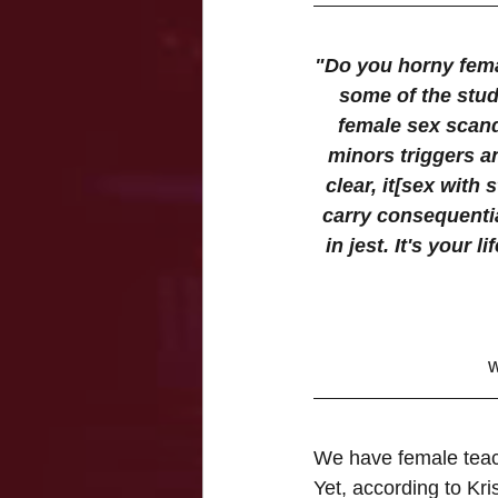
"Do you horny fema
some of the stude
female sex scand
minors triggers an
clear, it[sex with
carry consequentia
in jest. It's your 
w
We have female teach
Yet, according to Kri