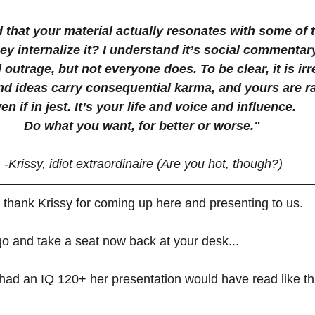
that your material actually resonates with some of th
hey internalize it? I understand it’s social commenta
 outrage, but not everyone does. To be clear, it is ir
d ideas carry consequential karma, and yours are rat
en if in jest. It’s your life and voice and influence. 
Do what you want, for better or worse." 
-Krissy, idiot extraordinaire (Are you hot, though?)
 all thank Krissy for coming up here and presenting to us.
go and take a seat now back at your desk...
 had an IQ 120+ her presentation would have read like thi