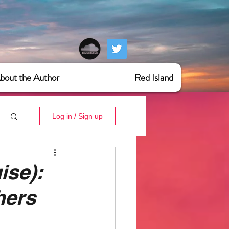
bout the Author
Red Island
Log in / Sign up
ise):
hers