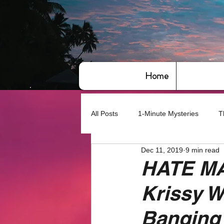
Home
All Posts
1-Minute Mysteries
T
Dec 11, 2019
9 min read
Bye,bye America
About Writin
HATE MAI
Krissy W
Based on True Events
Basic 
Banging