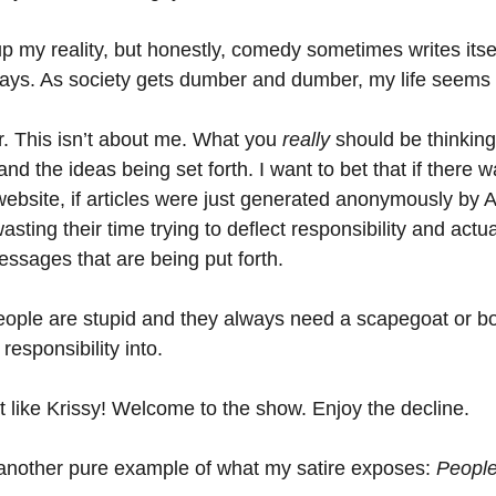
p my reality, but honestly, comedy sometimes writes itsel
days. As society gets dumber and dumber, my life seems t
r. This isn’t about me. What you 
really 
should be thinking
nd the ideas being set forth. I want to bet that if there 
 website, if articles were just generated anonymously by A
sting their time trying to deflect responsibility and actua
messages that are being put forth. 
people are stupid and they always need a scapegoat or 
responsibility into.
t like Krissy! Welcome to the show. Enjoy the decline.
t another pure example of what my satire exposes: 
People 