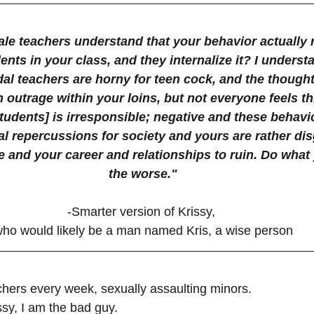
le teachers understand that your behavior actually 
nts in your class, and they internalize it? I underst
al teachers are horny for teen cock, and the thought
 outrage within your loins, but not everyone feels th
 students] is irresponsible; negative and these behavi
l repercussions for society and yours are rather dis
life and your career and relationships to ruin. Do what
the worse."
-Smarter version of Krissy, 
ho would likely be a man named Kris, a wise person
ers every week, sexually assaulting minors. 
ssy, I am the bad guy.