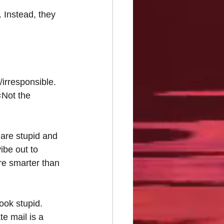
. Instead, they 
irresponsible.
=Not the 
 are stupid and 
ibe out to 
re smarter than 
ook stupid. 
te mail is a 