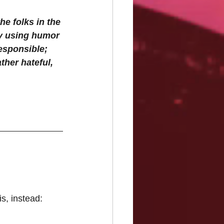
e folks in the 
ry using humor 
responsible; 
her hateful, 
s, instead: