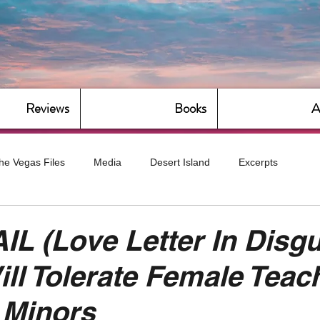
Reviews
Books
A
he Vegas Files
Media
Desert Island
Excerpts
g
Daily Dose
Dude Bro Economics
Hot For Teacher
L (Love Letter In Disgu
ill Tolerate Female Teac
Bitch Economics
CorporateLand
Dyke-Cut Casualties
 Minors