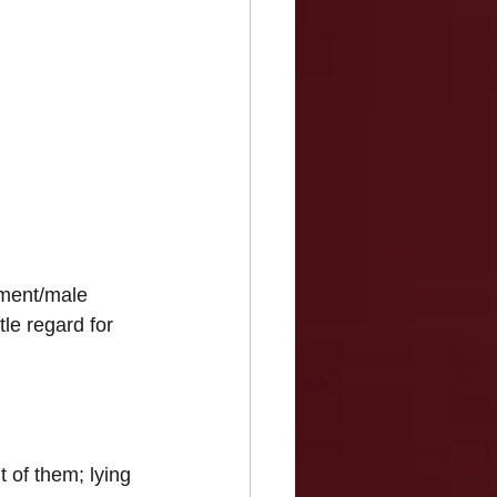
nment/male 
tle regard for 
 of them; lying 