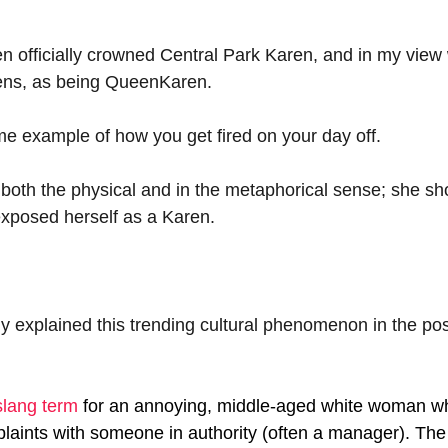
officially crowned Central Park Karen, and in my view w
arens, as being QueenKaren.
e example of how you get fired on your day off.
oth the physical and in the metaphorical sense; she sh
exposed herself as a Karen.
y explained this trending cultural phenomenon in the pos
slang term
for an annoying, middle-aged white woman wh
mplaints with someone in authority (often a manager). Th