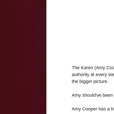
The Karen (Amy Coope
authority at every ste
the bigger picture. 
Amy should've been c
Amy Cooper has a his