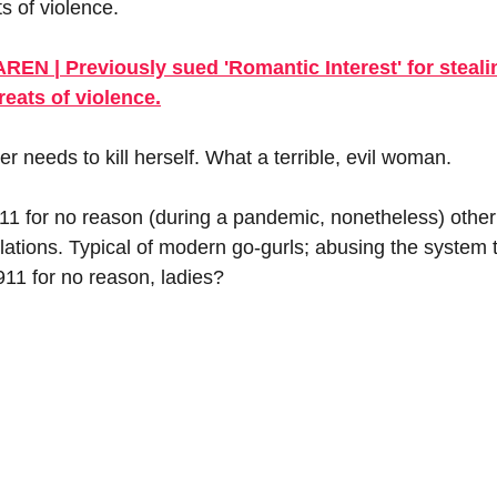
ts of violence.
 | Previously sued 'Romantic Interest' for stealin
reats of violence.
 needs to kill herself. What a terrible, evil woman.
11 for no reason (during a pandemic, nonetheless) other t
lations. Typical of modern go-gurls; abusing the system t
911 for no reason, ladies? 