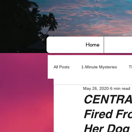
Home
All Posts
1-Minute Mysteries
T
May 26, 2020
6 min read
Bye,bye America
About Writin
CENTRA
Fired Fr
Based on True Events
Basic 
Her Dog