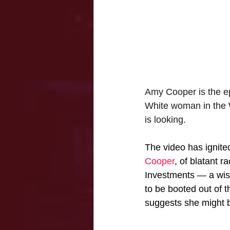
Amy Cooper is the ep
White woman in the W
is looking. 
The video has ignit
Cooper
, of blatant r
Investments — a wish
to be booted out of t
suggests she might 