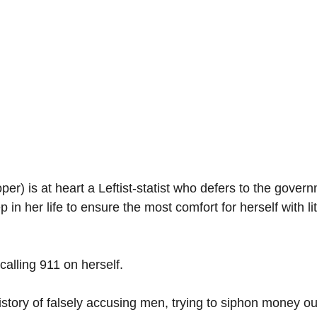
r) is at heart a Leftist-statist who defers to the gover
p in her life to ensure the most comfort for herself with lit
alling 911 on herself. 
tory of falsely accusing men, trying to siphon money out