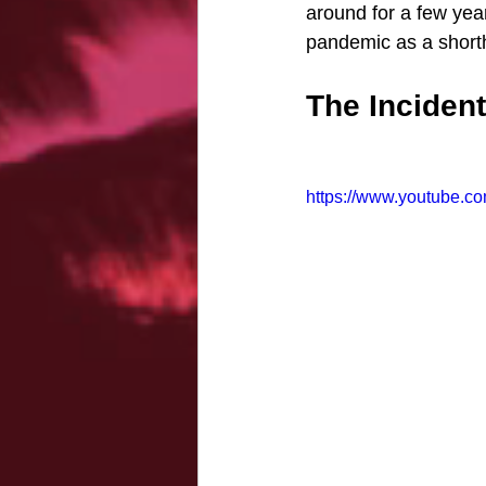
around for a few yea
pandemic as a short
The Incident
https://www.youtube.