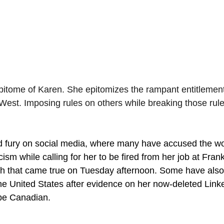
itome of Karen. She epitomizes the rampant entitlement
est. Imposing rules on others while breaking those rul
ed fury on social media, where many have accused the w
acism while calling for her to be fired from her job at Fra
 that came true on Tuesday afternoon. Some have also c
he United States after evidence on her now-deleted Linke
be Canadian.