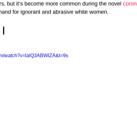
rs, but it’s become more common during the novel 
coron
hand for ignorant and abrasive white women.
 |
com/watch?v=lalQ3ABWIZA&t=9s