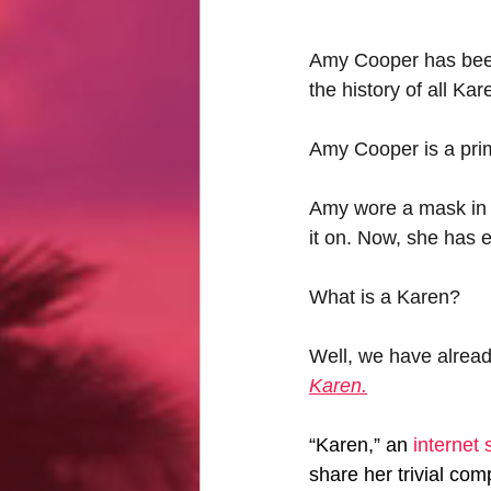
Amy Cooper has been 
the history of all K
Amy Cooper is a prim
Amy wore a mask in b
it on. Now, she has 
What is a Karen?
Well, we have alread
Karen.
“Karen,” an 
internet 
share her trivial co