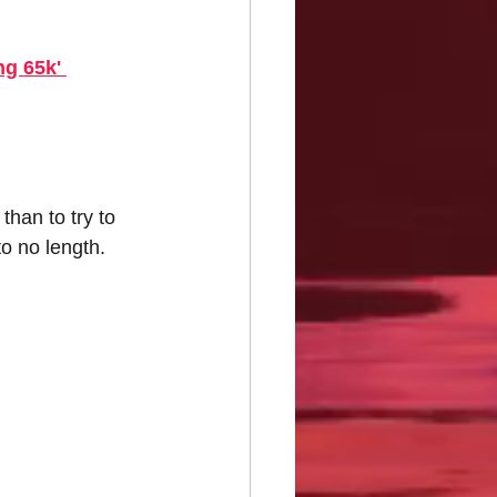
g 65k' 
han to try to 
o no length. 