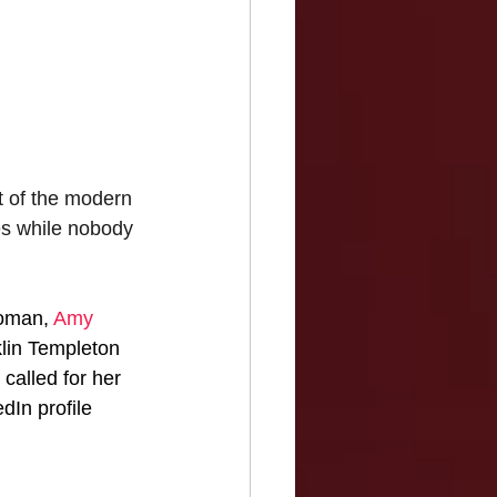
 of the modern 
es while nobody 
oman, 
Amy 
nklin Templeton 
alled for her 
dIn profile 