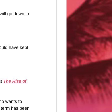
ill go down in 
ould have kept 
t 
The Rise of 
o wants to 
e term has been 