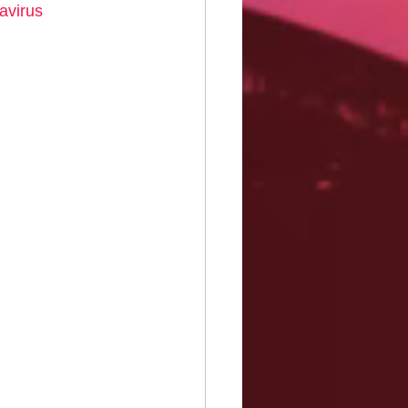
avirus