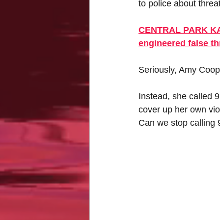
to police about threa
CENTRAL PARK KAREN
engineered false th
Seriously, Amy Cooper
Instead, she called 9
cover up her own vio
Can we stop calling 