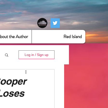
bout the Author
Red Island
Log in / Sign up
ooper
 Loses