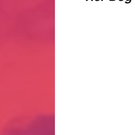
Hate Mail
Failonomics
C
Terribly Great Business Ventures
The Life of Karen
MANswers
Hot Volleyball Girls