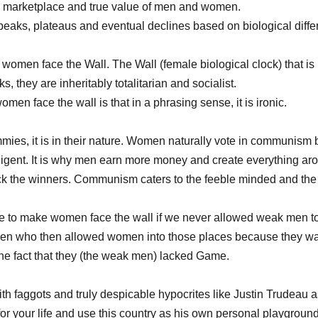
 marketplace and true value of men and women. 
eaks, plateaus and eventual declines based on biological diffe
e women face the Wall. The Wall (female biological clock) that is
, they are inheritably totalitarian and socialist. 
en face the wall is that in a phrasing sense, it is ironic. 
ies, it is in their nature. Women naturally vote in communis
lligent. It is why men earn more money and create everything a
ck the winners. Communism caters to the feeble minded and the i
e to make women face the wall if we never allowed weak men to
 men who then allowed women into those places because they wa
he fact that they (the weak men) lacked Game. 
th faggots and truly despicable hypocrites like Justin Trudeau
 for your life and use this country as his own personal playgroun