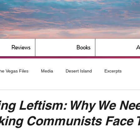
Reviews
Books
A
he Vegas Files
Media
Desert Island
Excerpts
g
Daily Dose
Dude Bro Economics
Hot For Teacher
ing Leftism: Why We Ne
aking Communists Face 
Bitch Economics
CorporateLand
Dyke-Cut Casualties