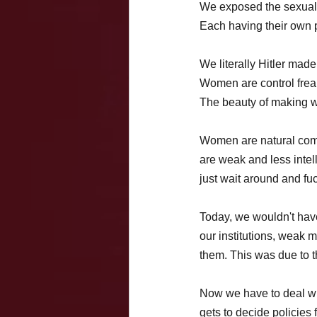
We exposed the sexual
Each having their own p
We literally Hitler mad
Women are control freaks
The beauty of making wom
Women are natural comm
are weak and less inte
just wait around and fu
Today, we wouldn't hav
our institutions, weak
them. This was due to t
Now we have to deal wi
gets to decide policies