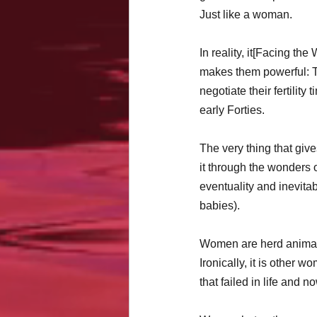
Just like a woman.
In reality, it[Facing the
makes them powerful: T
negotiate their fertilit
early Forties.
The very thing that gi
it through the wonders o
eventuality and inevita
babies). 
Women are herd animals
Ironically, it is other w
that failed in life and 