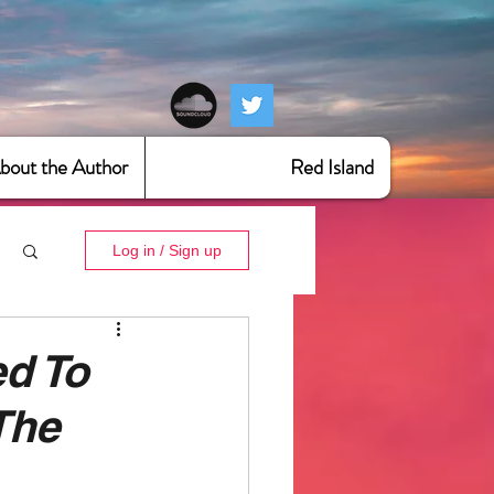
bout the Author
Red Island
Log in / Sign up
ed To
The