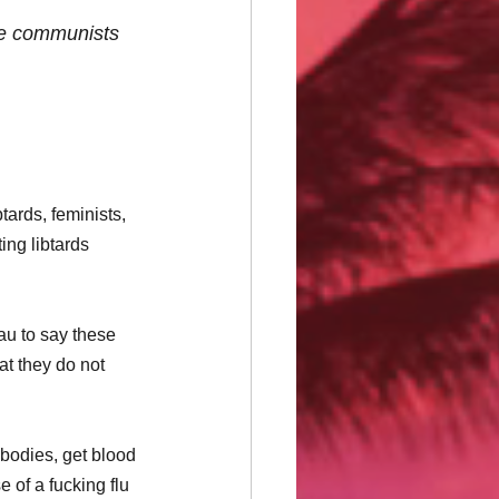
ake communists 
ards, feminists, 
ing libtards 
au to say these 
at they do not 
 bodies, get blood 
of a fucking flu 