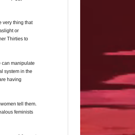
 very thing that 
slight or 
er Thirties to 
e can manipulate 
al system in the 
are having 
 women tell them. 
jealous feminists 