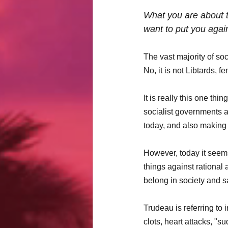
What you are about to
want to put you again
The vast majority of so
No, it is not Libtards, 
It is really this one th
socialist governments a
today, and also making 
However, today it seems
things against rational 
belong in society and s
Trudeau is referring to 
clots, heart attacks, "