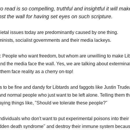
 read is so compelling, truthful and insightful it will m
st the wall for having set eyes on such scripture.
cietal issues today are predominantly caused by one thing. 
feminists, socialist governments and their media lackeys. 
ing: People who want freedom, but whom are unwilling to make Libt
nd the media face the wall. Yes, we are talking about exterminat
them face reality as a cherry on-top! 
 to be fine and dandy for Libtards and faggots like Justin Trude
and normal people who just want to be left alone. Telling them th
aying things like, "Should we tolerate these people?" 
individuals who don't want to put experimental poisons into their
sudden death syndrome" and destroy their immune system because 