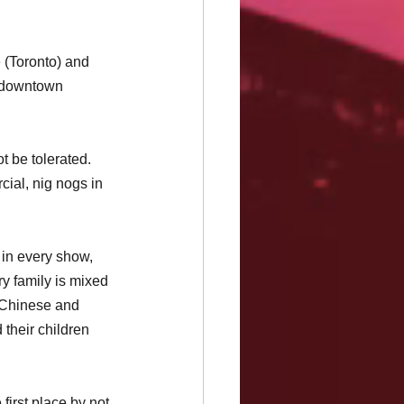
 (Toronto) and 
in downtown 
t be tolerated. 
ial, nig nogs in 
 in every show, 
y family is mixed 
 Chinese and 
their children 
first place by not 