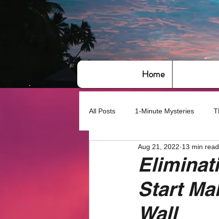
Home
All Posts
1-Minute Mysteries
T
Aug 21, 2022
13 min read
Bye,bye America
About Writin
Eliminat
Start M
Based on True Events
Basic 
Wall