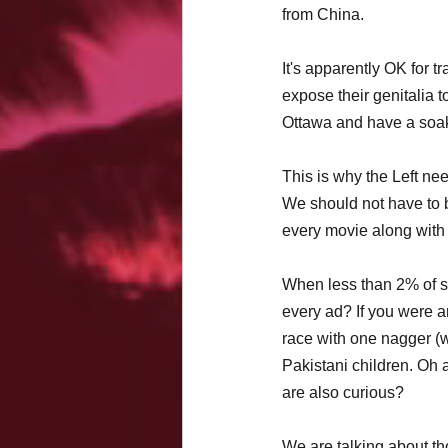
from China. 
It's apparently OK for 
expose their genitalia to
Ottawa and have a soak(
This is why the Left nee
We should not have to b
every movie along with
When less than 2% of so
every ad? If you were a
race with one nagger (w
Pakistani children. Oh 
are also curious?
We are talking about tho