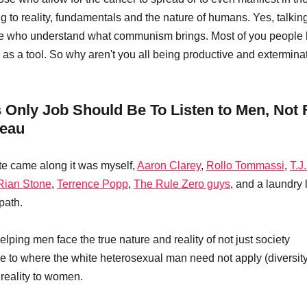
g to reality, fundamentals and the nature of humans. Yes, talkin
se who understand what communism brings. Most of you people 
as a tool. So why aren't you all being productive and exterminat
nly Job Should Be To Listen to Men, Not 
deau
e came along it was myself, 
Aaron Clarey
, 
Rollo Tommassi
, 
T.J
Rian Stone
, 
Terrence Popp
, 
The Rule Zero guys
, and a laundry 
path.
elping men face the true nature and reality of not just society 
e to where the white heterosexual man need not apply (diversit
 reality to women. 