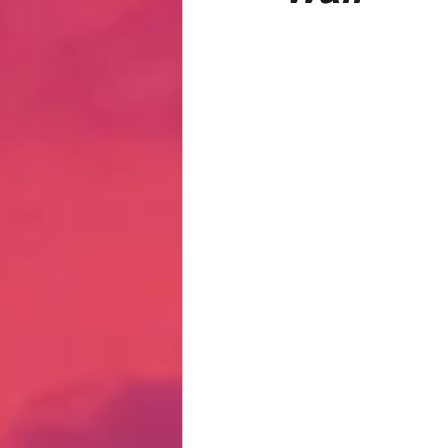
Hate Mail
Failonomics
C
Terribly Great Business Ventures
The Life of Karen
MANswers
Hot Volleyball Girls