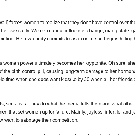
 Wall] forces women to realize that they don't have control over the
heir sexuality. Women cannot influence, change, manipulate, ga
y timeline. Her own body commits treason once she begins hitting h
ves women power ultimately becomes her kryptonite. Oh sure, sh
f the birth control pill, causing long-term damage to her hormon
ble time when she does want kids(i.e by 30 when all her friends 
, socialists. They do what the media tells them and what other
omen that set women up for failure. Mainly, joyless, infertile, and 
now want to sabotage their competition. 