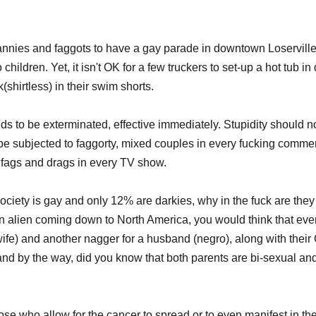
trannies and faggots to have a gay parade in downtown Loserville
 children. Yet, it isn't OK for a few truckers to set-up a hot tub 
shirtless) in their swim shorts.
ds to be exterminated, effective immediately. Stupidity should no
e subjected to faggorty, mixed couples in every fucking commerc
 fags and drags in every TV show. 
ciety is gay and only 12% are darkies, why in the fuck are they
n alien coming down to North America, you would think that ever
ife) and another nagger for a husband (negro), along with their
and by the way, did you know that both parents are bi-sexual and 
se who allow for the cancer to spread or to even manifest in the 