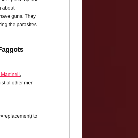
g about 
have guns. They 
ing the parasites 
Faggots 
. Martinell
, 
list of other men 
y=replacement) to 