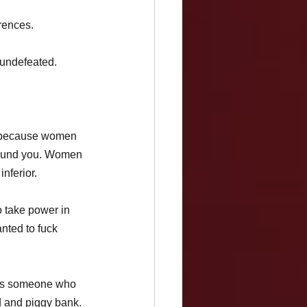
rences.
 undefeated. 
m because women 
round you. Women 
nferior.
 take power in 
nted to fuck 
 as someone who 
d and piggy bank. 