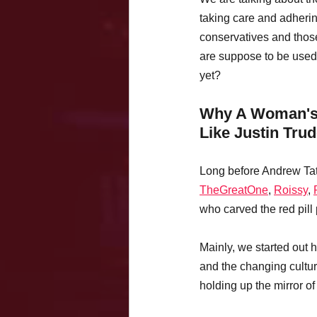
taking care and adherin
conservatives and tho
are suppose to be used 
yet?
Why A Woman's O
Like Justin Tru
Long before Andrew Tat
TheGreatOne
, 
Roissy
, 
who carved the red pill 
Mainly, we started out h
and the changing cultur
holding up the mirror of