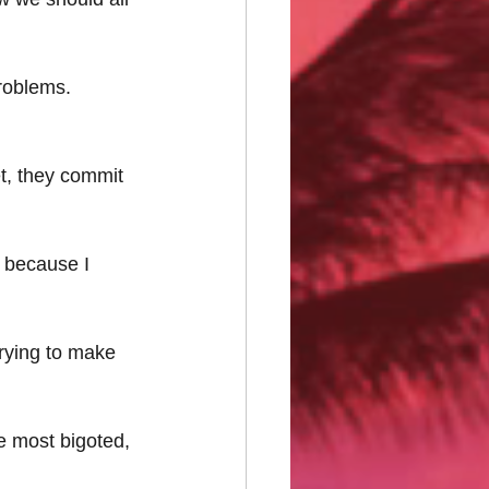
roblems.
et, they commit 
s because I 
 trying to make 
he most bigoted, 