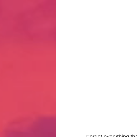
Hate Mail
Failonomics
C
Terribly Great Business Ventures
The Life of Karen
MANswers
Hot Volleyball Girls
Forget everything tha