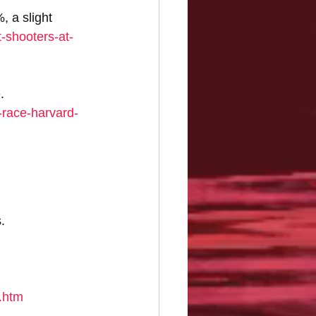
 a slight 
t-shooters-at-
. 
race-harvard-
. 
.htm