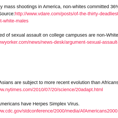
y mass shootings in America, non-whites committed 36%,
Source:
http://www.vdare.com/posts/of-the-thirty-deadlies
ot-white-males
ed of sexual assault on college campuses are non-White
ewyorker.com/news/news-desk/argument-sexual-assault-
ians are subject to more recent evolution than Africans
ww.nytimes.com/2010/07/20/science/20adapt.html
Americans have Herpes Simplex Virus. 
www.cdc.gov/stdconference/2000/media/AfAmericans2000