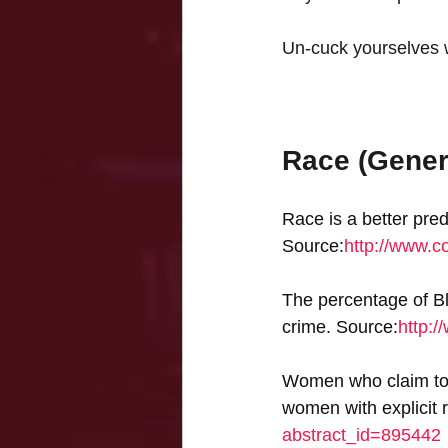
Un-cuck yourselves wi
Race (Gener
Race is a better pred
Source:
http://www.c
The percentage of Bla
crime. Source:
http:/
Women who claim to b
women with explicit 
abstract_id=895442