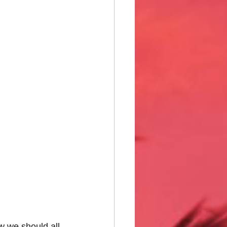
w we should all 