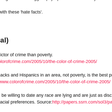
th these 'hate facts'.
al)
ictor of crime than poverty. 
olorofcrime.com/2005/10/the-color-of-crime-2005/
cks and Hispanics in an area, not poverty, is the best pr
/www.colorofcrime.com/2005/10/the-color-of-crime-2005/
e willing to date any race are lying and are just as disc
racial preferences. Source:
http://papers.ssrn.com/sol3/p