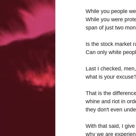
While you people wer
While you were prote
span of just two mont
Is the stock market r
Can only white peopl
Last I checked, men,
what is your excuse
That is the differen
whine and riot in ord
they don't even unde
With that said, I gi
why we are experienc