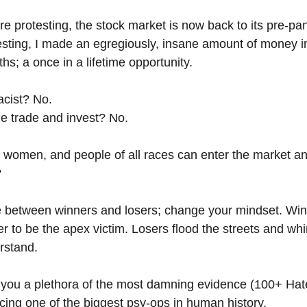
e protesting, the stock market is now back to its pre-pan
sting, I made an egregiously, insane amount of money in
hs; a once in a lifetime opportunity.
acist? No.
e trade and invest? No.
 women, and people of all races can enter the market an
?
ce between winners and losers; change your mindset. Win
er to be the apex victim. Losers flood the streets and whi
rstand.
ve you a plethora of the most damning evidence (100+ Hate
ing one of the biggest psy-ops in human history.