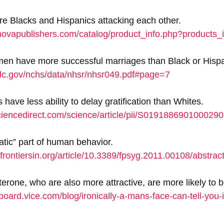
are Blacks and Hispanics attacking each other. 
novapublishers.com/catalog/product_info.php?products
en have more successful marriages than Black or Hisp
dc.gov/nchs/data/nhsr/nhsr049.pdf#page=7
have less ability to delay gratification than Whites. 
ciencedirect.com/science/article/pii/S0191886901000290
tic” part of human behavior. 
l.frontiersin.org/article/10.3389/fpsyg.2011.00108/abstrac
erone, who are also more attractive, are more likely to be
board.vice.com/blog/ironically-a-mans-face-can-tell-you-if