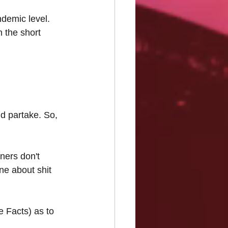
demic level. 
 the short 
d partake. So, 
ners don't 
ne about shit 
 Facts) as to 