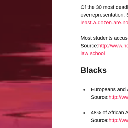
Of the 30 most deadl
overrepresentation. 
least-a-dozen-are-n
Most students accus
Source:
http://www.n
law-school
Blacks
Europeans and As
Source:
http://w
48% of African 
Source:
http://