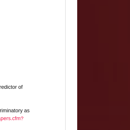
edictor of 
riminatory as 
apers.cfm?