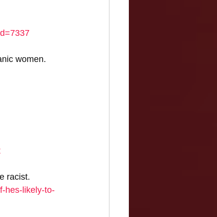
_id=7337
anic women. 
t
 racist. 
-hes-likely-to-