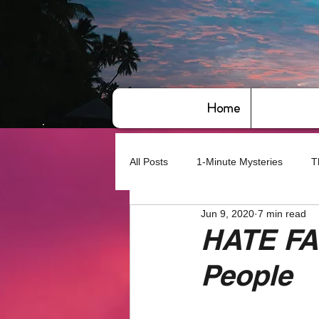
Home
All Posts
1-Minute Mysteries
T
Jun 9, 2020
7 min read
Bye,bye America
About Writin
HATE FA
People
Based on True Events
Basic 