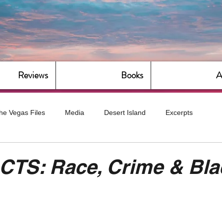
Reviews
Books
A
he Vegas Files
Media
Desert Island
Excerpts
g
Daily Dose
Dude Bro Economics
Hot For Teacher
CTS: Race, Crime & Bla
Bitch Economics
CorporateLand
Dyke-Cut Casualties