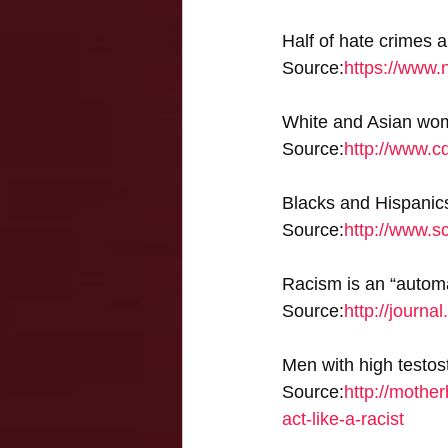
Half of hate crimes 
Source:
https://www.
White and Asian wom
Source:
http://www.c
Blacks and Hispanics 
Source:
http://www.s
Racism is an “automa
Source:
http://journa
Men with high testost
Source:
http://mother
act-like-a-racist