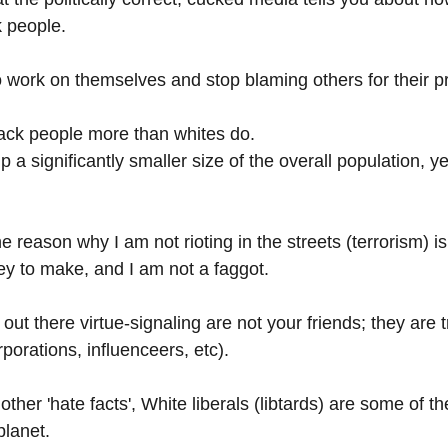
k people.
 work on themselves and stop blaming others for their p
ack people more than whites do.
a significantly smaller size of the overall population, y
e reason why I am not rioting in the streets (terrorism) i
ey to make, and I am not a faggot. 
s' out there virtue-signaling are not your friends; they are
porations, influenceers, etc). 
ther 'hate facts', White liberals (libtards) are some of t
planet.