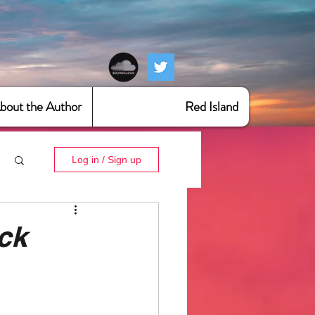
bout the Author
Red Island
Log in / Sign up
ck