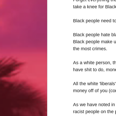
take a knee for Blac
Black people need to
Black people hate bl
Black people make up 
the most crimes.
As a white person, th
have shit to do, mon
All the white 'liberal
money off of you (cor
As we have noted in o
racist people on the 