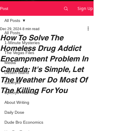
Sign Up
Post
All Posts
Dec 29, 2024
8 min read
All Posts
How To Solve The
1-Minute Mysteries
Homeless Drug Addict
The Vegas Files
Encampment Problem In
Media
Canada: It's Simple, Let
Desert Island
The Weather Do Most Of
Excerpts
The Killing For You
Bye,bye America
About Writing
Daily Dose
Dude Bro Economics