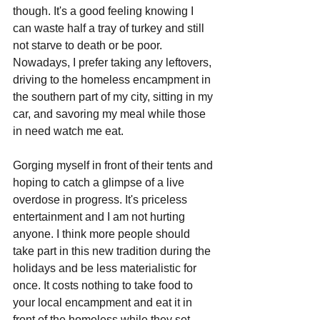
though. It's a good feeling knowing I 
can waste half a tray of turkey and still 
not starve to death or be poor. 
Nowadays, I prefer taking any leftovers, 
driving to the homeless encampment in 
the southern part of my city, sitting in my 
car, and savoring my meal while those 
in need watch me eat. 
Gorging myself in front of their tents and 
hoping to catch a glimpse of a live 
overdose in progress. It's priceless 
entertainment and I am not hurting 
anyone. I think more people should 
take part in this new tradition during the 
holidays and be less materialistic for 
once. It costs nothing to take food to 
your local encampment and eat it in 
front of the homeless while they set 