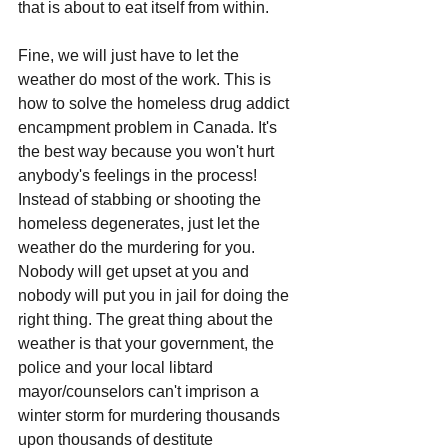
that is about to eat itself from within.
Fine, we will just have to let the 
weather do most of the work. This is 
how to solve the homeless drug addict 
encampment problem in Canada. It's 
the best way because you won't hurt 
anybody's feelings in the process! 
Instead of stabbing or shooting the 
homeless degenerates, just let the 
weather do the murdering for you. 
Nobody will get upset at you and 
nobody will put you in jail for doing the 
right thing. The great thing about the 
weather is that your government, the 
police and your local libtard 
mayor/counselors can't imprison a 
winter storm for murdering thousands 
upon thousands of destitute 