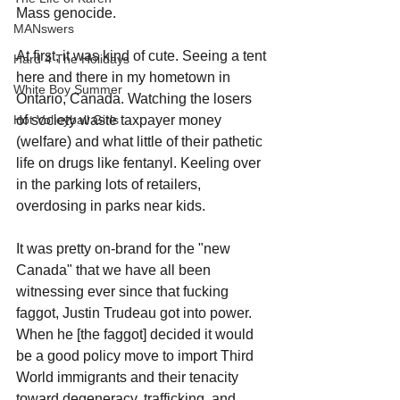
Mass genocide.
MANswers
At first, it was kind of cute. Seeing a tent 
Hard 4 The Holidays
here and there in my hometown in 
White Boy Summer
Ontario, Canada. Watching the losers 
Hot Volleyball Girls
of society waste taxpayer money 
(welfare) and what little of their pathetic 
life on drugs like fentanyl. Keeling over 
in the parking lots of retailers, 
overdosing in parks near kids. 
It was pretty on-brand for the "new 
Canada" that we have all been 
witnessing ever since that fucking 
faggot, Justin Trudeau got into power. 
When he [the faggot] decided it would 
be a good policy move to import Third 
World immigrants and their tenacity 
toward degeneracy, trafficking, and 