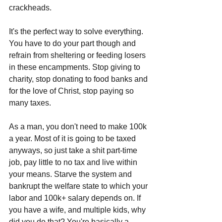
crackheads. 
It's the perfect way to solve everything. 
You have to do your part though and 
refrain from sheltering or feeding losers 
in these encampments. Stop giving to 
charity, stop donating to food banks and 
for the love of Christ, stop paying so 
many taxes. 
As a man, you don't need to make 100k 
a year. Most of it is going to be taxed 
anyways, so just take a shit part-time 
job, pay little to no tax and live within 
your means. Starve the system and 
bankrupt the welfare state to which your 
labor and 100k+ salary depends on. If 
you have a wife, and multiple kids, why 
did you do that? You're basically a 