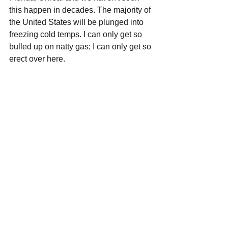
this happen in decades. The majority of 
the United States will be plunged into 
freezing cold temps. I can only get so 
bulled up on natty gas; I can only get so 
erect over here.