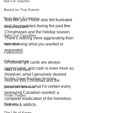
Hot For Teacher
Based on True Events
Basic Bitch Economics
Just like you, I have also felt frustrated 
and disappointed during the past few 
CorporateLand
Christmases and the holiday season. 
Dyke-Cut Casualties
There's nothing more aggravating than 
Hate Mail
not receiving what you wanted or 
requested.
Failonomics
C-Suite Letters
Of course, gift cards are always 
appreciated, and cash is even more so. 
Tales of the Beta
However, what I genuinely desired 
Terribly Great Business Ventures
most for this Christmas and the 
previous two is what I'm certain every 
Faces Of Feminism
taxpaying Canadian wanted: a 
Tinder Tingles
complete eradication of the homeless 
Podcast
and crack addicts. 
The Life of Karen