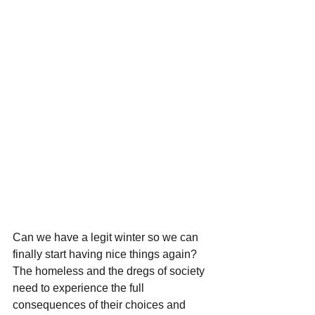
Can we have a legit winter so we can 
finally start having nice things again? 
The homeless and the dregs of society 
need to experience the full 
consequences of their choices and 