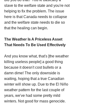
slave to the welfare state and you're not 
helping to fix the problem. The issue 
here is that Canada needs to collapse 
and the welfare state needs to die so 
that the healing can begin.
The Weather Is A Priceless Asset 
That Needs To Be Used Effectively
And you know what, that's [the weather 
killing useless people] a good thing 
because it doesn't cost bullets or a 
damn dime! The only downside is 
waiting, hoping that a true Canadian 
winter will show up. Due to the El Niño 
weather pattern for the last couple of 
years, we've had some pretty mild 
winters. Not good for mass genocide. 