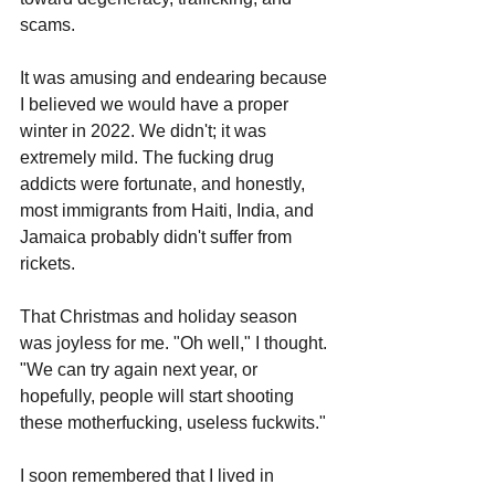
scams.
It was amusing and endearing because 
I believed we would have a proper 
winter in 2022. We didn't; it was 
extremely mild. The fucking drug 
addicts were fortunate, and honestly, 
most immigrants from Haiti, India, and 
Jamaica probably didn't suffer from 
rickets. 
That Christmas and holiday season 
was joyless for me. "Oh well," I thought. 
"We can try again next year, or 
hopefully, people will start shooting 
these motherfucking, useless fuckwits."
I soon remembered that I lived in 