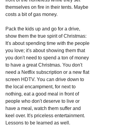
themselves on fire in their tents. Maybe 
costs a bit of gas money. 
Pack the kids up and go for a drive, 
show them the true spirit of Christmas: 
It's about spending time with the people 
you love; it's about showing them that 
you don't need to spend a ton of money 
to have a great Christmas. You don't 
need a Netflix subscription or a new flat 
screen HDTV. You can drive down to 
the local encampment, for next to 
nothing, eat a good meal in front of 
people who don't deserve to live or 
have a meal, watch them suffer and 
keel over. It's priceless entertainment. 
Lessons to be learned as well.