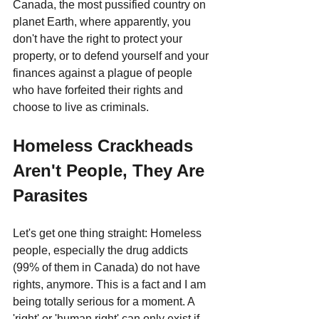
Canada, the most pussified country on 
planet Earth, where apparently, you 
don't have the right to protect your 
property, or to defend yourself and your 
finances against a plague of people 
who have forfeited their rights and 
choose to live as criminals.
Homeless Crackheads 
Aren't People, They Are 
Parasites
Let's get one thing straight: Homeless 
people, especially the drug addicts 
(99% of them in Canada) do not have 
rights, anymore. This is a fact and I am 
being totally serious for a moment. A 
'right' or 'human right' can only exist if 