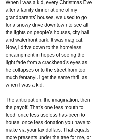
When I was a kid, every Christmas Eve 
after a family dinner at one of my 
grandparents' houses, we used to go 
for a snowy drive downtown to see all 
the lights on people's houses, city hall, 
and waterfront park. It was magical. 
Now, I drive down to the homeless 
encampment in hopes of seeing the 
light fade from a crackhead's eyes as 
he collapses onto the street from too 
much fentanyl. I get the same thrill as 
when I was a kid. 
The anticipation, the imagination, then 
the payoff. That's one less mouth to 
feed; once less useless has-been to 
house; once less donation you have to 
make via your tax dollars. That equals 
more presents under the tree for me, or 