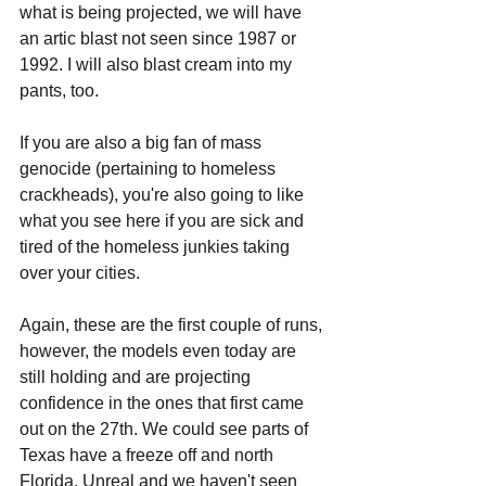
what is being projected, we will have 
an artic blast not seen since 1987 or 
1992. I will also blast cream into my 
pants, too.
If you are also a big fan of mass 
genocide (pertaining to homeless 
crackheads), you're also going to like 
what you see here if you are sick and 
tired of the homeless junkies taking 
over your cities.
Again, these are the first couple of runs, 
however, the models even today are 
still holding and are projecting 
confidence in the ones that first came 
out on the 27th. We could see parts of 
Texas have a freeze off and north 
Florida. Unreal and we haven't seen 