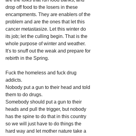
drop off food to the losers in these 
encampments. They are enablers of the 
problem and are the ones that let this 
cancer metastasize. Let this winter do 
its job; let the culling begin. That is the 
whole purpose of winter and weather. 
It's to snuff out the weak and prepare for 
rebirth in the Spring.
Fuck the homeless and fuck drug 
addicts.
Nobody put a gun to their head and told 
them to do drugs.
Somebody should put a gun to their 
heads and pull the trigger, but nobody 
has the spine to do that in this country 
so we will just have to do things the 
hard way and let mother nature take a 