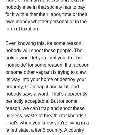
nobody else in that society has to pay 
for it with either their labor, time or their 
own money whether personal or in the 
form of taxation.
Even knowing this, for some reason, 
nobody will shoot these people. The 
police won't let you, or if you do, it is 
'homicide' for some reason. If a raccoon 
or some other vagrant is trying to claw 
its way into your home or destroy your 
property, I can trap it and kill it, and 
nobody says a word. That's apparently 
perfectly acceptable! But for some 
reason, we can't trap and shoot these 
useless, waste-of-breath crackheads? 
That's when you know you're living in a 
failed state, a tier 3 country. A country 