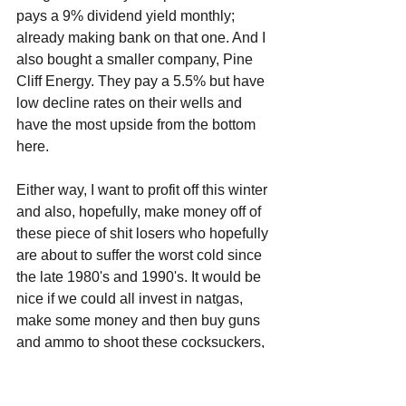
pays a 9% dividend yield monthly; 
already making bank on that one. And I 
also bought a smaller company, Pine 
Cliff Energy. They pay a 5.5% but have 
low decline rates on their wells and 
have the most upside from the bottom 
here.
Either way, I want to profit off this winter 
and also, hopefully, make money off of 
these piece of shit losers who hopefully 
are about to suffer the worst cold since 
the late 1980's and 1990's. It would be 
nice if we could all invest in natgas, 
make some money and then buy guns 
and ammo to shoot these cocksuckers, 
but again, we can't have nice things 
because of libtards and because 