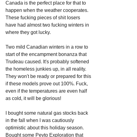
Canada is the perfect place for that to 
happen when the weather cooperates. 
These fucking pieces of shit losers 
have had almost two fucking winters in 
where they got lucky. 
Two mild Canadian winters in a row to 
start of the encampment bonanza that 
Trudeau caused. It's probably softened 
the homeless junkies up, in all reality. 
They won't be ready or prepared for this 
if these models prove out 100%. Fuck, 
even if the temperatures are even half 
as cold, it will be glorious!
I bought some natural gas stocks back 
in the fall when I was cautiously 
optimistic about this holiday season. 
Bought some Peyto Exploration that 