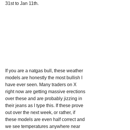
31st to Jan 11th.
If you are a natgas bull, these weather 
models are honestly the most bullish I 
have ever seen. Many traders on X 
right now are getting massive erections 
over these and are probably jizzing in 
their jeans as I type this. If these prove 
out over the next week, or rather, if 
these models are even half correct and 
we see temperatures anywhere near 