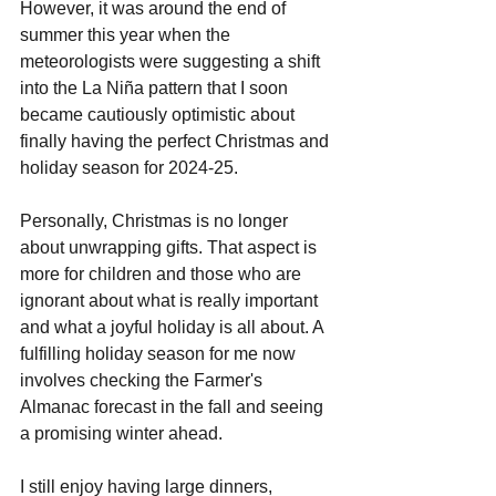
However, it was around the end of 
summer this year when the 
meteorologists were suggesting a shift 
into the La Niña pattern that I soon 
became cautiously optimistic about 
finally having the perfect Christmas and 
holiday season for 2024-25.
Personally, Christmas is no longer 
about unwrapping gifts. That aspect is 
more for children and those who are 
ignorant about what is really important 
and what a joyful holiday is all about. A 
fulfilling holiday season for me now 
involves checking the Farmer's 
Almanac forecast in the fall and seeing 
a promising winter ahead. 
I still enjoy having large dinners, 