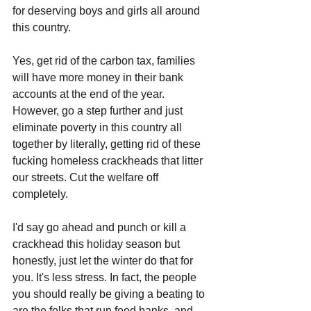
for deserving boys and girls all around 
this country.
Yes, get rid of the carbon tax, families 
will have more money in their bank 
accounts at the end of the year. 
However, go a step further and just 
eliminate poverty in this country all 
together by literally, getting rid of these 
fucking homeless crackheads that litter 
our streets. Cut the welfare off 
completely.
I'd say go ahead and punch or kill a 
crackhead this holiday season but 
honestly, just let the winter do that for 
you. It's less stress. In fact, the people 
you should really be giving a beating to 
are the folks that run food banks, and 