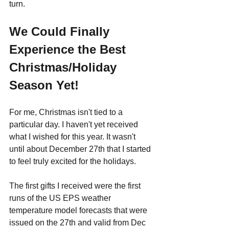
turn.
We Could Finally 
Experience the Best 
Christmas/Holiday 
Season Yet!
For me, Christmas isn't tied to a 
particular day. I haven't yet received 
what I wished for this year. It wasn't 
until about December 27th that I started 
to feel truly excited for the holidays.
The first gifts I received were the first 
runs of the US EPS weather 
temperature model forecasts that were 
issued on the 27th and valid from Dec 