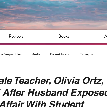
Reviews
Books
A
he Vegas Files
Media
Desert Island
Excerpts
g
Daily Dose
Dude Bro Economics
Hot For Teacher
le Teacher, Olivia Ortz,
 After Husband Expose
Bitch Economics
CorporateLand
Dyke-Cut Casualties
Affair With Student