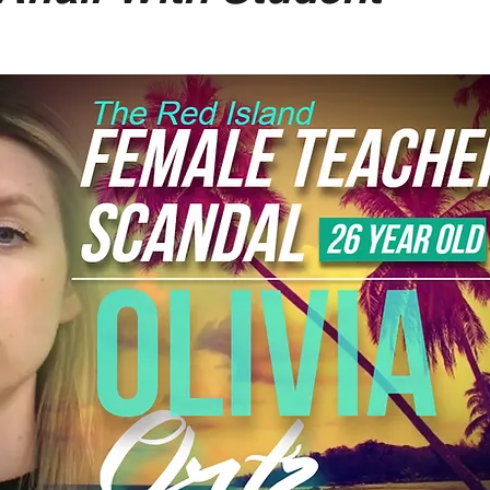
-Suite Letters
Tales of the Beta
Faces Of Feminism
Tinder Tingles
Podcast
Hard 4 The Holidays
White Boy Summer