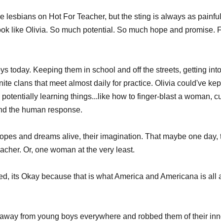
ese lesbians on Hot For Teacher, but the sting is always as painful 
ook like Olivia. So much potential. So much hope and promise. 
oys today. Keeping them in school and off the streets, getting in
nite clans that meet almost daily for practice. Olivia could've ke
otentially learning things...like how to finger-blast a woman, c
nd the human response. 
opes and dreams alive, their imagination. That maybe one day, t
eacher. Or, one woman at the very least.
ed, its Okay because that is what America and Americana is all
e away from young boys everywhere and robbed them of their inn