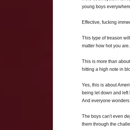
young boys everywhere,
Effective, fucking immed
This type of treason wi
matter how hot you are.
This is more than about
hitting a high note in bl
Yes, this is about Ameri
being let down and left 
And everyone wonders 
The boys can't even dep
them through the challe