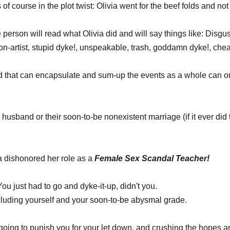
of course in the plot twist: Olivia went for the beef folds and not t
erson will read what Olivia did and will say things like: Disgust
con-artist, stupid dyke!, unspeakable, trash, goddamn dyke!, cheat
 that can encapsulate and sum-up the events as a whole can o
 husband or their soon-to-be nonexistent marriage (if it ever did t
a dishonored her role as a 
Female Sex Scandal Teacher!
u just had to go and dyke-it-up, didn't you. 
ncluding yourself and your soon-to-be abysmal grade. 
't going to punish you for your let down, and crushing the hopes 