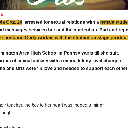
LE
via Ortz, 26
, arrested for sexual relations with a 
female studen
d messages between her and the student on iPad and repor
her husband Cody worked with the student on stage produc
mington Area High School in Pennsylvania till she quit. 
ges of sexual activity with a minor, felony level charges.
she and Ortz were 'in love and needed to support each other'
choir teacher, the 
key 
to her heart was indeed a minor.
though.