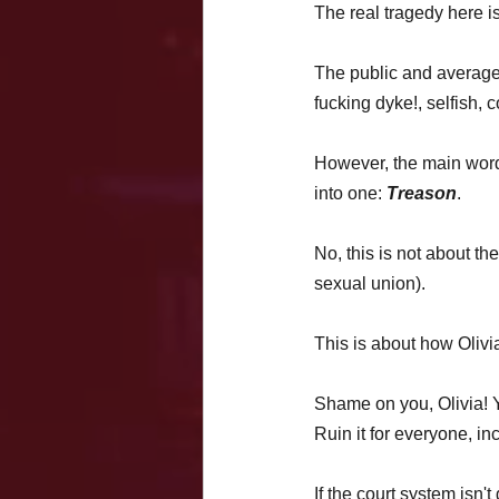
The real tragedy here is 
The public and average p
fucking dyke!, selfish, 
However, the main word
into one: 
Treason
. 
No, this is not about the
sexual union). 
This is about how Olivi
Shame on you, Olivia! Yo
Ruin it for everyone, i
If the court system isn