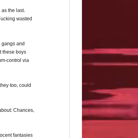
as the last. 
Fucking wasted 
to gangs and 
pt these boys 
um-control via 
hey too, could 
 about: Chances, 
ocent fantasies 