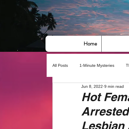
Home
All Posts
1-Minute Mysteries
T
Jun 8, 2022
9 min read
Bye,bye America
About Writin
Hot Fema
Arrested
Based on True Events
Basic 
Lesbian 