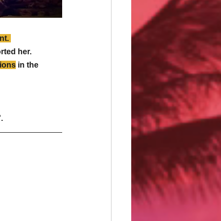
t. 
ted her. 
tions
 in the 
. 