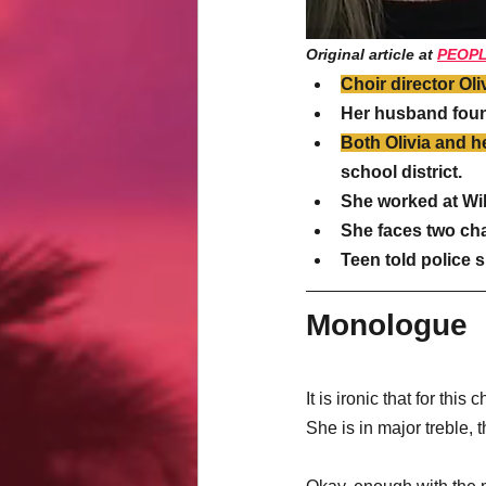
Original article at 
PEOP
Choir director Oli
Her husband foun
Both Olivia and 
school district.
She worked at Wil
She faces two char
Teen told police 
Monologue
It is ironic that for this 
She is in major treble, 