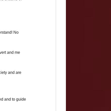
 
erstand! No 
rvert and me 
ciety and are 
ed and to guide 