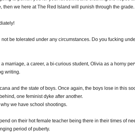
 then we here at The Red Island will punish through the grade.
iately! 
ll not be tolerated under any circumstances. Do you fucking und
 a marriage, a career, a bi-curious student, Olivia as a horny pe
og writing. 
cana and the state of boys. Once again, the boys lose in this so
behind, one feminist dyke after another. 
why we have school shootings. 
end on their hot female teacher being there in their times of ne
nging period of puberty.