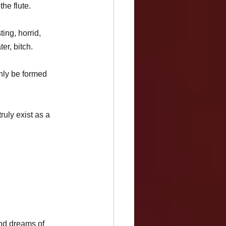
he flute. 
ing, horrid, 
er, bitch. 
nly be formed 
ruly exist as a 
and dreams of 