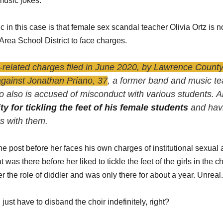
music jokes.
 in this case is that female sex scandal teacher Olivia Ortz is not 
Area School District to face charges. 
-related charges filed in June 2020, by Lawrence County 
against Jonathan Priano, 37
, a former band and music te
 also is accused of misconduct with various students. Al
ty for tickling the feet of his female students
 and hav
ps with them.
e post before her faces his own charges of institutional sexual a
was there before her liked to tickle the feet of the girls in the ch
r the role of diddler and was only there for about a year. Unreal.
 just have to disband the choir indefinitely, right?