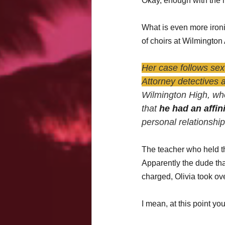
Okay, enough with the 
What is even more ironic
of choirs at Wilmington 
Her case follows sex
Attorney detectives 
Wilmington High, who
that 
he had an affini
personal relationshi
The teacher who held th
Apparently the dude that 
charged, Olivia took ove
I mean, at this point you