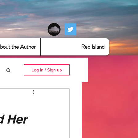
bout the Author
Red Island
Log in / Sign up
d Her