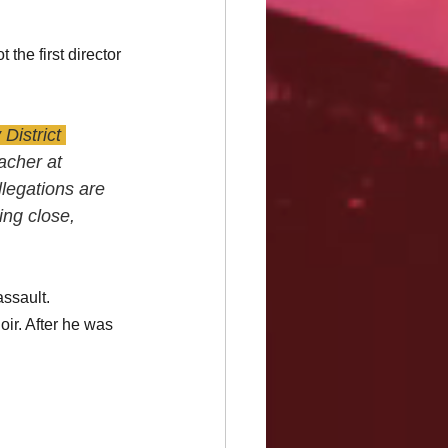
the first director 
District 
acher at 
legations are 
ing close, 
ssault. 
oir. After he was 