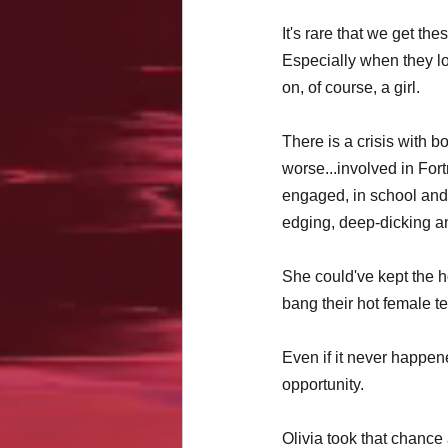
It's rare that we get th
Especially when they l
on, of course, a girl.
There is a crisis with b
worse...involved in Fort
engaged, in school and p
edging, deep-dicking a
She could've kept the h
bang their hot female t
Even if it never happen
opportunity. 
Olivia took that chanc