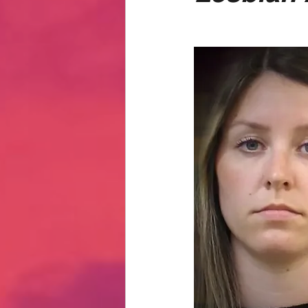
Hate Mail
Failonomics
C
Terribly Great Business Ventures
The Life of Karen
MANswers
Hot Volleyball Girls