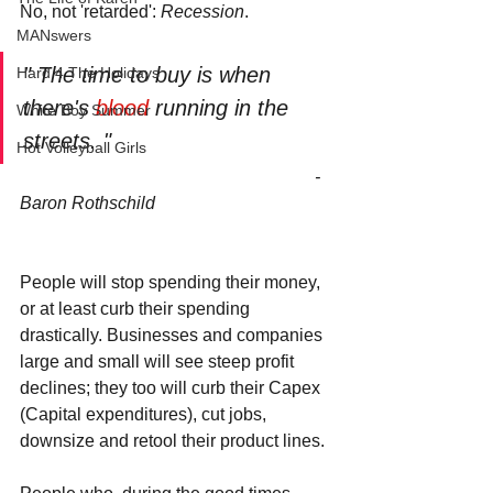
No, not 'retarded': 
Recession
.
MANswers
" The time to buy is when 
Hard 4 The Holidays
there's 
blood 
running in the 
White Boy Summer
streets. "
Hot Volleyball Girls
                                                                   - 
Baron Rothschild
People will stop spending their money, 
or at least curb their spending 
drastically. Businesses and companies 
large and small will see steep profit 
declines; they too will curb their Capex 
(Capital expenditures), cut jobs, 
downsize and retool their product lines.