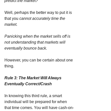
predict the market?
Well, perhaps the better way to put it is 
that you 
cannot accurately time the 
market.
Panicking when the market sells off is 
not understanding that markets will 
eventually bounce back.
However, you can be certain about one 
thing.
Rule 3: The Market Will Always 
Eventually Correct/Crash
In knowing this third rule, a smart 
individual will be prepared for when 
that time comes. You will have cash-on-