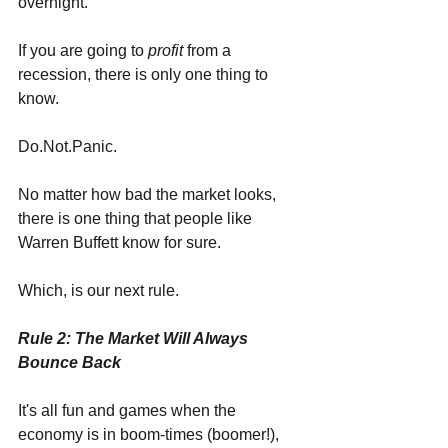
overnight.
If you are going to 
profit 
from a 
recession, there is only one thing to 
know.
Do.Not.Panic.
No matter how bad the market looks, 
there is one thing that people like 
Warren Buffett know for sure. 
Which, is our next rule.
Rule 2: The Market Will Always 
Bounce Back
It's all fun and games when the 
economy is in boom-times (boomer!), 