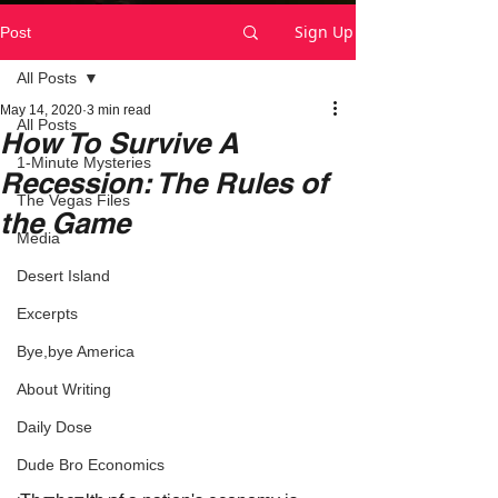
Sign Up
Post
All Posts
May 14, 2020
3 min read
All Posts
How To Survive A
1-Minute Mysteries
Recession: The Rules of
The Vegas Files
the Game
Media
Desert Island
Excerpts
Bye,bye America
About Writing
Daily Dose
Dude Bro Economics