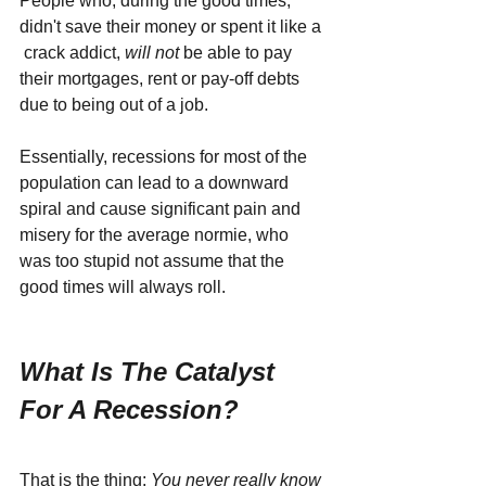
People who, during the good times, 
didn't save their money or spent it like a 
 crack addict, 
will not 
be able to pay 
their mortgages, rent or pay-off debts 
due to being out of a job. 
Essentially, recessions for most of the 
population can lead to a downward 
spiral and cause significant pain and 
misery for the average normie, who 
was too stupid not assume that the 
good times will always roll.
What Is The Catalyst 
For A Recession?
That is the thing: 
You never really know 