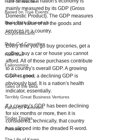
The health of a nation's economy is 
Hot For Teacher
mainly measured by its GDP (Gross 
Based on True Events
Domestic Product). The GDP measures 
Basic Bitch Economics
the total value of all the goods and 
services in a country.
CorporateLand
Dyke-Cut Casualties
Every time you go buy groceries, get a 
coffee; buy a car or house you cannot 
Hate Mail
afford. All of those purchases contribute 
Failonomics
to a country's overall GDP. A growing 
GDP is good; a declining GDP is 
C-Suite Letters
obviously bad. It is a nation's health 
Tales of the Beta
indicator, essentially.
Terribly Great Business Ventures
If a country's GDP has been declining 
Faces Of Feminism
for six months or more, then it is 
Tinder Tingles
considered, technically, that country 
has slipped into the dreaded R-word. 
Podcast
The Life of Karen