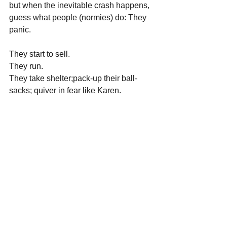
but when the inevitable crash happens, 
guess what people (normies) do: They 
panic.
They start to sell.
They run.
They take shelter;pack-up their ball-
sacks; quiver in fear like Karen.