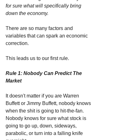
for sure what will specifically bring 
down the economy.
There are so many factors and 
variables that can spark an economic 
correction. 
This leads us to our first rule.
Rule 1: Nobody Can Predict The 
Market
It doesn't matter if you are Warren 
Buffett or Jimmy Buffett, nobody knows 
when the shit is going to hit-the-fan. 
Nobody knows for sure what stock is 
going to go up, down, sideways, 
parabolic, or turn into a falling knife 