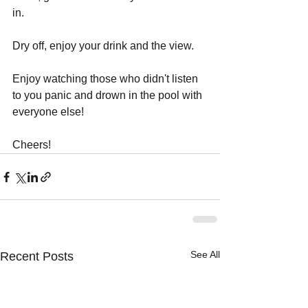
in. 
Dry off, enjoy your drink and the view.
Enjoy watching those who didn't listen 
to you panic and drown in the pool with 
everyone else!
Cheers!
See All
Recent Posts