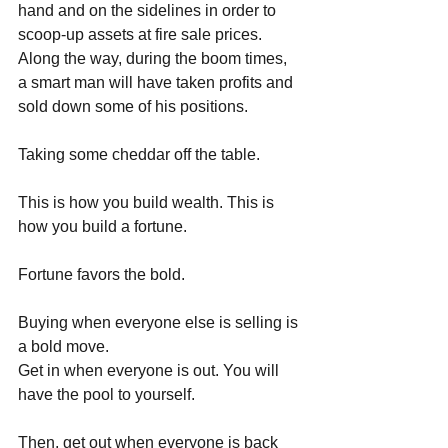
hand and on the sidelines in order to 
scoop-up assets at fire sale prices. 
Along the way, during the boom times, 
a smart man will have taken profits and 
sold down some of his positions. 
Taking some cheddar off the table.
This is how you build wealth. This is 
how you build a fortune.
Fortune favors the bold.
Buying when everyone else is selling is 
a bold move. 
Get in when everyone is out. You will 
have the pool to yourself. 
Then, get out when everyone is back 