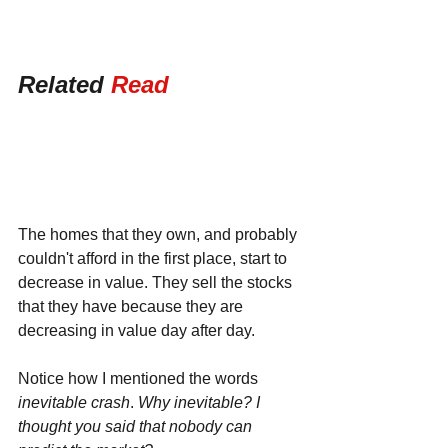
Related 
Read
The homes that they own, and probably 
couldn't afford in the first place, start to 
decrease in value. They sell the stocks 
that they have because they are 
decreasing in value day after day.
Notice how I mentioned the words 
inevitable crash
. 
Why inevitable? I 
thought you said that nobody can 