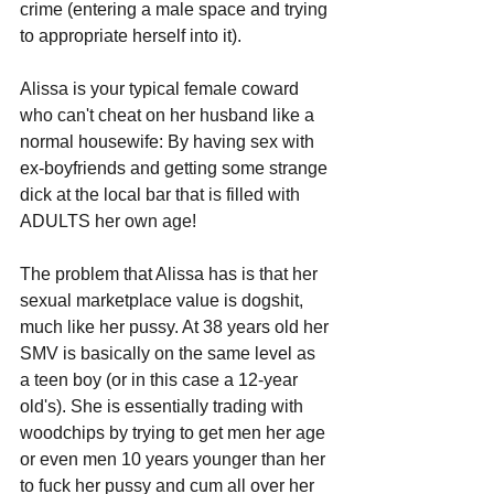
crime (entering a male space and trying 
to appropriate herself into it).
Alissa is your typical female coward 
who can't cheat on her husband like a 
normal housewife: By having sex with 
ex-boyfriends and getting some strange 
dick at the local bar that is filled with 
ADULTS her own age!
The problem that Alissa has is that her 
sexual marketplace value is dogshit, 
much like her pussy. At 38 years old her 
SMV is basically on the same level as 
a teen boy (or in this case a 12-year 
old's). She is essentially trading with 
woodchips by trying to get men her age 
or even men 10 years younger than her 
to fuck her pussy and cum all over her 