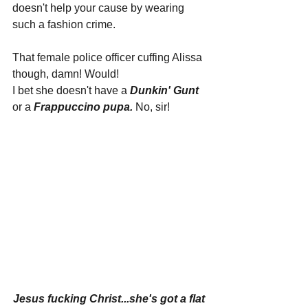
doesn't help your cause by wearing 
such a fashion crime.
That female police officer cuffing Alissa 
though, damn! Would!
I bet she doesn't have a 
Dunkin' Gunt
or a 
Frappuccino pupa. 
No, sir!
Jesus fucking Christ...she's got a flat 