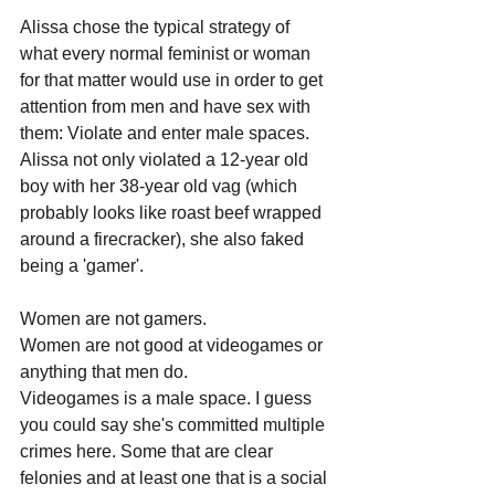
Alissa chose the typical strategy of 
what every normal feminist or woman 
for that matter would use in order to get 
attention from men and have sex with 
them: Violate and enter male spaces. 
Alissa not only violated a 12-year old 
boy with her 38-year old vag (which 
probably looks like roast beef wrapped 
around a firecracker), she also faked 
being a 'gamer'. 
Women are not gamers. 
Women are not good at videogames or 
anything that men do. 
Videogames is a male space. I guess 
you could say she's committed multiple 
crimes here. Some that are clear 
felonies and at least one that is a social 