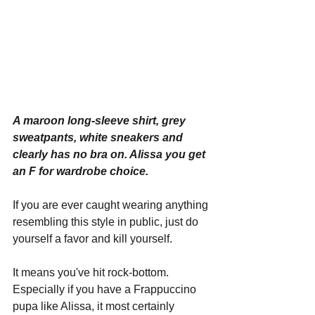
A maroon long-sleeve shirt, grey 
sweatpants, white sneakers and 
clearly has no bra on. Alissa you get 
an F for wardrobe choice.
If you are ever caught wearing anything 
resembling this style in public, just do 
yourself a favor and kill yourself.
It means you've hit rock-bottom. 
Especially if you have a Frappuccino 
pupa like Alissa, it most certainly 