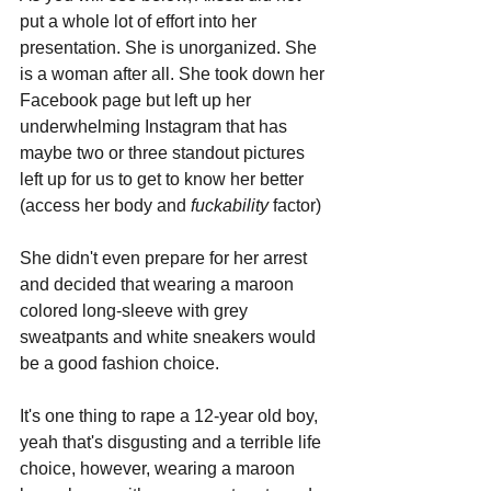
put a whole lot of effort into her 
presentation. She is unorganized. She 
is a woman after all. She took down her 
Facebook page but left up her 
underwhelming Instagram that has 
maybe two or three standout pictures 
left up for us to get to know her better 
(access her body and 
fuckability 
factor)
She didn't even prepare for her arrest 
and decided that wearing a maroon 
colored long-sleeve with grey 
sweatpants and white sneakers would 
be a good fashion choice. 
It's one thing to rape a 12-year old boy, 
yeah that's disgusting and a terrible life 
choice, however, wearing a maroon 