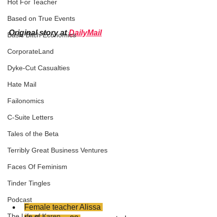
Hot For Teacher
Based on True Events
Original story at 
DailyMail
Basic Bitch Economics
CorporateLand
Dyke-Cut Casualties
Hate Mail
Failonomics
C-Suite Letters
Tales of the Beta
Terribly Great Business Ventures
Faces Of Feminism
Tinder Tingles
Podcast
Female teacher Alissa 
The Life of Karen