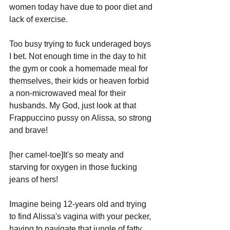
women today have due to poor diet and 
lack of exercise. 
Too busy trying to fuck underaged boys 
I bet. Not enough time in the day to hit 
the gym or cook a homemade meal for 
themselves, their kids or heaven forbid 
a non-microwaved meal for their 
husbands. My God, just look at that 
Frappuccino pussy on Alissa, so strong 
and brave! 
[her camel-toe]It's so meaty and 
starving for oxygen in those fucking 
jeans of hers! 
Imagine being 12-years old and trying 
to find Alissa's vagina with your pecker, 
having to navigate that jungle of fatty 