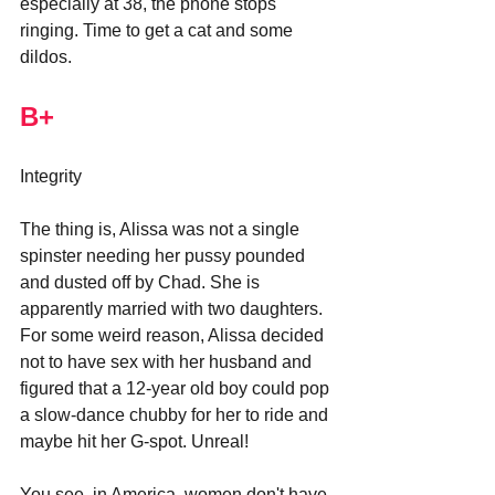
especially at 38, the phone stops 
ringing. Time to get a cat and some 
dildos.
B+
Integrity
The thing is, Alissa was not a single 
spinster needing her pussy pounded 
and dusted off by Chad. She is 
apparently married with two daughters. 
For some weird reason, Alissa decided 
not to have sex with her husband and 
figured that a 12-year old boy could pop 
a slow-dance chubby for her to ride and 
maybe hit her G-spot. Unreal!
You see, in America, women don't have 