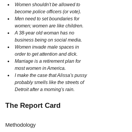
Women shouldn't be allowed to 
become police officers (or vote).
Men need to set boundaries for 
women; women are like children.
A 38-year old woman has no 
business being on social media.
Women invade male spaces in 
order to get attention and dick.
Marriage is a retirement plan for 
most women in America.
I make the case that Alissa's pussy 
probably smells like the streets of 
Detroit after a morning's rain.
The Report Card
Methodology