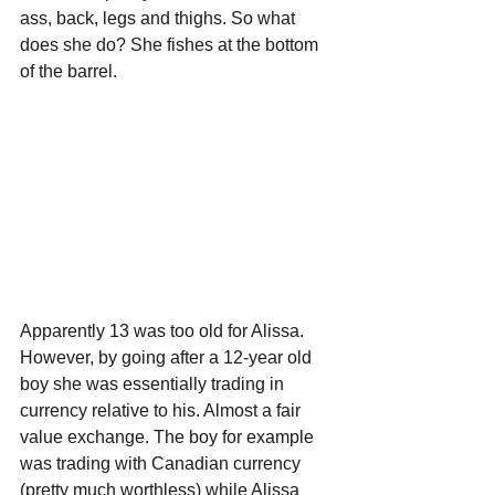
ass, back, legs and thighs. So what 
does she do? She fishes at the bottom 
of the barrel.
Apparently 13 was too old for Alissa. 
However, by going after a 12-year old 
boy she was essentially trading in 
currency relative to his. Almost a fair 
value exchange. The boy for example 
was trading with Canadian currency 
(pretty much worthless) while Alissa 