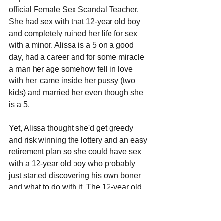
official Female Sex Scandal Teacher. 
She had sex with that 12-year old boy 
and completely ruined her life for sex 
with a minor. Alissa is a 5 on a good 
day, had a career and for some miracle 
a man her age somehow fell in love 
with her, came inside her pussy (two 
kids) and married her even though she 
is a 5. 
Yet, Alissa thought she'd get greedy 
and risk winning the lottery and an easy 
retirement plan so she could have sex 
with a 12-year old boy who probably 
just started discovering his own boner 
and what to do with it. The 12-year old 
doesn't have a good job (brokie), a car, 
his own house (lives with his parents), 