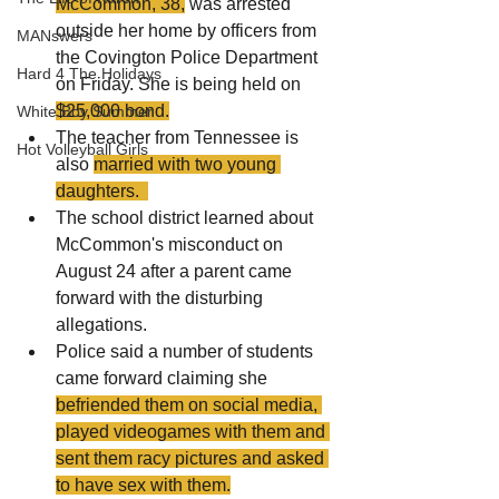
McCommon, 38,
 was arrested 
outside her home by officers from 
MANswers
the Covington Police Department 
Hard 4 The Holidays
on Friday. She is being held on 
$25,000 bond.
White Boy Summer
The teacher from Tennessee is 
Hot Volleyball Girls
also 
married with two young 
daughters.  
The school district learned about 
McCommon's misconduct on 
August 24 after a parent came 
forward with the disturbing 
allegations.
Police said a number of students 
came forward claiming she 
befriended them on social media, 
played videogames with them and 
sent them racy pictures and asked 
to have sex with them.