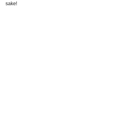
sake!