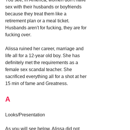
sex with their husbands or boyfriends 
because they treat them like a 
retirement plan or a meal ticket. 
Husbands aren't for fucking, they are for 
fucking 
over
.
Alissa ruined her career, marriage and 
life all for a 12-year old boy. She has 
definitely met the requirements as a 
female sex scandal teacher. She 
sacrificed everything all for a shot at her 
15 min of fame and Greatness.
A
Looks/Presentation
As you will see below, Alissa did not 