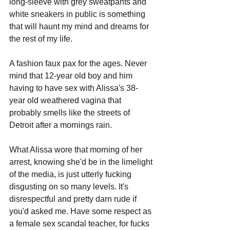
long-sleeve with grey sweatpants and 
white sneakers in public is something 
that will haunt my mind and dreams for 
the rest of my life. 
A fashion faux pax for the ages. Never 
mind that 12-year old boy and him 
having to have sex with Alissa's 38-
year old weathered vagina that 
probably smells like the streets of 
Detroit after a mornings rain. 
What Alissa wore that morning of her 
arrest, knowing she'd be in the limelight 
of the media, is just utterly fucking 
disgusting on so many levels. It's 
disrespectful and pretty darn rude if 
you'd asked me. Have some respect as 
a female sex scandal teacher, for fucks 