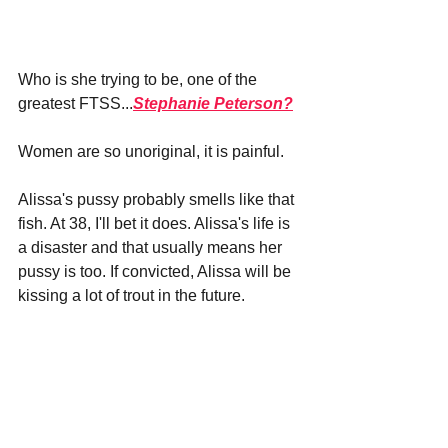
Who is she trying to be, one of the 
greatest FTSS...
Stephanie Peterson?
Women are so unoriginal, it is painful.
Alissa's pussy probably smells like that 
fish. At 38, I'll bet it does. Alissa's life is 
a disaster and that usually means her 
pussy is too. If convicted, Alissa will be 
kissing a lot of trout in the future.