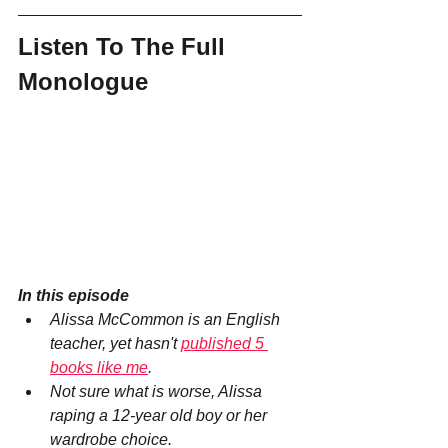
Listen To The Full 
Monologue
In this episode
Alissa McCommon is an English 
teacher, yet hasn't 
published 5 
books like me
.
Not sure what is worse, Alissa 
raping a 12-year old boy or her 
wardrobe choice.