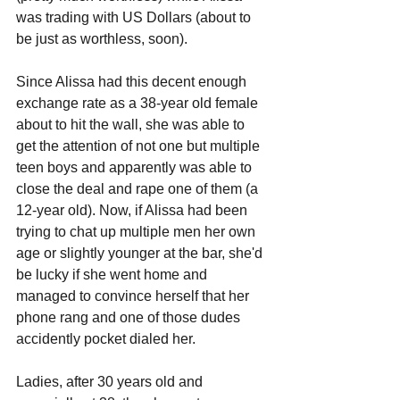
was trading with US Dollars (about to 
be just as worthless, soon).
Since Alissa had this decent enough 
exchange rate as a 38-year old female 
about to hit the wall, she was able to 
get the attention of not one but multiple 
teen boys and apparently was able to 
close the deal and rape one of them (a 
12-year old). Now, if Alissa had been 
trying to chat up multiple men her own 
age or slightly younger at the bar, she'd 
be lucky if she went home and 
managed to convince herself that her 
phone rang and one of those dudes 
accidently pocket dialed her.
Ladies, after 30 years old and 