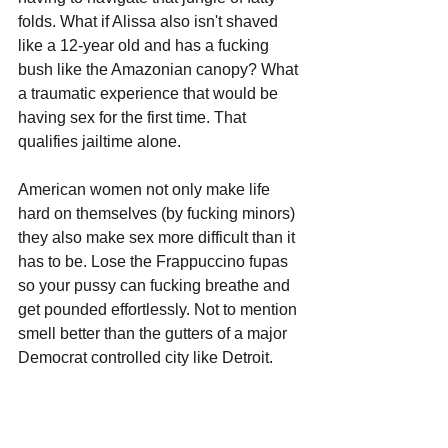
folds. What if Alissa also isn't shaved 
like a 12-year old and has a fucking 
bush like the Amazonian canopy? What 
a traumatic experience that would be 
having sex for the first time. That 
qualifies jailtime alone.
American women not only make life 
hard on themselves (by fucking minors) 
they also make sex more difficult than it 
has to be. Lose the Frappuccino fupas 
so your pussy can fucking breathe and 
get pounded effortlessly. Not to mention 
smell better than the gutters of a major 
Democrat controlled city like Detroit.