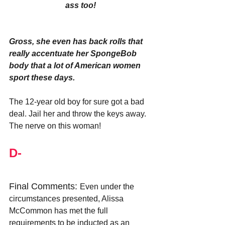
ass too!
Gross, she even has back rolls that 
really accentuate her SpongeBob 
body that a lot of American women 
sport these days.
The 12-year old boy for sure got a bad 
deal. Jail her and throw the keys away. 
The nerve on this woman!
D-
Final Comments: 
Even under the 
circumstances presented, Alissa 
McCommon has met the full 
requirements to be inducted as an 