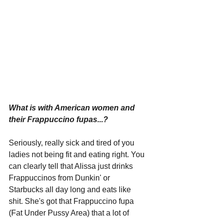
What is with American women and 
their Frappuccino fupas...?
Seriously, really sick and tired of you 
ladies not being fit and eating right. You 
can clearly tell that Alissa just drinks 
Frappuccinos from Dunkin' or 
Starbucks all day long and eats like 
shit. She's got that Frappuccino fupa 
(Fat Under Pussy Area) that a lot of 