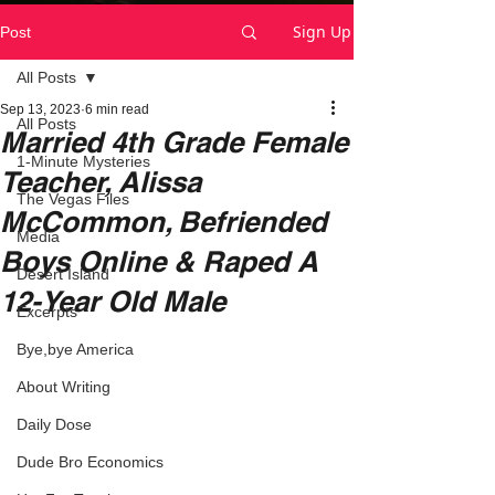
Sign Up
Post
All Posts
Sep 13, 2023
6 min read
All Posts
Married 4th Grade Female
1-Minute Mysteries
Teacher, Alissa
The Vegas Files
McCommon, Befriended
Media
Boys Online & Raped A
Desert Island
12-Year Old Male
Excerpts
Bye,bye America
About Writing
Daily Dose
Dude Bro Economics