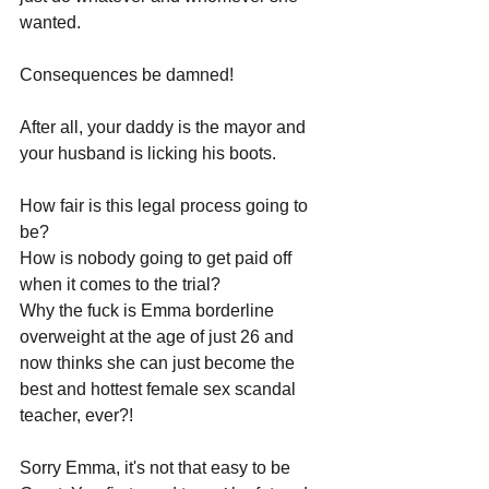
wanted. 
Consequences be damned! 
After all, your daddy is the mayor and 
your husband is licking his boots. 
How fair is this legal process going to 
be? 
How is nobody going to get paid off 
when it comes to the trial? 
Why the fuck is Emma borderline 
overweight at the age of just 26 and 
now thinks she can just become the 
best and hottest female sex scandal 
teacher, ever?!
Sorry Emma, it's not that easy to be 