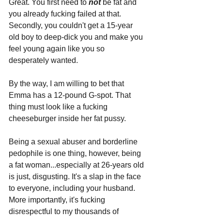
Great. You first need to 
not 
be fat and 
you already fucking failed at that. 
Secondly, you couldn't get a 15-year 
old boy to deep-dick you and make you 
feel young again like you so 
desperately wanted.
By the way, I am willing to bet that 
Emma has a 12-pound G-spot. That 
thing must look like a fucking 
cheeseburger inside her fat pussy.
Being a sexual abuser and borderline 
pedophile is one thing, however, being 
a fat woman...especially at 26-years old 
is just, disgusting. It's a slap in the face 
to everyone, including your husband. 
More importantly, it's fucking 
disrespectful to my thousands of 