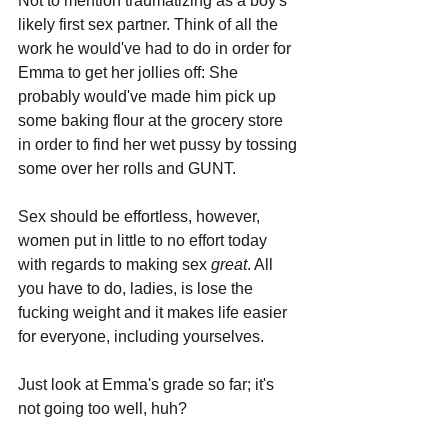
Not to mention traumatizing as a boy's 
likely first sex partner. Think of all the 
work he would've had to do in order for 
Emma to get her jollies off: She 
probably would've made him pick up 
some baking flour at the grocery store 
in order to find her wet pussy by tossing 
some over her rolls and GUNT. 
Sex should be effortless, however, 
women put in little to no effort today 
with regards to making sex 
great
. All 
you have to do, ladies, is lose the 
fucking weight and it makes life easier 
for everyone, including yourselves. 
Just look at Emma's grade so far; it's 
not going too well, huh?