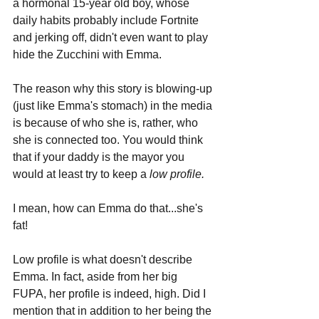
a hormonal 15-year old boy, whose 
daily habits probably include Fortnite 
and jerking off, didn't even want to play 
hide the Zucchini with Emma.
The reason why this story is blowing-up 
(just like Emma's stomach) in the media 
is because of who she is, rather, who 
she is connected too. You would think 
that if your daddy is the mayor you 
would at least try to keep a 
low profile.
I mean, how can Emma do that...she's 
fat! 
Low profile is what doesn't describe 
Emma. In fact, aside from her big 
FUPA, her profile is indeed, high. Did I 
mention that in addition to her being the 