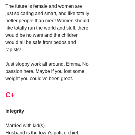
The future is female and women are 
just so caring and smart, and like totally 
better people than men! Women should 
like totally run the world and stuff, there 
would be no wars and the children 
would all be safe from pedos and 
rapists!
Just sloppy work all around, Emma. No 
passion here. Maybe if you lost some 
weight you could've been great.
C+
Integrity
Married with kid(s).
Husband is the town's police chief.