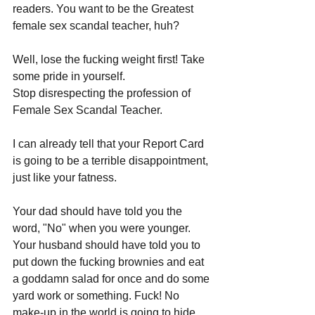
readers. You want to be the Greatest 
female sex scandal teacher, huh? 
Well, lose the fucking weight first! Take 
some pride in yourself. 
Stop disrespecting the profession of 
Female Sex Scandal Teacher.
I can already tell that your Report Card 
is going to be a terrible disappointment, 
just like your fatness. 
Your dad should have told you the 
word, "No" when you were younger. 
Your husband should have told you to 
put down the fucking brownies and eat 
a goddamn salad for once and do some 
yard work or something. Fuck! No 
make-up in the world is going to hide 