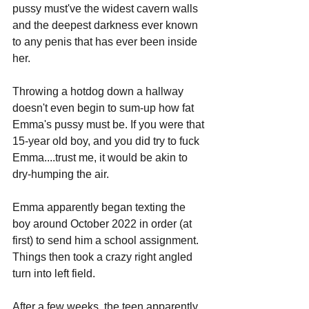
pussy must've the widest cavern walls 
and the deepest darkness ever known 
to any penis that has ever been inside 
her. 
Throwing a hotdog down a hallway 
doesn't even begin to sum-up how fat 
Emma's pussy must be. If you were that 
15-year old boy, and you did try to fuck 
Emma....trust me, it would be akin to 
dry-humping the air.
Emma apparently began texting the 
boy around October 2022 in order (at 
first) to send him a school assignment. 
Things then took a crazy right angled 
turn into left field.
After a few weeks, the teen apparently 