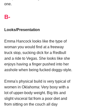
one.
B-
Looks/Presentation
Emma Hancock looks like the type of 
woman you would find at a freeway 
truck stop, sucking dick for a Redbull 
and a ride to Vegas. She looks like she 
enjoys having a finger pushed into her 
asshole when being fucked doggy-style.
Emma's physical build is very typical of 
women in Oklahoma: Very boxy with a 
lot of upper-body weight. Big tits and 
slight visceral fat from a poor diet and 
from sitting on the couch all day 