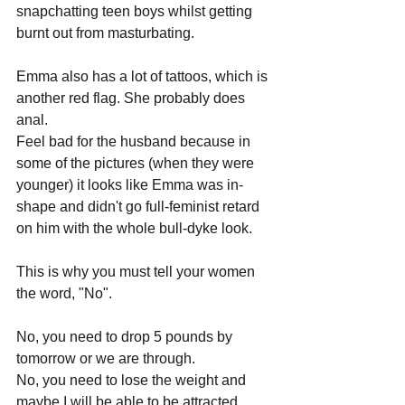
snapchatting teen boys whilst getting 
burnt out from masturbating.
Emma also has a lot of tattoos, which is 
another red flag. She probably does 
anal.
Feel bad for the husband because in 
some of the pictures (when they were 
younger) it looks like Emma was in-
shape and didn't go full-feminist retard 
on him with the whole bull-dyke look.
This is why you must tell your women 
the word, "No".
No, you need to drop 5 pounds by 
tomorrow or we are through.
No, you need to lose the weight and 
maybe I will be able to be attracted 