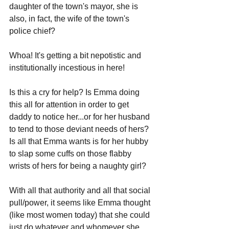
daughter of the town's mayor, she is 
also, in fact, the wife of the town's 
police chief?
Whoa! It's getting a bit nepotistic and 
institutionally incestious in here!
Is this a cry for help? Is Emma doing 
this all for attention in order to get 
daddy to notice her...or for her husband 
to tend to those deviant needs of hers? 
Is all that Emma wants is for her hubby 
to slap some cuffs on those flabby 
wrists of hers for being a naughty girl?
With all that authority and all that social 
pull/power, it seems like Emma thought 
(like most women today) that she could 
just do whatever and whomever she 