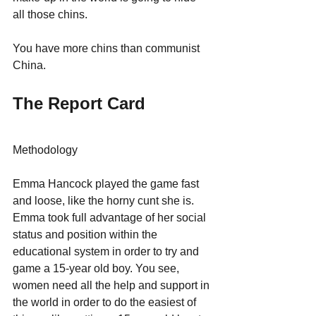
all those chins. 
You have more chins than communist 
China.
The Report Card
Methodology
Emma Hancock played the game fast 
and loose, like the horny cunt she is.
Emma took full advantage of her social 
status and position within the 
educational system in order to try and 
game a 15-year old boy. You see, 
women need all the help and support in 
the world in order to do the easiest of 