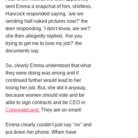
sent Emma a snapchat of him, shirtless.
Hancock responded saying, 'are we 
sending half naked pictures now?' the 
teen responding, 'I don't know, are we?' 
she then allegedly replied, 'Are you 
trying to get me to lose my job?' the 
documents say. 
So, 
clearly 
Emma understood that what 
they were doing was wrong and if 
continued further would lead to her 
losing her job. But, she did it anyway, 
because women should vote and be 
able to sign contracts and be CEO in 
CorporateLand.
 They are so smart!
Emma clearly couldn't just say "no" and 
put down her phone. When have 