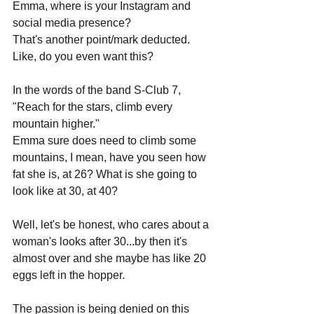
Emma, where is your Instagram and 
social media presence?
That's another point/mark deducted. 
Like, do you even want this?
In the words of the band S-Club 7, 
"Reach for the stars, climb every 
mountain higher."
Emma sure does need to climb some 
mountains, I mean, have you seen how 
fat she is, at 26? What is she going to 
look like at 30, at 40? 
Well, let's be honest, who cares about a 
woman's looks after 30...by then it's 
almost over and she maybe has like 20 
eggs left in the hopper.
The passion is being denied on this 