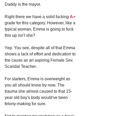
Daddy is the mayor.
Right there we have a solid fucking 
A+
grade for this category. However, like a 
typical woman, Emma is going to fuck 
this up isn't she?
Yep. You see, despite all of that Emma 
shows a lack of effort and dedication to 
the cause as an aspiring Female Sex 
Scandal Teacher. 
For starters, Emma is overweight as 
you all should know by now. The 
trauma she almost caused to that 15-
year old boy's body would've been 
felony-making for sure. 