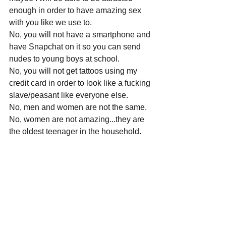
enough in order to have amazing sex 
with you like we use to.
No, you will not have a smartphone and 
have Snapchat on it so you can send 
nudes to young boys at school.
No, you will not get tattoos using my 
credit card in order to look like a fucking 
slave/peasant like everyone else.
No, men and women are not the same.
No, women are not amazing...they are 
the oldest teenager in the household.