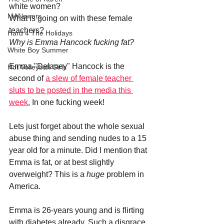
white women?
MANswers
What is going on with these female 
teachers?
Hard 4 The Holidays
Why is Emma Hancock fucking fat?
White Boy Summer
Emma "Delaney" Hancock is the 
Hot Volleyball Girls
second of 
a slew of female teacher 
sluts to be posted in the media this 
week.
 In one fucking week!
Lets just forget about the whole sexual 
abuse thing and sending nudes to a 15 
year old for a minute. Did I mention that 
Emma is fat, or at best slightly 
overweight? This is a 
huge 
problem in 
America.
Emma is 26-years young and is flirting 
with diabetes already. Such a disgrace. 