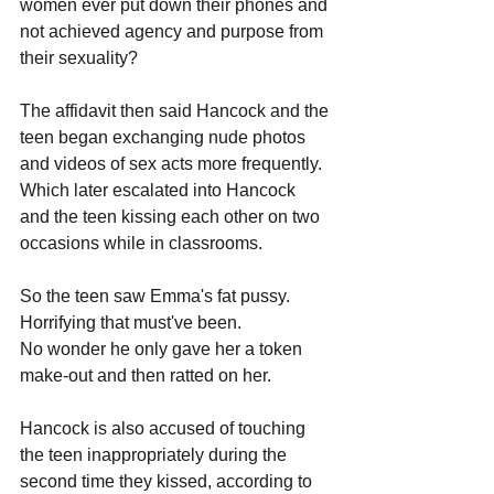
women ever put down their phones and 
not achieved agency and purpose from 
their sexuality?
The affidavit then said Hancock and the 
teen began exchanging nude photos 
and videos of sex acts more frequently. 
Which later escalated into Hancock 
and the teen kissing each other on two 
occasions while in classrooms.
So the teen saw Emma's fat pussy. 
Horrifying that must've been. 
No wonder he only gave her a token 
make-out and then ratted on her.
Hancock is also accused of touching 
the teen inappropriately during the 
second time they kissed, according to 