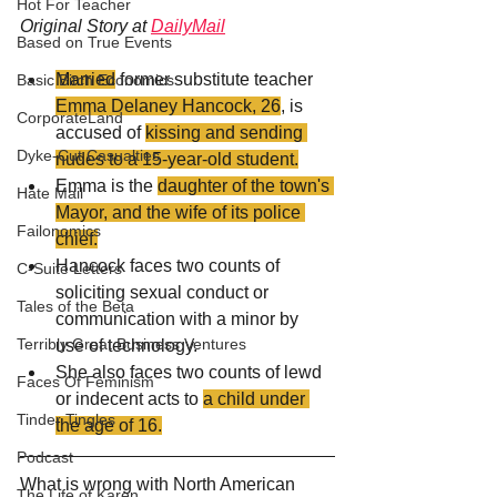
Hot For Teacher
Original Story at 
DailyMail
Based on True Events
Married
 former substitute teacher 
Basic Bitch Economics
Emma Delaney Hancock, 26
, is 
CorporateLand
accused of 
kissing and sending 
Dyke-Cut Casualties
nudes to a 15-year-old student.
Emma is the 
daughter of the town's 
Hate Mail
Mayor, and the wife of its police 
Failonomics
chief.
Hancock faces two counts of 
C-Suite Letters
soliciting sexual conduct or 
Tales of the Beta
communication with a minor by 
Terribly Great Business Ventures
use of technology. 
She also faces two counts of lewd 
Faces Of Feminism
or indecent acts to 
a child under 
Tinder Tingles
the age of 16.
Podcast
What is wrong with North American 
The Life of Karen