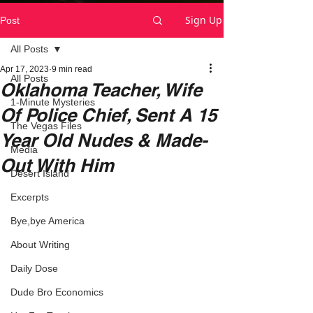
Sign Up
Post
All Posts
Apr 17, 2023
9 min read
All Posts
Oklahoma Teacher, Wife
1-Minute Mysteries
Of Police Chief, Sent A 15
The Vegas Files
Year Old Nudes & Made-
Media
Out With Him
Desert Island
Excerpts
Bye,bye America
About Writing
Daily Dose
Dude Bro Economics