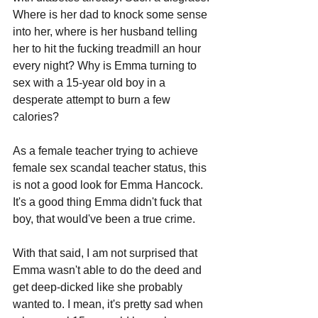
Where is her dad to knock some sense 
into her, where is her husband telling 
her to hit the fucking treadmill an hour 
every night? Why is Emma turning to 
sex with a 15-year old boy in a 
desperate attempt to burn a few 
calories? 
As a female teacher trying to achieve 
female sex scandal teacher status, this 
is not a good look for Emma Hancock. 
It's a good thing Emma didn't fuck that 
boy, that would've been a true crime. 
With that said, I am not surprised that 
Emma wasn't able to do the deed and 
get deep-dicked like she probably 
wanted to. I mean, it's pretty sad when 