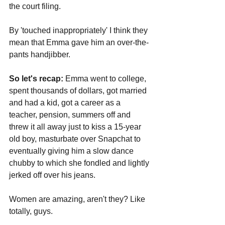
the court filing.
By 'touched inappropriately' I think they 
mean that Emma gave him an over-the-
pants handjibber.
So let's recap:
 Emma went to college, 
spent thousands of dollars, got married 
and had a kid, got a career as a 
teacher, pension, summers off and 
threw it all away just to kiss a 15-year 
old boy, masturbate over Snapchat to 
eventually giving him a slow dance 
chubby to which she fondled and lightly 
jerked off over his jeans.
Women are amazing, aren't they? Like 
totally, guys. 