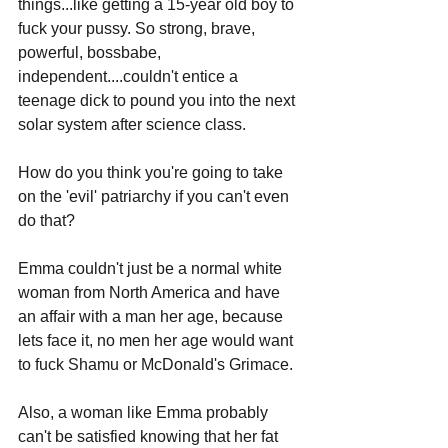
things...like getting a 15-year old boy to 
fuck your pussy. So strong, brave, 
powerful, bossbabe, 
independent....couldn't entice a 
teenage dick to pound you into the next 
solar system after science class. 
How do you think you're going to take 
on the 'evil' patriarchy if you can't even 
do that?
Emma couldn't just be a normal white 
woman from North America and have 
an affair with a man her age, because 
lets face it, no men her age would want 
to fuck Shamu or McDonald's Grimace. 
Also, a woman like Emma probably 
can't be satisfied knowing that her fat 