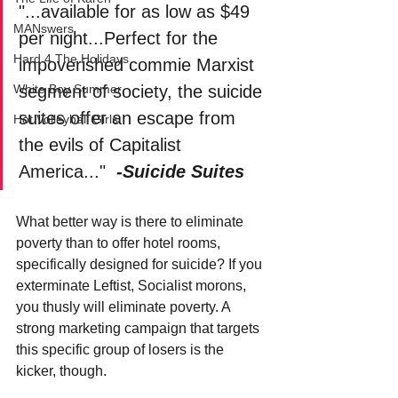
"...available for as low as $49 
MANswers
per night...Perfect for the 
Hard 4 The Holidays
impoverished commie Marxist 
segment of society, the suicide 
White Boy Summer
suites offer an escape from 
Hot Volleyball Girls
the evils of Capitalist 
America..."  
-Suicide Suites
What better way is there to eliminate 
poverty than to offer hotel rooms, 
specifically designed for suicide? If you 
exterminate Leftist, Socialist morons, 
you thusly will eliminate poverty. A 
strong marketing campaign that targets 
this specific group of losers is the 
kicker, though. 