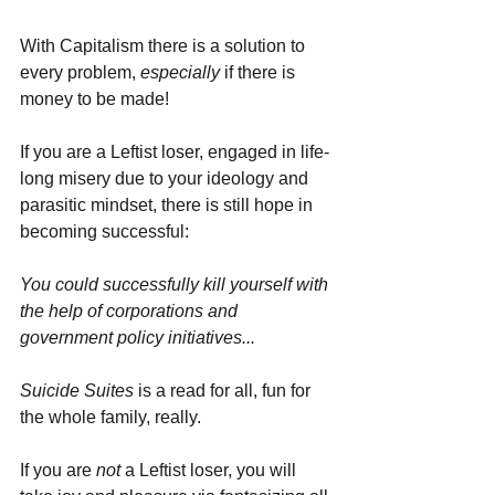
With Capitalism there is a solution to 
every problem, 
especially 
if there is 
money to be made! 
If you are a Leftist loser, engaged in life-
long misery due to your ideology and 
parasitic mindset, there is still hope in 
becoming successful: 
You could successfully kill yourself with 
the help of corporations and 
government policy initiatives...
Suicide Suites
 is a read for all, fun for 
the whole family, really. 
If you are 
not 
a Leftist loser, you will 