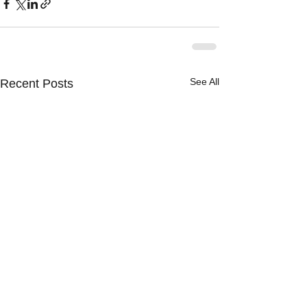
See All
Recent Posts