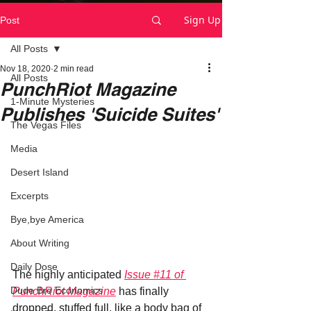
Sign Up
Post
All Posts
Nov 18, 2020
2 min read
All Posts
PunchRiot Magazine
1-Minute Mysteries
Publishes 'Suicide Suites'
The Vegas Files
Media
Desert Island
Excerpts
Bye,bye America
About Writing
Daily Dose
The highly anticipated 
Issue #11 of 
Dude Bro Economics
PunchRiot Magazine
 has finally 
dropped, stuffed full, like a body bag of 