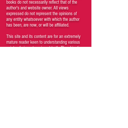
books do not necessarily reflect that of the
author's and website owner. All views
expressed do not represent the opinions of
any entity whatsoever with which the author
has been, are now, or will be affiliated.
This site and its content are for an extremely
mature reader keen to understanding various
points of views to arrive at truth. The objective
is not to hurt any sentiments or be biased in
favor of or against any particular person,
society, gender, creed, nation or religion.
However, the truth is objective and feelings
aren't facts. If your feelings get hurt, that is
your problem and responsibility.
Kindly do not browse through the articles if
you believe that certain kinds of content may
be offensive to you. Viewing any content of
the site is a conscious choice of the visitor. If
you cannot understand that you, as a person,
have agency and are responsible for your
subjective emotions then you are a fucking