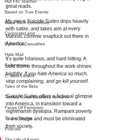
Hot For Teacher
great reads. 
Based on True Events
My piece 
Suicide Suites
 drips heavily 
Basic Bitch Economics
with satire, and takes aim at every 
CorporateLand
Marxist, commie snapfuck out there in 
America.
Dyke-Cut Casualties
Hate Mail
It's quite hilarious, and hard hitting. A 
Failonomics
bold theme throughout the work shines 
brightly: 
If you hate America so much, 
C-Suite Letters
stop complaining, and go kill yourself.
Tales of the Beta
Suicide Suites
 offers a fictional glimpse 
Terribly Great Business Ventures
into America, in transition toward a 
Faces Of Feminism
nightmarish dystopia. Rampant poverty 
Tinder Tingles
is a scourge and must be eliminated 
from society. 
Podcast
The Life of Karen