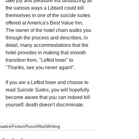
take joy and pleasure via fantasizing all 
the various ways a Libtard could kill 
themselves in one of the suicide suites 
offered at America's Best Value Inn. 
The owner of the hotel chain walks you 
through the process and describes, in 
detail, many accommodations that the 
hotel provides in making that smooth 
transition from, "Leftist loser" to 
"Thanks, see you never again!".
If you 
are 
a Leftist loser and choose to 
read 
Suicide Suites
, you will hopefully 
become aware that you 
can 
indeed kill 
yourself; death doesn't discriminate.
satire
Fiction
PunchRiot
Writing