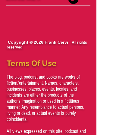
Copyright © 2026 Frank Cervi
All rights
reserved
Terms Of Use
The blog, podcast and books are works of
fiction/entertainment. Names, characters,
businesses, places, events, locales, and
incidents are either the products of the
author’s imagination or used in a fictitious
manner. Any resemblance to actual persons,
living or dead, or actual events is purely
coincidental.
All views expressed on this site, podcast and