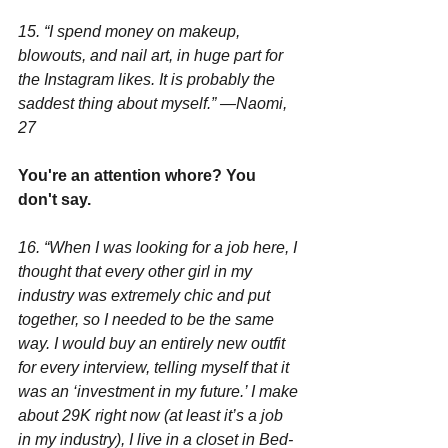
15. “I spend money on makeup, 
blowouts, and nail art, in huge part for 
the Instagram likes. It is probably the 
saddest thing about myself.” —Naomi, 
27
You're an attention whore? You 
don't say.
16. “When I was looking for a job here, I 
thought that every other girl in my 
industry was extremely chic and put 
together, so I needed to be the same 
way. I would buy an entirely new outfit 
for every interview, telling myself that it 
was an ‘investment in my future.’ I make 
about 29K right now (at least it’s a job 
in my industry), I live in a closet in Bed-