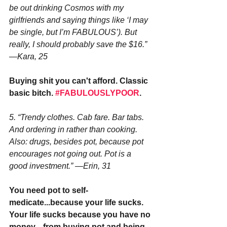
be out drinking Cosmos with my 
girlfriends and saying things like ‘I may 
be single, but I’m FABULOUS’). But 
really, I should probably save the $16.” 
—Kara, 25
Buying shit you can't afford. Classic 
basic bitch. 
#FABULOUSLYPOOR
.
5. “Trendy clothes. Cab fare. Bar tabs. 
And ordering in rather than cooking. 
Also: drugs, besides pot, because pot 
encourages not going out. Pot is a 
good investment.” —Erin, 31
You need pot to self-
medicate...because your life sucks. 
Your life sucks because you have no 
money....from buying pot and being 