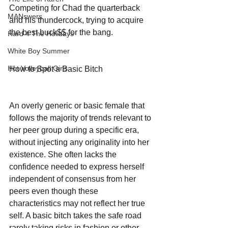
Competing for Chad the quarterback 
MANswers
and his thundercock, trying to acquire 
the best buck$$ for the bang.
Hard 4 The Holidays
White Boy Summer
Hot Volleyball Girls
How to Spot a Basic Bitch
An overly generic or basic female that 
follows the majority of trends relevant to 
her peer group during a specific era, 
without injecting any originality into her 
existence. She often lacks the 
confidence needed to express herself 
independent of consensus from her 
peers even though these 
characteristics may not reflect her true 
self. A basic bitch takes the safe road 
rarely taking risks in fashion or other 