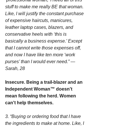
stuff to make me really BE that woman. 
Like, I will justify the constant purchase 
of expensive haircuts, manicures, 
leather laptop cases, blazers, and 
conservative heels with ‘this is 
basically a business expense.’ Except 
that I cannot write those expenses off, 
and now I have like ten more ‘work 
purses’ than I would ever need.” —
Sarah, 28
Insecure. Being a trail-blazer and an 
Independent Woman™ doesn't 
mean following the herd. Women 
can't help themselves.
3. “Buying or ordering food that I have 
the ingredients to make at home. Like, I 