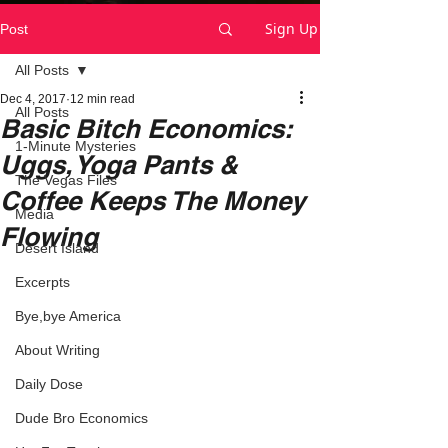
Sign Up
Post
All Posts
Dec 4, 2017
12 min read
All Posts
Basic Bitch Economics:
1-Minute Mysteries
Uggs, Yoga Pants &
The Vegas Files
Coffee Keeps The Money
Media
Flowing
Desert Island
Excerpts
Bye,bye America
About Writing
Daily Dose
Dude Bro Economics