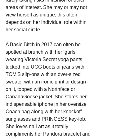
areas of interest. She may or may not 
view herself as unique; this often 
depends on her individual role within 
her social circle.
A Basic Bitch in 2017 can often be 
spotted at brunch with her ‘gurls’ 
wearing Victoria Secret yoga pants 
tucked into UGG boots or jeans with 
TOM'S slip-ons with an over-sized 
sweater with an ironic print or design 
on it, topped with a Northface or 
CanadaGoose jacket. She stores her 
indispensable iphone in her oversize 
Coach bag along with her knockoff 
sunglasses and PRINCESS key-fob. 
She loves nail art as it totally 
compliments her Pandora bracelet and 