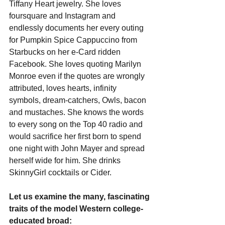
Tiffany Heart jewelry. She loves 
foursquare and Instagram and 
endlessly documents her every outing 
for Pumpkin Spice Cappuccino from 
Starbucks on her e-Card ridden 
Facebook. She loves quoting Marilyn 
Monroe even if the quotes are wrongly 
attributed, loves hearts, infinity 
symbols, dream-catchers, Owls, bacon 
and mustaches. She knows the words 
to every song on the Top 40 radio and 
would sacrifice her first born to spend 
one night with John Mayer and spread 
herself wide for him. She drinks 
SkinnyGirl cocktails or Cider.
Let us examine the many, fascinating 
traits of the model Western college-
educated broad: