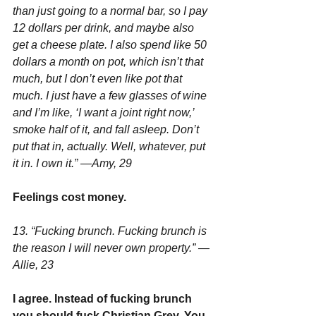
than just going to a normal bar, so I pay 
12 dollars per drink, and maybe also 
get a cheese plate. I also spend like 50 
dollars a month on pot, which isn’t that 
much, but I don’t even like pot that 
much. I just have a few glasses of wine 
and I’m like, ‘I want a joint right now,’ 
smoke half of it, and fall asleep. Don’t 
put that in, actually. Well, whatever, put 
it in. I own it.” —Amy, 29
Feelings cost money.
13. “Fucking brunch. Fucking brunch is 
the reason I will never own property.” —
Allie, 23
I agree. Instead of fucking brunch 
you should fuck Christian Grey. You 