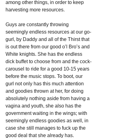
among other things, in order to keep 
harvesting more resources. 
Guys are constantly throwing 
seemingly endless resources at our go-
gurl, by Daddy and all of the Thirst that 
is out there from our good o’l Bro’s and 
White knights. She has the endless 
dick buffet to choose from and the cock-
carousel to ride for a good 10-15 years 
before the music stops. To boot, our 
gurl not only has this much attention 
and goodies thrown at her, for doing 
absolutely nothing aside from having a 
vagina and youth, she also has the 
government waiting in the wings; with 
seemingly endless goodies as well, in 
case she still manages to fuck up the 
good deal that she already has.