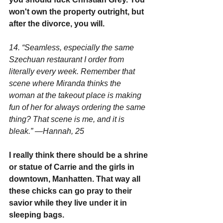
won't own the property outright, but 
after the divorce, you will.
14. “Seamless, especially the same 
Szechuan restaurant I order from 
literally every week. Remember that 
scene where Miranda thinks the 
woman at the takeout place is making 
fun of her for always ordering the same 
thing? That scene is me, and it is 
bleak.” —Hannah, 25
I really think there should be a shrine 
or statue of Carrie and the girls in 
downtown, Manhatten. That way all 
these chicks can go pray to their 
savior while they live under it in 
sleeping bags.