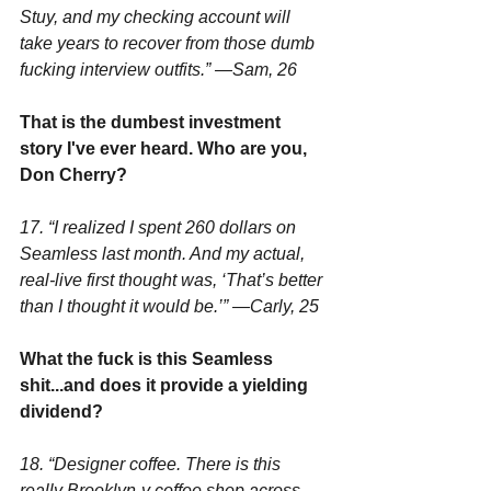
Stuy, and my checking account will 
take years to recover from those dumb 
fucking interview outfits.” —Sam, 26
That is the dumbest investment 
story I've ever heard. Who are you, 
Don Cherry?
17. “I realized I spent 260 dollars on 
Seamless last month. And my actual, 
real-live first thought was, ‘That’s better 
than I thought it would be.’” —Carly, 25
What the fuck is this Seamless 
shit...and does it provide a yielding 
dividend?
18. “Designer coffee. There is this 
really Brooklyn-y coffee shop across 