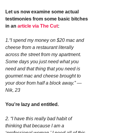
Let us now examine some actual 
testimonies from some basic bitches 
in an 
article via The Cut
:
1.“I spend my money on $20 mac and 
cheese from a restaurant literally 
across the street from my apartment. 
Some days you just need what you 
need and that thing that you need is 
gourmet mac and cheese brought to 
your door from half a block away.” —
Nik, 23
You're lazy and entitled.
2. “I have this really bad habit of 
thinking that because I am a 
‘professional woman,’ I need all of this 