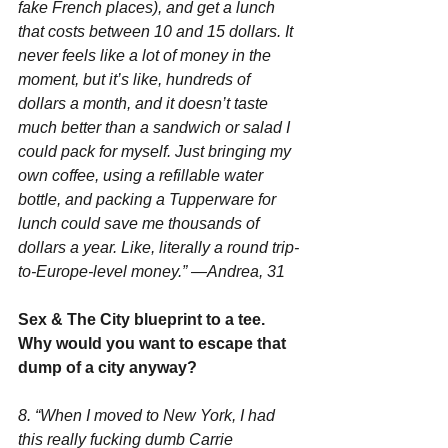
fake French places), and get a lunch 
that costs between 10 and 15 dollars. It 
never feels like a lot of money in the 
moment, but it’s like, hundreds of 
dollars a month, and it doesn’t taste 
much better than a sandwich or salad I 
could pack for myself. Just bringing my 
own coffee, using a refillable water 
bottle, and packing a Tupperware for 
lunch could save me thousands of 
dollars a year. Like, literally a round trip-
to-Europe-level money.” —Andrea, 31
Sex & The City blueprint to a tee. 
Why would you want to escape that 
dump of a city anyway?
8. “When I moved to New York, I had 
this really fucking dumb Carrie 