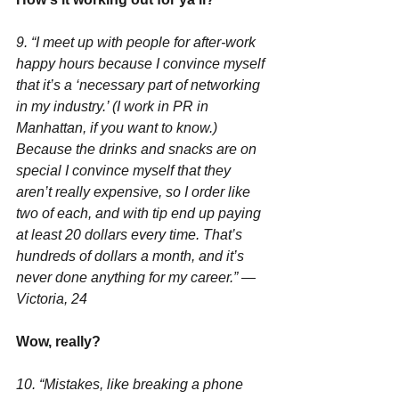
9. “I meet up with people for after-work 
happy hours because I convince myself 
that it’s a ‘necessary part of networking 
in my industry.’ (I work in PR in 
Manhattan, if you want to know.) 
Because the drinks and snacks are on 
special I convince myself that they 
aren’t really expensive, so I order like 
two of each, and with tip end up paying 
at least 20 dollars every time. That’s 
hundreds of dollars a month, and it’s 
never done anything for my career.” —
Victoria, 24
Wow, really?
10. “Mistakes, like breaking a phone 