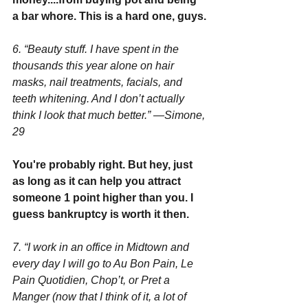
a bar whore. This is a hard one, guys.
6. “Beauty stuff. I have spent in the 
thousands this year alone on hair 
masks, nail treatments, facials, and 
teeth whitening. And I don’t actually 
think I look that much better.” —Simone, 
29
You're probably right. But hey, just 
as long as it can help you attract 
someone 1 point higher than you. I 
guess bankruptcy is worth it then.
7. “I work in an office in Midtown and 
every day I will go to Au Bon Pain, Le 
Pain Quotidien, Chop’t, or Pret a 
Manger (now that I think of it, a lot of 