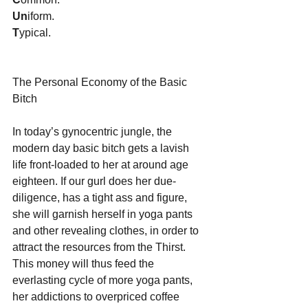
Un
iform.
T
ypical. 
The Personal Economy of the Basic 
Bitch
In today’s gynocentric jungle, the 
modern day basic bitch gets a lavish 
life front-loaded to her at around age 
eighteen. If our gurl does her due-
diligence, has a tight ass and figure, 
she will garnish herself in yoga pants 
and other revealing clothes, in order to 
attract the resources from the Thirst. 
This money will thus feed the 
everlasting cycle of more yoga pants, 
her addictions to overpriced coffee 