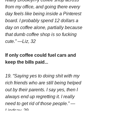
from my office, and going there every 
day feels like being inside a Pinterest 
board. I probably spend 12 dollars a 
day on coffee alone, partially because 
that dumb coffee shop is so fucking 
cute.” —Liz, 32
If only coffee could fuel cars and 
keep the bills paid...
19. “Saying yes to doing shit with my 
rich friends who are still being helped 
out by their parents. I say yes, then I 
always end up regretting it. I really 
need to get rid of those people.” —
Lindsay, 29
You're a follower. A real Independent 