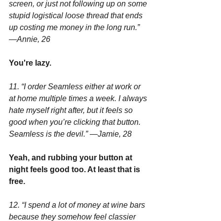
screen, or just not following up on some 
stupid logistical loose thread that ends 
up costing me money in the long run.” 
—Annie, 26
You're lazy.
11. “I order Seamless either at work or 
at home multiple times a week. I always 
hate myself right after, but it feels so 
good when you’re clicking that button. 
Seamless is the devil.” —Jamie, 28
Yeah, and rubbing your button at 
night feels good too. At least that is 
free.
12. “I spend a lot of money at wine bars 
because they somehow feel classier 