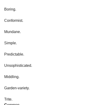
Boring.
Conformist.
Mundane.
Simple.
Predictable.
Unsophisticated.
Middling.
Garden-variety.
Trite.
C
ommon. 