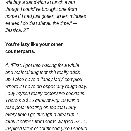
will buy a sandwich at lunch even 
though I could’ve brought one from 
home if I had just gotten up ten minutes 
earlier. I do that shit all the time.” —
Jessica, 27
You're lazy like your other 
counterparts.
4. “First, I got into waxing for a while 
and maintaining that shit really adds 
up. I also have a ‘fancy lady’ complex 
where if I have an especially rough day, 
I buy myself really expensive cocktails. 
There’s a $16 drink at Fig. 19 with a 
rose petal floating on top that I buy 
every time I go through a breakup. I 
think it comes from some warped SATC-
inspired view of adulthood (like I should 