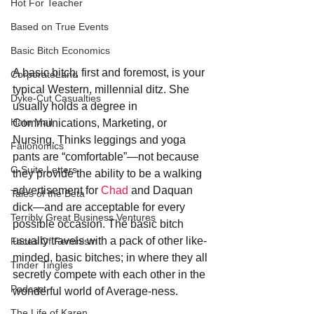
Hot For Teacher
Based on True Events
Basic Bitch Economics
A basic bitch, first and foremost, is your 
CorporateLand
typical Western, millennial ditz. She 
Dyke-Cut Casualties
usually holds a degree in 
Hate Mail
Communications, Marketing, or 
Nursing. Thinks leggings and yoga 
Failonomics
pants are “comfortable”—not because 
C-Suite Letters
they provide the ability to be a walking 
advertisement for 
Chad
 and Daquan 
Tales of the Beta
dick—and are acceptable for every 
Terribly Great Business Ventures
possible occasion. The basic bitch 
usually travels with a pack of other like-
Faces Of Feminism
minded, basic bitches; in where they all 
Tinder Tingles
secretly compete with each other in the 
Podcast
wonderful world of Average-ness.
The Life of Karen