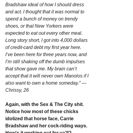
Bradshaw ideal of how I should dress 
and act. I thought that it was normal to 
spend a bunch of money on trendy 
shoes, or that New Yorkers were 
expected to eat out every other meal. 
Long story short, I got into 4,000 dollars 
of credit-card debt my first year here. 
I’ve been here for three years now, and 
I’m still shaking off the dumb impulses 
that show gave me. My brain can’t 
accept that it will never own Manolos if I 
also want to own a home someday.” —
Chrissy, 26
Again, with the Sex & The City shit. 
Notice how most of these chicks 
idolized that horse face, Carrie 
Bradshaw and her cock-riding ways. 
How's it working out for ya'll?