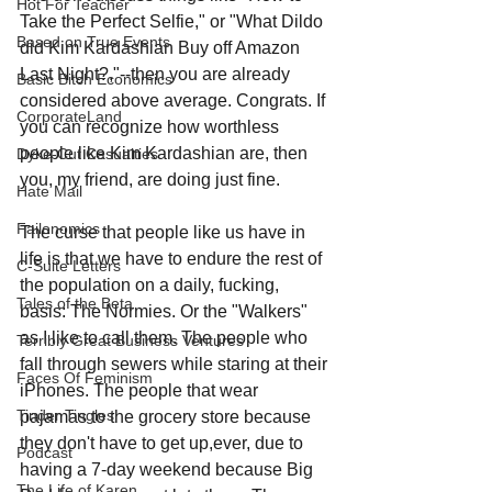
Hot For Teacher
Take the Perfect Selfie," or "What Dildo 
Based on True Events
did Kim Kardashian Buy off Amazon 
Last Night?,"--then you are already 
Basic Bitch Economics
considered above average. Congrats. If 
CorporateLand
you can recognize how worthless 
people like Kim Kardashian are, then 
Dyke-Cut Casualties
you, my friend, are doing just fine.
Hate Mail
Failonomics
The curse that people like us have in 
life is that we have to endure the rest of 
C-Suite Letters
the population on a daily, fucking, 
Tales of the Beta
basis: The Normies. Or the "Walkers" 
as I like to call them. The people who 
Terribly Great Business Ventures
fall through sewers while staring at their 
Faces Of Feminism
iPhones. The people that wear 
Tinder Tingles
pajamas to the grocery store because 
they don't have to get up,ever, due to 
Podcast
having a 7-day weekend because Big 
The Life of Karen