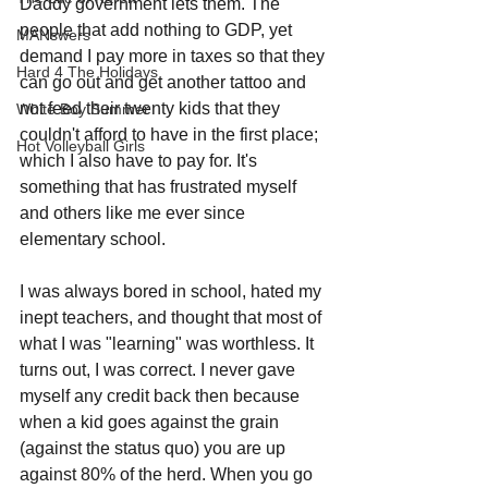
Daddy government lets them. The 
people that add nothing to GDP, yet 
MANswers
demand I pay more in taxes so that they 
Hard 4 The Holidays
can go out and get another tattoo and 
not feed their twenty kids that they 
White Boy Summer
couldn't afford to have in the first place; 
Hot Volleyball Girls
which I also have to pay for. It's 
something that has frustrated myself 
and others like me ever since 
elementary school.
I was always bored in school, hated my 
inept teachers, and thought that most of 
what I was "learning" was worthless. It 
turns out, I was correct. I never gave 
myself any credit back then because 
when a kid goes against the grain 
(against the status quo) you are up 
against 80% of the herd. When you go 