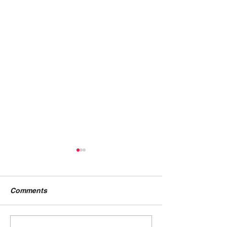
Comments