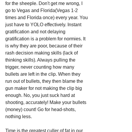
for the sheeple. Don't get me wrong, I 
go to Vegas and Florida(Vegas 1-2 
times and Florida once) every year. You 
just have to YOLO effectively. Instant 
gratification and not delaying 
gratification is a problem for normies. It 
is why they are poor, because of their 
rash decision making skills (lack of 
thinking skills). Always pulling the 
trigger, never counting how many 
bullets are left in the clip. When they 
run out of bullets, they then blame the 
gun maker for not making the clip big 
enough. No, you just suck hard at 
shooting, accurately! Make your bullets 
(money) count! Go for head-shots, 
nothing less.
Time is the greatest culler of fat in our 