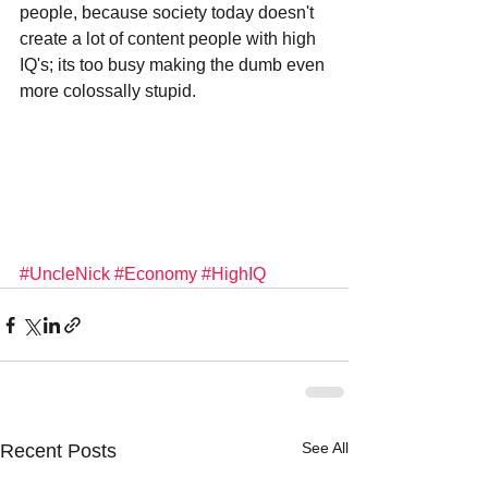
people, because society today doesn't 
create a lot of content people with high 
IQ's; its too busy making the dumb even 
more colossally stupid.
#UncleNick
#Economy
#HighIQ
See All
Recent Posts