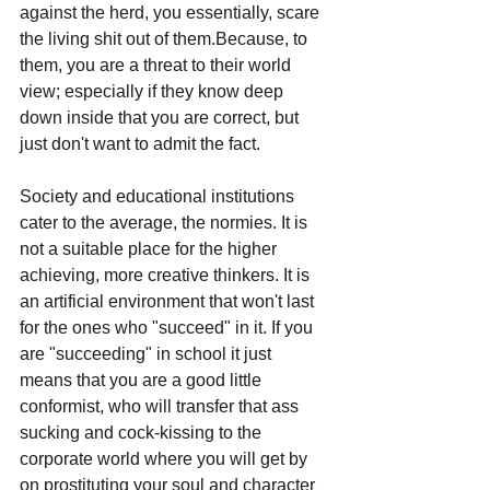
against the herd, you essentially, scare 
the living shit out of them.Because, to 
them, you are a threat to their world 
view; especially if they know deep 
down inside that you are correct, but 
just don't want to admit the fact.
Society and educational institutions 
cater to the average, the normies. It is 
not a suitable place for the higher 
achieving, more creative thinkers. It is 
an artificial environment that won't last 
for the ones who "succeed" in it. If you 
are "succeeding" in school it just 
means that you are a good little 
conformist, who will transfer that ass 
sucking and cock-kissing to the 
corporate world where you will get by 
on prostituting your soul and character 