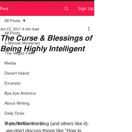
Sign Up
Post
All Posts
Jun 15, 2017
4 min read
All Posts
The Curse & Blessings of
1-Minute Mysteries
Being Highly Intelligent
The Vegas Files
Media
Desert Island
Excerpts
Bye,bye America
About Writing
Daily Dose
Dude Bro Economics
If you follow this blog (and others like it)-
-we don't discuss things like "How to 