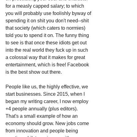
for a measly capped salary; to which 
you will probably use foolishly byway of 
spending it on shit you don't need--shit 
that society (which caters to normies) 
told you to spend it on. The funny thing 
to see is that once these idiots get out 
into the real world they fuck up in such 
a colossal way that it makes for great 
entertainment, which is free! Facebook 
is the best show out there.
People like us, the highly effective, we 
start businesses. Since 2015, when I 
began my writing career, I now employ 
+4 people annually (plus editors). 
That's a small example of how an 
economy should grow. New jobs come 
from innovation and people being 