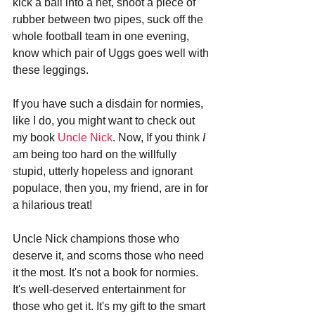
kick a ball into a net, shoot a piece of 
rubber between two pipes, suck off the 
whole football team in one evening, 
know which pair of Uggs goes well with 
these leggings.
If you have such a disdain for normies, 
like I do, you might want to check out 
my book 
Uncle Nick
. Now, If you think 
I
am being too hard on the willfully 
stupid, utterly hopeless and ignorant 
populace, then you, my friend, are in for 
a hilarious treat!
Uncle Nick champions those who 
deserve it, and scorns those who need 
it the most. It's not a book for normies. 
It's well-deserved entertainment for 
those who get it. It's my gift to the smart 