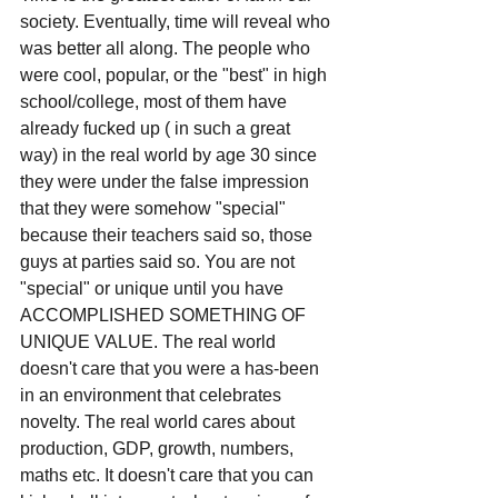
society. Eventually, time will reveal who 
was better all along. The people who 
were cool, popular, or the "best" in high 
school/college, most of them have 
already fucked up ( in such a great 
way) in the real world by age 30 since 
they were under the false impression 
that they were somehow "special" 
because their teachers said so, those 
guys at parties said so. You are not 
"special" or unique until you have 
ACCOMPLISHED SOMETHING OF 
UNIQUE VALUE. The real world 
doesn't care that you were a has-been 
in an environment that celebrates 
novelty. The real world cares about 
production, GDP, growth, numbers, 
maths etc. It doesn't care that you can 