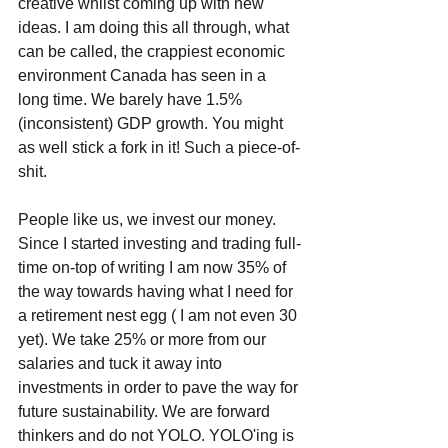
creative whilst coming up with new 
ideas. I am doing this all through, what 
can be called, the crappiest economic 
environment Canada has seen in a 
long time. We barely have 1.5% 
(inconsistent) GDP growth. You might 
as well stick a fork in it! Such a piece-of-
shit.
People like us, we invest our money. 
Since I started investing and trading full-
time on-top of writing I am now 35% of 
the way towards having what I need for 
a retirement nest egg ( I am not even 30 
yet). We take 25% or more from our 
salaries and tuck it away into 
investments in order to pave the way for 
future sustainability. We are forward 
thinkers and do not YOLO. YOLO'ing is 