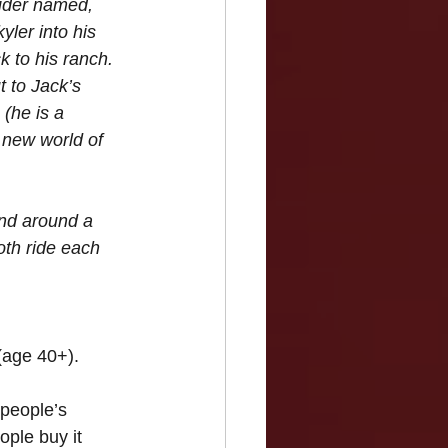
ider named, 
ler into his 
 to his ranch. 
t to Jack’s 
(he is a 
 new world of 
und around a 
th ride each 
(age 40+).
people’s 
ple buy it 