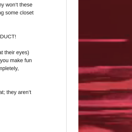
Why won’t these 
ng some closet 
ODUCT!
t their eyes) 
f you make fun 
pletely, 
; they aren’t 