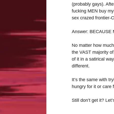
(probably gays). Afte
fucking MEN buy my 
sex crazed frontier-C
Answer: BECAUSE
No matter how much I 
the VAST majority of
of it in a satirical way
different.
It’s the same with t
hungry for it or care
Still don’t get it? L