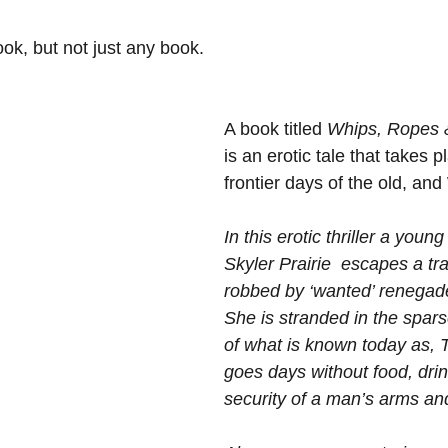
ook, but not just any book.
A book titled 
Whips, Ropes 
is an erotic tale that takes p
frontier days of the old, an
In this erotic thriller a you
Skyler Prairie  escapes a tra
robbed by ‘wanted’ renegad
She is stranded in the spars
of what is known today as, T
goes days without food, drin
security of a man’s arms and