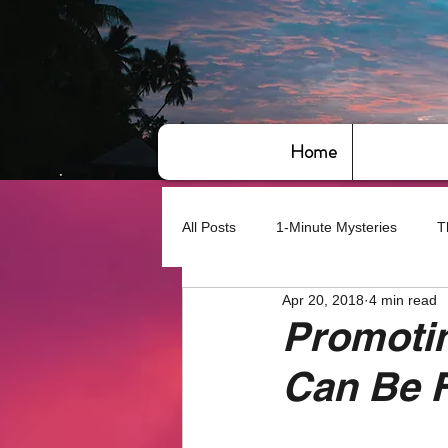
Home
All Posts
1-Minute Mysteries
T
Apr 20, 2018
4 min read
Bye,bye America
About Writin
Promoti
Can Be 
Based on True Events
Basic 