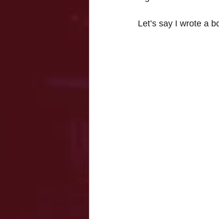
Let’s say I wrote a b