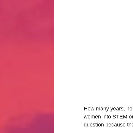
Hate Mail
Failonomics
C
Terribly Great Business Ventures
The Life of Karen
MANswers
Hot Volleyball Girls
How many years, no, 
women into STEM or ju
question because th