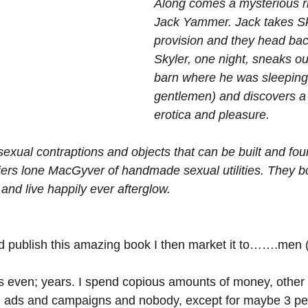
Along comes a mysterious r
Jack Yammer. Jack takes Sky
provision and they head back
Skyler, one night, sneaks ou
barn where he was sleeping 
gentlemen) and discovers a
erotica and pleasure. 
f sexual contraptions and objects that can be built and fo
iers lone MacGyver of handmade sexual utilities. They bo
 and live happily ever afterglow.
and publish this amazing book I then market it to…….men 
 even; years. I spend copious amounts of money, other 
 ads and campaigns and nobody, except for maybe 3 peo