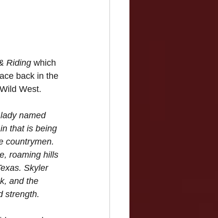
& Riding
 which 
lace back in the 
d Wild West.
ng lady named 
in that is being 
e countrymen. 
e, roaming hills 
exas. Skyler 
k, and the 
 strength. 