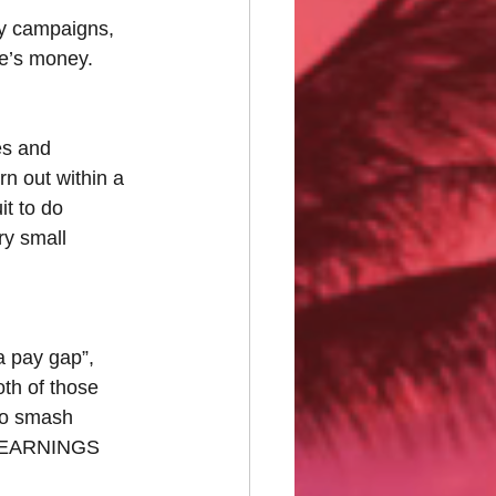
ny campaigns, 
le’s money. 
es and 
rn out within a 
t to do 
ry small 
a pay gap”, 
th of those 
to smash 
at EARNINGS 