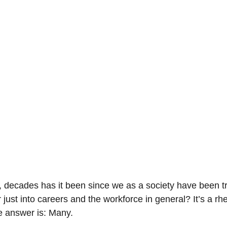
-Suite Letters
Tales of the Beta
Faces Of Feminism
Tinder Tingles
Podcast
Hard 4 The Holidays
White Boy Summer
decades has it been since we as a society have been try
st into careers and the workforce in general? It’s a rhet
e answer is: Many.