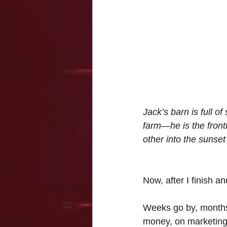
Jack’s barn is full o
farm—he is the front
other into the sunset
Now, after I finish 
Weeks go by, months
money, on marketing