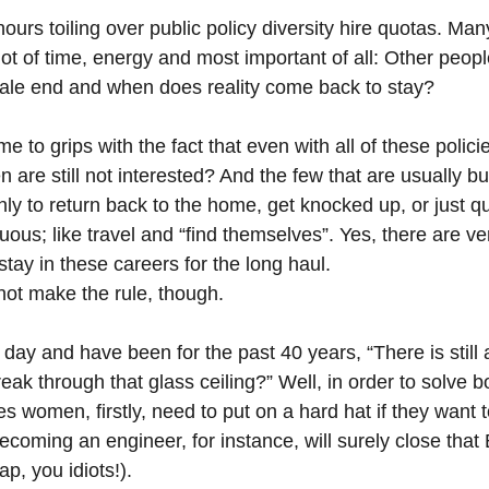
ours toiling over public policy diversity hire quotas. Ma
ot of time, energy and most important of all: Other peop
ale end and when does reality come back to stay?
e to grips with the fact that even with all of these polici
n are still not interested? And the few that are usually bu
ly to return back to the home, get knocked up, or just qui
ous; like travel and “find themselves”. Yes, there are ve
tay in these careers for the long haul.
ot make the rule, though.
ry day and have been for the past 40 years, “There is still 
k through that glass ceiling?” Well, in order to solve bo
 women, firstly, need to put on a hard hat if they want 
Becoming an engineer, for instance, will surely close th
ap, you idiots!).