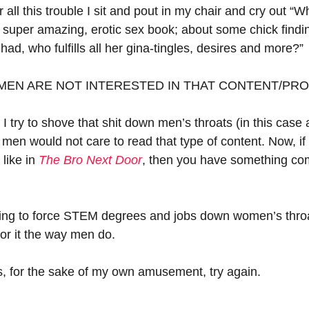
r all this trouble I sit and pout in my chair and cry out “
super amazing, erotic sex book; about some chick findi
had, who fulfills all her gina-tingles, desires and more?”
 MEN ARE NOT INTERESTED IN THAT CONTENT/PR
try to shove that shit down men’s throats (in this case a
 men would not care to read that type of content. Now, i
 like in 
The Bro Next Door
, then you have something com
rying to force STEM degrees and jobs down women’s throat
 for it the way men do.
et’s, for the sake of my own amusement, try again.