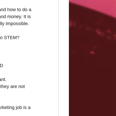
and how to do a 
nd money. It is 
ly impossible.
into STEM?
ED
ant.
they are not 
keting job is a 