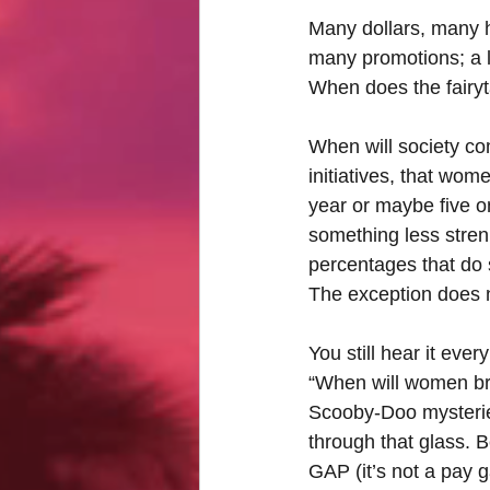
Many dollars, many h
many promotions; a l
When does the fairyt
When will society com
initiatives, that wome
year or maybe five on
something less strenu
percentages that do s
The exception does n
You still hear it eve
“When will women brea
Scooby-Doo mysteries
through that glass. 
GAP (it’s not a pay g