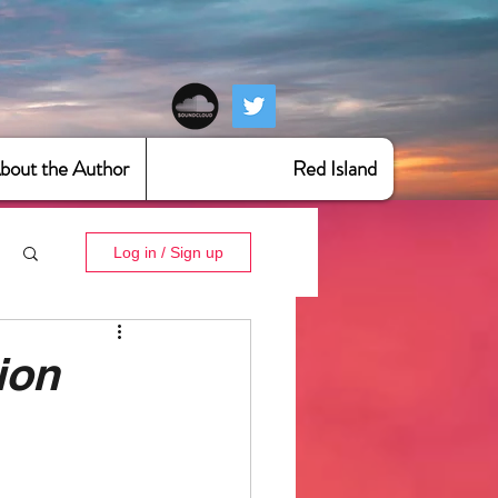
bout the Author
Red Island
Log in / Sign up
ion