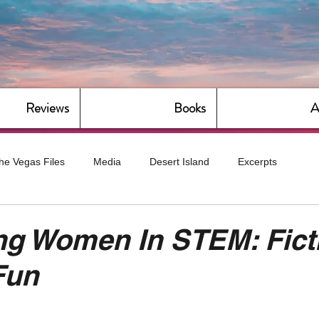
Reviews
Books
A
he Vegas Files
Media
Desert Island
Excerpts
g
Daily Dose
Dude Bro Economics
Hot For Teacher
ng Women In STEM: Fict
Fun
Bitch Economics
CorporateLand
Dyke-Cut Casualties