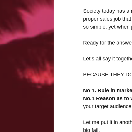
Society today has a 
proper sales job tha
so simple, yet when 
Ready for the answer
Let’s all say it toget
BECAUSE THEY DO
No 1. Rule in marke
No.1 Reason as to
your target audience
Let me put it in anot
big fail.