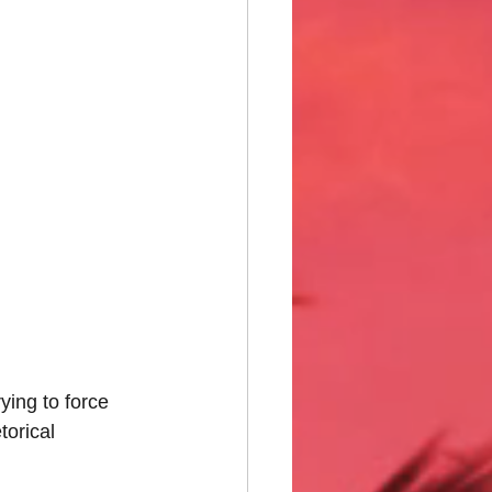
ing to force 
orical 