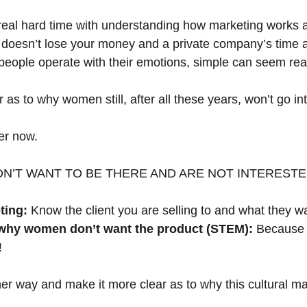
real hard time with understanding how marketing works 
t doesn’t lose your money and a private company’s time a
people operate with their emotions, simple can seem real
 as to why women still, after all these years, won’t go 
her now.
N’T WANT TO BE THERE AND ARE NOT INTEREST
ting:
 Know the client you are selling to and what they w
 why women don’t want the product (STEM):
 Because 
!
her way and make it more clear as to why this cultural mar