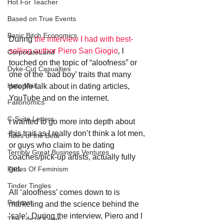
Hot For Teacher
Based on True Events
Basic Bitch Economics
During 
the interview I had with best-
selling author Piero San Giogio
, I 
CorporateLand
touched on the topic of “aloofness” or 
Dyke-Cut Casualties
one of the ‘bad boy’ traits that many 
Hate Mail
people talk about in dating articles, 
YouTube and on the internet.
Failonomics
C-Suite Letters
I wanted to go more into depth about 
this trait as I really don’t think a lot men, 
Tales of the Beta
or guys who claim to be dating 
Terribly Great Business Ventures
coaches/pick-up artists, actually fully 
get.
Faces Of Feminism
Tinder Tingles
All ‘aloofness’ comes down to is 
Podcast
marketing and the science behind the 
‘sale’. During the interview, Piero and I 
The Life of Karen