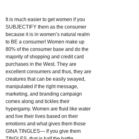
It is much easier to get women if you 
SUBJECTIFY them as the consumer 
because it is in women’s natural realm 
to BE a consumer! Women make up 
80% of the consumer base and do the 
majority of shopping and credit card 
purchases in the West. They are 
excellent consumers and thus, they are 
creatures that can be easily swayed, 
manipulated if the right message, 
marketing, and branding campaign 
comes along and tickles their 
hypergamy. Women are fluid like water 
and live their lives based on their 
emotions and what gives them those 
GINA TINGLES— If you give them 
TINGLES, that is half the battle.