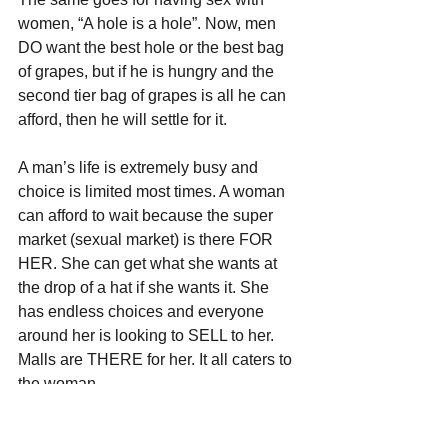
women, “A hole is a hole”. Now, men 
DO want the best hole or the best bag 
of grapes, but if he is hungry and the 
second tier bag of grapes is all he can 
afford, then he will settle for it. 
A man’s life is extremely busy and 
choice is limited most times. A woman 
can afford to wait because the super 
market (sexual market) is there FOR 
HER. She can get what she wants at 
the drop of a hat if she wants it. She 
has endless choices and everyone 
around her is looking to SELL to her. 
Malls are THERE for her. It all caters to 
the woman. 
Go to a shopping mall and you will see 