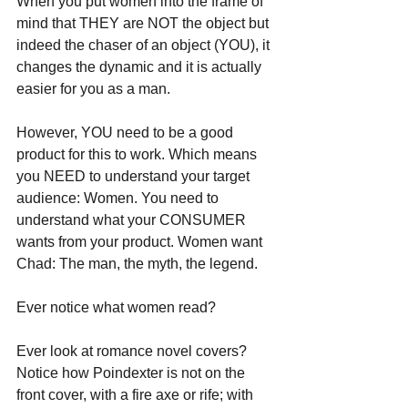
When you put women into the frame of 
mind that THEY are NOT the object but 
indeed the chaser of an object (YOU), it 
changes the dynamic and it is actually 
easier for you as a man. 
However, YOU need to be a good 
product for this to work. Which means 
you NEED to understand your target 
audience: Women. You need to 
understand what your CONSUMER 
wants from your product. Women want 
Chad: The man, the myth, the legend. 
Ever notice what women read?
Ever look at romance novel covers? 
Notice how Poindexter is not on the 
front cover, with a fire axe or rife; with 