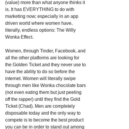
(value) more than what anyone thinks it 
is. It has EVERYTHING to do with  
marketing now; especially in an app 
driven world where women have, 
literally, endless options: The Willy 
Wonka Effect. 
Women, through Tinder, Facebook, and 
all the other platforms are looking for 
the Golden Ticket and they never use to 
have the ability to do so before the 
internet. Women will literally swipe 
through men like Wonka chocolate bars 
(not even eating them but just peeling 
off the rapper) until they find the Gold 
Ticket (Chad). Men are completely 
disposable today and the only way to 
compete is to become the best product 
you can be in order to stand out among 