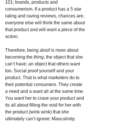
101; brands, products and 
consumerism. If a product has a 5 star 
rating and raving reviews, chances are, 
everyone else will think the same about 
that product and will want a piece of the 
action.
Therefore, being aloof is more about 
becoming the 
thing
, the object that she 
can’t have; an object that others want 
too. Social proof yourself and your 
product. That is what marketers do to 
their potential consumers. They create 
a need and a want all at the same time. 
You 
want 
her to crave your product and 
its all about filling the void for her with 
the product (wink wink) that she 
ultimately can’t ignore: Masculinity.