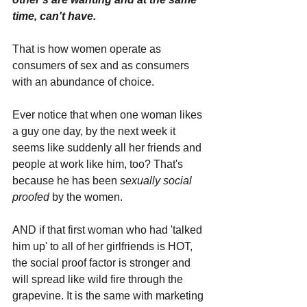
time, can't have. 
That is how women operate as 
consumers of sex and as consumers 
with an abundance of choice. 
Ever notice that when one woman likes 
a guy one day, by the next week it 
seems like suddenly all her friends and 
people at work like him, too? That's 
because he has been 
sexually social 
proofed
 by the women. 
AND if that first woman who had 'talked 
him up' to all of her girlfriends is HOT, 
the social proof factor is stronger and 
will spread like wild fire through the 
grapevine. It is the same with marketing 