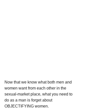
Now that we know what both men and 
women want from each other in the 
sexual-market place, what you need to 
do as a man is forget about 
OBJECTIFYING women. 