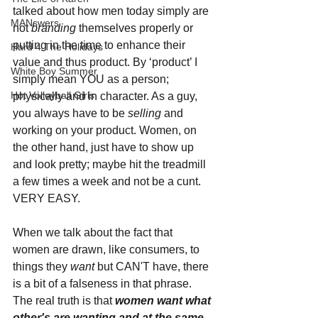
talked about how men today simply are 
MANswers
not 
branding 
themselves properly or 
putting in the time to enhance their 
Hard 4 The Holidays
value and thus product. By ‘product’ I 
White Boy Summer
simply mean YOU as a person; 
Hot Volleyball Girls
physically and in character. As a guy, 
you always have to be 
selling 
and 
working on your product. Women, on 
the other hand, just have to show up 
and look pretty; maybe hit the treadmill 
a few times a week and not be a cunt. 
VERY EASY.
When we talk about the fact that 
women are drawn, like consumers, to 
things they 
want 
but CAN'T have, there 
is a bit of a falseness in that phrase. 
The real truth is that 
women want what 
other's are wanting and at the same 