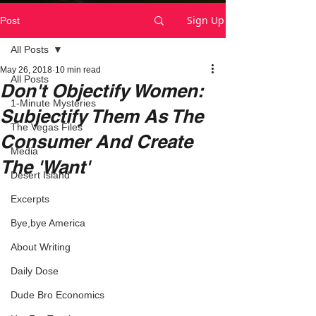
Sign Up
Post
All Posts
May 26, 2018
10 min read
All Posts
Don't Objectify Women:
1-Minute Mysteries
Subjectify Them As The
The Vegas Files
Consumer And Create
Media
The 'Want'
Desert Island
Excerpts
Bye,bye America
About Writing
Daily Dose
Dude Bro Economics