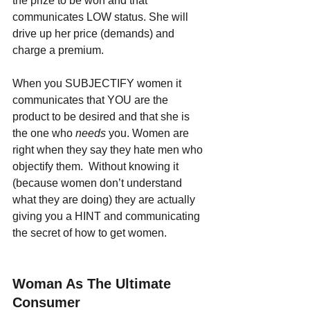
the prize to be won and that 
communicates LOW status. She will 
drive up her price (demands) and 
charge a premium.
When you SUBJECTIFY women it 
communicates that YOU are the 
product to be desired and that she is 
the one who 
needs 
you. Women are 
right when they say they hate men who 
objectify them.  Without knowing it 
(because women don’t understand 
what they are doing) they are actually 
giving you a HINT and communicating 
the secret of how to get women.
Woman As The Ultimate 
Consumer