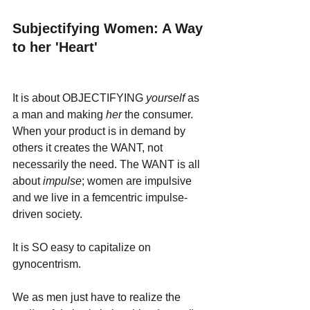
Subjectifying Women: A Way 
to her 'Heart'
It is about OBJECTIFYING 
yourself 
as 
a man and making 
her 
the consumer. 
When your product is in demand by 
others it creates the WANT, not 
necessarily the need. The WANT is all 
about 
impulse
; women are impulsive 
and we live in a femcentric impulse-
driven society. 
It is SO easy to capitalize on 
gynocentrism.
We as men just have to realize the 