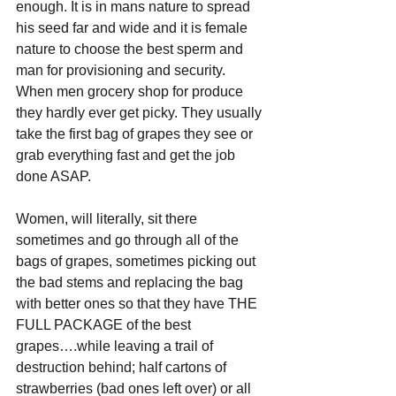
enough. It is in mans nature to spread 
his seed far and wide and it is female 
nature to choose the best sperm and 
man for provisioning and security. 
When men grocery shop for produce 
they hardly ever get picky. They usually 
take the first bag of grapes they see or 
grab everything fast and get the job 
done ASAP.
Women, will literally, sit there 
sometimes and go through all of the 
bags of grapes, sometimes picking out 
the bad stems and replacing the bag 
with better ones so that they have THE 
FULL PACKAGE of the best 
grapes….while leaving a trail of 
destruction behind; half cartons of 
strawberries (bad ones left over) or all 