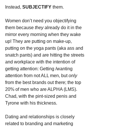
Instead, 
SUBJECTIFY 
them. 
Women don’t need you objectifying 
them because 
they 
already do it in the 
mirror every morning when they wake 
up! They are putting on make-up, 
putting on the yoga pants (aka ass and 
snatch pants) and are hitting the streets 
and workplace with the intention of 
getting attention: Getting /wanting 
attention from not ALL men, but 
only 
from the best brands out there; the top 
20% of men who are ALPHA (LMS). 
Chad, with the pint-sized penis and 
Tyrone with his thickness.
Dating and relationships is closely 
related to branding and marketing 