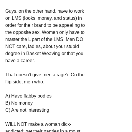
Guys, on the other hand, have to work 
on LMS (looks, money, and status) in 
order for their brand to be appealing to 
the opposite sex. Women only have to 
master the L part of the LMS. Men DO 
NOT care, ladies, about your stupid 
degree in Basket Weaving or that you 
have a career.
That doesn’t give men a rage’r. On the 
flip side, men who:
A) Have flabby bodies
B) No money
C) Are not interesting
WILL NOT make a woman dick-
addicted; get their panties in a moist, 