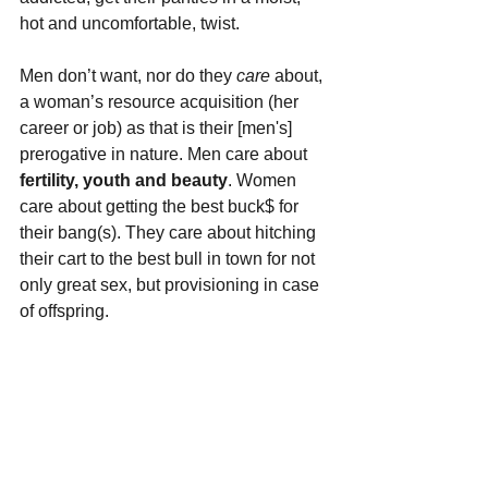
hot and uncomfortable, twist.
Men don’t want, nor do they 
care 
about, 
a woman’s resource acquisition (her 
career or job) as that is their [men's] 
prerogative in nature. Men care about
fertility, youth and beauty
. Women 
care about getting the best buck$ for 
their bang(s). They care about hitching 
their cart to the best bull in town for not 
only great sex, but provisioning in case 
of offspring.