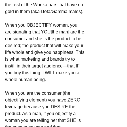
the rest of the Wonka bars that have no 
gold in them (aka-Beta/Gamma males).
When you OBJECTIFY women, you 
are signaling that YOU[the man] are the 
consumer and she is the product to be 
desired; the product that will make your 
life whole and give you happiness. This 
is what marketing and brands try to 
instill in their target audience—that IF 
you buy this thing it WILL make you a 
whole human being. 
When you are the consumer (the 
objectifying element) you have ZERO 
leverage because you DESIRE the 
product. As a man, if you objectify a 
woman you are telling her that SHE is 