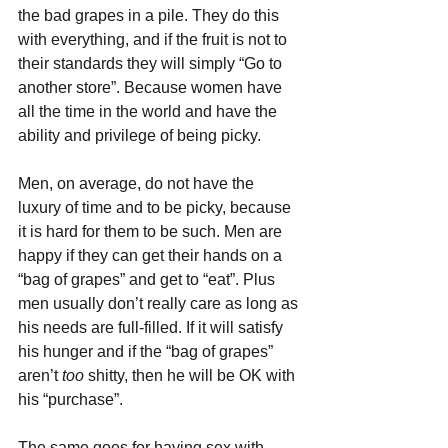
the bad grapes in a pile. They do this 
with everything, and if the fruit is not to 
their standards they will simply “Go to 
another store”. Because women have 
all the time in the world and have the 
ability and privilege of being picky.
Men, on average, do not have the 
luxury of time and to be picky, because 
it is hard for them to be such. Men are 
happy if they can get their hands on a 
“bag of grapes” and get to “eat”. Plus 
men usually don’t really care as long as 
his needs are full-filled. If it will satisfy 
his hunger and if the “bag of grapes” 
aren’t 
too 
shitty, then he will be OK with 
his “purchase”.
The same goes for having sex with 