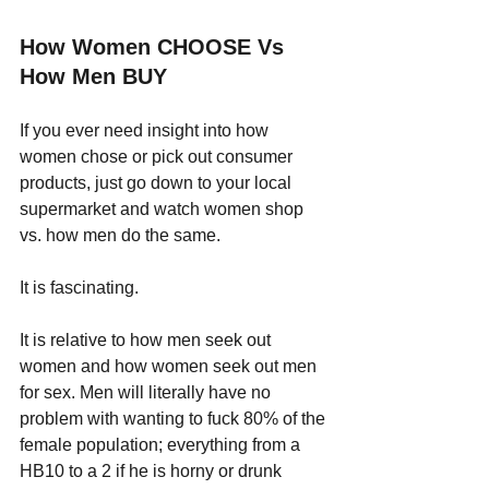
How Women CHOOSE Vs 
How Men BUY
If you ever need insight into how 
women chose or pick out consumer 
products, just go down to your local 
supermarket and watch women shop 
vs. how men do the same. 
It is fascinating.
It is relative to how men seek out 
women and how women seek out men 
for sex. Men will literally have no 
problem with wanting to fuck 80% of the 
female population; everything from a 
HB10 to a 2 if he is horny or drunk 