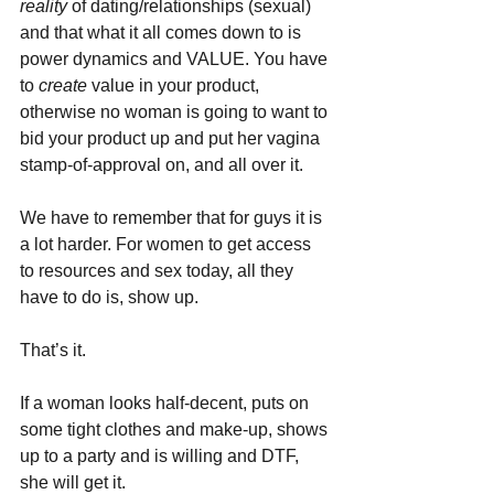
reality 
of dating/relationships (sexual) 
and that what it all comes down to is 
power dynamics and VALUE. You have 
to 
create 
value in your product, 
otherwise no woman is going to want to 
bid your product up and put her vagina 
stamp-of-approval on, and all over it.
We have to remember that for guys it is 
a lot harder. For women to get access 
to resources and sex today, all they 
have to do is, show up. 
That’s it. 
If a woman looks half-decent, puts on 
some tight clothes and make-up, shows 
up to a party and is willing and DTF, 
she will get it.