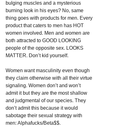
bulging muscles and a mysterious 
burning look in his eyes? No, same 
thing goes with products for men. Every 
product that caters to men has HOT 
women involved. Men and women are 
both attracted to GOOD LOOKING 
people of the opposite sex. LOOKS 
MATTER. Don’t kid yourself.
Women want masculinity even though 
they claim otherwise with all their virtue 
signaling. Women don’t and won’t 
admit it but they are the most shallow 
and judgmental of our species. They 
don’t admit this because it would 
sabotage their sexual strategy with 
men: Alphafucks/Beta$$.