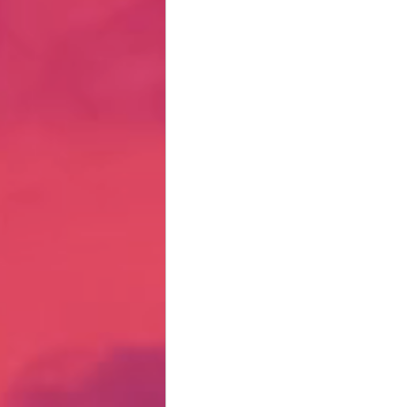
Hate Mail
Failonomics
C
Terribly Great Business Ventures
The Life of Karen
MANswers
Hot Volleyball Girls