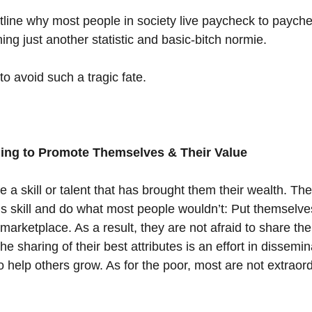
l outline why most people in society live paycheck to payc
ng just another statistic and basic-bitch normie.
o avoid such a tragic fate.
lling to Promote Themselves & Their Value
 a skill or talent that has brought them their wealth. The
is skill and do what most people wouldn’t: Put themselves
 marketplace. As a result, they are not afraid to share the
he sharing of their best attributes is an effort in dissemin
 help others grow. As for the poor, most are not extraord