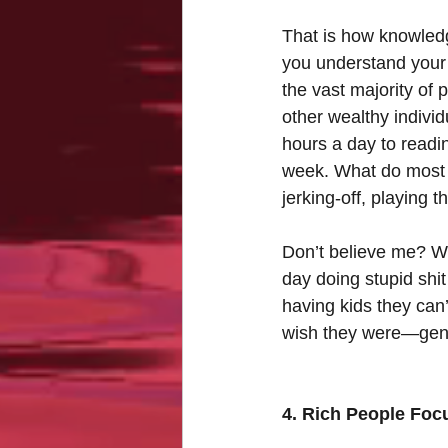
That is how knowledge
you understand your
the vast majority of 
other wealthy individ
hours a day to readin
week. What do most p
jerking-off, playing t
Don’t believe me? Wel
day doing stupid shit
having kids they can
wish they were—gener
4. Rich People Foc