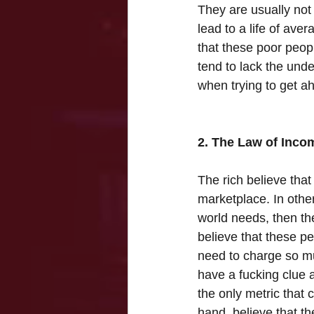
They are usually not 
lead to a life of ave
that these poor peopl
tend to lack the unde
when trying to get a
2. The Law of Inco
The rich believe that 
marketplace. In other
world needs, then th
believe that these p
need to charge so mu
have a fucking clue 
the only metric that 
hand, believe that th