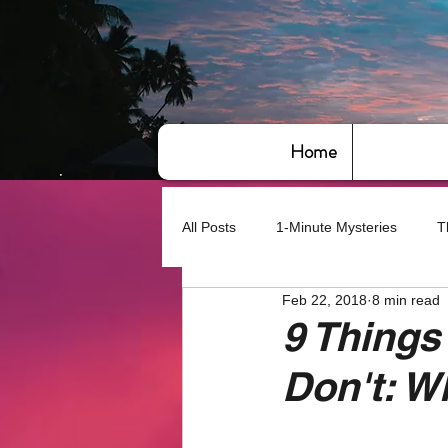
Home
All Posts
1-Minute Mysteries
T
Feb 22, 2018
8 min read
Bye,bye America
About Writin
9 Things
Don't: W
Based on True Events
Basic 