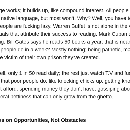
 works; it builds up, like compound interest. All people c
 native language, but most won’t. Why? Well, you have 
people are fucking lazy. Warren Buffet is not alone in the 
uals that attribute their success to reading. Mark Cuban 
g. Bill Gates says he reads 50 books a year; that is near
eople do in a week? Mostly nothing; being pathetic, ma
he victim of their own prison they’ve created. 
l, only 1 in 50 read daily; the rest just watch T.V and fu
 that poor people do; like knocking chicks up, getting kn
’t afford, spending money they don’t have, gossiping abo
al pettiness that can only grow from the ghetto.
us on Opportunities, Not Obstacles