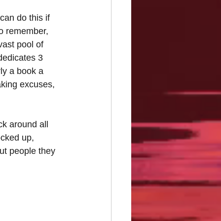
an do this if 
to remember, 
vast pool of 
dedicates 3 
ly a book a 
king excuses, 
ck around all 
ocked up, 
ut people they 