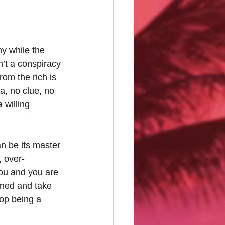
y while the 
n’t a conspiracy 
om the rich is 
, no clue, no 
 willing 
n be its master 
, over-
 you and you are 
ined and take 
top being a 