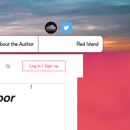
bout the Author
Red Island
Log in / Sign up
oor