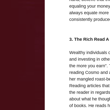
equaling your money.
always equate more o
consistently produce
3. The Rich Read A 
Wealthy individuals o
and investing in oth
the more you earn”. 
reading Cosmo and a
her mangled roast-bee
Reading articles that
the reader in regards
about what he though
of books. He reads h