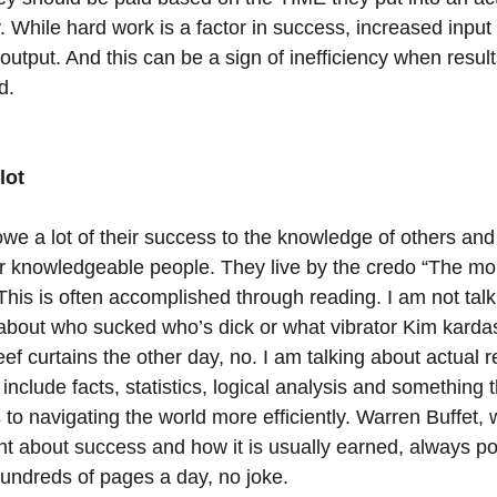
 While hard work is a factor in success, increased input
utput. And this can be a sign of inefficiency when result
d.
lot
we a lot of their success to the knowledge of others and 
er knowledgeable people. They live by the credo “The mor
This is often accomplished through reading. I am not talk
bout who sucked who’s dick or what vibrator Kim karda
f curtains the other day, no. I am talking about actual r
 include facts, statistics, logical analysis and something t
 to navigating the world more efficiently. Warren Buffet,
t about success and how it is usually earned, always poi
undreds of pages a day, no joke. 