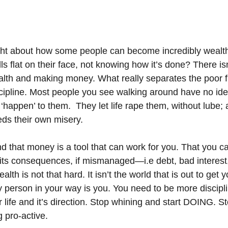
ht about how some people can become incredibly wealth
alls flat on their face, not knowing how it’s done? There is
lth and making money. What really separates the poor fr
cipline. Most people you see walking around have no idea
fe ‘happen’ to them.  They let life rape them, without lube; a
eds their own misery.
d that money is a tool that can work for you. That you ca
o its consequences, if mismanaged—i.e debt, bad interest
lth is not that hard. It isn’t the world that is out to get
ly person in your way is you. You need to be more discipl
ur life and it’s direction. Stop whining and start DOING. S
 pro-active.