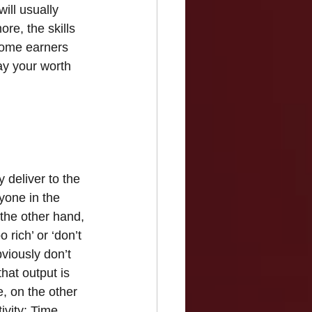
ill usually 
re, the skills 
ncome earners 
ay your worth 
y deliver to the 
yone in the 
the other hand, 
rich’ or ‘don’t 
viously don’t 
at output is 
e, on the other 
ivity: Time 