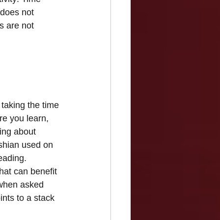
 does not 
s are not 
taking the time 
e you learn, 
ing about 
shian used on 
eading. 
hat can benefit 
 when asked 
nts to a stack 