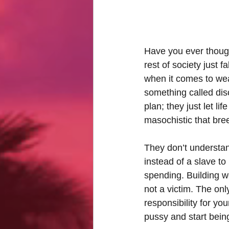
Have you ever thoug
rest of society just f
when it comes to wea
something called dis
plan; they just let li
masochistic that bre
They don’t understan
instead of a slave t
spending. Building wea
not a victim. The on
responsibility for yo
pussy and start being