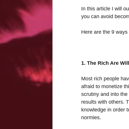
In this article I wil
you can avoid becomi
Here are the 9 ways t
1. The Rich Are Wi
Most rich people have
afraid to monetize th
scrutiny and into the
results with others. T
knowledge in order to
normies. 