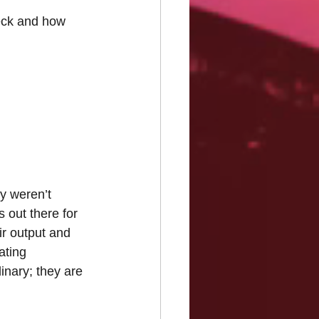
heck and how 
y weren’t 
 out there for 
ir output and 
ating 
inary; they are 