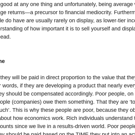
good at any one thing and unfortunately, being average w
rage returns—a precursor to financial mediocrity. Furthermo
e do have are usually rarely on display, as lower-tier i
rstanding of how important it is to sell yourself and displ
head.
me
they will be paid in direct proportion to the value that the
 words, if they are developing a product that nearly ever
ey should be compensated accordingly. Poor people, on 
eople (companies) owe them something. That they are ‘too 
ch’. This is why these people are poor, because they ob
about how economics work. Rich individuals understand th
counts since we live in a results-driven world. Poor peopl
ey should be paid based on the TIME they put into an act