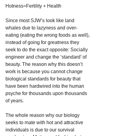
Hotness=Fertility + Health
Since most SJW’s look like land 
whales due to lazyness and over-
eating (eating the wrong foods as well), 
instead of going for greatness they 
seek to do the exact opposite: Socially 
engineer and change the ‘standard’ of 
beauty. The reason why this doesn’t 
work is because you cannot change 
biological standards for beauty that 
have been hardwired into the human 
psyche for thousands upon thousands 
of years.
The whole reason why our biology 
seeks to mate with hot and attractive 
individuals is due to our survival 