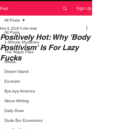
Sign Up
Post
All Posts
Nov 9, 2018
5 min read
All Posts
Positively Hot: Why 'Body
1-Minute Mysteries
Positivism' Is For Lazy
The Vegas Files
Fucks
Media
Desert Island
Excerpts
Bye,bye America
About Writing
Daily Dose
Dude Bro Economics