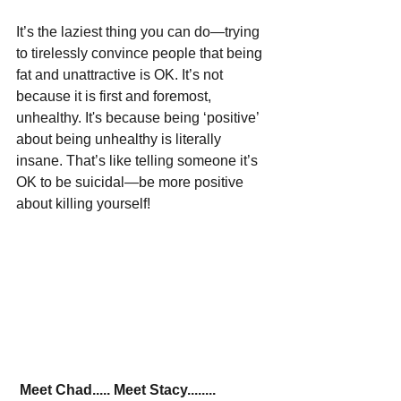
It’s the laziest thing you can do—trying 
to tirelessly convince people that being 
fat and unattractive is OK. It’s not 
because it is first and foremost, 
unhealthy. It's because being ‘positive’ 
about being unhealthy is literally 
insane. That’s like telling someone it’s 
OK to be suicidal—be more positive 
about killing yourself!
Meet Chad..... Meet Stacy........