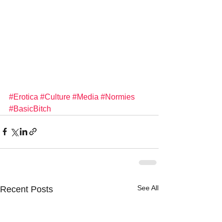
#Erotica
#Culture
#Media
#Normies
#BasicBitch
See All
Recent Posts