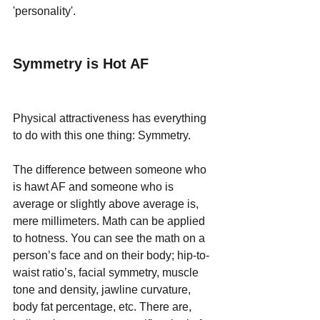
'personality'. 
Symmetry is Hot AF
Physical attractiveness has everything 
to do with this one thing: Symmetry.
The difference between someone who 
is hawt AF and someone who is 
average or slightly above average is, 
mere millimeters. Math can be applied 
to hotness. You can see the math on a 
person’s face and on their body; hip-to-
waist ratio’s, facial symmetry, muscle 
tone and density, jawline curvature, 
body fat percentage, etc. There are, 