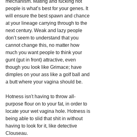
mechanism. Mating and fucking hot 
people is what’s best for your genes. It 
will ensure the best spawn and chance 
at your lineage carrying through to the 
next century. Weak and lazy people 
don’t seem to understand that you 
cannot change this, no matter how 
much you want people to think your 
gunt (gut in front) attractive, even 
though you look like Grimace; have 
dimples on your ass like a golf ball and 
a butt where your vagina should be. 
Hotness isn't having to throw all-
purpose flour on to your fat, in order to 
locate your wet vagina hole. Hotness is 
being able to slid that shit in without 
having to look for it, like detective 
Clouseau.