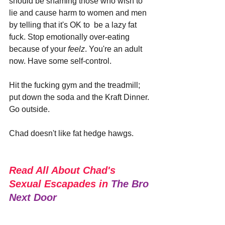
should be shaming those who wish to 
lie and cause harm to women and men 
by telling that it's OK to  be a lazy fat 
fuck. Stop emotionally over-eating 
because of your 
feelz
. You're an adult 
now. Have some self-control.
Hit the fucking gym and the treadmill; 
put down the soda and the Kraft Dinner. 
Go outside.
Chad doesn't like fat hedge hawgs. 
Read All About Chad's 
Sexual Escapades in 
The Bro 
Next Door