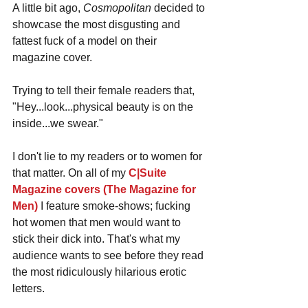
A little bit ago, 
Cosmopolitan
 decided to 
showcase the most disgusting and 
fattest fuck of a model on their 
magazine cover. 
Trying to tell their female readers that, 
"Hey...look...physical beauty is on the 
inside...we swear." 
I don't lie to my readers or to women for 
that matter. On all of my 
C|Suite 
Magazine covers (The Magazine for 
Men)
 I feature smoke-shows; fucking 
hot women that men would want to 
stick their dick into. That's what my 
audience wants to see before they read 
the most ridiculously hilarious erotic 
letters.