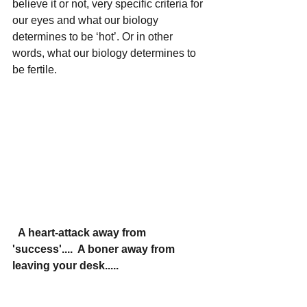
believe it or not, very specific criteria for 
our eyes and what our biology 
determines to be ‘hot’. Or in other 
words, what our biology determines to 
be fertile.
  A heart-attack away from 
'success'....  A boner away from 
leaving your desk.....