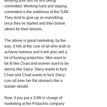
working your ass off and being 
committed. Working hard and staying 
committed is the antithesis of the SJW. 
They tend to give-up on everything 
once they've started and then blame 
others for their failures. 
The above is great marketing, by the 
way. It hits at the core of all who wish to 
achieve hotness and it will also sell a 
lot of fucking pistachios. Men want to 
be fit like Chad and women want to be 
skinny like Stacy. Stacy wants to fuck 
Chad and Chad wants to fuck Stacy; 
cum all over her flat stomach like a 
toaster strudel.
Now, if you put a SJW in charge of 
marketing at the Pistachio company 