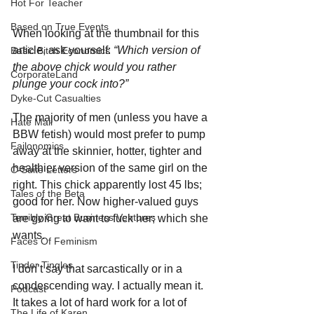
Hot For Teacher
Based on True Events
When looking at the thumbnail for this 
article, ask yourself: 
“Which version of 
Basic Bitch Economics
the above chick would you rather 
CorporateLand
plunge your cock into?”
Dyke-Cut Casualties
The majority of men (unless you have a 
Hate Mail
BBW fetish) would most prefer to pump 
Failonomics
away at the skinnier, hotter, tighter and 
healthier version of the same girl on the 
C-Suite Letters
right. This chick apparently lost 45 lbs; 
Tales of the Beta
good for her. Now higher-valued guys 
Terribly Great Business Ventures
are going to want to fuck her; which she 
wants.
Faces Of Feminism
Tinder Tingles
I don’t say that sarcastically or in a 
condescending way. I actually mean it. 
Podcast
It takes a lot of hard work for a lot of 
The Life of Karen