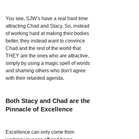
You see, SJW’s have a real hard time 
attracting Chad and Stacy. So, instead 
of working hard at making their bodies 
better, they instead want to convince 
Chad and the rest of the world that 
THEY are the ones who are attractive, 
simply by using a magic spell of words 
and shaming others who don’t agree 
with their retarded agenda.
Both Stacy and Chad are the 
Pinnacle of Excellence 
Excellence can only come from 