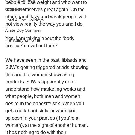
people to lose weight and who want to 
make themselves great again. On the 
MANswers
other hand, lazy and weak people will 
Hard 4 The Holidays
not view reality the way you and I do. 
White Boy Summer
Yes, I am talking about the ‘body 
Hot Volleyball Girls
positive’ crowd out there.
We have seen in the past, libtards and 
SJW’s getting triggered at ads showing 
thin and hot women showcasing 
products. SJW’s apparently don’t 
understand how marketing works and 
what people, both men and women 
desire in the opposite sex. When you 
get a rock-hard stiffy, or when you 
sploosh in your panties (if you’re a 
woman), at the sight of another human, 
it has nothing to do with their 