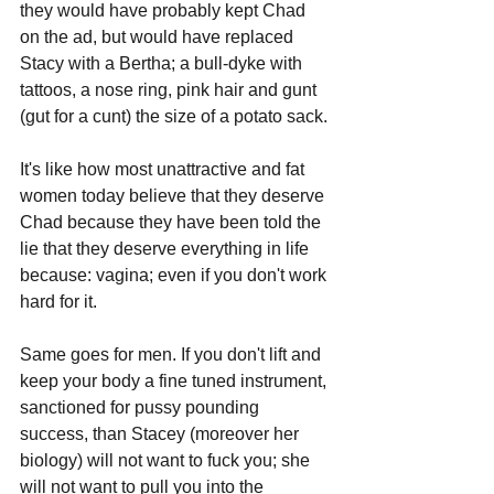
they would have probably kept Chad 
on the ad, but would have replaced 
Stacy with a Bertha; a bull-dyke with 
tattoos, a nose ring, pink hair and gunt 
(gut for a cunt) the size of a potato sack. 
It's like how most unattractive and fat 
women today believe that they deserve 
Chad because they have been told the 
lie that they deserve everything in life 
because: vagina; even if you don't work 
hard for it. 
Same goes for men. If you don't lift and 
keep your body a fine tuned instrument, 
sanctioned for pussy pounding 
success, than Stacey (moreover her 
biology) will not want to fuck you; she 
will not want to pull you into the 