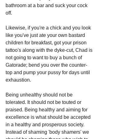
bathroom at a bar and suck your cock 
off.
Likewise, if you're a chick and you look 
like you've just ate your own bastard 
children for breakfast, got your prison 
tattoo's along with the dyke-cut, Chad is 
not going to want to buy a bunch of 
Gatorade; bend you over the counter-
top and pump your pussy for days until 
exhaustion. 
Being unhealthy should not be 
tolerated. It should not be touted or 
praised. Being healthy and aiming for 
excellence is what should be accepted 
in a healthy and prosperous society. 
Instead of shaming 'body shamers' we 