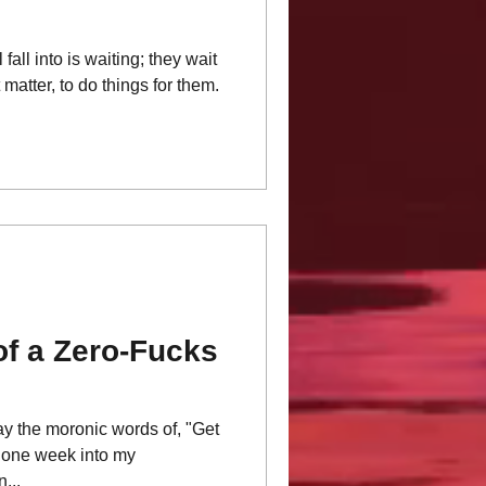
fall into is waiting; they wait
t matter, to do things for them.
of a Zero-Fucks
ay the moronic words of, "Get
t one week into my
...