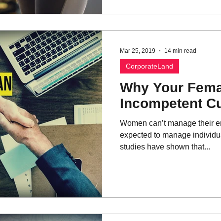
Mar 25, 2019
14 min read
CorporateLand
Why Your Fema
Incompetent C
Women can’t manage their e
expected to manage individual
studies have shown that...