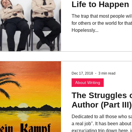
Life to Happen
The trap that most people will 
for others or the world for tha
Hopelessly...
Dec 17, 2018
3 min read
About Writing
The Struggles 
Author (Part III)
Dedicated to all those who s
a real job". It has been abou
excruciating trip down here, in