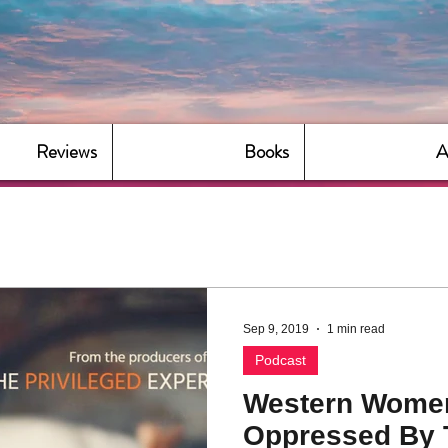
Reviews
Books
A
Sep 9, 2019
1 min read
Podcast
Western Wome
Oppressed By 