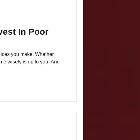
vest In Poor
choices you make. Whether
ime wisely is up to you. And