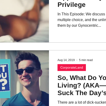
Privilege
In This Episode: We discus
multiple choice, and the unli
them by our Gynocentric...
Aug 14, 2019
5 min read
CorporateLand
So, What Do Y
Living? (AKA
Suck The Day’s
There are a lot of dick-sucke