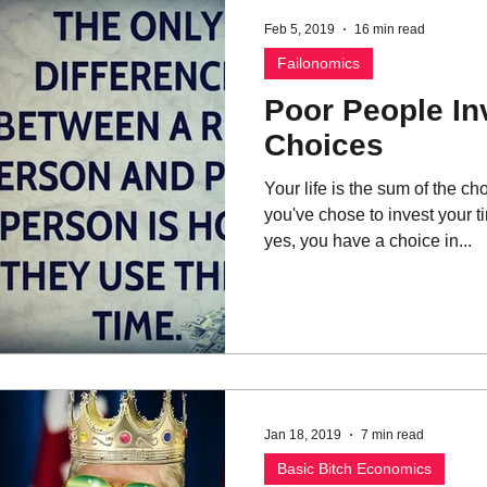
Feb 5, 2019
16 min read
Failonomics
Poor People In
Choices
Your life is the sum of the 
you've chose to invest your t
yes, you have a choice in...
Jan 18, 2019
7 min read
Basic Bitch Economics