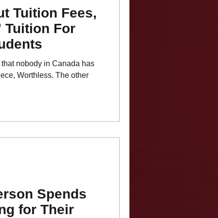
t Tuition Fees,
' Tuition For
udents
ear that nobody in Canada has
ece, Worthless. The other
erson Spends
ng for Their