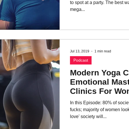
to spot at a party. The best way
mega...
Jul 13, 2019
1 min read
Podcast
Modern Yoga C
Emotional Mast
Clinics For W
In this Episode: 80% of societ
fucks; majority of women look
love' society will...