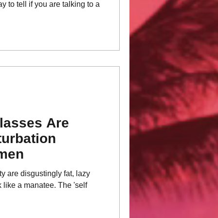
 to tell if you are talking to a
lasses Are
urbation
omen
y are disgustingly fat, lazy
 like a manatee. The 'self