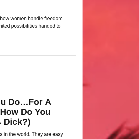
s how women handle freedom,
mited possibilities handed to
ou Do…For A
—How Do You
 Dick?)
rs in the world. They are easy