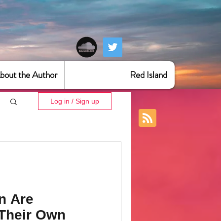
bout the Author
Red Island
Log in / Sign up
n Are
Their Own