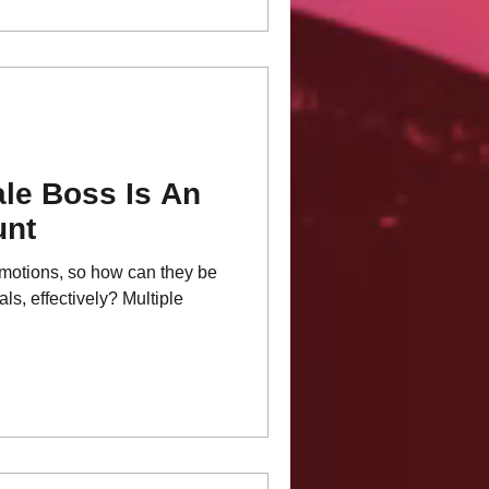
le Boss Is An
unt
motions, so how can they be
s, effectively? Multiple