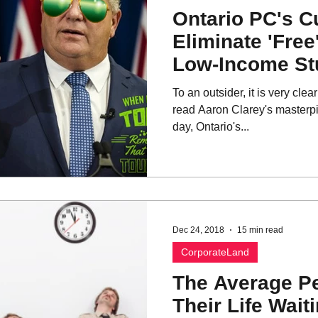
Ontario PC's Cu
Eliminate 'Free
Low-Income St
To an outsider, it is very cl
read Aaron Clarey's masterpi
day, Ontario's...
Dec 24, 2018
15 min read
CorporateLand
The Average P
Their Life Waiti