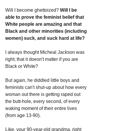
Will I become ghettoized? 
Will I be 
able to prove the feminist belief that 
White people are amazing and that 
Black and other minorities (including 
women) suck, and suck hard at life? 
I always thought Micheal Jackson was 
right; that it doesn't matter if you are 
Black or White? 
But again, he diddled little boys and 
feminists can't shut-up about how every 
woman out there is getting raped out 
the butt-hole, every second, of every 
waking moment of their entire lives 
(from age 13-90). 
Like, your 90-year-old grandma, right 