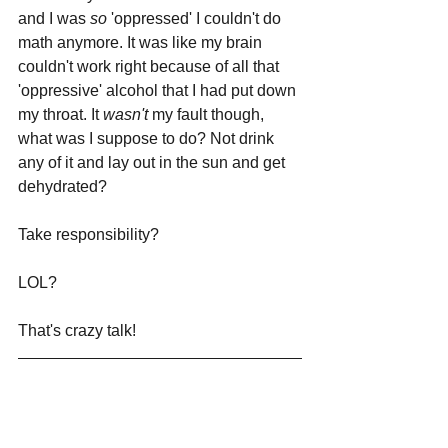
and I was 
so 
'oppressed' I couldn't do 
math anymore. It was like my brain 
couldn't work right because of all that 
'oppressive' alcohol that I had put down 
my throat. It 
wasn't 
my fault though, 
what was I suppose to do? Not drink 
any of it and lay out in the sun and get 
dehydrated? 
Take responsibility?
LOL? 
That's crazy talk!