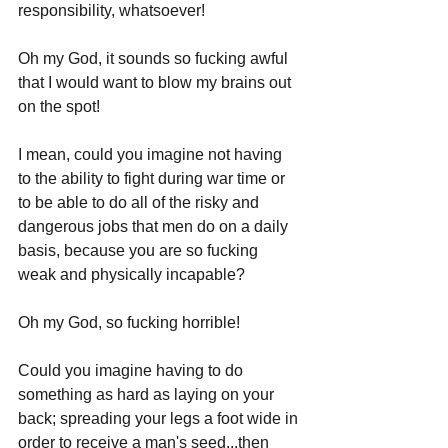
responsibility, whatsoever!
Oh my God, it sounds so fucking awful 
that I would want to blow my brains out 
on the spot! 
I mean, could you imagine not having 
to the ability to fight during war time or 
to be able to do all of the risky and 
dangerous jobs that men do on a daily 
basis, because you are so fucking 
weak and physically incapable?
Oh my God, so fucking horrible!
Could you imagine having to do 
something as hard as laying on your 
back; spreading your legs a foot wide in 
order to receive a man's seed...then 