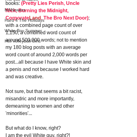
books: 
(Pretty Lies Perish, Uncle 
MANswers
Nick, Burning the Midnight, 
Corporate
Land
, The Bro Next Door)
; 
Hard 4 The Holidays
with a combined page count of over 
White Boy Summer
1,150; a combined word count of 
around 500,000 words; not to mention 
Hot Volleyball Girls
my 180 blog posts with an average 
word count of around 2,000 words per 
post...all because I have White skin and 
a penis and not because I worked hard 
and was creative.
Not sure, but that seems a bit racist, 
misandric and more importantly, 
demeaning to women and other 
'minorities'...
But what do I know, right? 
I am the evil White guy, right?!