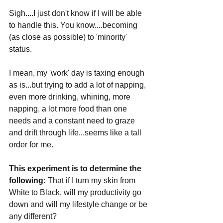
Sigh....I just don't know if I will be able 
to handle this. You know....becoming 
(as close as possible) to 'minority' 
status.
I mean, my 'work' day is taxing enough 
as is...but trying to add a lot of napping, 
even more drinking, whining, more 
napping, a lot more food than one 
needs and a constant need to graze 
and drift through life...seems like a tall 
order for me. 
This experiment is to determine the 
following:
 That if I turn my skin from 
White to Black, will my productivity go 
down and will my lifestyle change or be 
any different?