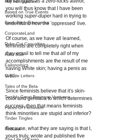
my struggles as a zero-fucks author, 
Hot For Teacher
you will thus know that I have been 
Based on True Events
working 
super-duper
 hard in trying to 
Basic Bitch Economics
understand how the 'oppressed' live.
CorporateLand
Of course, as we have all learned, 
Dyke-Cut Casualties
feminists are completely right when 
they email to tell me that 
all 
of my 
Hate Mail
accomplishments are the result of me 
Failonomics
having White skin; having a penis as 
well.
C-Suite Letters
Tales of the Beta
Since feminists believe that it's skin-
Terribly Great Business Ventures
color and genitalia to which determines 
success, then that means feminists 
Faces Of Feminism
think minorities are stupid and inferior? 
Tinder Tingles
Because, what they are saying is that I, 
Podcast
yours truly, wrote and published five 
The Life of Karen