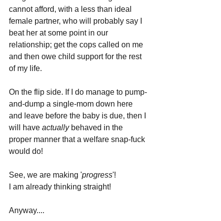
cannot afford, with a less than ideal 
female partner, who will probably say I 
beat her at some point in our 
relationship; get the cops called on me 
and then owe child support for the rest 
of my life.
On the flip side. If I do manage to pump-
and-dump a single-mom down here 
and leave before the baby is due, then I 
will have 
actually 
behaved in the 
proper manner that a welfare snap-fuck 
would do!
See, we are making '
progress
'!
I am already thinking straight!
Anyway....