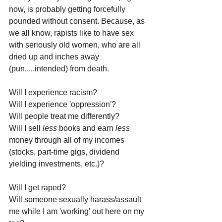
now, is probably getting forcefully 
pounded without consent. Because, as 
we all know, rapists like to have sex 
with seriously old women, who are all 
dried up and inches away 
(pun.....intended) from death.
Will I experience racism? 
Will I experience 'oppression'? 
Will people treat me differently? 
Will I sell 
less 
books and earn 
less 
money through all of my incomes 
(stocks, part-time gigs, dividend 
yielding investments, etc.)?
Will I get raped? 
Will someone sexually harass/assault 
me while I am 'working' out here on my 