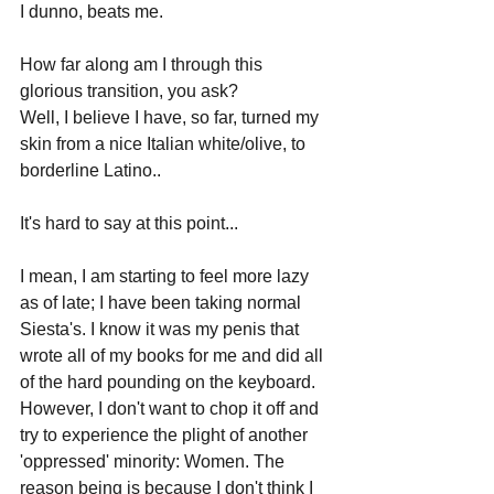
I dunno, beats me.
How far along am I through this 
glorious transition, you ask? 
Well, I believe I have, so far, turned my 
skin from a nice Italian white/olive, to 
borderline Latino..
It's hard to say at this point...
I mean, I am starting to feel more lazy 
as of late; I have been taking normal 
Siesta's. I know it was my penis that 
wrote all of my books for me and did all 
of the hard pounding on the keyboard. 
However, I don't want to chop it off and 
try to experience the plight of another 
'oppressed' minority: Women. The 
reason being is because I don't think I 