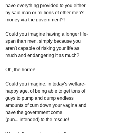
have everything provided to you either 
by said man or millions of other men's 
money via the government?!
Could you imagine having a longer life-
span than men, simply because you 
aren't capable of risking your life as 
much and endangering it as much? 
Oh, the horror!
Could you imagine, in today's welfare-
happy age, of being able to get tons of 
guys to pump and dump endless 
amounts of cum down your vagina and 
have the government come 
(pun....intended) to the rescue! 