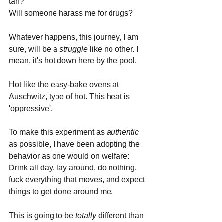
tan?
Will someone harass me for drugs?
Whatever happens, this journey, I am 
sure, will be a 
struggle 
like no other. I 
mean, it's hot down here by the pool. 
Hot like the easy-bake ovens at 
Auschwitz, type of hot. This heat is 
'oppressive'.
To make this experiment as 
authentic 
as possible, I have been adopting the 
behavior as one would on welfare: 
Drink all day, lay around, do nothing, 
fuck everything that moves, and expect 
things to get done around me. 
This is going to be 
totally 
different than 