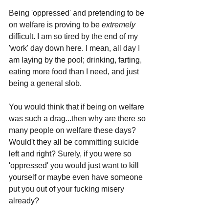
Being 'oppressed' and pretending to be 
on welfare is proving to be 
extremely 
difficult. I am so tired by the end of my 
'work' day down here. I mean, all day I 
am laying by the pool; drinking, farting, 
eating more food than I need, and just 
being a general slob.
You would think that if being on welfare 
was such a drag...then why are there so 
many people on welfare these days? 
Would't they all be committing suicide 
left and right? Surely, if you were so 
'oppressed' you would just want to kill 
yourself or maybe even have someone 
put you out of your fucking misery 
already?