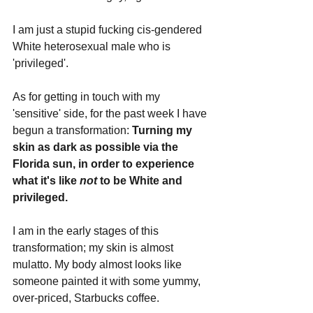
I am just a stupid fucking cis-gendered 
White heterosexual male who is 
'privileged'.
As for getting in touch with my 
'sensitive' side, for the past week I have 
begun a transformation: 
Turning my 
skin as dark as possible via the 
Florida sun, in order to experience 
what it's like 
not 
to be White and 
privileged.
I am in the early stages of this 
transformation; my skin is almost 
mulatto. My body almost looks like 
someone painted it with some yummy, 
over-priced, Starbucks coffee.