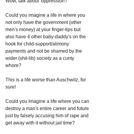
Wow, talk about 'oppression'!
Could you imagine a life in where you 
not only have the government (other 
men's money) at your finger-tips but 
also have 4 other baby-daddy's on the 
hook for child-support/alimony 
payments and not be shamed by the 
wider (shit-lib) society as a cunty 
whore?
This is a life worse than Auschwitz, for 
sure!
Could you Imagine a life where you can 
destroy a man's entire career and future 
just by falsely accusing him of rape and 
get away with it without jail time? 