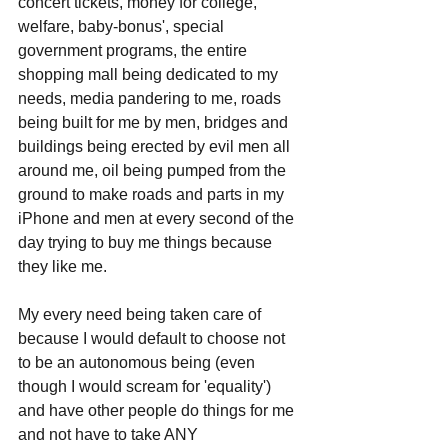
concert tickets, money for college, 
welfare, baby-bonus', special 
government programs, the entire 
shopping mall being dedicated to my 
needs, media pandering to me, roads 
being built for me by men, bridges and 
buildings being erected by evil men all 
around me, oil being pumped from the 
ground to make roads and parts in my 
iPhone and men at every second of the 
day trying to buy me things because 
they like me. 
My every need being taken care of 
because I would default to choose not 
to be an autonomous being (even 
though I would scream for 'equality') 
and have other people do things for me 
and not have to take ANY 