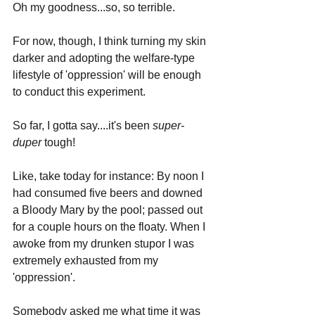
Oh my goodness...so, so terrible.
For now, though, I think turning my skin 
darker and adopting the welfare-type 
lifestyle of 'oppression' will be enough 
to conduct this experiment. 
So far, I gotta say....it's been 
super-
duper
 tough!
Like, take today for instance: By noon I 
had consumed five beers and downed 
a Bloody Mary by the pool; passed out 
for a couple hours on the floaty. When I 
awoke from my drunken stupor I was 
extremely exhausted from my 
'oppression'. 
Somebody asked me what time it was 