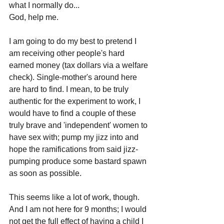
what I normally do...
God, help me.
I am going to do my best to pretend I 
am receiving other people's hard 
earned money (tax dollars via a welfare 
check). Single-mother's around here 
are hard to find. I mean, to be truly 
authentic for the experiment to work, I 
would have to find a couple of these 
truly brave and 'independent' women to 
have sex with; pump my jizz into and 
hope the ramifications from said jizz-
pumping produce some bastard spawn 
as soon as possible.
This seems like a lot of work, though. 
And I am not here for 9 months; I would 
not get the full effect of having a child I 