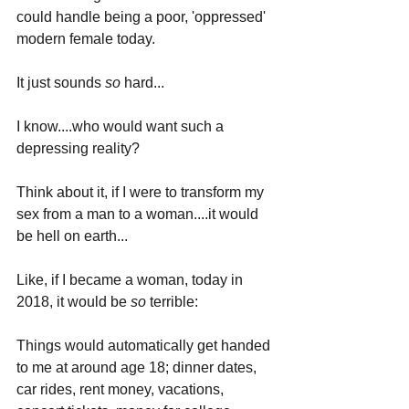
could handle being a poor, 'oppressed' 
modern female today. 
It just sounds 
so 
hard...
I know....who would want such a 
depressing reality?
Think about it, if I were to transform my 
sex from a man to a woman....it would 
be hell on earth... 
Like, if I became a woman, today in 
2018, it would be 
so 
terrible: 
Things would automatically get handed 
to me at around age 18; dinner dates, 
car rides, rent money, vacations, 