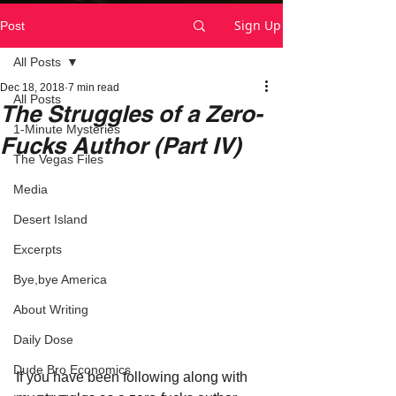
Sign Up
Post
All Posts
Dec 18, 2018
7 min read
All Posts
The Struggles of a Zero-
1-Minute Mysteries
Fucks Author (Part IV)
The Vegas Files
Media
Desert Island
Excerpts
Bye,bye America
About Writing
Daily Dose
Dude Bro Economics
If you have been following along with 