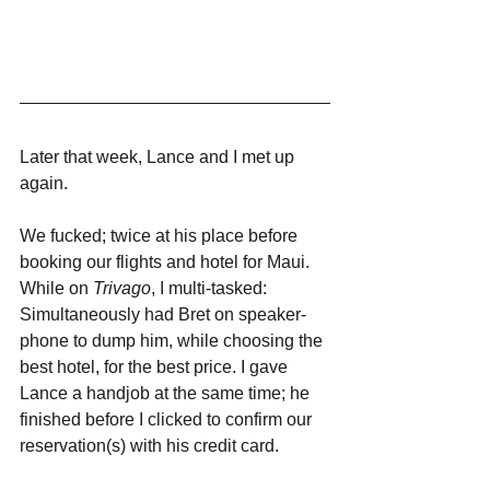
Later that week, Lance and I met up 
again. 
We fucked; twice at his place before 
booking our flights and hotel for Maui. 
While on 
Trivago
, I multi-tasked: 
Simultaneously had Bret on speaker-
phone to dump him, while choosing the 
best hotel, for the best price. I gave 
Lance a handjob at the same time; he 
finished before I clicked to confirm our 
reservation(s) with his credit card. 