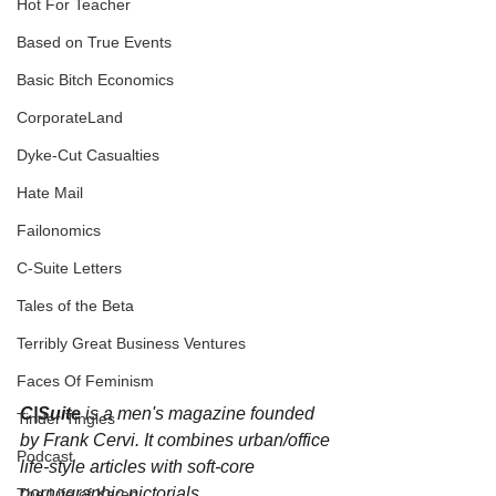
Hot For Teacher
Based on True Events
Basic Bitch Economics
CorporateLand
Dyke-Cut Casualties
Hate Mail
Failonomics
C-Suite Letters
Tales of the Beta
Terribly Great Business Ventures
Faces Of Feminism
C|Suite
 is a men's magazine founded 
Tinder Tingles
by Frank Cervi. It combines urban/office 
Podcast
life-style articles with soft-core 
pornographic pictorials. 
The Life of Karen