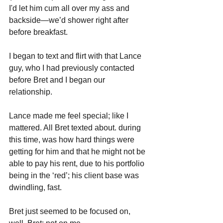
I'd let him cum all over my ass and 
backside—we’d shower right after 
before breakfast. 
I began to text and flirt with that Lance 
guy, who I had previously contacted 
before Bret and I began our 
relationship. 
Lance made me feel special; like I 
mattered. All Bret texted about. during 
this time, was how hard things were 
getting for him and that he might not be 
able to pay his rent, due to his portfolio 
being in the ‘red’; his client base was 
dwindling, fast. 
Bret just seemed to be focused on, 