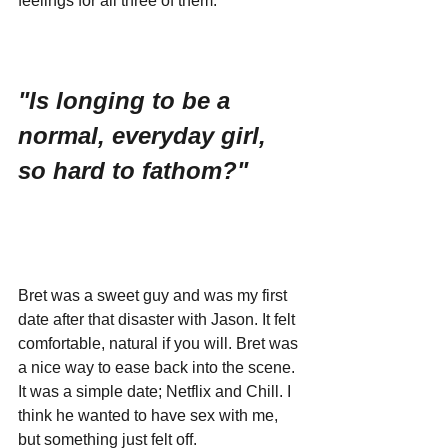
feelings for all three of them.
"Is longing to be a 
normal, everyday girl, 
so hard to fathom?"
Bret was a sweet guy and was my first 
date after that disaster with Jason. It felt 
comfortable, natural if you will. Bret was 
a nice way to ease back into the scene. 
It was a simple date; Netflix and Chill. I 
think he wanted to have sex with me, 
but something just felt off. 