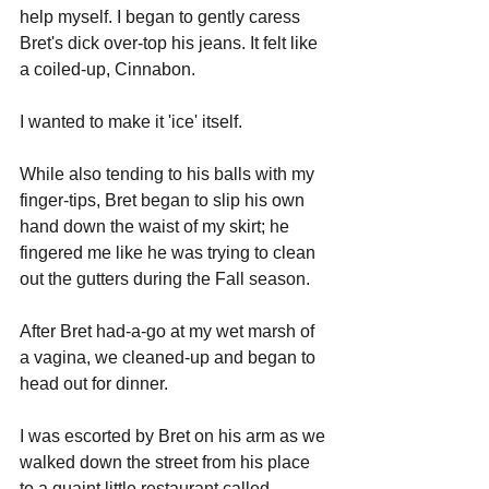
help myself. I began to gently caress 
Bret's dick over-top his jeans. It felt like 
a coiled-up, Cinnabon. 
I wanted to make it 'ice' itself. 
While also tending to his balls with my 
finger-tips, Bret began to slip his own 
hand down the waist of my skirt; he 
fingered me like he was trying to clean 
out the gutters during the Fall season. 
After Bret had-a-go at my wet marsh of 
a vagina, we cleaned-up and began to 
head out for dinner.
I was escorted by Bret on his arm as we 
walked down the street from his place 
to a quaint little restaurant called, 