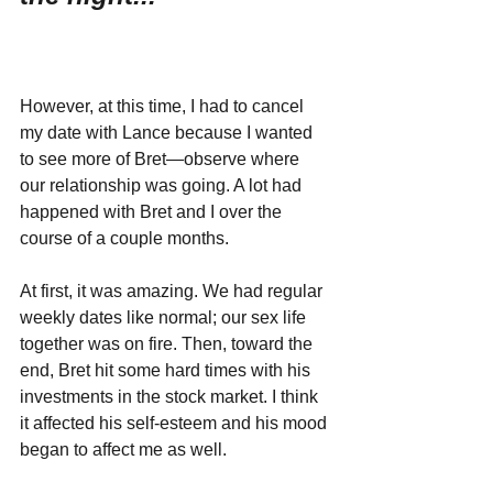
However, at this time, I had to cancel 
my date with Lance because I wanted 
to see more of Bret—observe where 
our relationship was going. A lot had 
happened with Bret and I over the 
course of a couple months. 
At first, it was amazing. We had regular 
weekly dates like normal; our sex life 
together was on fire. Then, toward the 
end, Bret hit some hard times with his 
investments in the stock market. I think 
it affected his self-esteem and his mood 
began to affect me as well. 