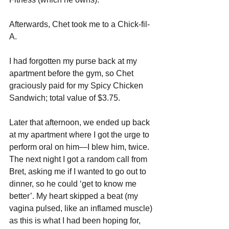
Afterwards, Chet took me to a Chick-fil-
A. 
I had forgotten my purse back at my 
apartment before the gym, so Chet 
graciously paid for my Spicy Chicken 
Sandwich; total value of $3.75. 
Later that afternoon, we ended up back 
at my apartment where I got the urge to 
perform oral on him—I blew him, twice. 
The next night I got a random call from 
Bret, asking me if I wanted to go out to 
dinner, so he could ‘get to know me 
better’. My heart skipped a beat (my 
vagina pulsed, like an inflamed muscle) 
as this is what I had been hoping for, 