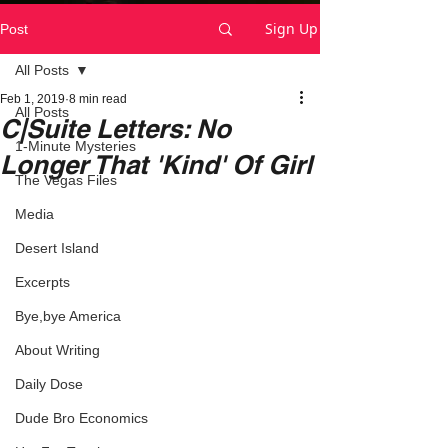
Sign Up
Post
All Posts
Feb 1, 2019
8 min read
All Posts
C|Suite Letters: No
1-Minute Mysteries
Longer That 'Kind' Of Girl
The Vegas Files
Media
Desert Island
Excerpts
Bye,bye America
About Writing
Daily Dose
Dude Bro Economics