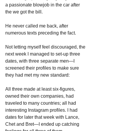
a passionate blowjob in the car after 
the we got the bill. 
He never called me back, after 
numerous texts preceding the fact. 
Not letting myself feel discouraged, the 
next week I managed to set-up three 
dates, with three separate men—I 
screened their profiles to make sure 
they had met my new standard: 
All three made at least six-figures, 
owned their own companies, had 
traveled to many countries; all had 
interesting Instagram profiles. I had 
dates for later that week with Lance, 
Chet and Bret—I ended up catching 