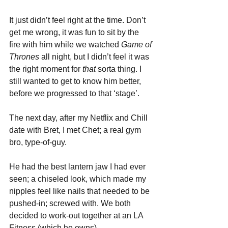
It just didn’t feel right at the time. Don’t 
get me wrong, it was fun to sit by the 
fire with him while we watched 
Game of 
Thrones
 all night, but I didn’t feel it was 
the right moment for 
that 
sorta thing. I 
still wanted to get to know him better, 
before we progressed to that ‘stage’.
The next day, after my Netflix and Chill 
date with Bret, I met Chet; a real gym 
bro, type-of-guy. 
He had the best lantern jaw I had ever 
seen; a chiseled look, which made my 
nipples feel like nails that needed to be 
pushed-in; screwed with. We both 
decided to work-out together at an LA 
Fitness (which he owns). 