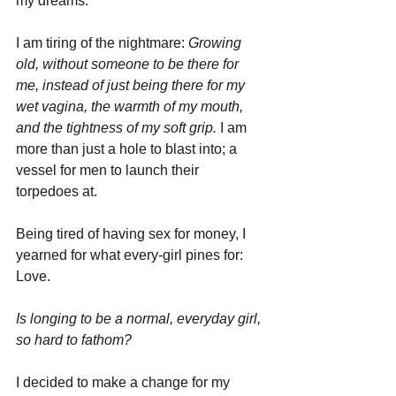
my dreams. 
I am tiring of the nightmare: 
Growing 
old, without someone to be there for 
me, instead of just being there for my 
wet vagina, the warmth of my mouth, 
and the tightness of my soft grip.
 I am 
more than just a hole to blast into; a 
vessel for men to launch their 
torpedoes at.
Being tired of having sex for money, I 
yearned for what every-girl pines for: 
Love.
Is longing to be a normal, everyday girl, 
so hard to fathom?
I decided to make a change for my 