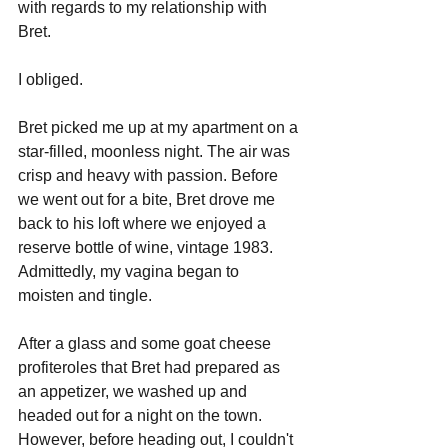
with regards to my relationship with 
Bret. 
I obliged.
Bret picked me up at my apartment on a 
star-filled, moonless night. The air was 
crisp and heavy with passion. Before 
we went out for a bite, Bret drove me 
back to his loft where we enjoyed a 
reserve bottle of wine, vintage 1983. 
Admittedly, my vagina began to 
moisten and tingle. 
After a glass and some goat cheese 
profiteroles that Bret had prepared as 
an appetizer, we washed up and 
headed out for a night on the town. 
However, before heading out, I couldn't 