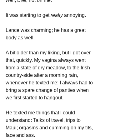
well, Bret; not on me. 
It was starting to get 
really 
annoying.
Lance was charming; he has a great 
body as well. 
A bit older than my liking, but I got over 
that, quickly. My vagina always went 
from a state of dry meadow, to the Irish 
country-side after a morning rain, 
whenever he texted me; I always had to 
bring a spare change of panties when 
we first started to hangout.
He texted me things that I could 
understand: Talks of travel, trips to 
Maui; orgasms and cumming on my tits, 
face and ass. 