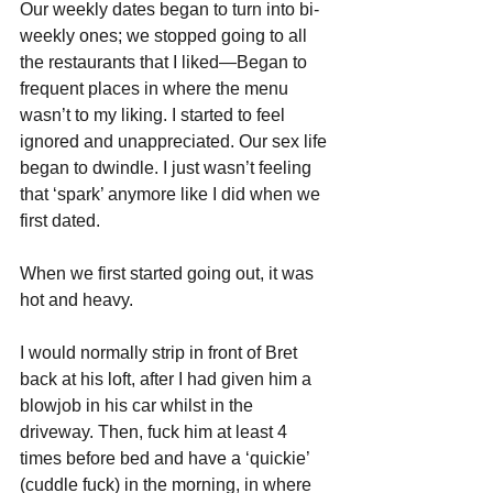
Our weekly dates began to turn into bi-
weekly ones; we stopped going to all 
the restaurants that I liked—Began to 
frequent places in where the menu 
wasn’t to my liking. I started to feel 
ignored and unappreciated. Our sex life 
began to dwindle. I just wasn’t feeling 
that ‘spark’ anymore like I did when we 
first dated. 
When we first started going out, it was 
hot and heavy. 
I would normally strip in front of Bret 
back at his loft, after I had given him a 
blowjob in his car whilst in the 
driveway. Then, fuck him at least 4 
times before bed and have a ‘quickie’ 
(cuddle fuck) in the morning, in where 