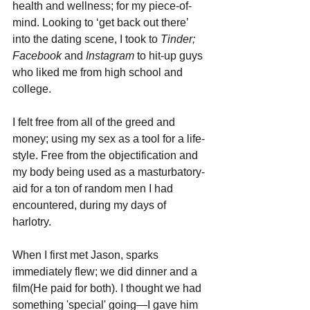
health and wellness; for my piece-of-
mind. Looking to ‘get back out there’ 
into the dating scene, I took to 
Tinder; 
Facebook 
and 
Instagram
 to hit-up guys 
who liked me from high school and 
college. 
I felt free from all of the greed and 
money; using my sex as a tool for a life-
style. Free from the objectification and 
my body being used as a masturbatory-
aid for a ton of random men I had 
encountered, during my days of 
harlotry. 
When I first met Jason, sparks 
immediately flew; we did dinner and a 
film(He paid for both). I thought we had 
something 'special' going—I gave him 