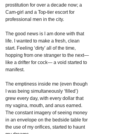
prostitution for over a decade now; a 
Cam-girl and a Top-tier escort for 
professional men in the city.
The good news is I am done with that 
life. I wanted to make a fresh, clean 
start. Feeling ‘dirty’ all of the time, 
hopping from one stranger to the next—
like a drifter for cock— a void started to 
manifest. 
The emptiness inside me (even though 
I was being simultaneously ‘filled’) 
grew every day, with every dollar that 
my vagina, mouth, and anus earned. 
The constant imagery of seeing money 
in an envelope on the bedside table for 
the use of my orifices, started to haunt 