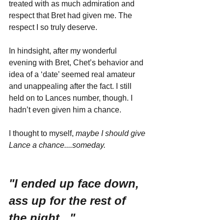
treated with as much admiration and 
respect that Bret had given me. The 
respect I so truly deserve.
In hindsight, after my wonderful 
evening with Bret, Chet’s behavior and 
idea of a ‘date’ seemed real amateur 
and unappealing after the fact. I still 
held on to Lances number, though. I 
hadn’t even given him a chance. 
I thought to myself, 
maybe I should give 
Lance a chance....someday.
"I ended up face down, 
ass up for the rest of 
the night..."