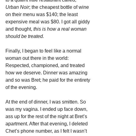
Urban Noir
; the cheapest bottle of wine 
on their menu was $140; the least 
expensive meal was $80. I got all giddy 
and thought, 
this is how a real woman 
should be treated.
Finally, I began to feel like a normal 
woman out there in the world: 
Respected, championed, and treated 
how we deserve. Dinner was amazing 
and so was Bret; he paid for the entirety 
of the evening. 
At the end of dinner, I was smitten. So 
was my vagina. I ended up face down, 
ass up for the rest of the night at Bret’s 
apartment. After that evening, I deleted 
Chet’s phone number, as I felt I wasn’t 