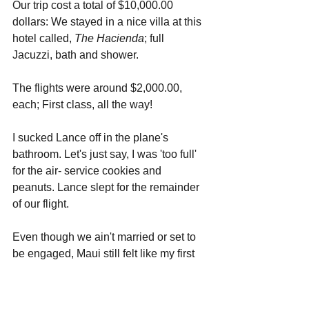
Our trip cost a total of $10,000.00 
dollars: We stayed in a nice villa at this 
hotel called, 
The Hacienda
; full 
Jacuzzi, bath and shower. 
The flights were around $2,000.00, 
each; First class, all the way! 
I sucked Lance off in the plane's 
bathroom. Let's just say, I was 'too full' 
for the air- service cookies and 
peanuts. Lance slept for the remainder 
of our flight.
Even though we ain't married or set to 
be engaged, Maui still felt like my first 
real Honeymoon; I pretty much let 
Lance have his way with me the whole 
time. Most of my day was spent either 