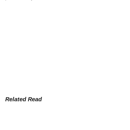
Related Read