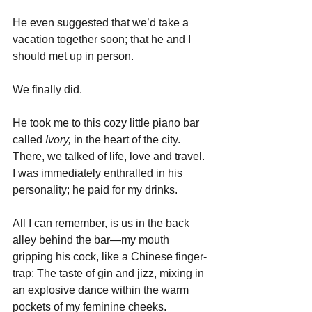
He even suggested that we’d take a 
vacation together soon; that he and I 
should met up in person. 
We finally did. 
He took me to this cozy little piano bar 
called 
Ivory, 
in the heart of the city. 
There, we talked of life, love and travel. 
I was immediately enthralled in his 
personality; he paid for my drinks. 
All I can remember, is us in the back 
alley behind the bar—my mouth 
gripping his cock, like a Chinese finger-
trap: The taste of gin and jizz, mixing in 
an explosive dance within the warm 
pockets of my feminine cheeks.