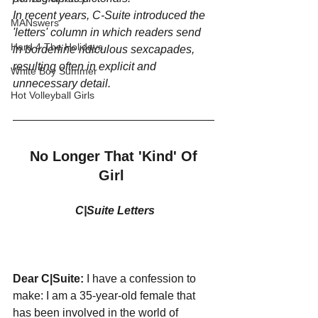
In recent years, C-Suite introduced the 
MANswers
'letters' column in which readers send 
Hard 4 The Holidays
in borderline ridiculous sexcapades, 
resulting often in explicit and 
White Boy Summer
unnecessary detail.
Hot Volleyball Girls
No Longer That 'Kind' Of 
Girl
C|Suite Letters
Dear C|Suite: 
I have a confession to 
make: I am a 35-year-old female that 
has been involved in the world of 