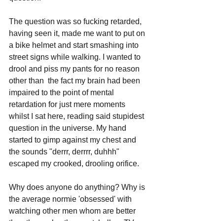
The question was so fucking retarded, 
having seen it, made me want to put on 
a bike helmet and start smashing into 
street signs while walking. I wanted to 
drool and piss my pants for no reason 
other than  the fact my brain had been 
impaired to the point of mental 
retardation for just mere moments 
whilst I sat here, reading said stupidest 
question in the universe. My hand 
started to gimp against my chest and 
the sounds "derrr, derrrr, duhhh" 
escaped my crooked, drooling orifice.
Why does anyone do anything? Why is 
the average normie 'obsessed' with 
watching other men whom are better 