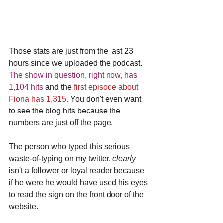
Those stats are just from the last 23 
hours since we uploaded the podcast. 
The show in question, right now, has 
1,104 hits
 and the
 first episode about 
Fiona has 1,315.
 You don't even want 
to see the blog hits because the 
numbers are just off the page.
The person who typed this serious 
waste-of-typing on my twitter, 
clearly 
isn't a follower or loyal reader because 
if he were he would have used his eyes 
to read the sign on the front door of the 
website. 