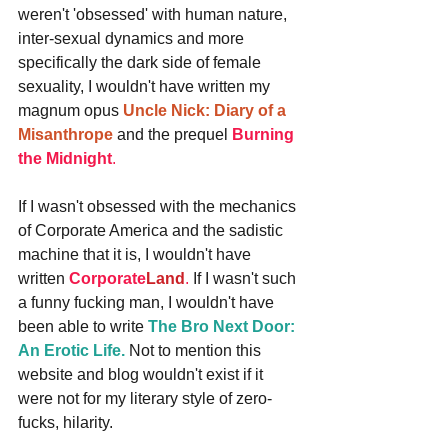
weren't 'obsessed' with human nature, 
inter-sexual dynamics and more 
specifically the dark side of female 
sexuality, I wouldn't have written my 
magnum opus 
Uncle Nick: Diary of a 
Misanthrope
 and the prequel 
Burning 
the Midnight
.
If I wasn't obsessed with the mechanics 
of Corporate America and the sadistic 
machine that it is, I wouldn't have 
written 
Corporate
Land
.
 If I wasn't such 
a funny fucking man, I wouldn't have 
been able to write 
The Bro Next Door: 
An Erotic Life.
 Not to mention this 
website and blog wouldn't exist if it 
were not for my literary style of zero-
fucks, hilarity.