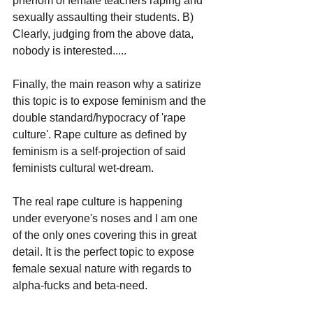
phenom of female teachers raping and 
sexually assaulting their students. B) 
Clearly, judging from the above data, 
nobody is interested.....
Finally, the main reason why a satirize 
this topic is to expose feminism and the 
double standard/hypocracy of 'rape 
culture'. Rape culture as defined by 
feminism is a self-projection of said 
feminists cultural wet-dream.
The real rape culture is happening 
under everyone's noses and I am one 
of the only ones covering this in great 
detail. It is the perfect topic to expose 
female sexual nature with regards to 
alpha-fucks and beta-need.