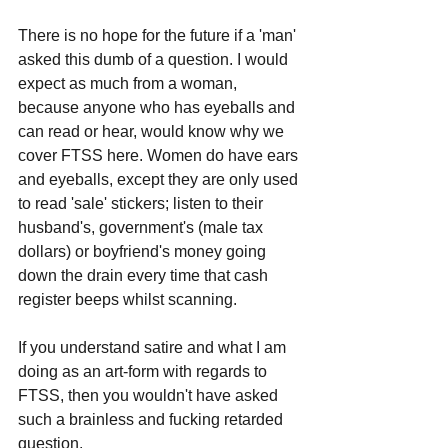
There is no hope for the future if a 'man' 
asked this dumb of a question. I would 
expect as much from a woman, 
because anyone who has eyeballs and 
can read or hear, would know why we 
cover FTSS here. Women do have ears 
and eyeballs, except they are only used 
to read 'sale' stickers; listen to their 
husband's, government's (male tax 
dollars) or boyfriend's money going 
down the drain every time that cash 
register beeps whilst scanning.
If you understand satire and what I am 
doing as an art-form with regards to 
FTSS, then you wouldn't have asked 
such a brainless and fucking retarded 
question.