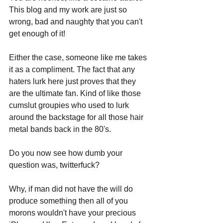
This blog and my work are just so 
wrong, bad and naughty that you can't 
get enough of it!
Either the case, someone like me takes 
it as a compliment. The fact that any 
haters lurk here just proves that they 
are the ultimate fan. Kind of like those 
cumslut groupies who used to lurk 
around the backstage for all those hair 
metal bands back in the 80's.
Do you now see how dumb your 
question was, twitterfuck?
Why, if man did not have the will do 
produce something then all of you 
morons wouldn't have your precious 