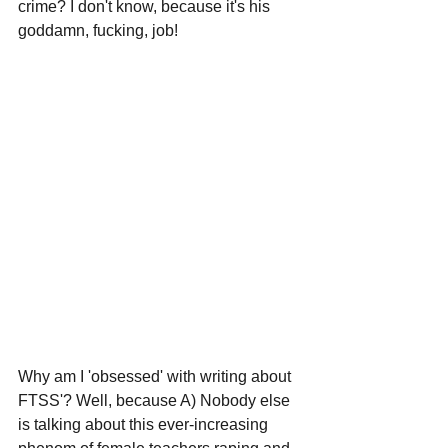
crime? I don't know, because it's his 
goddamn, fucking, job!
Why am I 'obsessed' with writing about 
FTSS'? Well, because A) Nobody else 
is talking about this ever-increasing 