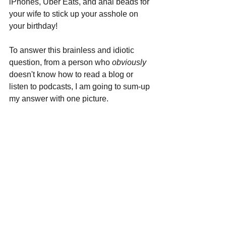
iPhones, Uber Eats, and anal beads for 
your wife to stick up your asshole on 
your birthday!
To answer this brainless and idiotic 
question, from a person who 
obviously 
doesn't know how to read a blog or 
listen to podcasts, I am going to sum-up 
my answer with one picture.