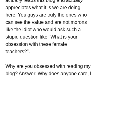
actually 
reads this blog and 
actually 
appreciates what it is we are doing 
here. You guys are truly the ones who 
can see the value and are not morons 
like the idiot who would ask such a 
stupid question like "What is your 
obsession with these female 
teachers?".
Why are you obsessed with reading my 
blog? Answer: Why does anyone care, I 
like reading it.
Exactly, why do you care what I do on 
my own website, that I pay the bills for. 
If you don't like the channel, change it.
Even a fucking child can figure that one 
out.