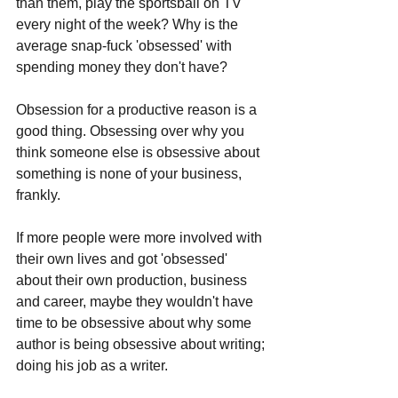
than them, play the sportsball on TV 
every night of the week? Why is the 
average snap-fuck 'obsessed' with 
spending money they don't have?
Obsession for a productive reason is a 
good thing. Obsessing over why you 
think someone else is obsessive about 
something is none of your business, 
frankly. 
If more people were more involved with 
their own lives and got 'obsessed' 
about their own production, business 
and career, maybe they wouldn't have 
time to be obsessive about why some 
author is being obsessive about writing; 
doing his job as a writer.