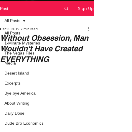
Sign Up
Post
All Posts
Dec 3, 2019
7 min read
All Posts
Without Obsession, Man
1-Minute Mysteries
Wouldn't Have Created
The Vegas Files
EVERYTHING
Media
Desert Island
Excerpts
Bye,bye America
About Writing
Daily Dose
Dude Bro Economics