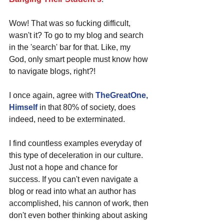
Wow! That was so fucking difficult, 
wasn't it? To go to my blog and search 
in the 'search' bar for that. Like, my 
God, only smart people must know how 
to navigate blogs, right?!
I once again, agree with 
TheGreatOne, 
Himself
 in that 80% of society, does 
indeed, need to be exterminated. 
I find countless examples everyday of 
this type of deceleration in our culture. 
Just not a hope and chance for 
success. If you can't even navigate a 
blog or read into what an author has 
accomplished, his cannon of work, then 
don't even bother thinking about asking 