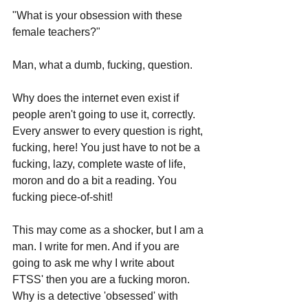
"What is your obsession with these 
female teachers?"
Man, what a dumb, fucking, question.
Why does the internet even exist if 
people aren't going to use it, correctly. 
Every answer to every question is right, 
fucking, here! You just have to not be a 
fucking, lazy, complete waste of life, 
moron and do a bit a reading. You 
fucking piece-of-shit!
This may come as a shocker, but I am a 
man. I write for men. And if you are 
going to ask me why I write about 
FTSS' then you are a fucking moron. 
Why is a detective 'obsessed' with 