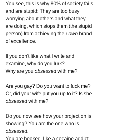
You see, this is why 80% of society fails 
and are stupid: They are too busy 
worrying about others and what they 
are doing, which stops them (the stupid 
person) from achieving their 
own 
brand 
of excellence.
If you don't like what I write and 
examine, why do you lurk? 
Why are you 
obsessed 
with me? 
Are you gay? Do you want to fuck me? 
Or, did your wife put you up to it? Is she 
obsessed 
with me?
Do you now see how your projection is 
showing? You are the one who is 
obsessed
.
You are hooked, like a cocaine addict. 