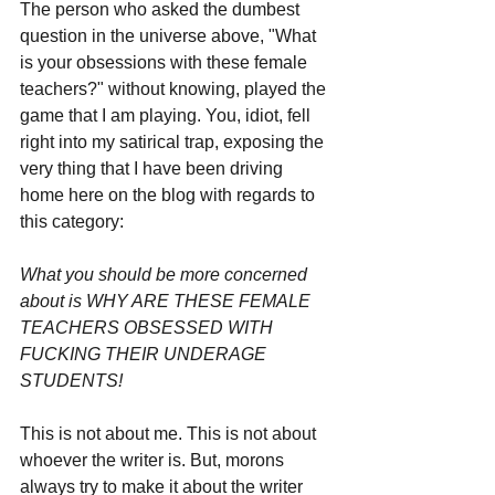
The person who asked the dumbest 
question in the universe above, "What 
is your obsessions with these female 
teachers?" without knowing, played the 
game that I am playing. You, idiot, fell 
right into my satirical trap, exposing the 
very thing that I have been driving 
home here on the blog with regards to 
this category: 
What you should be more concerned 
about is WHY ARE THESE FEMALE 
TEACHERS OBSESSED WITH 
FUCKING THEIR UNDERAGE 
STUDENTS!
This is not about me. This is not about 
whoever the writer is. But, morons 
always try to make it about the writer 