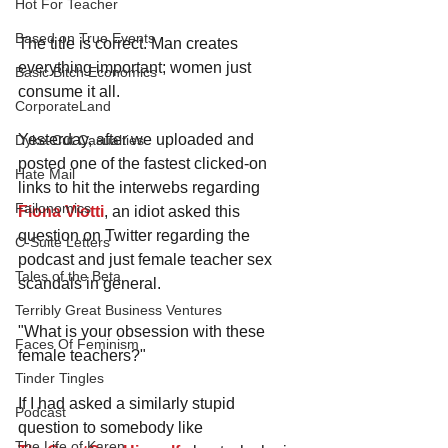
Hot For Teacher
Based on True Events
The title is correct. Man creates 
everything important; women just 
Basic Bitch Economics
consume it all.
CorporateLand
Yesterday, after we uploaded and 
Dyke-Cut Casualties
posted one of the fastest clicked-on 
Hate Mail
links to hit the interwebs regarding 
Failonomics
Fiona Viotti
, an idiot asked this 
question on Twitter regarding the 
C-Suite Letters
podcast and just female teacher sex 
Tales of the Beta
scandals in general.
Terribly Great Business Ventures
"What is your obsession with these 
Faces Of Feminism
female teachers?"
Tinder Tingles
If I had asked a similarly stupid 
Podcast
question to somebody like 
The Life of Karen