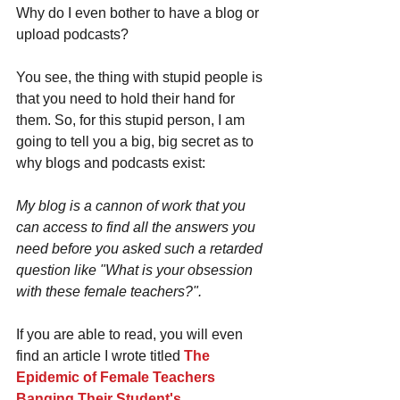
Why do I even bother to have a blog or 
upload podcasts? 
You see, the thing with stupid people is 
that you need to hold their hand for 
them. So, for this stupid person, I am 
going to tell you a big, big secret as to 
why blogs and podcasts exist: 
My blog is a cannon of work that you 
can access to find all the answers you 
need before you asked such a retarded 
question like "What is your obsession 
with these female teachers?".
If you are able to read, you will even 
find an article I wrote titled 
The 
Epidemic of Female Teachers 
Banging Their Student's
. 