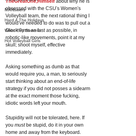
TheGreatOne,Himself
 about why he is 
obsessed with the CSU's Women's 
MANswers
Volleyball team, the next rational thing I 
Hard 4 The Holidays
would've needed to do was to pull out a 
Glock 9mm as fast as possible, in 
White Boy Summer
robotic-like movements, point it at my 
Hot Volleyball Girls
skull; shoot myself, effective 
immediately.
Asking something as dumb as that 
would require you, a man, to seriously 
start thinking about an end-of-life 
strategy if you did not posses a sidearm 
at the exact moment those fucking, 
idiotic words left your mouth.
Stupidity will not be tolerated, here. If 
you 
must 
be stupid, do it in your own 
home and away from the keyboard.