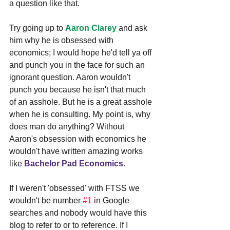
a question like that.
Try going up to 
Aaron Clarey
and ask 
him why he is obsessed with 
economics; I would hope he'd tell ya off 
and punch you in the face for such an 
ignorant question. Aaron wouldn't 
punch you because he isn't that much 
of an asshole. But he is a great asshole 
when he is consulting. My point is, why 
does man do anything? Without 
Aaron's obsession with economics he 
wouldn't have written amazing works 
like 
Bachelor Pad Economics.
If I weren't 'obsessed' with FTSS we 
wouldn't be number 
#1
 in Google 
searches and nobody would have this 
blog to refer to or to reference. If I 