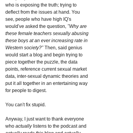
who is exposing the truth; trying to 
deflect from the issues at hand. You 
see, people who have high IQ's 
would've asked the question, 
"Why are 
these female teachers sexually abusing 
these boys at an ever increasing rate in 
Western society?" 
Then, said genius 
would start a blog and begin trying to 
piece together the puzzle, the data 
points, reference current sexual market 
data, inter-sexual dynamic theories and 
put it all together in an entertaining way 
for people to digest.
You can't fix stupid.
Anyway, I just want to thank everyone 
who 
actually 
listens to the podcast and 