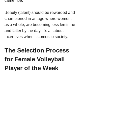
camel toe. 
Beauty (talent) should be rewarded and 
championed in an age where women, 
as a whole, are becoming less feminine 
and fatter by the day. It's all about 
incentives when it comes to society.
The Selection Process 
for Female Volleyball 
Player of the Week