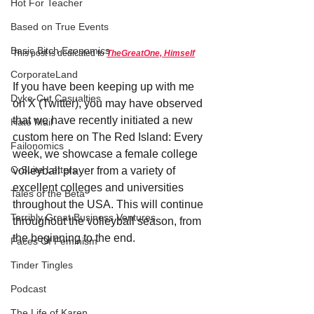
Hot For Teacher
Based on True Events
Basic Bitch Economics
This post is dedicated to 
TheGreatOne, Himself
CorporateLand
If you have been keeping up with me 
Dyke-Cut Casualties
on X (Twitter), you may have observed 
that we have recently initiated a new 
Hate Mail
custom here on The Red Island: Every 
Failonomics
week, we showcase a female college 
C-Suite Letters
volleyball player from a variety of 
excellent colleges and universities 
Tales of the Beta
throughout the USA. This will continue 
Terribly Great Business Ventures
throughout the volleyball season, from 
the beginning to the end.
Faces Of Feminism
Tinder Tingles
Podcast
The Life of Karen