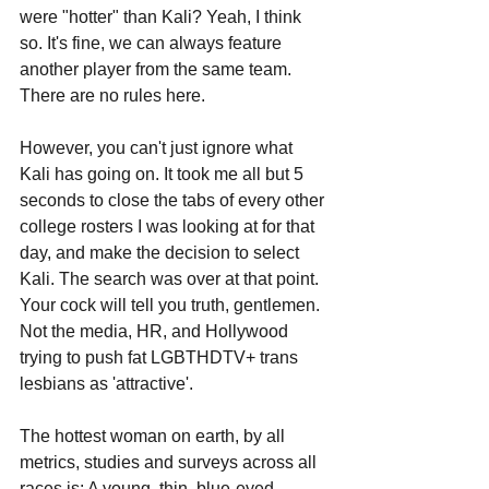
were "hotter" than Kali? Yeah, I think 
so. It's fine, we can always feature 
another player from the same team. 
There are no rules here. 
However, you can't just ignore what 
Kali has going on. It took me all but 5 
seconds to close the tabs of every other 
college rosters I was looking at for that 
day, and make the decision to select 
Kali. The search was over at that point. 
Your cock will tell you truth, gentlemen. 
Not the media, HR, and Hollywood 
trying to push fat LGBTHDTV+ trans 
lesbians as 'attractive'.
The hottest woman on earth, by all 
metrics, studies and surveys across all 
races is: A young, thin, blue-eyed, 