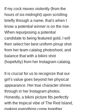
If my cock moves violently (from the 
hours of six-midnight) upon scrolling 
briefly through a name, that's when I 
know a potential winner is on the rise. 
When repurposing a potential 
candidate to being featured gold, I will 
then select her best uniform pinup shot 
from her team catalog photoshoot, and 
balance that with a bikini shot 
(hopefully) from her Instagram catalog. 
It is crucial for us to recognize that our 
girl's value goes beyond her physical 
appearance. Her true character shines 
through in her Instagram photos. 
Honestly, a bikini picture fits perfectly 
with the tropical vibe of The Red Island, 
making everything come together 