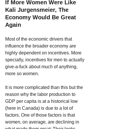
If More Women Were Like 
Kali Jurgensmeier, The 
Economy Would Be Great 
Again
Most of the economic drivers that 
influence the broader economy are 
highly dependent on incentives. More 
specially, incentives for men to actually 
give-a-fuck about much of anything, 
more so women. 
It is more complicated than this but the 
reason why the labor production to 
GDP per capita is at a historical low 
(here in Canada) is due to a lot of 
factors. One of those factors is that 
women, on average, are declining in 
what made them great: Their looks, 