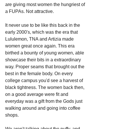
are giving most women the hungriest of 
a FUPAs. Not attractive.
It never use to be like this back in the 
early 2000's, which was the era that 
Lululemon, TNA and Artizia made 
women great once again. This era 
birthed a bounty of young women, able 
showcase their bits in a extraordinary 
way. Proper seams that brought out the 
best in the female body. On every 
college campus you'd see a harvest of 
black tightness. The women back then, 
on a good average were fit and 
everyday was a gift from the Gods just 
walking around and going into coffee 
shops.
We aren't talking about the puffy, and 