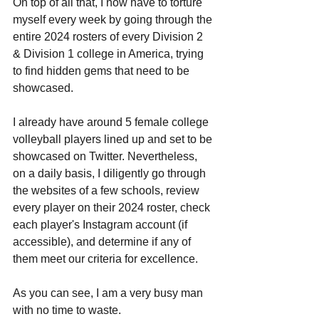
On top of all that, I now have to torture 
myself every week by going through the 
entire 2024 rosters of every Division 2 
& Division 1 college in America, trying 
to find hidden gems that need to be 
showcased.
I already have around 5 female college 
volleyball players lined up and set to be 
showcased on Twitter. Nevertheless, 
on a daily basis, I diligently go through 
the websites of a few schools, review 
every player on their 2024 roster, check 
each player's Instagram account (if 
accessible), and determine if any of 
them meet our criteria for excellence. 
As you can see, I am a very busy man 
with no time to waste.