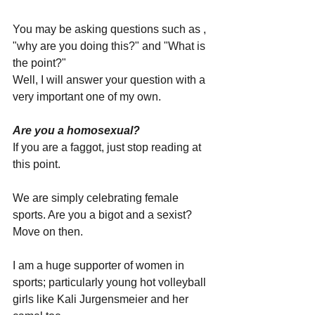
You may be asking questions such as , 
"why are you doing this?" and "What is 
the point?"
Well, I will answer your question with a 
very important one of my own.
Are you a homosexual?
If you are a faggot, just stop reading at 
this point.
We are simply celebrating female 
sports. Are you a bigot and a sexist? 
Move on then.
I am a huge supporter of women in 
sports; particularly young hot volleyball 
girls like Kali Jurgensmeier and her 