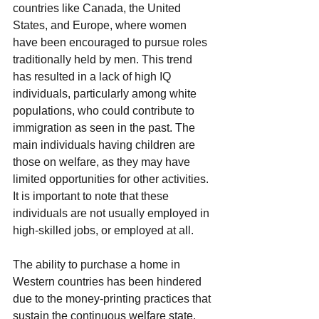
countries like Canada, the United 
States, and Europe, where women 
have been encouraged to pursue roles 
traditionally held by men. This trend 
has resulted in a lack of high IQ 
individuals, particularly among white 
populations, who could contribute to 
immigration as seen in the past. The 
main individuals having children are 
those on welfare, as they may have 
limited opportunities for other activities. 
It is important to note that these 
individuals are not usually employed in 
high-skilled jobs, or employed at all.
The ability to purchase a home in 
Western countries has been hindered 
due to the money-printing practices that 
sustain the continuous welfare state. 