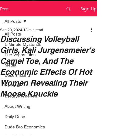
Sign Up
Post
All Posts
Sep 29, 2024
13 min read
All Posts
Discussing Volleyball
1-Minute Mysteries
Girls, Kali Jurgensmeier's
The Vegas Files
Camel Toe, And The
Media
Economic Effects Of Hot
Desert Island
Women Revealing Their
Excerpts
Moose Knuckle
Bye,bye America
About Writing
Daily Dose
Dude Bro Economics