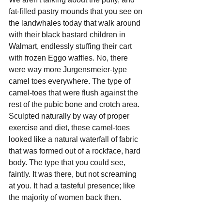
fat-filled pastry mounds that you see on 
the landwhales today that walk around 
with their black bastard children in 
Walmart, endlessly stuffing their cart 
with frozen Eggo waffles. No, there 
were way more Jurgensmeier-type 
camel toes everywhere. The type of 
camel-toes that were flush against the 
rest of the pubic bone and crotch area. 
Sculpted naturally by way of proper 
exercise and diet, these camel-toes 
looked like a natural waterfall of fabric 
that was formed out of a rockface, hard 
body. The type that you could see, 
faintly. It was there, but not screaming 
at you. It had a tasteful presence; like 
the majority of women back then.