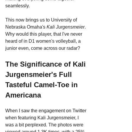
seamlessly.
This now brings us to University of 
Nebraska Omaha's 
Kali Jurgensmeier
. 
Why would this player, that I've never 
heard of in D1 women's volleyball, a 
junior even, come across our radar?
The Significance of Kali 
Jurgensmeier's Full 
Tasteful Camel-Toe in 
Americana
When I saw the engagement on Twitter 
when featuring Kali Jurgensmeier, I 
was a bit perplexed. The photos were 
viewed around 1.3K times, with a 25% 