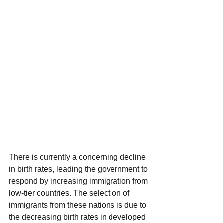
There is currently a concerning decline 
in birth rates, leading the government to 
respond by increasing immigration from 
low-tier countries. The selection of 
immigrants from these nations is due to 
the decreasing birth rates in developed 