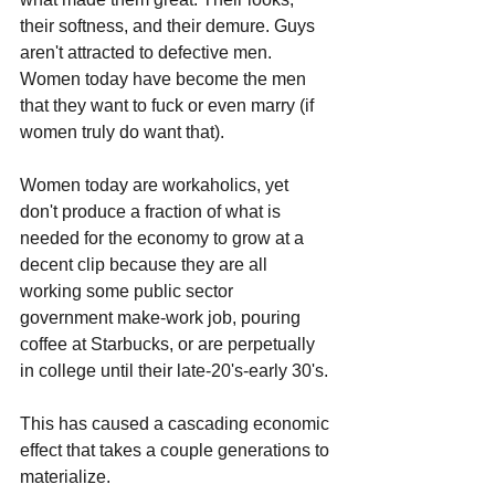
their softness, and their demure. Guys 
aren't attracted to defective men. 
Women today have become the men 
that they want to fuck or even marry (if 
women truly do want that). 
Women today are workaholics, yet 
don't produce a fraction of what is 
needed for the economy to grow at a 
decent clip because they are all 
working some public sector 
government make-work job, pouring 
coffee at Starbucks, or are perpetually 
in college until their late-20's-early 30's. 
This has caused a cascading economic 
effect that takes a couple generations to 
materialize. 