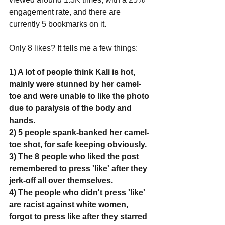
engagement rate, and there are 
currently 5 bookmarks on it. 
Only 8 likes? It tells me a few things:
1) A lot of people think Kali is hot, 
mainly were stunned by her camel-
toe and were unable to like the photo 
due to paralysis of the body and 
hands.
2) 5 people spank-banked her camel-
toe shot, for safe keeping obviously.
3) The 8 people who liked the post 
remembered to press 'like' after they 
jerk-off all over themselves.
4) The people who didn't press 'like' 
are racist against white women, 
forgot to press like after they starred 