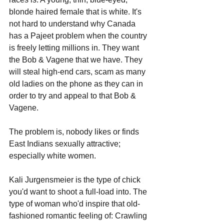
blonde haired female that is white. It's 
not hard to understand why Canada 
has a Pajeet problem when the country 
is freely letting millions in. They want 
the Bob & Vagene that we have. They 
will steal high-end cars, scam as many 
old ladies on the phone as they can in 
order to try and appeal to that Bob & 
Vagene. 
The problem is, nobody likes or finds 
East Indians sexually attractive; 
especially white women.
Kali Jurgensmeier is the type of chick 
you'd want to shoot a full-load into. The 
type of woman who'd inspire that old-
fashioned romantic feeling of: Crawling 