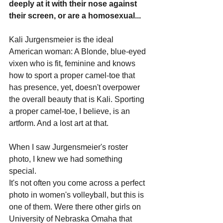
deeply at it with their nose against 
their screen, or are a homosexual...
Kali Jurgensmeier is the ideal 
American woman: A Blonde, blue-eyed 
vixen who is fit, feminine and knows 
how to sport a proper camel-toe that 
has presence, yet, doesn't overpower 
the overall beauty that is Kali. Sporting 
a proper camel-toe, I believe, is an 
artform. And a lost art at that.
When I saw Jurgensmeier's roster 
photo, I knew we had something 
special.
It's not often you come across a perfect 
photo in women's volleyball, but this is 
one of them. Were there other girls on 
University of Nebraska Omaha that 