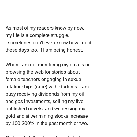
As most of my readers know by now, 
my life is a complete struggle. 
I sometimes don't even know how I do it 
these days too, if I am being honest.
When I am not monitoring my emails or 
browsing the web for stories about 
female teachers engaging in sexual 
relationships (rape) with students, I am 
busy receiving dividends from my oil 
and gas investments, selling my five 
published novels, and witnessing my 
gold and silver mining stocks increase 
by 100-200% in the past month or two.