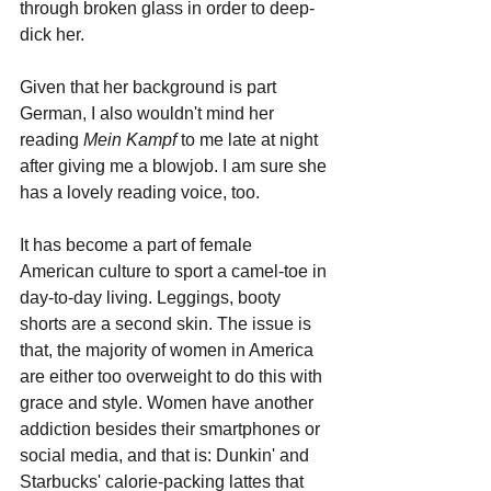
through broken glass in order to deep-
dick her.
Given that her background is part 
German, I also wouldn't mind her 
reading 
Mein Kampf 
to me late at night 
after giving me a blowjob. I am sure she 
has a lovely reading voice, too.
It has become a part of female 
American culture to sport a camel-toe in 
day-to-day living. Leggings, booty 
shorts are a second skin. The issue is 
that, the majority of women in America 
are either too overweight to do this with 
grace and style. Women have another 
addiction besides their smartphones or 
social media, and that is: Dunkin' and 
Starbucks' calorie-packing lattes that 