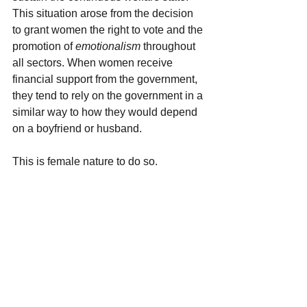
This situation arose from the decision 
to grant women the right to vote and the 
promotion of 
emotionalism 
throughout 
all sectors. When women receive 
financial support from the government, 
they tend to rely on the government in a 
similar way to how they would depend 
on a boyfriend or husband.
This is female nature to do so.