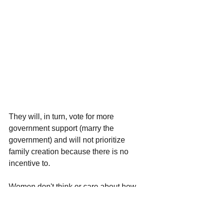
They will, in turn, vote for more 
government support (marry the 
government) and will not prioritize 
family creation because there is no 
incentive to. 
Women don't think or care about how 
this affects society or the economy 
because they don't have to deal with 