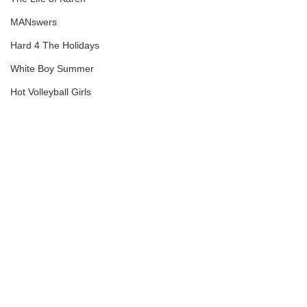
MANswers
Hard 4 The Holidays
White Boy Summer
Hot Volleyball Girls