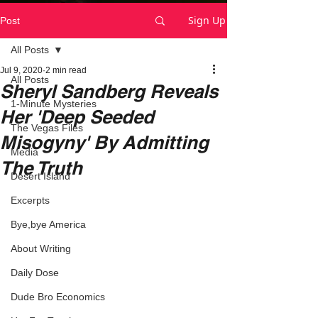
Sign Up
Post
All Posts
Jul 9, 2020
2 min read
All Posts
Sheryl Sandberg Reveals
1-Minute Mysteries
Her 'Deep Seeded
The Vegas Files
Misogyny' By Admitting
Media
The Truth
Desert Island
Excerpts
Bye,bye America
About Writing
Daily Dose
Dude Bro Economics