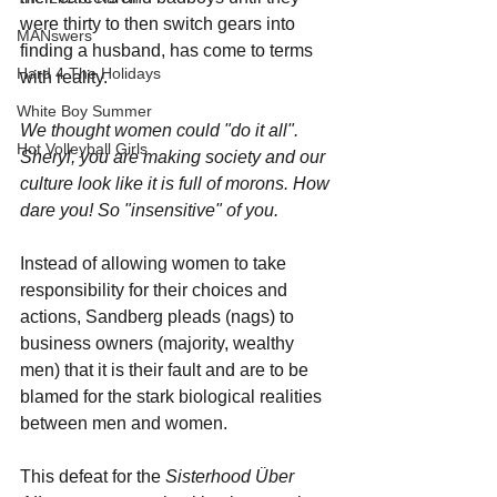
were thirty to then switch gears into 
MANswers
finding a husband, has come to terms 
Hard 4 The Holidays
with reality. 
White Boy Summer
We thought women could "do it all". 
Hot Volleyball Girls
Sheryl, you are making society and our 
culture look like it is full of morons. How 
dare you! So "insensitive" of you.
Instead of allowing women to take 
responsibility for their choices and 
actions, Sandberg pleads (nags) to 
business owners (majority, wealthy 
men) that it is their fault and are to be 
blamed for the stark biological realities 
between men and women.
This defeat for the 
Sisterhood Über 