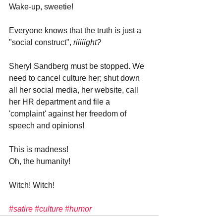
Wake-up, sweetie! 
Everyone knows that the truth is just a 
"social construct", 
riiiiight?
Sheryl Sandberg must be stopped. We 
need to cancel culture her; shut down 
all her social media, her website, call 
her HR department and file a 
'complaint' against her freedom of 
speech and opinions!
This is madness! 
Oh, the humanity!
Witch! Witch!
#satire
#culture
#humor