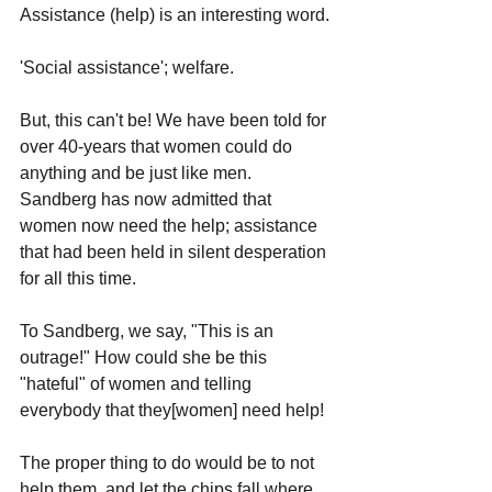
Assistance (help) is an interesting word.
'Social assistance'; welfare. 
But, this can't be! We have been told for 
over 40-years that women could do 
anything and be just like men. 
Sandberg has now admitted that 
women now need the help; assistance 
that had been held in silent desperation 
for all this time.
To Sandberg, we say, "This is an 
outrage!" How could she be this 
"hateful" of women and telling 
everybody that they[women] need help! 
The proper thing to do would be to not 
help them, and let the chips fall where 