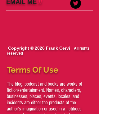
EMAIL ME
//
Copyright © 2026 Frank Cervi
All rights
reserved
Terms Of Use
The blog, podcast and books are works of
fiction/entertainment. Names, characters,
businesses, places, events, locales, and
incidents are either the products of the
author’s imagination or used in a fictitious
manner. Any resemblance to actual persons,
living or dead, or actual events is purely
coincidental.