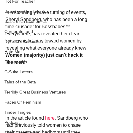
Hot For Teacher
Based on True Events
In a stunningly brave turning of events, 
Sheryl Sandberg, who has been a long 
Basic Bitch Economics
time crusader for Bossbabes
™
CorporateLand
everywhere, has revealed her clear 
'misogynistic' bias toward women by 
Dyke-Cut Casualties
revealing what everyone already knew: 
Hate Mail
Women (majority) just can't hack it 
Failonomics
like men!
C-Suite Letters
Tales of the Beta
Terribly Great Business Ventures
Faces Of Feminism
Tinder Tingles
In the article found 
here
, Sandberg who 
Podcast
had previously told women to chase 
their careers and badboys until they 
The Life of Karen