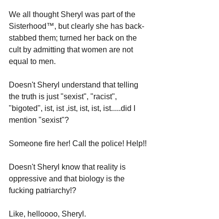
We all thought Sheryl was part of the 
Sisterhood
™
, but clearly she has back-
stabbed them; turned her back on the 
cult by admitting that women are not 
equal to men.
Doesn't Sheryl understand that telling 
the truth is just "sexist", "racist", 
"bigoted", ist, ist ,ist, ist, ist, ist.....did I 
mention "sexist"?
Someone fire her! Call the police! Help!!
Doesn't Sheryl know that reality is 
oppressive and that biology is the 
fucking patriarchy!? 
Like, helloooo, Sheryl. 