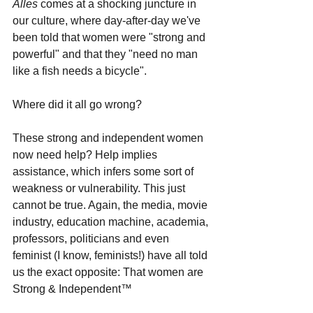
Alles 
comes at a shocking juncture in 
our culture, where day-after-day we've 
been told that women were "strong and 
powerful" and that they "need no man 
like a fish needs a bicycle". 
Where did it all go wrong?
These strong and independent women 
now need help? Help implies 
assistance, which infers some sort of 
weakness or vulnerability. This just 
cannot be true. Again, the media, movie 
industry, education machine, academia, 
professors, politicians and even 
feminist (I know, feminists!) have all told 
us the exact opposite: That women are 
Strong & Independent
™