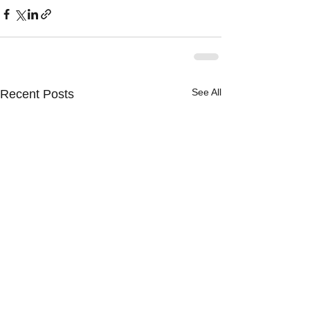
See All
Recent Posts