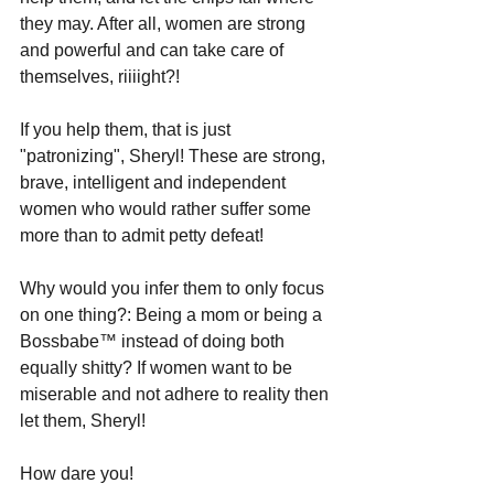
they may. After all, women are strong 
and powerful and can take care of 
themselves, riiiight?!
If you help them, that is just 
"patronizing", Sheryl! These are strong, 
brave, intelligent and independent 
women who would rather suffer some 
more than to admit petty defeat!
Why would you infer them to only focus 
on one thing?: Being a mom or being a 
Bossbabe
™
 instead of doing both 
equally shitty? If women want to be 
miserable and not adhere to reality then 
let them, Sheryl! 
How dare you!