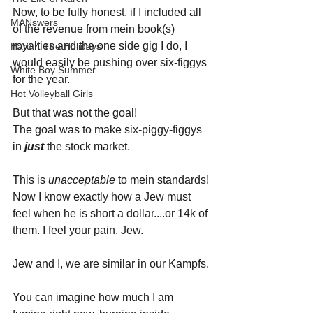
Now, to be fully honest, if I included all 
MANswers
of the revenue from mein book(s) 
royalties and the one side gig I do, I 
Hard 4 The Holidays
would easily be pushing over six-figgys 
White Boy Summer
for the year. 
Hot Volleyball Girls
But that was not the goal! 
The goal was to make six-piggy-figgys 
in 
just 
the stock market.
This is 
unacceptable 
to mein standards!
Now I know exactly how a Jew must 
feel when he is short a dollar....or 14k of 
them. I feel your pain, Jew.
Jew and I, we are similar in our Kampfs.
You can imagine how much I am 