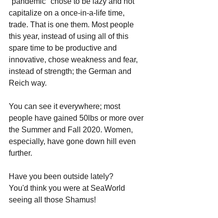
"pandemic" chose to be lazy and not 
capitalize on a once-in-a-life time, 
trade. That is one them. Most people 
this year, instead of using all of this 
spare time to be productive and 
innovative, chose weakness and fear, 
instead of strength; the German and 
Reich way.
You can see it everywhere; most 
people have gained 50lbs or more over 
the Summer and Fall 2020. Women, 
especially, have gone down hill even 
further. 
Have you been outside lately? 
You'd think you were at SeaWorld 
seeing all those Shamus! 