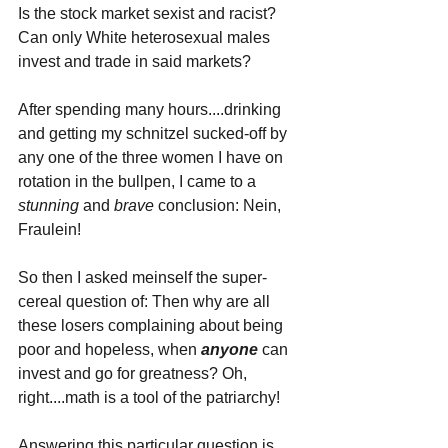
Is the stock market sexist and racist? 
Can only White heterosexual males 
invest and trade in said markets?
After spending many hours....drinking 
and getting my schnitzel sucked-off by 
any one of the three women I have on 
rotation in the bullpen, I came to a 
stunning 
and 
brave 
conclusion: Nein, 
Fraulein!
So then I asked meinself the super-
cereal question of: Then why are all 
these losers complaining about being 
poor and hopeless, when 
anyone 
can 
invest and go for greatness? Oh, 
right....math is a tool of the patriarchy!
Answering this particular question is 