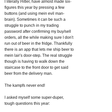
I literally Hitler, have almost made six-
figures this year by pressing a few 
buttons (and using mein evil man-
brain). Sometimes it can be such a 
struggle to punch in my trading 
password after confirming my buy/sell 
orders, all the while making sure I don't 
run out of beer in the fridge. Thankfully 
there is an app that lets me ship beer to 
mein lair's door-step. The real struggle 
though is having to walk down the 
staircase to the front door to get said 
beer from the delivery man.
The kampfs never end!
I asked myself some super-duper, 
tough questions this year: