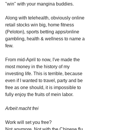
"win" with your mangina buddies. 
Along with telehealth, obviously online 
retail stocks win big, home fitness 
(Peloton), sports betting apps/online 
gambling, health & wellness to name a 
few.
From mid-April to now, I've made the 
most money in the history of my 
investing life. This is terrible, because 
even if I wanted to travel, party and be 
free as one should, it is impossible to 
fully enjoy the fruits of mein labor. 
Arbeit macht frei 
Work will set you free? 
Not anymore. Not with the Chinese flu, 