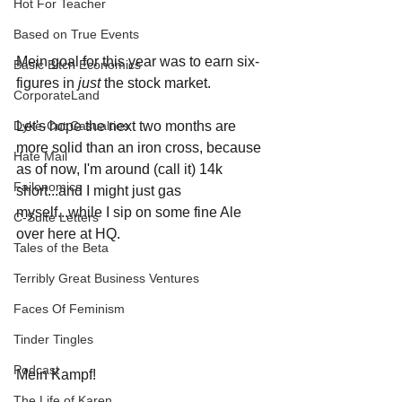
Hot For Teacher
Based on True Events
Mein goal for this year was to earn six-
Basic Bitch Economics
figures in 
just 
the stock market. 
CorporateLand
Let's hope the next two months are 
Dyke-Cut Casualties
more solid than an iron cross, because 
Hate Mail
as of now, I'm around (call it) 14k 
Failonomics
short...and I might just gas 
myself...while I sip on some fine Ale 
C-Suite Letters
over here at HQ.
Tales of the Beta
Terribly Great Business Ventures
Faces Of Feminism
Tinder Tingles
Podcast
Mein Kampf!
The Life of Karen