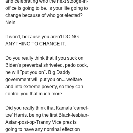
and celebrating who the next stooge-in-
office is going to be. Is your life going to 
change because of who got elected? 
Nein. 
It won't, because you aren't DOING 
ANYTHING TO CHANGE IT.
Do you really think that if you suck on 
Biden's preverbal shriveled, pedo cock, 
he will "put you on". Big Daddy 
government will put you on....welfare 
and into extreme poverty, so they can 
control you that much more. 
Did you really think that Kamala 'camel-
toe' Harris, being the first Black-lesbian-
Asian-post-op-Tranny Vice prez is 
going to have any nominal effect on 