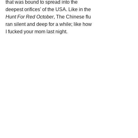
that was bound to spread into the 
deepest orifices' of the USA. Like in the 
Hunt For Red October
, The Chinese flu 
ran silent and deep for a while; like how 
I fucked your mom last night. 