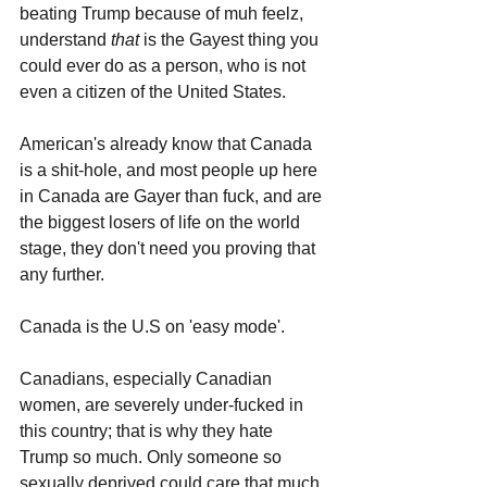
beating Trump because of muh feelz, 
understand 
that 
is the Gayest thing you 
could ever do as a person, who is not 
even a citizen of the United States.
American's already know that Canada 
is a shit-hole, and most people up here 
in Canada are Gayer than fuck, and are 
the biggest losers of life on the world 
stage, they don't need you proving that 
any further. 
Canada is the U.S on 'easy mode'.
Canadians, especially Canadian 
women, are severely under-fucked in 
this country; that is why they hate 
Trump so much. Only someone so 
sexually deprived could care that much 