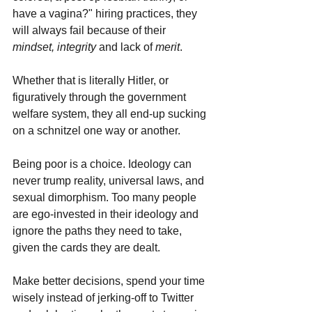
have a vagina?" hiring practices, they 
will always fail because of their 
mindset, integrity 
and lack of 
merit
.
Whether that is literally Hitler, or 
figuratively through the government 
welfare system, they all end-up sucking 
on a schnitzel one way or another. 
Being poor is a choice. Ideology can 
never trump reality, universal laws, and 
sexual dimorphism. Too many people 
are ego-invested in their ideology and 
ignore the paths they need to take, 
given the cards they are dealt.
Make better decisions, spend your time 
wisely instead of jerking-off to Twitter 