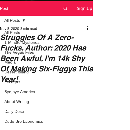
Sign Up
Post
All Posts
Nov 8, 2020
8 min read
All Posts
Struggles Of A Zero-
1-Minute Mysteries
Fucks, Author: 2020 Has
The Vegas Files
Been Awful, I'm 14k Shy
Media
Of Making Six-Figgys This
Desert Island
Year!
Excerpts
Bye,bye America
About Writing
Daily Dose
Dude Bro Economics