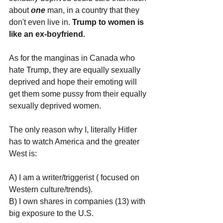
about 
one 
man, in a country that they 
don't even live in. 
Trump to women is 
like an ex-boyfriend. 
As for the manginas in Canada who 
hate Trump, they are equally sexually 
deprived and hope their emoting will 
get them some pussy from their equally 
sexually deprived women.
The only reason why I, literally Hitler 
has to watch America and the greater 
West is:
A) I am a writer/triggerist ( focused on 
Western culture/trends).
B) I own shares in companies (13) with 
big exposure to the U.S.