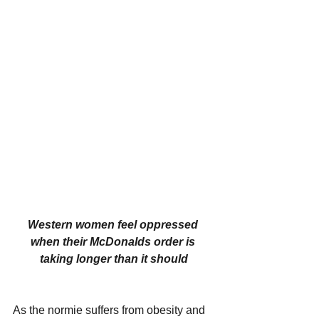
Western women feel oppressed 
when their McDonalds order is 
taking longer than it should
As the normie suffers from obesity and 