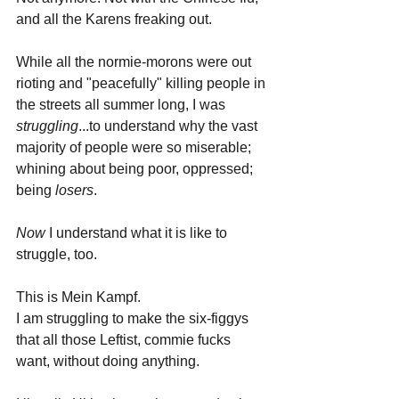
and all the Karens freaking out.
While all the normie-morons were out 
rioting and "peacefully" killing people in 
the streets all summer long, I was 
struggling
...to understand why the vast 
majority of people were so miserable; 
whining about being poor, oppressed; 
being 
losers
.
Now 
I understand what it is like to 
struggle, too. 
This is Mein Kampf.
I am struggling to make the six-figgys 
that all those Leftist, commie fucks 
want, without doing anything.