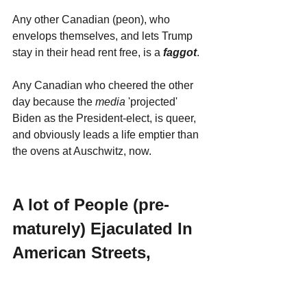
Any other Canadian (peon), who 
envelops themselves, and lets Trump 
stay in their head rent free, is a 
faggot
. 
Any Canadian who cheered the other 
day because the 
media 
'projected' 
Biden as the President-elect, is queer, 
and obviously leads a life emptier than 
the ovens at Auschwitz, now.
A lot of People (pre-
maturely) Ejaculated In 
American Streets, 
Yesterday