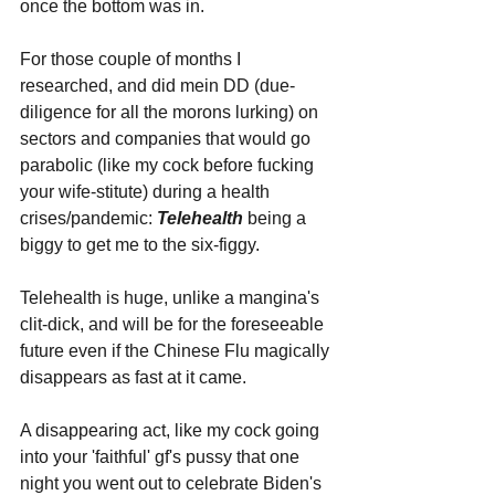
once the bottom was in. 
For those couple of months I 
researched, and did mein DD (due-
diligence for all the morons lurking) on 
sectors and companies that would go 
parabolic (like my cock before fucking 
your wife-stitute) during a health 
crises/pandemic: 
Telehealth 
being a 
biggy to get me to the six-figgy. 
Telehealth is huge, unlike a mangina's 
clit-dick, and will be for the foreseeable 
future even if the Chinese Flu magically 
disappears as fast at it came.
A disappearing act, like my cock going 
into your 'faithful' gf's pussy that one 
night you went out to celebrate Biden's 