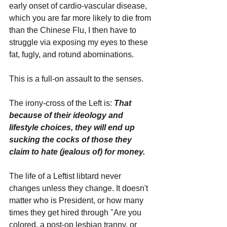
early onset of cardio-vascular disease, 
which you are far more likely to die from 
than the Chinese Flu, I then have to 
struggle via exposing my eyes to these 
fat, fugly, and rotund abominations. 
This is a full-on assault to the senses.
The irony-cross of the Left is: 
That 
because of their ideology and 
lifestyle choices, they will end up 
sucking the cocks of those they 
claim to hate (jealous of) for money.
The life of a Leftist libtard never 
changes unless they change. It doesn't 
matter who is President, or how many 
times they get hired through "Are you 
colored, a post-op lesbian tranny, or 