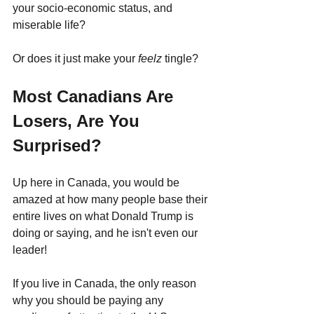
your socio-economic status, and 
miserable life? 
Or does it just make your 
feelz 
tingle? 
Most Canadians Are 
Losers, Are You 
Surprised?
Up here in Canada, you would be 
amazed at how many people base their 
entire lives on what Donald Trump is 
doing or saying, and he isn't even our 
leader! 
If you live in Canada, the only reason 
why you should be paying any 