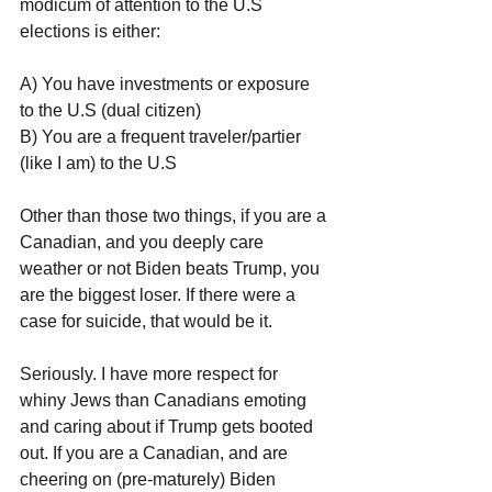
modicum of attention to the U.S 
elections is either:
A) You have investments or exposure 
to the U.S (dual citizen)
B) You are a frequent traveler/partier 
(like I am) to the U.S
Other than those two things, if you are a 
Canadian, and you deeply care 
weather or not Biden beats Trump, you 
are the biggest loser. If there were a 
case for suicide, that would be it.
Seriously. I have more respect for 
whiny Jews than Canadians emoting 
and caring about if Trump gets booted 
out. If you are a Canadian, and are 
cheering on (pre-maturely) Biden 