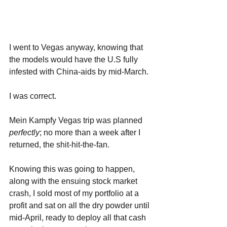
I went to Vegas anyway, knowing that 
the models would have the U.S fully 
infested with China-aids by mid-March. 
I was correct. 
Mein Kampfy Vegas trip was planned 
perfectly
; no more than a week after I 
returned, the shit-hit-the-fan.
Knowing this was going to happen, 
along with the ensuing stock market 
crash, I sold most of my portfolio at a 
profit and sat on all the dry powder until 
mid-April, ready to deploy all that cash 