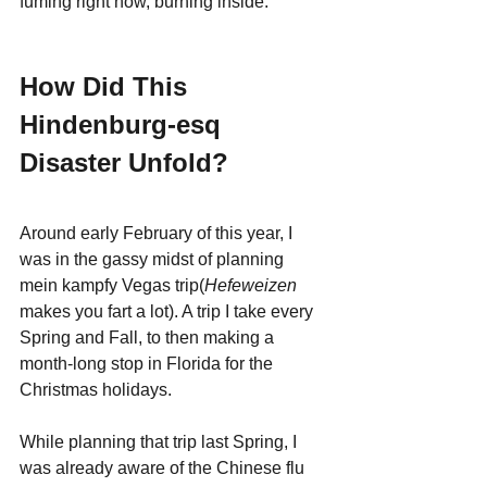
fuming right now, burning inside.
How Did This 
Hindenburg-esq 
Disaster Unfold?
Around early February of this year, I 
was in the gassy midst of planning 
mein kampfy Vegas trip(
Hefeweizen
makes you fart a lot). A trip I take every 
Spring and Fall, to then making a 
month-long stop in Florida for the 
Christmas holidays. 
While planning that trip last Spring, I 
was already aware of the Chinese flu 