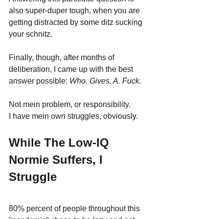
also super-duper tough, when you are 
getting distracted by some ditz sucking 
your schnitz. 
Finally, though, after months of 
deliberation, I came up with the best 
answer possible: 
Who. Gives. A. Fuck.
Not mein problem, or responsibility.
I have mein own struggles, obviously.
While The Low-IQ 
Normie Suffers, I 
Struggle
80% percent of people throughout this 