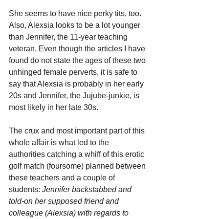
She seems to have nice perky tits, too. 
Also, Alexsia looks to be a lot younger 
than Jennifer, the 11-year teaching 
veteran. Even though the articles I have 
found do not state the ages of these two 
unhinged female perverts, it is safe to 
say that Alexsia is probably in her early 
20s and Jennifer, the Jujube-junkie, is 
most likely in her late 30s.
The crux and most important part of this 
whole affair is what led to the 
authorities catching a whiff of this erotic 
golf match (foursome) planned between 
these teachers and a couple of 
students: 
Jennifer backstabbed and 
told-on her supposed friend and 
colleague (Alexsia) with regards to 