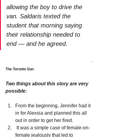
allowing the boy to drive the 
van. Saldaris texted the 
student that morning saying 
their relationship needed to 
end — and he agreed.
-
The Toronto Sun
Two things about this story are very 
possible:
From the beginning, Jennifer had it 
in for Alexsia and planned this all 
out in order to get her fired.
 It was a simple case of female-on-
female jealously that led to 