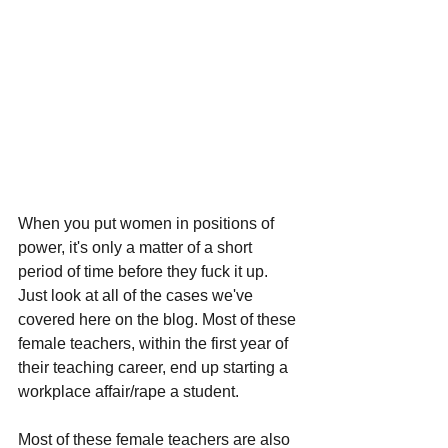
When you put women in positions of 
power, it's only a matter of a short 
period of time before they fuck it up. 
Just look at all of the cases we've 
covered here on the blog. Most of these 
female teachers, within the first year of 
their teaching career, end up starting a 
workplace affair/rape a student. 
Most of these female teachers are also 