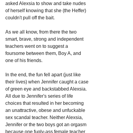
asked Alexsia to show and take nudes 
of herself knowing that she (the Heffer) 
couldn't pull off the bait.
As we all know, from there the two 
smart, brave, strong and independent 
teachers went on to suggest a 
foursome between them, Boy A, and 
one of his friends.
In the end, the fun fell apart (just like 
their lives) when Jennifer caught a case 
of green eye and backstabbed Alexsia. 
All due to Jennifer's series of life 
choices that resulted in her becoming 
an unattractive, obese and unfuckable 
sex scandal teacher. Neither Alexsia, 
Jennifer or the two boys got an orgasm 
because one fugly-ass female teacher 