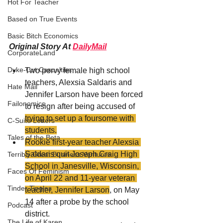
Hot For Teacher
Based on True Events
Basic Bitch Economics
Original Story At 
DailyMail
CorporateLand
Dyke-Cut Casualties
Two pervy female high school 
teachers, Alexsia Saldaris and 
Hate Mail
Jennifer Larson have been forced 
Failonomics
to resign after being accused of 
trying to set up a foursome with 
C-Suite Letters
students.
Tales of the Beta
Rookie first-year teacher Alexsia 
Saldaris quit Joseph Craig High 
Terribly Great Business Ventures
School in Janesville, 
Wisconsin
, 
Faces Of Feminism
on April 22 and 11-year veteran 
Tinder Tingles
teacher, Jennifer Larson
, on May 
14 after a probe by the school 
Podcast
district.
The Life of Karen