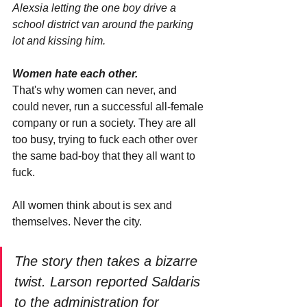
Alexsia letting the one boy drive a 
school district van around the parking 
lot and kissing him.
Women hate each other.
That's why women can never, and 
could never, run a successful all-female 
company or run a society. They are all 
too busy, trying to fuck each other over 
the same bad-boy that they all want to 
fuck.
All women think about is sex and 
themselves. Never the city.
The story then takes a bizarre 
twist. Larson reported Saldaris 
to the administration for 