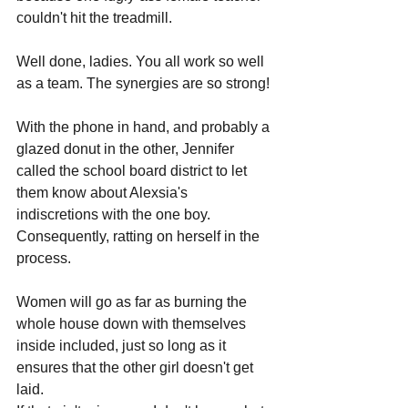
couldn't hit the treadmill. 
Well done, ladies. You all work so well 
as a team. The synergies are so strong!
With the phone in hand, and probably a 
glazed donut in the other, Jennifer 
called the school board district to let 
them know about Alexsia's 
indiscretions with the one boy. 
Consequently, ratting on herself in the 
process. 
Women will go as far as burning the 
whole house down with themselves 
inside included, just so long as it 
ensures that the other girl doesn't get 
laid. 