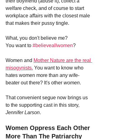
their boyfriend (abuse it), collect a 
welfare check, and of course to start 
workplace affairs with the closest male 
that makes their pussy tingle.
What, you don't believe me? 
You want to 
#believeallwomen
?
Women and 
Mother Nature are the real 
misogynists.
 You want to know who 
hates women more than any wife-
beater out there? It's other 
women
.
That convenient segue now brings us 
to the supporting cast in this story, 
Jennifer Larson
.
Women Oppress Each Other 
More Than The Patriarchy 