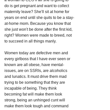
do is get pregnant and want to collect 
maternity leave? She'll sit at home for 
years on end until she quits to be a stay-
at-home mom. Because you know that 
she just won't be done after the first kid, 
right? Women were made to breed, not 
to succeed in all things manly. 
Women today are defective men and 
every girlboss that I have ever seen or 
known are all obese, have mental-
issues, are on SSRIs, are alcoholics 
and lunatics. It must drive them mad 
trying to be something that they are 
incapable of being. They think 
becoming fat will make them look 
strong, being an unhinged cunt will 
make them look tough and command 