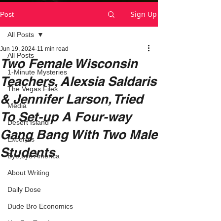
Sign Up
Post
All Posts
Jun 19, 2024
11 min read
All Posts
Two Female Wisconsin
1-Minute Mysteries
Teachers, Alexsia Saldaris
The Vegas Files
& Jennifer Larson, Tried
Media
To Set-up A Four-way
Desert Island
Gang Bang With Two Male
Excerpts
Students
Bye,bye America
About Writing
Daily Dose
Dude Bro Economics