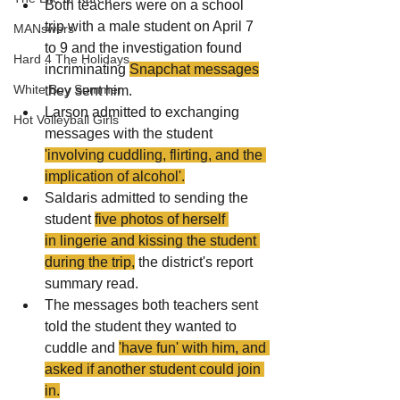
Both teachers were on a school 
trip with a male student on April 7 
MANswers
to 9 and the investigation found 
Hard 4 The Holidays
incriminating 
Snapchat
 messages
White Boy Summer
they sent him.
Larson admitted to exchanging 
Hot Volleyball Girls
messages with the student 
'involving cuddling, flirting, and the 
implication of 
alcohol
'.
Saldaris admitted to sending the 
student 
five photos of herself 
in lingerie and kissing the student 
during the trip,
 the district's report 
summary read.
The messages both teachers sent 
told the student they wanted to 
cuddle and 
'have fun' with him, and 
asked if another student could join 
in.