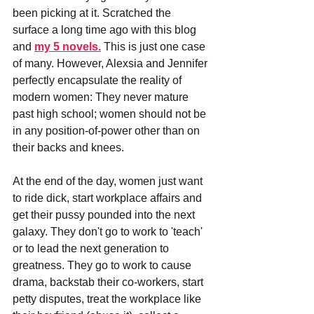
been picking at it. Scratched the 
surface a long time ago with this blog 
and
my 5 novels.
 This is just one case 
of many. However, Alexsia and Jennifer 
perfectly encapsulate the reality of 
modern women: They never mature 
past high school; women should not be 
in any position-of-power other than on 
their backs and knees.
At the end of the day, women just want 
to ride dick, start workplace affairs and 
get their pussy pounded into the next 
galaxy. They don't go to work to 'teach' 
or to lead the next generation to 
greatness. They go to work to cause 
drama, backstab their co-workers, start 
petty disputes, treat the workplace like 