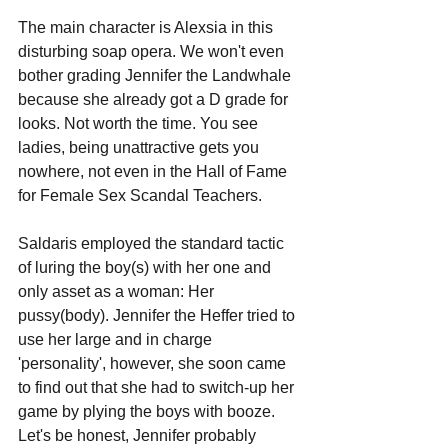
The main character is Alexsia in this 
disturbing soap opera. We won't even 
bother grading Jennifer the Landwhale 
because she already got a D grade for 
looks. Not worth the time. You see 
ladies, being unattractive gets you 
nowhere, not even in the Hall of Fame 
for Female Sex Scandal Teachers.
Saldaris employed the standard tactic 
of luring the boy(s) with her one and 
only asset as a woman: Her 
pussy(body). Jennifer the Heffer tried to 
use her large and in charge 
'personality', however, she soon came 
to find out that she had to switch-up her 
game by plying the boys with booze. 
Let's be honest, Jennifer probably 