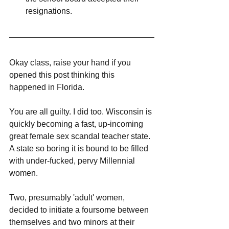
resignations.
Okay class, raise your hand if you 
opened this post thinking this 
happened in Florida. 
You are all guilty. I did too. Wisconsin is 
quickly becoming a fast, up-incoming 
great female sex scandal teacher state. 
A state so boring it is bound to be filled 
with under-fucked, pervy Millennial 
women. 
Two, presumably 'adult' women, 
decided to initiate a foursome between 
themselves and two minors at their 