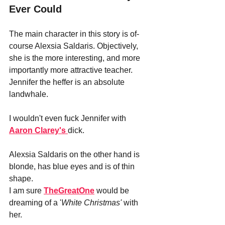
Ever Could
The main character in this story is of-
course Alexsia Saldaris. Objectively, 
she is the more interesting, and more 
importantly more attractive teacher. 
Jennifer the heffer is an absolute 
landwhale. 
I wouldn't even fuck Jennifer with
Aaron Clarey's 
dick.
Alexsia Saldaris on the other hand is 
blonde, has blue eyes and is of thin 
shape.
I am sure
TheGreatOne
 would be 
dreaming of a '
White Christmas'
 with 
her. 