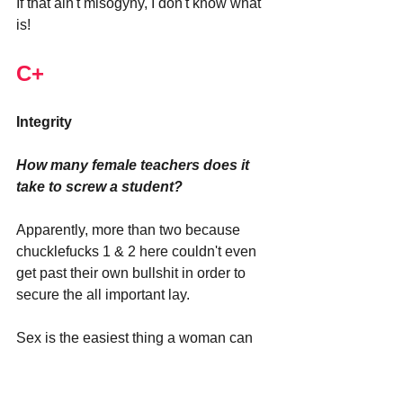
If that ain't misogyny, I don't know what 
is!
C+
Integrity
How many female teachers does it 
take to screw a student?
Apparently, more than two because 
chucklefucks 1 & 2 here couldn't even 
get past their own bullshit in order to 
secure the all important lay.
Sex is the easiest thing a woman can 
get in life. All they have to do is show 
up to the party. Yet, Alexsia and 
Jennifer couldn't even get into a 