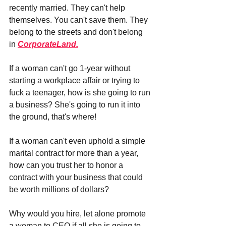
recently married. They can't help 
themselves. You can't save them. They 
belong to the streets and don't belong 
in 
CorporateLand.
If a woman can't go 1-year without 
starting a workplace affair or trying to 
fuck a teenager, how is she going to run 
a business? She's going to run it into 
the ground, that's where!
If a woman can't even uphold a simple 
marital contract for more than a year, 
how can you trust her to honor a 
contract with your business that could 
be worth millions of dollars?
Why would you hire, let alone promote 
a woman to CEO if all she is going to 