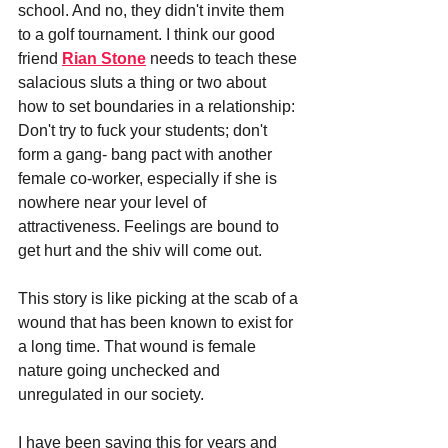
school. And no, they didn't invite them 
to a golf tournament. I think our good 
friend 
Rian Stone
 needs to teach these 
salacious sluts a thing or two about 
how to set boundaries in a relationship: 
Don't try to fuck your students; don't 
form a gang- bang pact with another 
female co-worker, especially if she is 
nowhere near your level of 
attractiveness. Feelings are bound to 
get hurt and the shiv will come out.
This story is like picking at the scab of a 
wound that has been known to exist for 
a long time. That wound is female 
nature going unchecked and 
unregulated in our society. 
I have been saying this for years and 