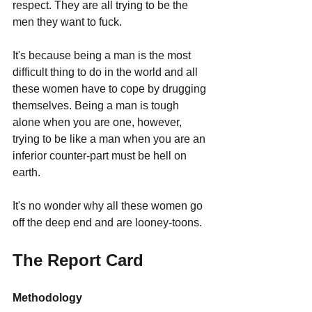
respect. They are all trying to be the 
men they want to fuck.
It's because being a man is the most 
difficult thing to do in the world and all 
these women have to cope by drugging 
themselves. Being a man is tough 
alone when you are one, however, 
trying to be like a man when you are an 
inferior counter-part must be hell on 
earth. 
It's no wonder why all these women go 
off the deep end and are looney-toons.
The Report Card
Methodology