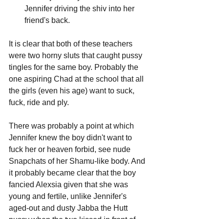
Jennifer driving the shiv into her 
friend's back.
It is clear that both of these teachers 
were two horny sluts that caught pussy 
tingles for the same boy. Probably the 
one aspiring Chad at the school that all 
the girls (even his age) want to suck, 
fuck, ride and ply.
There was probably a point at which 
Jennifer knew the boy didn't want to 
fuck her or heaven forbid, see nude 
Snapchats of her Shamu-like body. And 
it probably became clear that the boy 
fancied Alexsia given that she was 
young and fertile, unlike Jennifer's 
aged-out and dusty Jabba the Hutt 