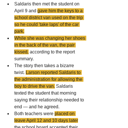
Saldaris then met the student on 
April 9 and 
gave him the keys to a 
school district van used on the trip 
so he could 'take laps' of the car 
park.
While she was changing her shoes 
in the back of the van, the pair 
kissed,
 according to the report 
summary.
The story then takes a bizarre 
twist. 
Larson reported Saldaris to 
the administration for allowing the 
boy to drive the van.
 Saldaris 
texted the student that morning 
saying their relationship needed to 
end — and he agreed.
Both teachers were 
placed on 
leave April 12 and 10 days late
r
the school board accepted their 