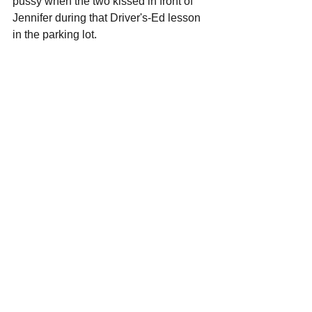
pussy when the two kissed in front of 
Jennifer during that Driver's-Ed lesson 
in the parking lot.