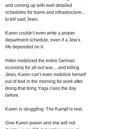
and coming up with well detailed 
schedules for trains and infrastructure... 
to kill said Jews. 
Karen couldn't even write a proper 
department schedule, even if a Jew's 
life depended on it. 
Hitler mobilized the entire German 
economy for all-out war.....and killing 
Jews. Karen can't even mobilize herself 
out of bed in the morning for work after 
doing that tiring Yoga class the day 
before.
Karen is struggling. The Kampf is real.
Give Karen power and she will not 