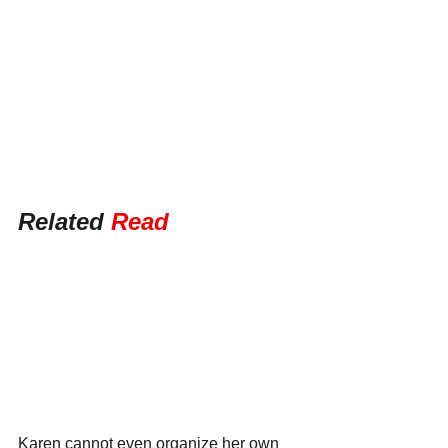
Related 
Read
Karen cannot even organize her own 