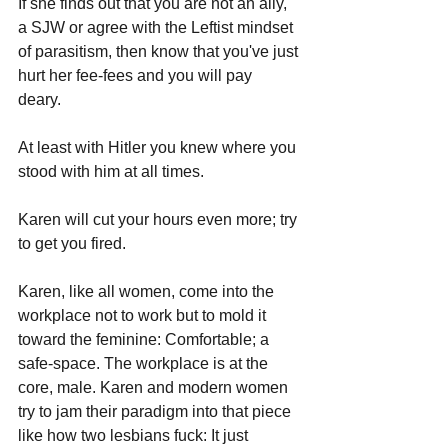
If she finds out that you are not an ally, 
a SJW or agree with the Leftist mindset 
of parasitism, then know that you've just 
hurt her fee-fees and you will pay 
deary. 
At least with Hitler you knew where you 
stood with him at all times.
Karen will cut your hours even more; try 
to get you fired.
Karen, like all women, come into the 
workplace not to work but to mold it 
toward the feminine: Comfortable; a 
safe-space. The workplace is at the 
core, male. Karen and modern women 
try to jam their paradigm into that piece 
like how two lesbians fuck: It just 