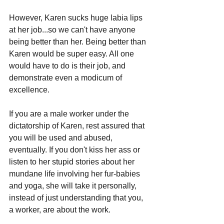
However, Karen sucks huge labia lips 
at her job...so we can't have anyone 
being better than her. Being better than 
Karen would be super easy. All one 
would have to do is their job, and 
demonstrate even a modicum of 
excellence.
If you are a male worker under the 
dictatorship of Karen, rest assured that 
you will be used and abused, 
eventually. If you don't kiss her ass or 
listen to her stupid stories about her 
mundane life involving her fur-babies 
and yoga, she will take it personally, 
instead of just understanding that you, 
a worker, are about the work. 