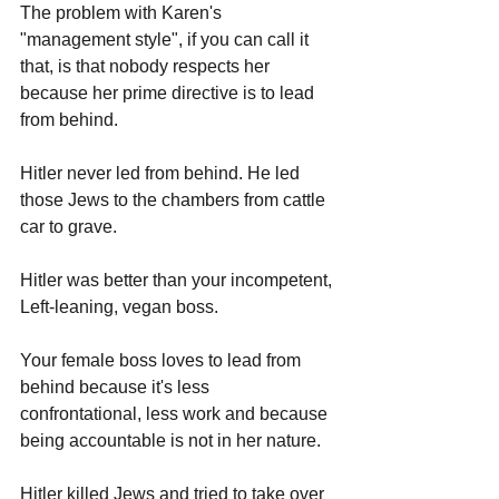
The problem with Karen's 
"management style", if you can call it 
that, is that nobody respects her 
because her prime directive is to lead 
from behind. 
Hitler never led from behind. He led 
those Jews to the chambers from cattle 
car to grave.
Hitler was better than your incompetent, 
Left-leaning, vegan boss.
Your female boss loves to lead from 
behind because it's less 
confrontational, less work and because 
being accountable is not in her nature.
Hitler killed Jews and tried to take over 