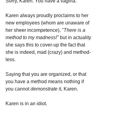
Sorry, Karen. You have a vagina.
Karen always proudly proclaims to her 
new employees (whom are unaware of 
her sheer incompetence), 
"There is a 
method to my madness!"
 but in actuality 
she says this to cover-up the fact that 
she is indeed, mad (crazy) and method-
less.
Saying that you are organized, or that 
you have a method means nothing if 
you cannot 
demonstrate 
it, Karen.
Karen is in an idiot.