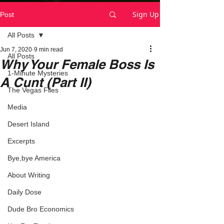
Sign Up
Post
All Posts
Jun 7, 2020
9 min read
All Posts
Why Your Female Boss Is
1-Minute Mysteries
A Cunt (Part II)
The Vegas Files
Media
Desert Island
Excerpts
Bye,bye America
About Writing
Daily Dose
Dude Bro Economics