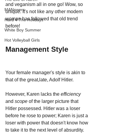
and veganism all in one go! Wow, so 
MANswers
unique. It's not like any other modern 
woman has followed that old trend 
Hard 4 The Holidays
before!
White Boy Summer
Hot Volleyball Girls
Management Style
Your female manager's style is akin to 
that of the great,late, Adolf Hitler. 
However, Karen lacks the 
efficiency 
and 
scope 
of the larger picture that 
Hitler possessed. Hitler was a loser 
before he rose to power; Karen is just a 
loser with power that doesn't know how 
to take it to the next level of absurdity. 