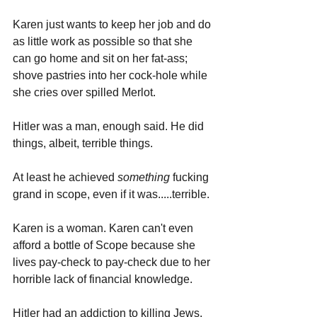
Karen just wants to keep her job and do 
as little work as possible so that she 
can go home and sit on her fat-ass; 
shove pastries into her cock-hole while 
she cries over spilled Merlot.
Hitler was a man, enough said. He did 
things, albeit, terrible things. 
At least he achieved 
something 
fucking 
grand in scope, even if it was.....terrible.
Karen is a woman. Karen can't even 
afford a bottle of Scope because she 
lives pay-check to pay-check due to her 
horrible lack of financial knowledge. 
Hitler had an addiction to killing Jews, 