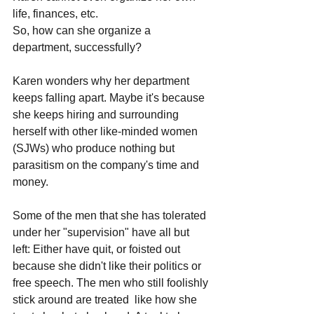
life, finances, etc. 
So, how can she organize a 
department, successfully?
Karen wonders why her department 
keeps falling apart. Maybe it's because 
she keeps hiring and surrounding 
herself with other like-minded women 
(SJWs) who produce nothing but 
parasitism on the company's time and 
money. 
Some of the men that she has tolerated 
under her "supervision" have all but 
left: Either have quit, or foisted out 
because she didn't like their politics or 
free speech. The men who still foolishly 
stick around are treated  like how she 