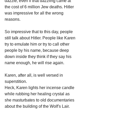
dazzle, even if that dazzling came at 
the cost of 6 million Jew deaths. Hitler 
was impressive for all the wrong 
reasons. 
So impressive that to this day, people 
still talk about Hitler. People like Karen 
try to emulate him or try to call other 
people by his name, because deep 
down inside they think if they say his 
name enough, he will rise again. 
Karen, after all, is well versed in 
superstition. 
Heck, Karen lights her incense candle 
while rubbing her healing crystal as 
she masturbates to old documentaries 
about the building of the Wolf's Lair.