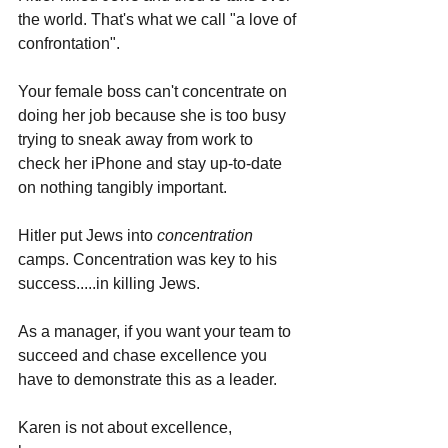
the world. That's what we call "a love of 
confrontation".
Your female boss can't concentrate on 
doing her job because she is too busy 
trying to sneak away from work to 
check her iPhone and stay up-to-date 
on nothing tangibly important.
Hitler put Jews into 
concentration 
camps. Concentration was key to his 
success.....in killing Jews.
As a manager, if you want your team to 
succeed and chase excellence you 
have to demonstrate this as a leader. 
Karen is not about excellence, 