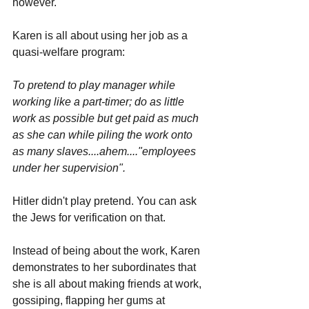
however. 
Karen is all about using her job as a 
quasi-welfare program: 
To pretend to play manager while 
working like a part-timer; do as little 
work as possible but get paid as much 
as she can while piling the work onto 
as many slaves....ahem...."employees 
under her supervision".
Hitler didn't play pretend. You can ask 
the Jews for verification on that.
Instead of being about the work, Karen 
demonstrates to her subordinates that 
she is all about making friends at work, 
gossiping, flapping her gums at 