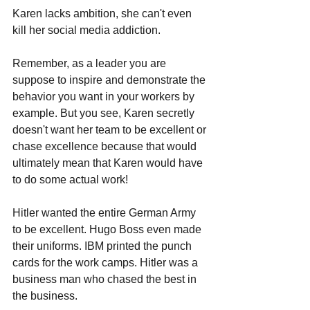
Karen lacks ambition, she can't even 
kill her social media addiction.
Remember, as a leader you are 
suppose to inspire and demonstrate the 
behavior you want in your workers by 
example. But you see, Karen secretly 
doesn't want her team to be excellent or 
chase excellence because that would 
ultimately mean that Karen would have 
to do some actual work!
Hitler wanted the entire German Army 
to be excellent. Hugo Boss even made 
their uniforms. IBM printed the punch 
cards for the work camps. Hitler was a 
business man who chased the best in 
the business.