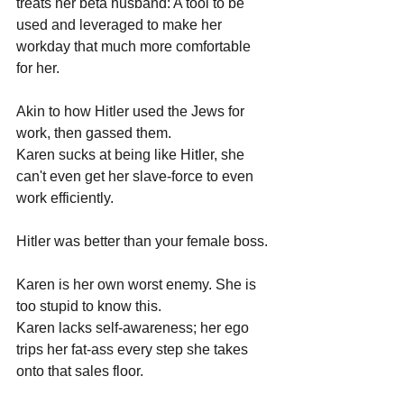
treats her beta husband: A tool to be 
used and leveraged to make her 
workday that much more comfortable 
for her.
Akin to how Hitler used the Jews for 
work, then gassed them.
Karen sucks at being like Hitler, she 
can't even get her slave-force to even 
work efficiently.
Hitler was better than your female boss.
Karen is her own worst enemy. She is 
too stupid to know this.
Karen lacks self-awareness; her ego 
trips her fat-ass every step she takes 
onto that sales floor.