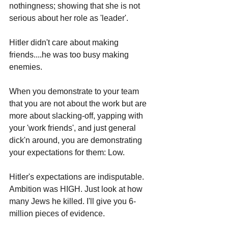
nothingness; showing that she is not 
serious about her role as 'leader'. 
Hitler didn't care about making 
friends....he was too busy making 
enemies.
When you demonstrate to your team 
that you are not about the work but are 
more about slacking-off, yapping with 
your 'work friends', and just general 
dick'n around, you are demonstrating 
your expectations for them: Low.
Hitler's expectations are indisputable. 
Ambition was HIGH. Just look at how 
many Jews he killed. I'll give you 6-
million pieces of evidence.