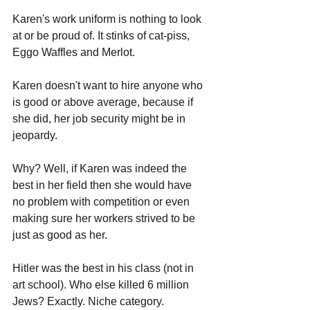
Karen's work uniform is nothing to look 
at or be proud of. It stinks of cat-piss, 
Eggo Waffles and Merlot.
Karen doesn't want to hire anyone who 
is good or above average, because if 
she did, her job security might be in 
jeopardy. 
Why? Well, if Karen was indeed the 
best in her field then she would have 
no problem with competition or even 
making sure her workers strived to be 
just as good as her. 
Hitler was the best in his class (not in 
art school). Who else killed 6 million 
Jews? Exactly. Niche category.