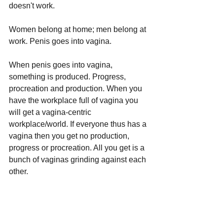
doesn't work.
Women belong at home; men belong at 
work. Penis goes into vagina.
When penis goes into vagina, 
something is produced. Progress, 
procreation and production. When you 
have the workplace full of vagina you 
will get a vagina-centric 
workplace/world. If everyone thus has a 
vagina then you get no production, 
progress or procreation. All you get is a 
bunch of vaginas grinding against each 
other.
Don't piss off Karen, because Karen 
gets emotional about any little thing. 
When Karen gets emotion she will do 