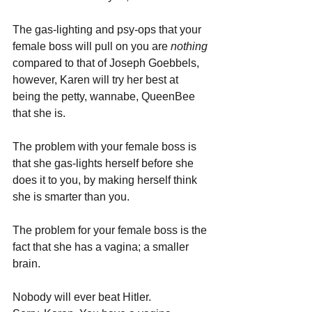
The gas-lighting and psy-ops that your 
female boss will pull on you are 
nothing 
compared to that of Joseph Goebbels, 
however, Karen will try her best at 
being the petty, wannabe, QueenBee 
that she is.
The problem with your female boss is 
that she gas-lights herself before she 
does it to you, by making herself think 
she is smarter than you. 
The problem for your female boss is the 
fact that she has a vagina; a smaller 
brain.
Nobody will ever beat Hitler. 