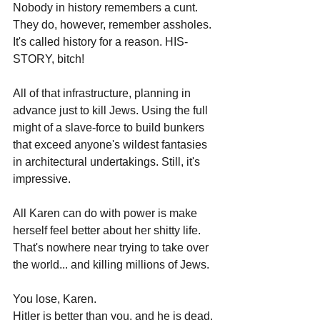
Nobody in history remembers a cunt. 
They do, however, remember assholes.
It's called history for a reason. HIS-
STORY, bitch! 
All of that infrastructure, planning in 
advance just to kill Jews. Using the full 
might of a slave-force to build bunkers 
that exceed anyone's wildest fantasies 
in architectural undertakings. Still, it's 
impressive.
All Karen can do with power is make 
herself feel better about her shitty life. 
That's nowhere near trying to take over 
the world... and killing millions of Jews.
You lose, Karen.
Hitler is better than you, and he is dead.