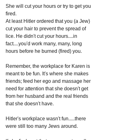
She will cut your hours or try to get you 
fired. 
At least Hitler ordered that you (a Jew) 
cut your hair to prevent the spread of 
lice. He didn't cut your hours....in 
fact....you'd work many, many, long 
hours before he burned (fired) you.
Remember, the workplace for Karen is 
meant to be fun. It's where she makes 
friends; feed her ego and massage her 
need for attention that she doesn't get 
from her husband and the real friends 
that she doesn't have.
Hitler's workplace wasn't fun.....there 
were still too many Jews around.