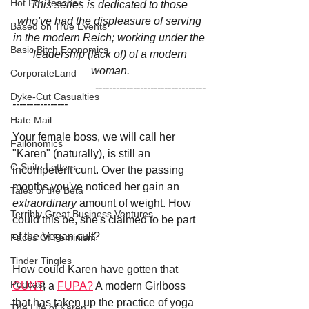
Hot For Teacher
This series is dedicated to those 
who've had the displeasure of serving 
Based on True Events
in the modern Reich; working under the 
Basic Bitch Economics
'leadership (lack of) of a modern 
woman.
CorporateLand
                              --------------------------------
Dyke-Cut Casualties
----------------
Hate Mail
Your female boss, we will call her 
Failonomics
"Karen" (naturally), is still an 
C-Suite Letters
incompetent cunt. Over the passing 
months you've noticed her gain an 
Tales of the Beta
extraordinary 
amount of weight. How 
Terribly Great Business Ventures
could this be, she's claimed to be part 
of the Vegan cult?
Faces Of Feminism
Tinder Tingles
How could Karen have gotten that 
Podcast
GUNT
; a 
FUPA?
 A modern Girlboss 
that has taken up the practice of yoga 
The Life of Karen