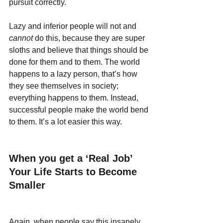
pursuit correctly.
Lazy and inferior people will not and 
cannot 
do this, because they are super 
sloths and believe that things should be 
done for them and to them. The world 
happens to a lazy person, that’s how 
they see themselves in society; 
everything happens to them. Instead, 
successful people make the world bend 
to them. It’s a lot easier this way.
When you get a ‘Real Job’ 
Your Life Starts to Become 
Smaller
Again, when people say this insanely 