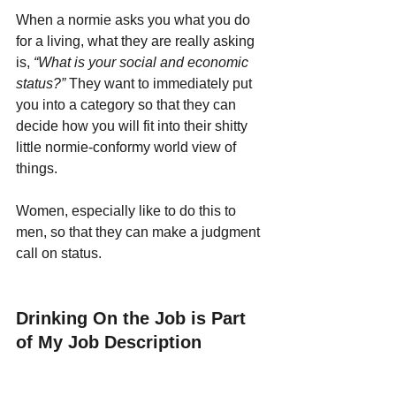
When a normie asks you what you do 
for a living, what they are really asking 
is, 
“What is your social and economic 
status?” 
They want to immediately put 
you into a category so that they can 
decide how you will fit into their shitty 
little normie-conformy world view of 
things. 
Women, especially like to do this to 
men, so that they can make a judgment 
call on status.
Drinking On the Job is Part 
of My Job Description