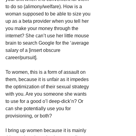
to do so (alimony/welfare). How is a 
woman supposed to be able to size you 
up as a beta provider when you tell her 
you make your money through the 
internet? She can’t use her little mouse 
brain to search Google for the ‘average 
salary of a [insert obscure 
career/pursuit]. 
To women, this is a form of assault on 
them, because it is unfair as it impedes 
the optimization of their sexual strategy 
with you. Are you someone she wants 
to use for a good o’l deep-dick’n? Or 
can she potentially use you for 
provisioning, or both?
I bring up women because it is mainly 