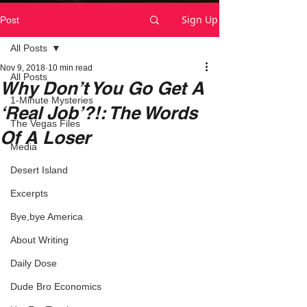
Sign Up
Post
All Posts
Nov 9, 2018
10 min read
All Posts
Why Don’t You Go Get A
1-Minute Mysteries
‘Real Job’?!: The Words
The Vegas Files
Of A Loser
Media
Desert Island
Excerpts
Bye,bye America
About Writing
Daily Dose
Dude Bro Economics