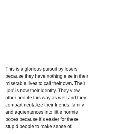
This is a glorious pursuit by losers 
because they have nothing else in their 
miserable lives to call their own. Their 
‘job’ is now their identity. They view 
other people this way as well and they 
compartmentalize their friends, family 
and aquientences into little normie 
boxes because it’s easier for these 
stupid people to make sense of.