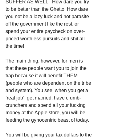
SUFFER AS WELL.  How dare you try 
to be better than the Ghetto! How dare 
you not be a lazy fuck and not parasite 
off the government like the rest, or 
spend your entire paycheck on over-
priced worthless pursuits and shit all 
the time!
The main thing, however, for men is 
that these people want you to join the 
trap because it will benefit THEM 
(people who are dependent on the tribe 
and system). You see, when you get a 
‘real job’, get married, have crumb-
crunchers and spend all your fucking 
money at the Apple store, you will be 
feeding the gynocentric beast of today. 
You will be giving your tax dollars to the 