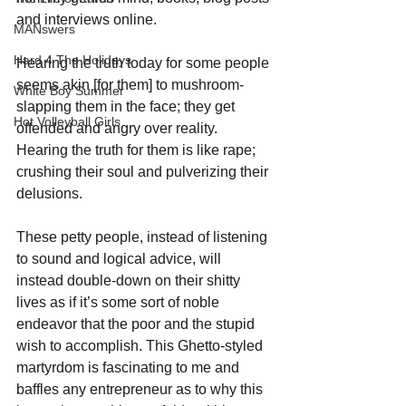
and interviews online. 
MANswers
Hard 4 The Holidays
Hearing the truth today for some people 
seems akin [for them] to mushroom-
White Boy Summer
slapping them in the face; they get 
Hot Volleyball Girls
offended and angry over reality. 
Hearing the truth for them is like rape; 
crushing their soul and pulverizing their 
delusions.
These petty people, instead of listening 
to sound and logical advice, will 
instead double-down on their shitty 
lives as if it’s some sort of noble 
endeavor that the poor and the stupid 
wish to accomplish. This Ghetto-styled 
martyrdom is fascinating to me and 
baffles any entrepreneur as to why this 