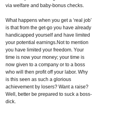
via welfare and baby-bonus checks.
What happens when you get a ‘real job’ 
is that from the get-go you have already 
handicapped yourself and have limited 
your potential earnings.Not to mention 
you have limited your freedom. Your 
time is now your money; your time is 
now given to a company or to a boss 
who will then profit off your labor. Why 
is this seen as such a glorious 
achievement by losers? Want a raise? 
Well, better be prepared to suck a boss-
dick.