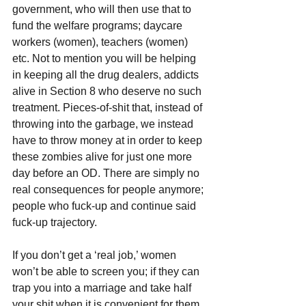
government, who will then use that to 
fund the welfare programs; daycare 
workers (women), teachers (women) 
etc. Not to mention you will be helping 
in keeping all the drug dealers, addicts 
alive in Section 8 who deserve no such 
treatment. Pieces-of-shit that, instead of 
throwing into the garbage, we instead 
have to throw money at in order to keep 
these zombies alive for just one more 
day before an OD. There are simply no 
real consequences for people anymore; 
people who fuck-up and continue said 
fuck-up trajectory.
If you don’t get a ‘real job,’ women 
won’t be able to screen you; if they can 
trap you into a marriage and take half 
your shit when it is convenient for them 