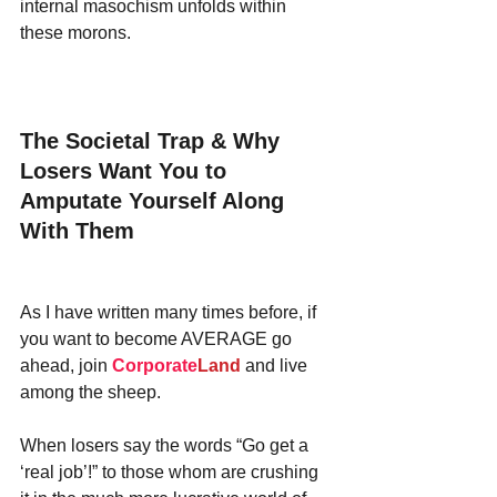
internal masochism unfolds within 
these morons.
The Societal Trap & Why 
Losers Want You to 
Amputate Yourself Along 
With Them
As I have written many times before, if 
you want to become AVERAGE go 
ahead, join 
Corporate
Land
 and live 
among the sheep.
When losers say the words “Go get a 
‘real job’!” to those whom are crushing 