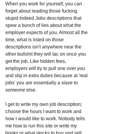
When you work for yourself, you can 
forget about reading those fucking 
stupid Indeed Jobs descriptions that 
spew a bunch of lies about what the 
employer expects of you. Almost all the 
time, what is listed on those 
descriptions isn't anywhere near the 
other bullshit they will tac on once you 
get the job. Like hidden fees, 
employers will try to pull one over you 
and slip in extra duties because at 'real 
jobs' you are essentially a slave to 
someone else.
I get to write my own job description; 
choose the hours I want to work and 
how I would like to work. Nobody tells 
me how to run this site or write my 
books or what stocks to buy and sell 