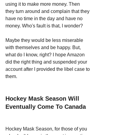
using it to make more money. Then 
they turn around and complain that they 
have no time in the day and have no 
money. Who's fault is that, I wonder?
Maybe they would be less miserable 
with themselves and be happy. But, 
what do I know, right? I hope Amazon 
did the right thing and suspended your 
account after I provided the libel case to 
them. 
Hockey Mask Season Will 
Eventually Come To Canada
Hockey Mask Season, for those of you 