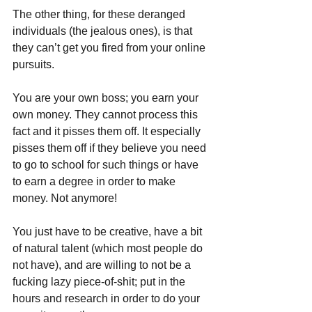
The other thing, for these deranged 
individuals (the jealous ones), is that 
they can’t get you fired from your online 
pursuits.
You are your own boss; you earn your 
own money. They cannot process this 
fact and it pisses them off. It especially 
pisses them off if they believe you need 
to go to school for such things or have 
to earn a degree in order to make 
money. Not anymore! 
You just have to be creative, have a bit 
of natural talent (which most people do 
not have), and are willing to not be a 
fucking lazy piece-of-shit; put in the 
hours and research in order to do your 