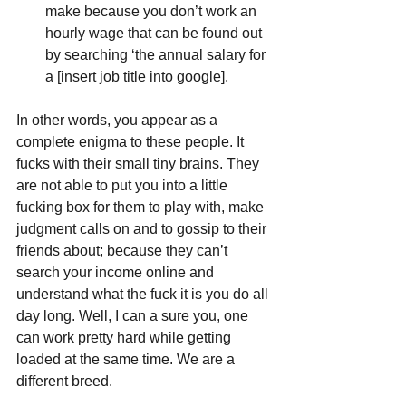
make because you don’t work an 
hourly wage that can be found out 
by searching ‘the annual salary for 
a [insert job title into google]. 
In other words, you appear as a 
complete enigma to these people. It 
fucks with their small tiny brains. They 
are not able to put you into a little 
fucking box for them to play with, make 
judgment calls on and to gossip to their 
friends about; because they can’t 
search your income online and 
understand what the fuck it is you do all 
day long. Well, I can a sure you, one 
can work pretty hard while getting 
loaded at the same time. We are a 
different breed. 