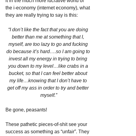
it in the much more lucrative world of 
the i-economy (internet economy), what 
they are really trying to say is this:
“I don’t like the fact that you are doing 
better than me at something that I, 
myself, are too lazy to go and fucking 
do because it’s hard….so I am going to 
invest all my energy in trying to bring 
you down to my level…like crabs in a 
bucket, so that I can feel better about 
my life…knowing that I don’t have to 
get off my ass in order to try and better 
myself.”
Be gone, peasants!
These pathetic pieces-of-shit see your 
success as something as “unfair”. They 