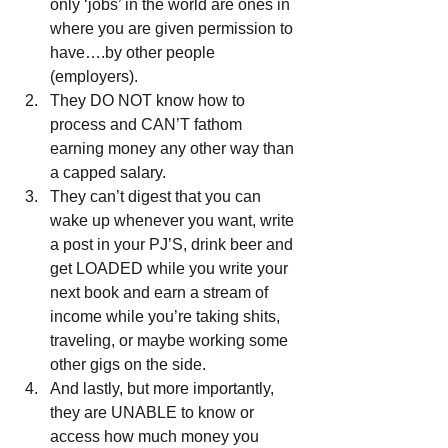
only ‘jobs’ in the world are ones in 
where you are given permission to 
have….by other people 
(employers).  
They DO NOT know how to 
process and CAN’T fathom 
earning money any other way than 
a capped salary.  
They can’t digest that you can 
wake up whenever you want, write 
a post in your PJ’S, drink beer and 
get LOADED while you write your 
next book and earn a stream of 
income while you’re taking shits, 
traveling, or maybe working some 
other gigs on the side.  
And lastly, but more importantly, 
they are UNABLE to know or 
access how much money you 