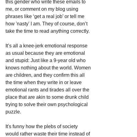
this gender who write these emails to 
me, or comment on my blog using 
phrases like ‘get a real job’ or tell me 
how 'nasty' I am. They of course, don’t 
take the time to read anything correctly. 
It’s all a knee-jerk emotional response 
as usual because they are emotional 
and stupid: Just like a 9-year old who 
knows nothing about the world. Women 
are children, and they confirm this all 
the time when they write in or leave 
emotional rants and tirades all over the 
place that are akin to some drunk child 
trying to solve their own psychological 
puzzle.
It's funny how the plebs of society 
would rather waste their time instead of 