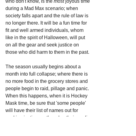
who don't know, is the 
most 
joyous time 
during a Mad Max scenario; when 
society falls apart and the rule of law is 
no longer there. It will be a fun time for 
fit and well armed individuals, whom 
like in the spirit of Halloween, will put 
on all the gear and seek justice on 
those who did harm to them in the past. 
The season usually begins about a 
month into full collapse; where there is 
no more food in the grocery stores and 
people begin to raid, pillage and panic. 
When this happens, when it is Hockey 
Mask time, be sure that 'some people' 
will have their list of names out for 
seeking justice, as they don their goalie 
masks and head out to pay you and 
others like you, a 'friendly' little visit. 