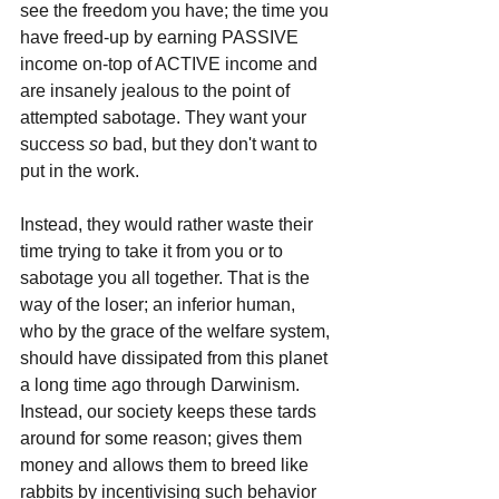
see the freedom you have; the time you 
have freed-up by earning PASSIVE 
income on-top of ACTIVE income and 
are insanely jealous to the point of 
attempted sabotage. They want your 
success 
so 
bad, but they don't want to 
put in the work. 
Instead, they would rather waste their 
time trying to take it from you or to 
sabotage you all together. That is the 
way of the loser; an inferior human, 
who by the grace of the welfare system, 
should have dissipated from this planet 
a long time ago through Darwinism. 
Instead, our society keeps these tards 
around for some reason; gives them 
money and allows them to breed like 
rabbits by incentivising such behavior 