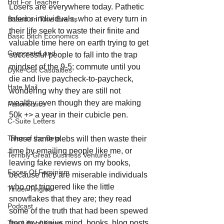
Hot For Teacher
Losers are everywhere today. Pathetic 
inferior individuals, who at every turn in 
Based on True Events
their life seek to waste their finite and 
Basic Bitch Economics
valuable time here on earth trying to get 
CorporateLand
successful people to fall into the trap 
mindset of the 9-5; commute until you 
Dyke-Cut Casualties
die and live paycheck-to-paycheck, 
Hate Mail
wondering why they are still not 
wealthy even though they are making 
Failonomics
50k +> a year in their cubicle pen.
C-Suite Letters
Tales of the Beta
These same plebs will then waste their 
time by emailing people like me, or 
Terribly Great Business Ventures
leaving fake reviews on my books, 
Faces Of Feminism
because they are miserable individuals 
who got triggered like the little 
Tinder Tingles
snowflakes that they are; they read 
Podcast
some of the truth that had been spewed 
from my genius mind, books, blog posts 
The Life of Karen