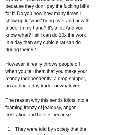
because they don't pay the fucking bills 
for it. Do you now how many times I 
show up to 'work' hung-over and or with 
a beer in my hand? It's a lot. And you 
know what? I still can do 10x the work 
in a day than any cubicle rat can do 
during their 9-5.
However, it really throws people off 
when you tell them that you make your 
money independently; a drop-shipper, 
an author, a day trader or whatever. 
The reason why this sends idiots into a 
foaming frenzy of jealousy, anger, 
frustration and hate is because:
They were told by society that the 