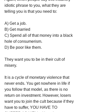
idiotic phrase to you, what they are 
telling you is that you need to:
A) Get a job.
B) Get married
C) Spend all of that money into a black 
hole of consumerism.
D) Be poor like them.
They want you to be in their cult of 
misery.
It is a cycle of monetary violence that 
never ends. You get nowhere in life if 
you follow that model, as there is no 
return on investment. However, losers 
want you to join the cult because if they 
have to suffer, YOU HAVE TO 